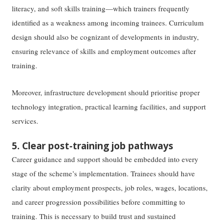
literacy, and soft skills training—which trainers frequently
identified as a weakness among incoming trainees. Curriculum
design should also be cognizant of developments in industry,
ensuring relevance of skills and employment outcomes after
training.
Moreover, infrastructure development should prioritise proper
technology integration, practical learning facilities, and support
services.
5. Clear post-training job pathways
Career guidance and support should be embedded into every
stage of the scheme’s implementation. Trainees should have
clarity about employment prospects, job roles, wages, locations,
and career progression possibilities before committing to
training. This is necessary to build trust and sustained