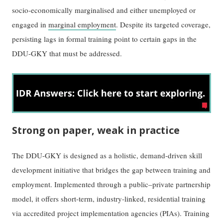
socio-economically marginalised and either unemployed or
engaged in
marginal employment
. Despite its targeted coverage,
persisting lags in formal training point to certain gaps in the
DDU-GKY that must be addressed.
Strong on paper, weak in practice
The DDU-GKY is designed as a holistic, demand-driven skill
development initiative that bridges the gap between training and
employment. Implemented through a public–private partnership
model, it offers short-term, industry-linked, residential training
via accredited project implementation agencies (PIAs). Training