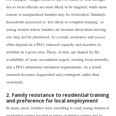
ties to local officials are more likely to be targeted, while more
remote or marginalised hamlets may be overlooked. Similarly,
households perceived as ‘less likely to complete training’, or
young women whose families are hesitant about them moving
out, may not be prioritised. As a result, awareness and access
often depend on a PIA’s outreach capacity and incentive to
mobilise in a given area. These, in turn, are shaped by the
availability of seats, recruitment targets, existing local networks,
and a PIA’s immediate enrolment requirements. As a result,
outreach becomes fragmented and contingent, rather than
systematic.
2. Family resistance to residential training
and preference for local employment
In many areas, families were unwilling to send young women to
residential centres located in towns or district centres due to