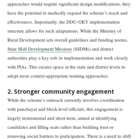
approaches would require significant design modifications, they
have the potential to markedly expand the scheme’s reach and
effectiveness. Importantly, the DDU-GKY implementation
structure allows for such adaptations. While the Ministry of
Rural Development sets overall guidelines and funding norms,
State Skill Development Missions
(SSDMs) and district
authorities play a key role in implementation and work closely
with PIAs. This creates space at the state and district levels to
adopt more context-appropriate training approaches.
2. Stronger community engagement
While the scheme’s outreach currently involves coordination
with panchayat and block-level officials, this engagement is
largely instrumental and short-term, aimed at identifying
candidates and filling seats rather than building trust or
removing social barriers to participation. There is a need to shift