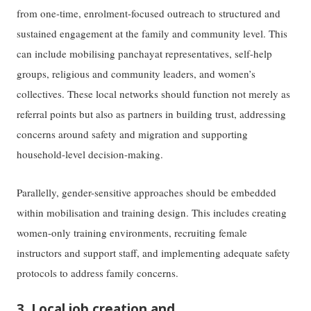
from one-time, enrolment-focused outreach to structured and
sustained engagement at the family and community level. This
can include mobilising panchayat representatives, self-help
groups, religious and community leaders, and women’s
collectives. These local networks should function not merely as
referral points but also as partners in building trust, addressing
concerns around safety and migration and supporting
household-level decision-making.
Parallelly, gender-sensitive approaches should be embedded
within mobilisation and training design. This includes creating
women-only training environments, recruiting female
instructors and support staff, and implementing adequate safety
protocols to address family concerns.
3. Local job creation and