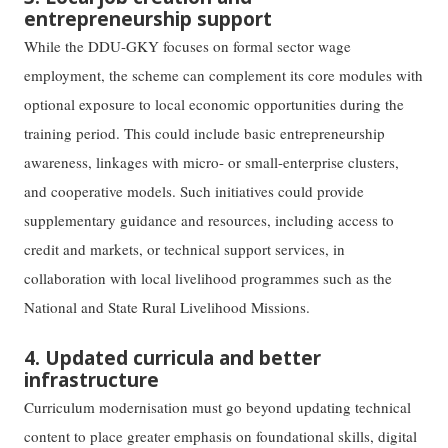
entrepreneurship support
While the DDU-GKY focuses on formal sector wage
employment, the scheme can complement its core modules with
optional exposure to local economic opportunities during the
training period. This could include basic entrepreneurship
awareness, linkages with micro- or small-enterprise clusters,
and cooperative models. Such initiatives could provide
supplementary guidance and resources, including access to
credit and markets, or technical support services, in
collaboration with local livelihood programmes such as the
National and State Rural Livelihood Missions.
4. Updated curricula and better
infrastructure
Curriculum modernisation must go beyond updating technical
content to place greater emphasis on foundational skills, digital