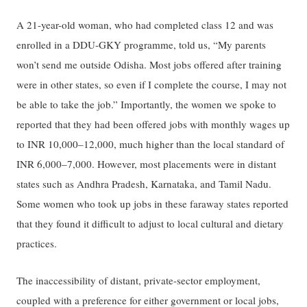
A 21-year-old woman, who had completed class 12 and was
enrolled in a DDU-GKY programme, told us, “My parents
won’t send me outside Odisha. Most jobs offered after training
were in other states, so even if I complete the course, I may not
be able to take the job.” Importantly, the women we spoke to
reported that they had been offered jobs with monthly wages up
to INR 10,000–12,000, much higher than the local standard of
INR 6,000–7,000. However, most placements were in distant
states such as Andhra Pradesh, Karnataka, and Tamil Nadu.
Some women who took up jobs in these faraway states reported
that they found it difficult to adjust to local cultural and dietary
practices.
The inaccessibility of distant, private-sector employment,
coupled with a preference for either government or local jobs,