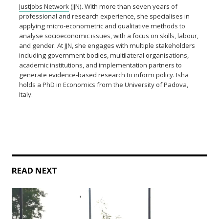
JustJobs Network
(JJN). With more than seven years of
professional and research experience, she specialises in
applying micro-econometric and qualitative methods to
analyse socioeconomic issues, with a focus on skills, labour,
and gender. At JJN, she engages with multiple stakeholders
including government bodies, multilateral organisations,
academic institutions, and implementation partners to
generate evidence-based research to inform policy. Isha
holds a PhD in Economics from the University of Padova,
Italy.
READ NEXT