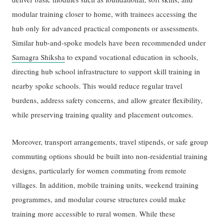
modular training closer to home, with trainees accessing the
hub only for advanced practical components or assessments.
Similar hub-and-spoke models have been recommended under
Samagra Shiksha
to expand vocational education in schools,
directing hub school infrastructure to support skill training in
nearby spoke schools. This would reduce regular travel
burdens, address safety concerns, and allow greater flexibility,
while preserving training quality and placement outcomes.
Moreover, transport arrangements, travel stipends, or safe group
commuting options should be built into non-residential training
designs, particularly for women commuting from remote
villages. In addition, mobile training units, weekend training
programmes, and modular course structures could make
training more accessible to rural women. While these