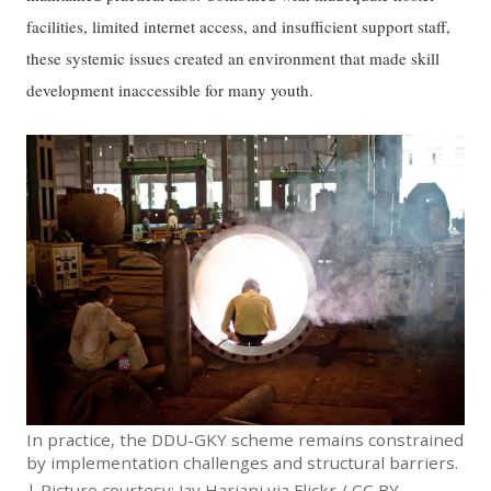
facilities, limited internet access, and insufficient support staff,
these systemic issues created an environment that made skill
development inaccessible for many youth.
In practice, the DDU-GKY scheme remains constrained
by implementation challenges and structural barriers.
| Picture courtesy: Jay Hariani via
Flickr
/
CC BY