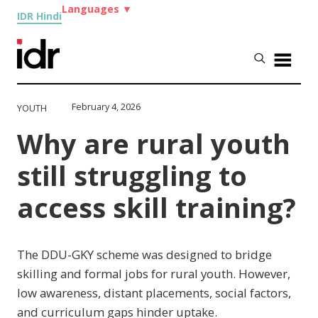
Languages
▼
IDR Hindi
February 4, 2026
YOUTH
Why are rural youth
still struggling to
access skill training?
The DDU-GKY scheme was designed to bridge
skilling and formal jobs for rural youth. However,
low awareness, distant placements, social factors,
and curriculum gaps hinder uptake.