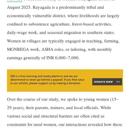
August 2025. Rayagada is a predominantly tribal and
economically vulnerable district, where livelihoods are largely
confined to subsistence agriculture, forest-based activities,
daily-wage work, and seasonal migration to southern states.
Women in villages are typically engaged in teaching, farming,
MGNREGA work, ASHA roles, or tailoring, with monthly
earnings generally of INR 6,000–7,000.
Over the course of our study, we spoke to young women (15–
29 years), their parents, trainers, and local officials. While
various social and structural barriers are often cited as
constraints for rural women, our interactions revealed how these