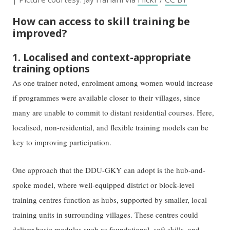
How can access to skill training be
improved?
1. Localised and context-appropriate
training options
As one trainer noted, enrolment among women would increase
if programmes were available closer to their villages, since
many are unable to commit to distant residential courses. Here,
localised, non-residential, and flexible training models can be
key to improving participation.
One approach that the DDU-GKY can adopt is the hub-and-
spoke model, where well-equipped district or block-level
training centres function as hubs, supported by smaller, local
training units in surrounding villages. These centres could
deliver basic modules such as foundational, soft skills, and