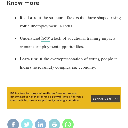
Know more
about
Read
the structural factors that have shaped rising
youth unemployment in India.
how
Understand
a lack of vocational training impacts
women’s employment opportunities.
about
Learn
the overrepresentation of young people in
India’s increasingly complex gig economy.