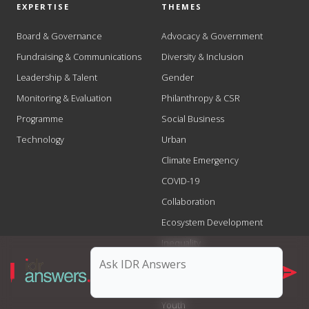
EXPERTISE
THEMES
Board & Governance
Advocacy & Government
Fundraising & Communications
Diversity & Inclusion
Leadership & Talent
Gender
Monitoring & Evaluation
Philanthropy & CSR
Programme
Social Business
Technology
Urban
Climate Emergency
COVID-19
Collaboration
Ecosystem Development
Inequality
Scale
Social Justice
Youth