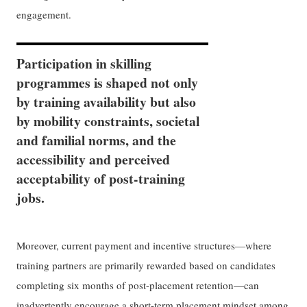
engagement.
Participation in skilling
programmes is shaped not only
by training availability but also
by mobility constraints, societal
and familial norms, and the
accessibility and perceived
acceptability of post-training
jobs.
Moreover, current payment and incentive structures—where
training partners are primarily rewarded based on candidates
completing six months of post-placement retention—can
inadvertently encourage a short-term placement mindset among