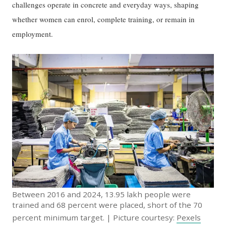
challenges operate in concrete and everyday ways, shaping
whether women can enrol, complete training, or remain in
employment.
Between 2016 and 2024, 13.95 lakh people were
trained and 68 percent were placed, short of the 70
percent minimum target. | Picture courtesy:
Pexels