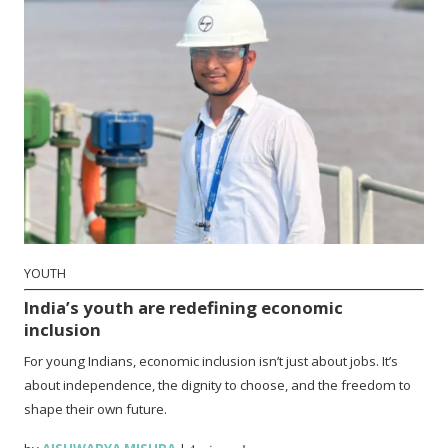
YOUTH
India’s youth are redefining economic
inclusion
For young Indians, economic inclusion isn’t just about jobs. It’s
about independence, the dignity to choose, and the freedom to
shape their own future.