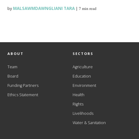
by
MALSAWMDAWNGLIANI TARA
|
7 min read
ABOUT
SECTORS
Team
Agriculture
Board
Education
Funding Partners
Environment
Ethics Statement
Health
Rights
Livelihoods
Water & Sanitation