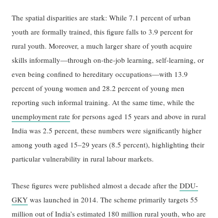
The spatial disparities are stark: While 7.1 percent of urban
youth are formally trained, this figure falls to 3.9 percent for
rural youth. Moreover, a much larger share of youth acquire
skills informally—through on-the-job learning, self-learning, or
even being confined to hereditary occupations—with 13.9
percent of young women and 28.2 percent of young men
reporting such informal training. At the same time, while the
unemployment rate
for persons aged 15 years and above in rural
India was 2.5 percent, these numbers were significantly higher
among youth aged 15–29 years (8.5 percent), highlighting their
particular vulnerability in rural labour markets.
These figures were published almost a decade after the
DDU-
GKY
was launched in 2014. The scheme primarily targets 55
million out of India’s estimated 180 million rural youth, who are