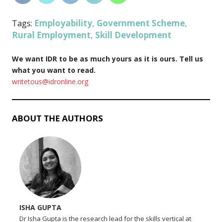
Employability
Government Scheme
Tags:
,
,
Rural Employment
Skill Development
,
We want IDR to be as much yours as it is ours. Tell us
what you want to read.
writetous@idronline.org
ABOUT THE AUTHORS
ISHA GUPTA
Dr Isha Gupta is the research lead for the skills vertical at