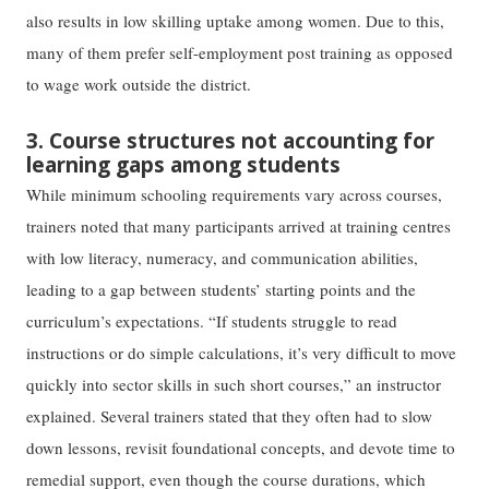
also results in low skilling uptake among women. Due to this,
many of them prefer self-employment post training as opposed
to wage work outside the district.
3. Course structures not accounting for
learning gaps among students
While minimum schooling requirements vary across courses,
trainers noted that many participants arrived at training centres
with low literacy, numeracy, and communication abilities,
leading to a gap between students’ starting points and the
curriculum’s expectations. “If students struggle to read
instructions or do simple calculations, it’s very difficult to move
quickly into sector skills in such short courses,” an instructor
explained. Several trainers stated that they often had to slow
down lessons, revisit foundational concepts, and devote time to
remedial support, even though the course durations, which