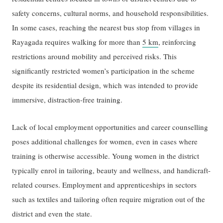
safety concerns, cultural norms, and household responsibilities.
In some cases, reaching the nearest bus stop from villages in
Rayagada requires walking for more than
5 km
, reinforcing
restrictions around mobility and perceived risks. This
significantly restricted women’s participation in the scheme
despite its residential design, which was intended to provide
immersive, distraction-free training.
Lack of local employment opportunities and career counselling
poses additional challenges for women, even in cases where
training is otherwise accessible. Young women in the district
typically enrol in tailoring, beauty and wellness, and handicraft-
related courses. Employment and apprenticeships in sectors
such as textiles and tailoring often require migration out of the
district and even the state.