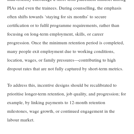
PIAs and even the trainees. During counselling, the emphasis
often shifts towards ‘staying for six months’ to secure
certification or to fulfil programme requirements, rather than
focusing on long-term employment, skills, or career
progression. Once the minimum retention period is completed,
many people exit employment due to working conditions,
location, wages, or family pressures—contributing to high
dropout rates that are not fully captured by short-term metrics.
To address this, incentive designs should be recalibrated to
prioritise longer-term retention, job quality, and progression; for
example, by linking payments to 12-month retention
milestones, wage growth, or continued engagement in the
labour market.