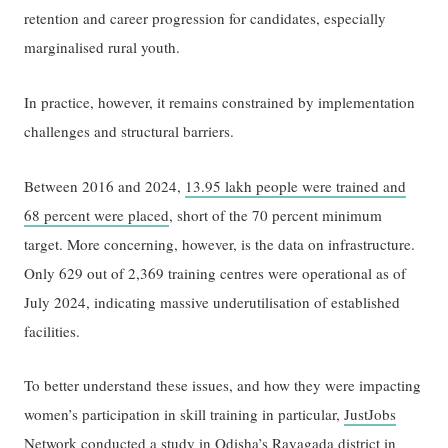
retention and career progression for candidates, especially
marginalised rural youth.
In practice, however, it remains constrained by implementation
challenges and structural barriers.
Between 2016 and 2024,
13.95 lakh people were trained and
68 percent were placed
, short of the 70 percent minimum
target. More concerning, however, is the data on infrastructure.
Only 629 out of 2,369 training centres were operational as of
July 2024, indicating massive underutilisation of established
facilities.
To better understand these issues, and how they were impacting
women’s participation in skill training in particular,
JustJobs
Network
conducted a study in Odisha’s Rayagada district in