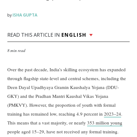
ISHA GUPTA
by
READ THIS ARTICLE IN
ENGLISH
8 min read
Over the past decade, India’s skilling ecosystem has expanded
through flagship state-level and central schemes, including the
Deen Dayal Upadhyaya Gramin Kaushalya Yojana (DDU-
GKY) and the Pradhan Mantri Kaushal Vikas Yojana
(PMKVY). However, the proportion of youth with formal
training has remained low, reaching 4.9 percent in
2023–24
.
This means that a vast majority, or nearly
353 million young
people aged 15–29, have not received any formal training.