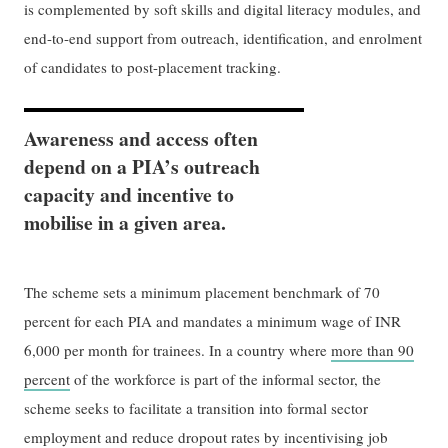
is complemented by soft skills and digital literacy modules, and
end-to-end support from outreach, identification, and enrolment
of candidates to post-placement tracking.
Awareness and access often
depend on a PIA’s outreach
capacity and incentive to
mobilise in a given area.
The scheme sets a minimum placement benchmark of 70
percent for each PIA and mandates a minimum wage of INR
6,000 per month for trainees. In a country where
more than 90
percent
of the workforce is part of the informal sector, the
scheme seeks to facilitate a transition into formal sector
employment and reduce dropout rates by incentivising job