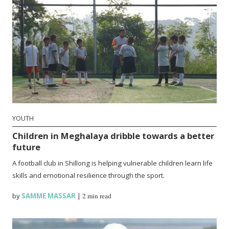
YOUTH
Children in Meghalaya dribble towards a better
future
A football club in Shillong is helping vulnerable children learn life
skills and emotional resilience through the sport.
by
SAMME MASSAR
|
2 min read