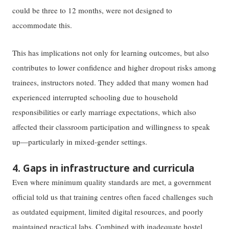
could be three to 12 months, were not designed to
accommodate this.
This has implications not only for learning outcomes, but also
contributes to lower confidence and higher dropout risks among
trainees, instructors noted. They added that many women had
experienced interrupted schooling due to household
responsibilities or early marriage expectations, which also
affected their classroom participation and willingness to speak
up—particularly in mixed-gender settings.
4. Gaps in infrastructure and curricula
Even where minimum quality standards are met, a government
official told us that training centres often faced challenges such
as outdated equipment, limited digital resources, and poorly
maintained practical labs. Combined with inadequate hostel