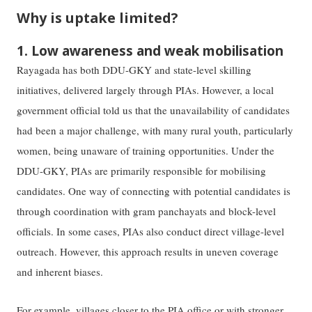
Why is uptake limited?
1. Low awareness and weak mobilisation
Rayagada has both DDU-GKY and state-level skilling
initiatives, delivered largely through PIAs. However, a local
government official told us that the unavailability of candidates
had been a major challenge, with many rural youth, particularly
women, being unaware of training opportunities. Under the
DDU-GKY, PIAs are primarily responsible for mobilising
candidates. One way of connecting with potential candidates is
through coordination with gram panchayats and block-level
officials. In some cases, PIAs also conduct direct village-level
outreach. However, this approach results in uneven coverage
and inherent biases.
For example, villages closer to the PIA office or with stronger