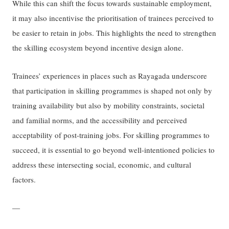
While this can shift the focus towards sustainable employment,
it may also incentivise the prioritisation of trainees perceived to
be easier to retain in jobs. This highlights the need to strengthen
the skilling ecosystem beyond incentive design alone.
Trainees’ experiences in places such as Rayagada underscore
that participation in skilling programmes is shaped not only by
training availability but also by mobility constraints, societal
and familial norms, and the accessibility and perceived
acceptability of post-training jobs. For skilling programmes to
succeed, it is essential to go beyond well-intentioned policies to
address these intersecting social, economic, and cultural
factors.
—