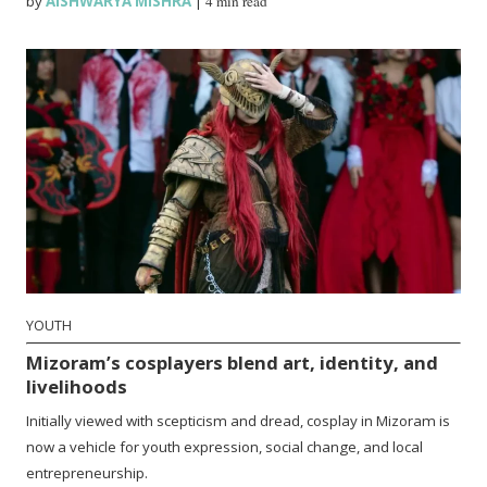
by
AISHWARYA MISHRA
|
4 min read
YOUTH
Mizoram’s cosplayers blend art, identity, and
livelihoods
Initially viewed with scepticism and dread, cosplay in Mizoram is
now a vehicle for youth expression, social change, and local
entrepreneurship.