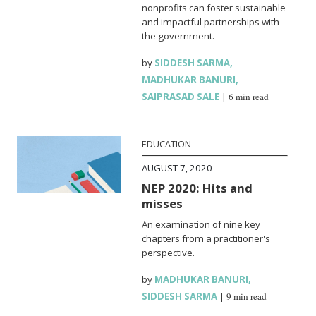
nonprofits can foster sustainable
and impactful partnerships with
the government.
by
SIDDESH SARMA
,
MADHUKAR BANURI
,
SAIPRASAD SALE
|
6 min read
EDUCATION
AUGUST 7, 2020
NEP 2020: Hits and
misses
An examination of nine key
chapters from a practitioner's
perspective.
by
MADHUKAR BANURI
,
SIDDESH SARMA
|
9 min read