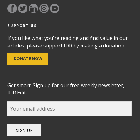
SUPPORT US
If you like what you're reading and find value in our
articles, please support IDR by making a donation.
DONATE NOW
Get smart. Sign up for our free weekly newsletter,
IDR Edit.
SIGN UP