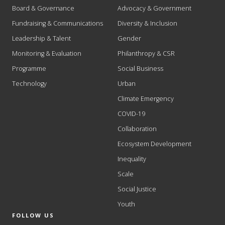
Board & Governance
Advocacy & Government
Fundraising & Communications
Diversity & Inclusion
Leadership & Talent
Gender
Monitoring & Evaluation
Philanthropy & CSR
Programme
Social Business
Technology
Urban
Climate Emergency
COVID-19
Collaboration
Ecosystem Development
Inequality
Scale
Social Justice
Youth
FOLLOW US