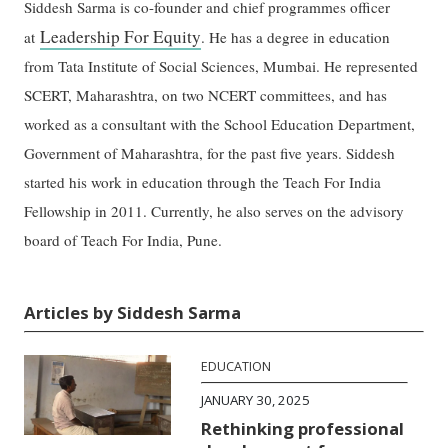
Siddesh Sarma is co-founder and chief programmes officer
Leadership For Equity
at
. He has a degree in education
from Tata Institute of Social Sciences, Mumbai. He represented
SCERT, Maharashtra, on two NCERT committees, and has
worked as a consultant with the School Education Department,
Government of Maharashtra, for the past five years. Siddesh
started his work in education through the Teach For India
Fellowship in 2011. Currently, he also serves on the advisory
board of Teach For India, Pune.
Articles by Siddesh Sarma
EDUCATION
JANUARY 30, 2025
Rethinking professional