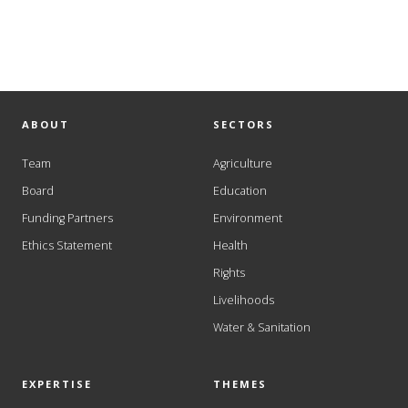
ABOUT
SECTORS
Team
Agriculture
Board
Education
Funding Partners
Environment
Ethics Statement
Health
Rights
Livelihoods
Water & Sanitation
EXPERTISE
THEMES