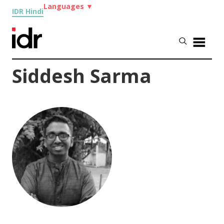
Languages
▼
IDR Hindi
Siddesh Sarma