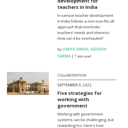
development for
teachers in India
In-service teacher development
in India follows a one-size-fits-all
approach that overlooks
teachers’ needs and interests.
How can it be overhauled?
by
VARYA SINGH
,
SIDDESH
SARMA
|
7 min read
COLLABORATION
SEPTEMBER 9, 2022
Five strategies for
working with
government
Working with government
systems can be challenging, but
rewarding too. Here's how