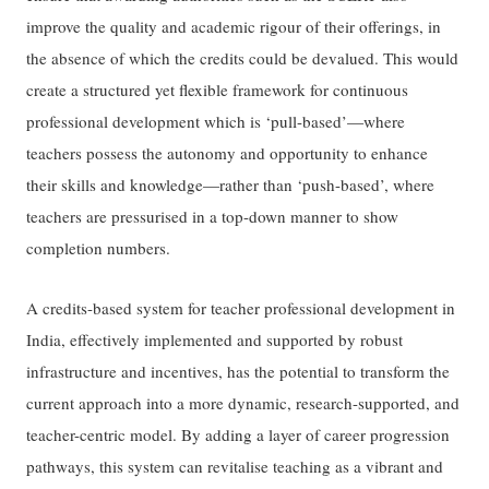
improve the quality and academic rigour of their offerings, in
the absence of which the credits could be devalued. This would
create a structured yet flexible framework for continuous
professional development which is ‘pull-based’—where
teachers possess the autonomy and opportunity to enhance
their skills and knowledge—rather than ‘push-based’, where
teachers are pressurised in a top-down manner to show
completion numbers.
A credits-based system for teacher professional development in
India, effectively implemented and supported by robust
infrastructure and incentives, has the potential to transform the
current approach into a more dynamic, research-supported, and
teacher-centric model. By adding a layer of career progression
pathways, this system can revitalise teaching as a vibrant and