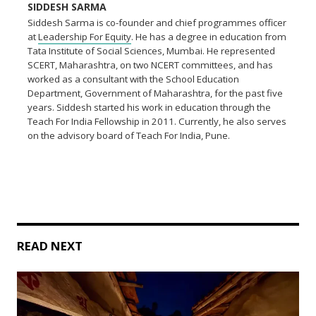
SIDDESH SARMA
Siddesh Sarma is co-founder and chief programmes officer
at
Leadership For Equity
. He has a degree in education from
Tata Institute of Social Sciences, Mumbai. He represented
SCERT, Maharashtra, on two NCERT committees, and has
worked as a consultant with the School Education
Department, Government of Maharashtra, for the past five
years. Siddesh started his work in education through the
Teach For India Fellowship in 2011. Currently, he also serves
on the advisory board of Teach For India, Pune.
READ NEXT