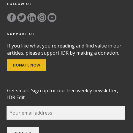
FOLLOW US
SUPPORT US
If you like what you're reading and find value in our
articles, please support IDR by making a donation.
DONATE NOW
Get smart. Sign up for our free weekly newsletter,
IDR Edit.