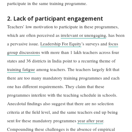
participate in the same training programme.
2. Lack of participant engagement
Teachers’ low motivation to participate in these programmes,
which are often perceived as
irrelevant or unengaging
, has been
a pervasive issue.
Leadership For Equity
’s surveys and
focus
group discussions
with more than 1 lakh teachers across four
states and 36 districts in India point to a recurring theme of
training fatigue
among teachers. The teachers largely felt that
there are too many mandatory training programmes and each
one has different requirements. They claim that these
programmes interfere with the teaching schedule in schools.
Anecdotal findings also suggest that there are no selection
criteria at the field level, and the same teachers end up being
sent for these mandatory programmes
year after year
.
Compounding these challenges is the absence of empirical