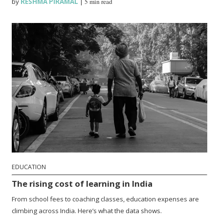
by
RESHMA PIRAMAL
|
5 min read
EDUCATION
The rising cost of learning in India
From school fees to coaching classes, education expenses are
climbing across India. Here’s what the data shows.