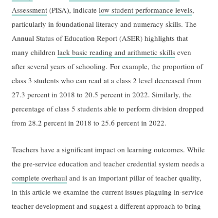
Assessment
(PISA), indicate
low student performance levels
,
particularly in foundational literacy and numeracy skills. The
Annual Status of Education Report (ASER) highlights that
many children
lack basic reading and arithmetic skills
even
after several years of schooling. For example, the proportion of
class 3 students who can read at a class 2 level decreased from
27.3 percent in 2018 to 20.5 percent in 2022. Similarly, the
percentage of class 5 students able to perform division dropped
from 28.2 percent in 2018 to 25.6 percent in 2022.
Teachers have a significant impact on learning outcomes. While
the pre-service education and teacher credential system needs a
complete overhaul
and is an important pillar of teacher quality,
in this article we examine the current issues plaguing in-service
teacher development and suggest a different approach to bring