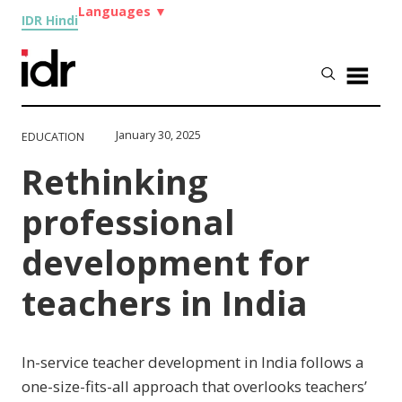
Languages
▼
IDR Hindi
January 30, 2025
EDUCATION
Rethinking
professional
development for
teachers in India
In-service teacher development in India follows a
one-size-fits-all approach that overlooks teachers’