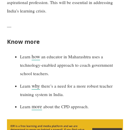
aspirational profession. This will be essential in addressing
India’s learning crisis.
—
Know more
how
Learn
an educator in Maharashtra uses a
technology-enabled approach to coach government
school teachers.
why
Learn
there’s a need for a more robust teacher
training system in India.
more
Learn
about the CPD approach.