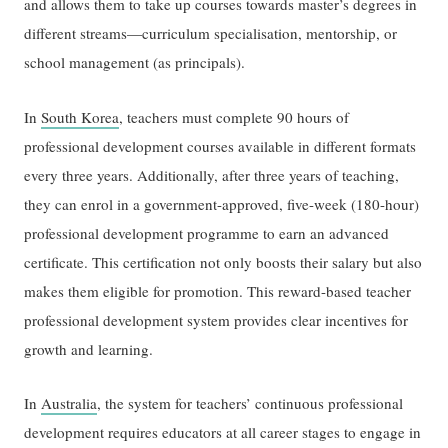
and allows them to take up courses towards master’s degrees in
different streams—curriculum specialisation, mentorship, or
school management (as principals).
In
South Korea
, teachers must complete 90 hours of
professional development courses available in different formats
every three years. Additionally, after three years of teaching,
they can enrol in a government-approved, five-week (180-hour)
professional development programme to earn an advanced
certificate. This certification not only boosts their salary but also
makes them eligible for promotion. This reward-based teacher
professional development system provides clear incentives for
growth and learning.
In
Australia
, the system for teachers’ continuous professional
development requires educators at all career stages to engage in