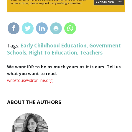
Early Childhood Education
Government
Tags:
,
Schools
Right To Education
Teachers
,
,
We want IDR to be as much yours as it is ours. Tell us
what you want to read.
writetous@idronline.org
ABOUT THE AUTHORS