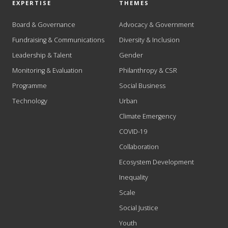
EXPERTISE
THEMES
Board & Governance
Advocacy & Government
Fundraising & Communications
Diversity & Inclusion
Leadership & Talent
Gender
Monitoring & Evaluation
Philanthropy & CSR
Programme
Social Business
Technology
Urban
Climate Emergency
COVID-19
Collaboration
Ecosystem Development
Inequality
Scale
Social Justice
Youth