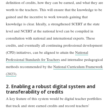
definition of credits, how they can be earned, and what they are
worth to the teachers. This will ensure that the knowledge to be
gained and the incentive to work towards gaining that
knowledge is clear. Ideally, a strengthened SCERT at the state
level and NCERT at the national level can be compiled in
consultation with national and international experts. These
credits, and eventually all continuing professional development
(CPD) initiatives, can be aligned to attain the
National
Professional Standards for Teachers
and internalise pedagogical
methods recommended by the
National Curriculum Framework
(2023)
.
2. Enabling a robust digital system and
transferability of credits
A key feature of this system would be digital teacher portfolios
that track and store earned credits and record teachers’