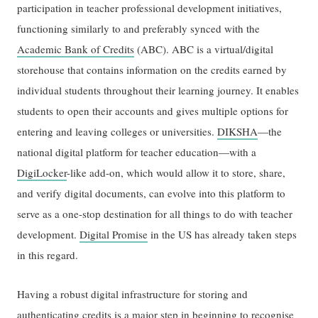
participation in teacher professional development initiatives,
functioning similarly to and preferably synced with the
Academic Bank of Credits
(ABC). ABC is a virtual/digital
storehouse that contains information on the credits earned by
individual students throughout their learning journey. It enables
students to open their accounts and gives multiple options for
entering and leaving colleges or universities.
DIKSHA
—the
national digital platform for teacher education—with a
DigiLocker
-like add-on, which would allow it to store, share,
and verify digital documents, can evolve into this platform to
serve as a one-stop destination for all things to do with teacher
development.
Digital Promise
in the US has already taken steps
in this regard.
Having a robust digital infrastructure for storing and
authenticating credits is a major step in beginning to recognise