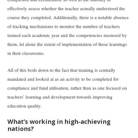
effectively assess whether the teacher actually understood the
course they completed. Additionally, there is a notable absence
of tracking mechanisms to monitor the number of teachers
trained each academic year and the competencies mastered by
them, let alone the extent of implementation of these learnings
in their classrooms.
All of this boils down to the fact that training is centrally
mandated and looked at as an activity to be completed for
compliance and fund utilisation, rather than as one focused on
teachers’ learning and development towards improving
education quality.
What’s working in high-achieving
nations?