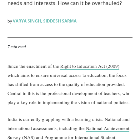
needs and interests. How can it be overhauled?
VARYA SINGH
SIDDESH SARMA
by
,
7 min read
Since the enactment of the
Right to Education Act (2009)
,
which aims to ensure universal access to education, the focus
has shifted from access to the quality of education provided.
Central to this is the professional development of teachers, who
play a key role in implementing the vision of national policies.
India is currently grappling with a learning crisis. National and
international assessments, including the
National Achievement
Survey
(NAS) and
Programme for International Student