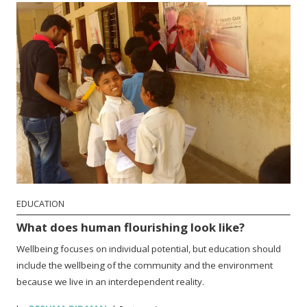
EDUCATION
What does human flourishing look like?
Wellbeing focuses on individual potential, but education should
include the wellbeing of the community and the environment
because we live in an interdependent reality.