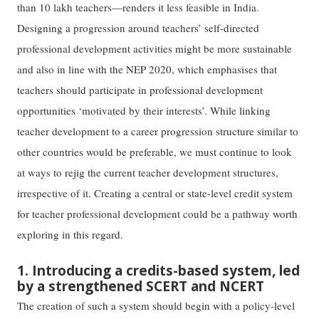
than 10 lakh teachers—renders it less feasible in India.
Designing a progression around teachers’ self-directed
professional development activities might be more sustainable
and also in line with the NEP 2020, which emphasises that
teachers should participate in professional development
opportunities ‘motivated by their interests’. While linking
teacher development to a career progression structure similar to
other countries would be preferable, we must continue to look
at ways to rejig the current teacher development structures,
irrespective of it. Creating a central or state-level credit system
for teacher professional development could be a pathway worth
exploring in this regard.
1. Introducing a credits-based system, led
by a strengthened SCERT and NCERT
The creation of such a system should begin with a policy-level