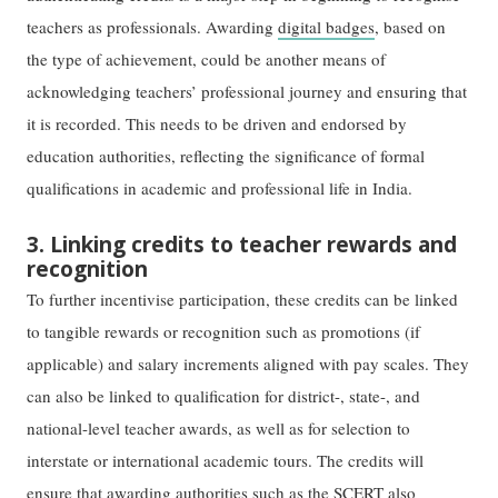
teachers as professionals. Awarding
digital badges
, based on
the type of achievement, could be another means of
acknowledging teachers’ professional journey and ensuring that
it is recorded. This needs to be driven and endorsed by
education authorities, reflecting the significance of formal
qualifications in academic and professional life in India.
3. Linking credits to teacher rewards and
recognition
To further incentivise participation, these credits can be linked
to tangible rewards or recognition such as promotions (if
applicable) and salary increments aligned with pay scales. They
can also be linked to qualification for district-, state-, and
national-level teacher awards, as well as for selection to
interstate or international academic tours. The credits will
ensure that awarding authorities such as the SCERT also