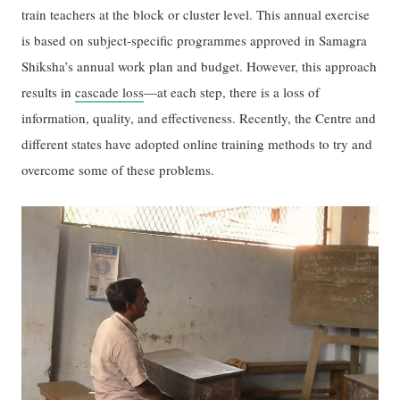
train teachers at the block or cluster level. This annual exercise
is based on subject-specific programmes approved in Samagra
Shiksha’s annual work plan and budget. However, this approach
results in
cascade loss
—at each step, there is a loss of
information, quality, and effectiveness. Recently, the Centre and
different states have adopted online training methods to try and
overcome some of these problems.