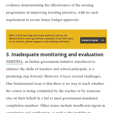
evidence demonstrating the effectiveness of the existing
programmes in improving teaching practices, with no such
requirement to secure future budget approvals.
3. Inadequate monitoring and evaluation
NISHTHA
, an Indian government initiative introduced to
enhance the skills of teachers and school principals, is a
promising step forward. However, it faces several challenges.
One fundamental issue is that there is no way to track whether
the course is being completed by the teacher or by someone
else on their behalf in a bid to meet government-mandated
completion numbers. Other issues include insufficient rigour in
completion and certification, as well as the inability to