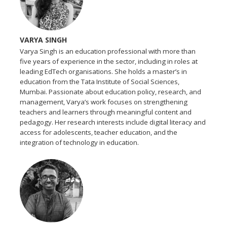
VARYA SINGH
Varya Singh is an education professional with more than
five years of experience in the sector, including in roles at
leading EdTech organisations. She holds a master’s in
education from the Tata Institute of Social Sciences,
Mumbai. Passionate about education policy, research, and
management, Varya’s work focuses on strengthening
teachers and learners through meaningful content and
pedagogy. Her research interests include digital literacy and
access for adolescents, teacher education, and the
integration of technology in education.