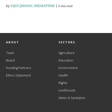
by
VIJAY JADHAV
,
INDIASPEND
|
4 min read
ABOUT
SECTORS
Team
Agriculture
Board
Education
Funding Partners
Environment
Ethics Statement
Health
Rights
Livelihoods
Water & Sanitation