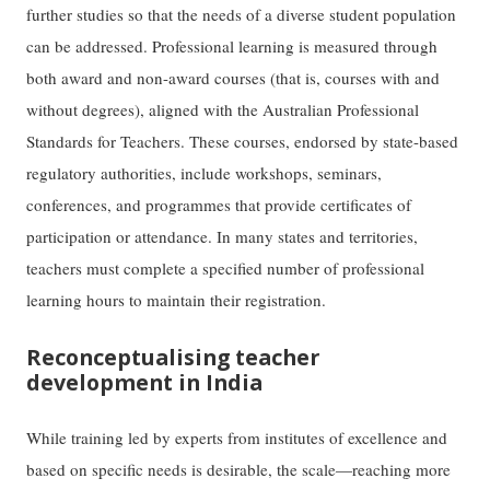
further studies so that the needs of a diverse student population
can be addressed. Professional learning is measured through
both award and non-award courses (that is, courses with and
without degrees), aligned with the Australian Professional
Standards for Teachers. These courses, endorsed by state-based
regulatory authorities, include workshops, seminars,
conferences, and programmes that provide certificates of
participation or attendance. In many states and territories,
teachers must complete a specified number of professional
learning hours to maintain their registration.
Reconceptualising teacher
development in India
While training led by experts from institutes of excellence and
based on specific needs is desirable, the scale—reaching more