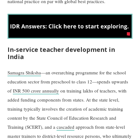
national practice on par with global best practices.
In-service teacher development in
India
Samagra Shiksha
—an overarching programme for the school
education sector from preschool to class 12—spends upwards
of
INR 500 crore annually
on training lakhs of teachers, with
added funding components from states. At the state level,
training typically involves the creation of academic training
content by the State Council of Education Research and
Training (SCERT), and a
cascaded
approach from state-level
master trainers to district-level resource persons, who ultimately