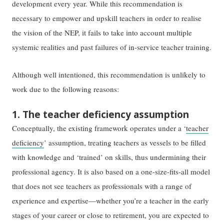
development every year. While this recommendation is
necessary to empower and upskill teachers in order to realise
the vision of the NEP, it fails to take into account multiple
systemic realities and past failures of in-service teacher training.
Although well intentioned, this recommendation is unlikely to
work due to the following reasons:
1. The teacher deficiency assumption
Conceptually, the existing framework operates under a ‘
teacher
deficiency
’ assumption, treating teachers as vessels to be filled
with knowledge and ‘trained’ on skills, thus undermining their
professional agency. It is also based on a one-size-fits-all model
that does not see teachers as professionals with a range of
experience and expertise—whether you’re a teacher in the early
stages of your career or close to retirement, you are expected to