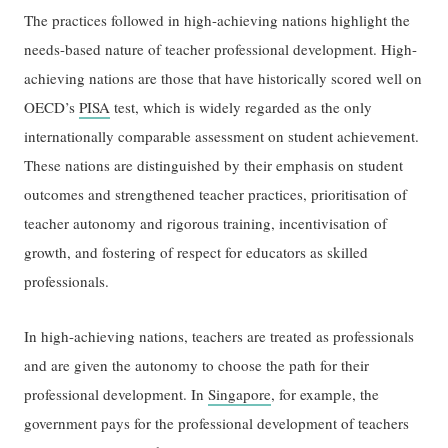
The practices followed in high-achieving nations highlight the
needs-based nature of teacher professional development. High-
achieving nations are those that have historically scored well on
OECD’s
PISA
test, which is widely regarded as the only
internationally comparable assessment on student achievement.
These nations are distinguished by their emphasis on student
outcomes and strengthened teacher practices, prioritisation of
teacher autonomy and rigorous training, incentivisation of
growth, and fostering of respect for educators as skilled
professionals.
In high-achieving nations, teachers are treated as professionals
and are given the autonomy to choose the path for their
professional development. In
Singapore
, for example, the
government pays for the professional development of teachers