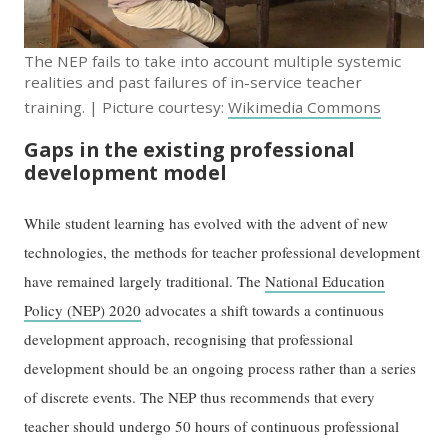
The NEP fails to take into account multiple systemic
realities and past failures of in-service teacher
training. | Picture courtesy:
Wikimedia Commons
Gaps in the existing professional
development model
While student learning has evolved with the advent of new
technologies, the methods for teacher professional development
have remained largely traditional. The
National Education
Policy (NEP) 2020
advocates a shift towards a continuous
development approach, recognising that professional
development should be an ongoing process rather than a series
of discrete events. The NEP thus recommends that every
teacher should undergo 50 hours of continuous professional