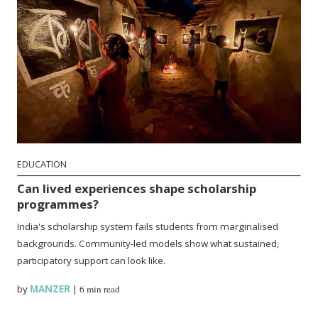
EDUCATION
Can lived experiences shape scholarship
programmes?
India's scholarship system fails students from marginalised
backgrounds. Community-led models show what sustained,
participatory support can look like.
by
MANZER
|
6 min read