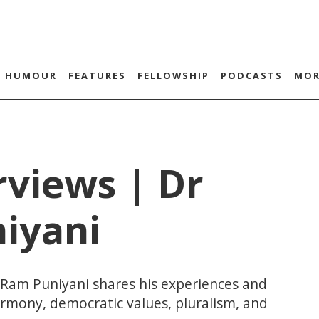
HUMOUR
FEATURES
FELLOWSHIP
PODCASTS
MOR
rviews | Dr
iyani
 Ram Puniyani shares his experiences and
rmony, democratic values, pluralism, and