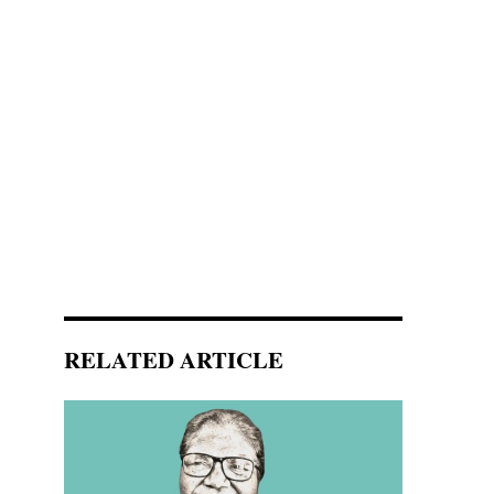
RELATED ARTICLE