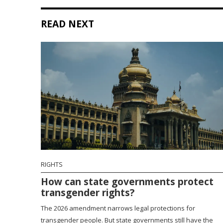
READ NEXT
RIGHTS
How can state governments protect
transgender rights?
The 2026 amendment narrows legal protections for
transgender people. But state governments still have the