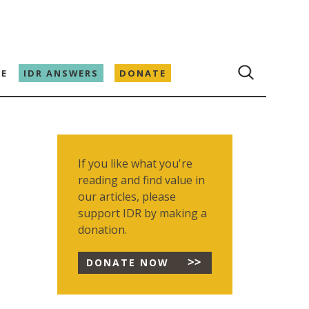
E
IDR ANSWERS
DONATE
If you like what you're
reading and find value in
our articles, please
support IDR by making a
donation.
DONATE NOW