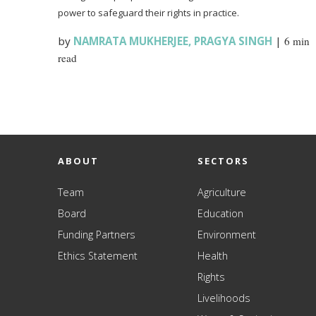
power to safeguard their rights in practice.
by
NAMRATA MUKHERJEE
,
PRAGYA SINGH
|
6 min
read
ABOUT
SECTORS
Team
Agriculture
Board
Education
Funding Partners
Environment
Ethics Statement
Health
Rights
Livelihoods