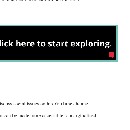
scuss social issues on his
YouTube channel
.
on can be made more accessible to marginalised