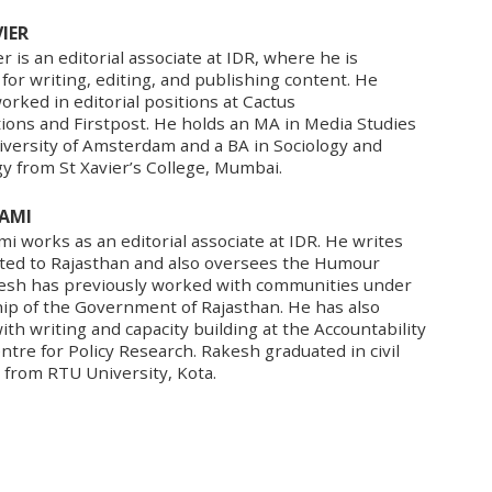
IER
r is an editorial associate at IDR, where he is
for writing, editing, and publishing content. He
orked in editorial positions at Cactus
ons and Firstpost. He holds an MA in Media Studies
iversity of Amsterdam and a BA in Sociology and
y from St Xavier’s College, Mumbai.
AMI
 works as an editorial associate at IDR. He writes
ated to Rajasthan and also oversees the Humour
kesh has previously worked with communities under
hip of the Government of Rajasthan. He has also
th writing and capacity building at the Accountability
Centre for Policy Research. Rakesh graduated in civil
 from RTU University, Kota.