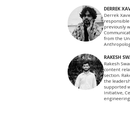
DERREK XAV
Derrek Xavie
responsible 
previously w
Communicati
from the Un
Anthropolog
RAKESH SW
Rakesh Swami
content rel
section. Ra
the leaders
supported wi
Initiative, 
engineering