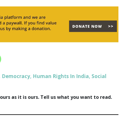
Democracy
Human Rights In India
Social
,
,
,
urs as it is ours. Tell us what you want to read.