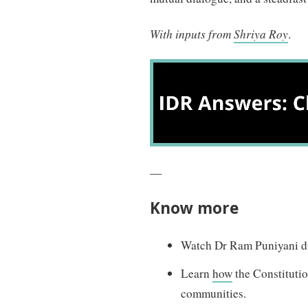
With inputs from
Shriya Roy
.
—
Know
more
Watch Dr Ram Puniyani di
Learn
how
the Constituti
communities.