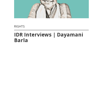
RIGHTS
IDR Interviews | Dayamani
Barla