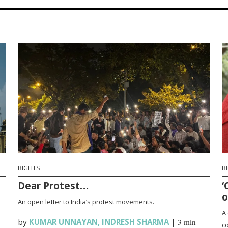
RIGHTS
R
Dear Protest…
‘
o
An open letter to India’s protest movements.
A 
by
KUMAR UNNAYAN
,
INDRESH SHARMA
|
3 min
co