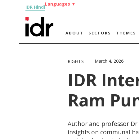
Languages
▼
IDR Hindi
ABOUT
SECTORS
THEMES
March 4, 2026
RIGHTS
IDR Inte
Ram Pun
Author and professor Dr
insights on communal ha