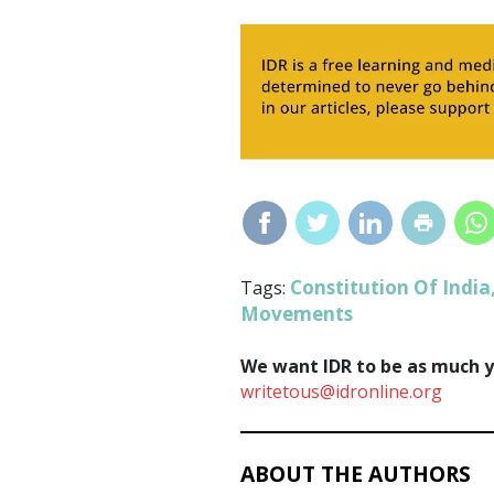
Constitution Of India
Tags:
Movements
We want IDR to be as much yo
writetous@idronline.org
ABOUT THE AUTHORS