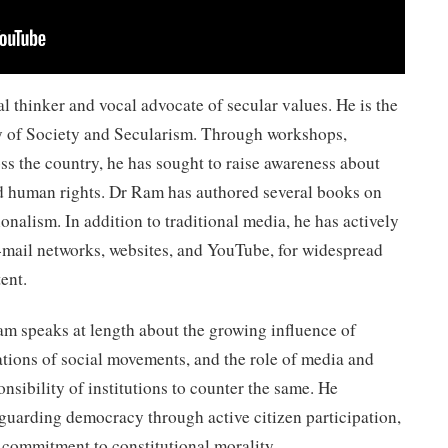
l thinker and vocal advocate of secular values. He is the
dy of Society and Secularism. Through workshops,
oss the country, he has sought to raise awareness about
d human rights. Dr Ram has authored several books on
ionalism. In addition to traditional media, he has actively
e-mail networks, websites, and YouTube, for widespread
ent.
am speaks at length about the growing influence of
ations of social movements, and the role of media and
nsibility of institutions to counter the same. He
guarding democracy through active citizen participation,
 commitment to constitutional morality.