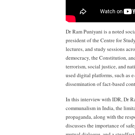
Dr Ram Puniyani is a noted socia
president of the Centre for Stu
lectures, and study sessions acr
democracy, the Constitution, an
terrorism, social justice, and nat
used digital platforms, such as 
dissemination of fact-based cont
In this interview with IDR, Dr R
communalism in India, the limit
propaganda, along with the respo
discusses the importance of safe
mutual dialogue, and a steadfast