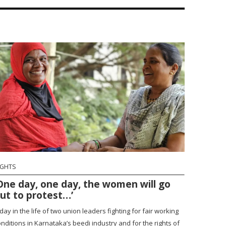
IGHTS
One day, one day, the women will go
ut to protest…’
day in the life of two union leaders fighting for fair working
nditions in Karnataka’s beedi industry and for the rights of