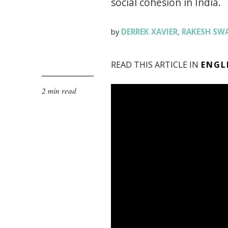
social cohesion in India.
DERREK XAVIER
RAKESH SW
by
,
READ THIS ARTICLE IN
ENGL
2 min read