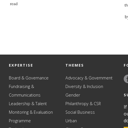
read
t
b
EXPERTISE
THEMES
F
Board & Governance
Advocacy & Government
Fundraising &
Diversity & Inclusion
S
Communications
Gender
Leadership & Talent
Philanthropy & CSR
If
Monitoring & Evaluation
Social Business
o
d
Programme
Urban