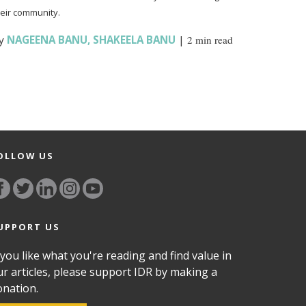
heir community.
y
NAGEENA BANU
,
SHAKEELA BANU
|
2 min read
OLLOW US
UPPORT US
 you like what you're reading and find value in
ur articles, please support IDR by making a
onation.