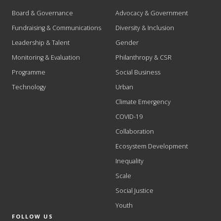
Board & Governance
Advocacy & Government
Fundraising & Communications
Diversity & Inclusion
Leadership & Talent
Gender
Monitoring & Evaluation
Philanthropy & CSR
Programme
Social Business
Technology
Urban
Climate Emergency
COVID-19
Collaboration
Ecosystem Development
Inequality
Scale
Social Justice
Youth
FOLLOW US