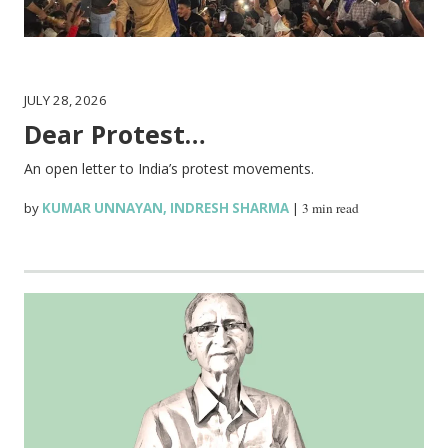
JULY 28, 2026
Dear Protest…
An open letter to India’s protest movements.
by
KUMAR UNNAYAN
,
INDRESH SHARMA
|
3 min read