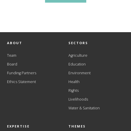
ABOUT
SECTORS
Team
Agriculture
Board
Education
Funding Partners
Environment
Ethics Statement
Health
Rights
Livelihoods
Water & Sanitation
EXPERTISE
THEMES