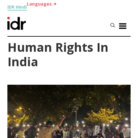
Languages
▼
IDR Hindi
Human Rights In
India