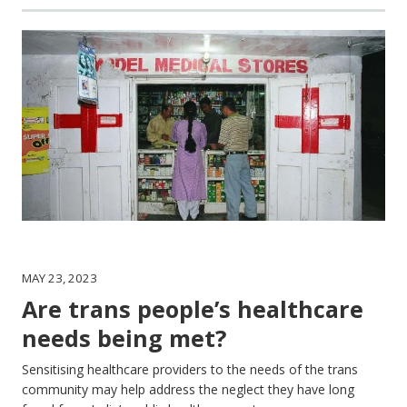
MAY 23, 2023
Are trans people’s healthcare
needs being met?
Sensitising healthcare providers to the needs of the trans
community may help address the neglect they have long