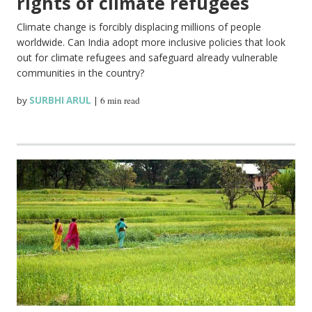
rights of climate refugees
Climate change is forcibly displacing millions of people
worldwide. Can India adopt more inclusive policies that look
out for climate refugees and safeguard already vulnerable
communities in the country?
by
SURBHI ARUL
|
6 min read