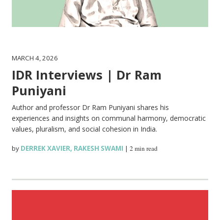
MARCH 4, 2026
IDR Interviews | Dr Ram
Puniyani
Author and professor Dr Ram Puniyani shares his
experiences and insights on communal harmony, democratic
values, pluralism, and social cohesion in India.
by
DERREK XAVIER
,
RAKESH SWAMI
|
2 min read