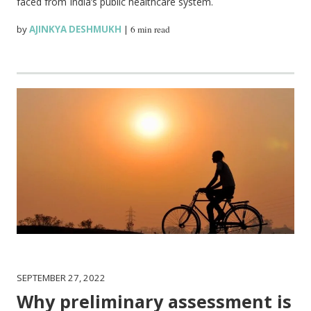
faced from India’s public healthcare system.
by
AJINKYA DESHMUKH
|
6 min read
SEPTEMBER 27, 2022
Why preliminary assessment is