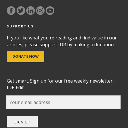
SUPPORT US
If you like what you're reading and find value in our
articles, please support IDR by making a donation.
DONATE NOW
Get smart. Sign up for our free weekly newsletter,
IDR Edit.
SIGN UP