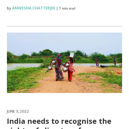
by
ANWESHA CHATTERJEE
|
5 min read
JUNE 3, 2022
India needs to recognise the