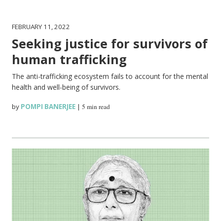
FEBRUARY 11, 2022
Seeking justice for survivors of
human trafficking
The anti-trafficking ecosystem fails to account for the mental
health and well-being of survivors.
by
POMPI BANERJEE
|
5 min read