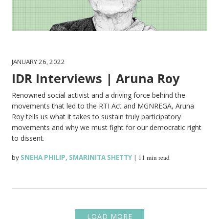
JANUARY 26, 2022
IDR Interviews | Aruna Roy
Renowned social activist and a driving force behind the
movements that led to the RTI Act and MGNREGA, Aruna
Roy tells us what it takes to sustain truly participatory
movements and why we must fight for our democratic right
to dissent.
by
SNEHA PHILIP
,
SMARINITA SHETTY
|
11 min read
LOAD MORE