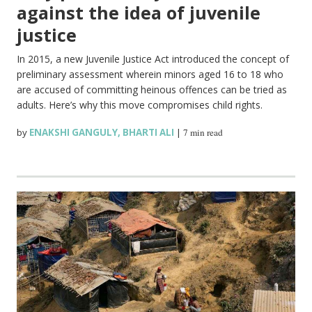
against the idea of juvenile
justice
In 2015, a new Juvenile Justice Act introduced the concept of
preliminary assessment wherein minors aged 16 to 18 who
are accused of committing heinous offences can be tried as
adults. Here’s why this move compromises child rights.
by
ENAKSHI GANGULY
,
BHARTI ALI
|
7 min read