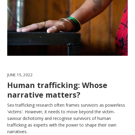
JUNE 15, 2022
Human trafficking: Whose
narrative matters?
Sex trafficking research often frames survivors as powerless
'victims'. However, it needs to move beyond the victim-
saviour dichotomy and recognise survivors of human
trafficking as experts with the power to shape their own
narratives.