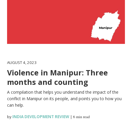
AUGUST 4, 2023
Violence in Manipur: Three
months and counting
A compilation that helps you understand the impact of the
conflict in Manipur on its people, and points you to how you
can help.
by
INDIA DEVELOPMENT REVIEW
|
6 min read