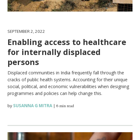
SEPTEMBER 2, 2022
Enabling access to healthcare
for internally displaced
persons
Displaced communities in India frequently fall through the
cracks of public health systems. Accounting for their unique
social, political, and economic vulnerabilities when designing
programmes and policies can help change this.
by
SUSANNA G MITRA
|
6 min read