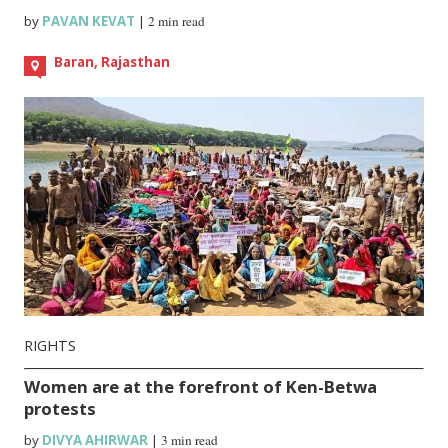
by
PAVAN KEVAT
|
2 min read
Baran, Rajasthan
RIGHTS
Women are at the forefront of Ken-Betwa
protests
by
DIVYA AHIRWAR
|
3 min read