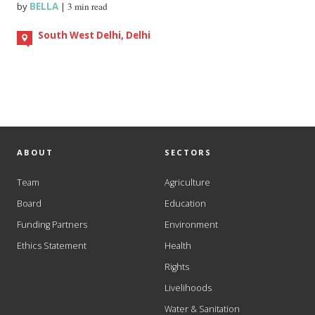
by
BELLA
|
3 min read
South West Delhi, Delhi
ABOUT
SECTORS
Team
Agriculture
Board
Education
Funding Partners
Environment
Ethics Statement
Health
Rights
Livelihoods
Water & Sanitation