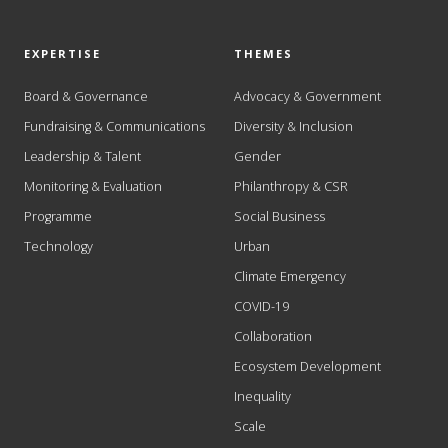
EXPERTISE
THEMES
Board & Governance
Advocacy & Government
Fundraising & Communications
Diversity & Inclusion
Leadership & Talent
Gender
Monitoring & Evaluation
Philanthropy & CSR
Programme
Social Business
Technology
Urban
Climate Emergency
COVID-19
Collaboration
Ecosystem Development
Inequality
Scale