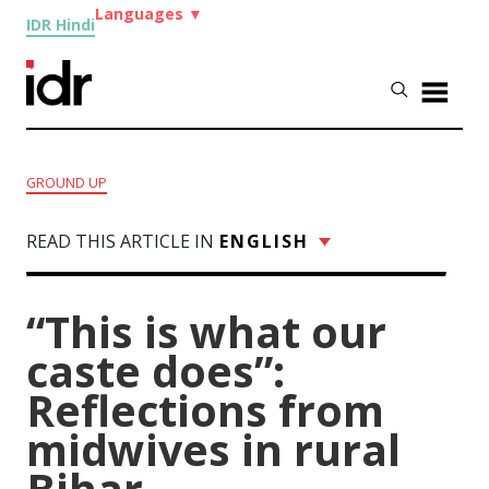
Languages
▼
IDR Hindi
GROUND UP
READ THIS ARTICLE IN
ENGLISH
“This is what our
caste does”:
Reflections from
midwives in rural
Bihar