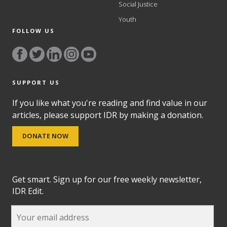
Social Justice
Youth
FOLLOW US
SUPPORT US
If you like what you're reading and find value in our
articles, please support IDR by making a donation.
DONATE NOW
Get smart. Sign up for our free weekly newsletter,
IDR Edit.