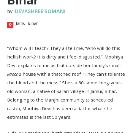
by
DEVASHREE SOMANI
Jamui, Bihar
“Whom will I teach? They all tell me, ‘Who will do this
hellish work? It is dirty and I feel disgusted,’” Moohiya
Devi explains to me as I sit outside her family’s small
kaccha
house with a thatched roof. “They can’t tolerate
the blood and the mess.” She’s a 60-something-year-
old woman, a native of Sarari village in Jamui, Bihar.
Belonging to the Manjhi community (a scheduled
caste), Moohiya Devi has been a dai for what she
estimates is the last 50 years.