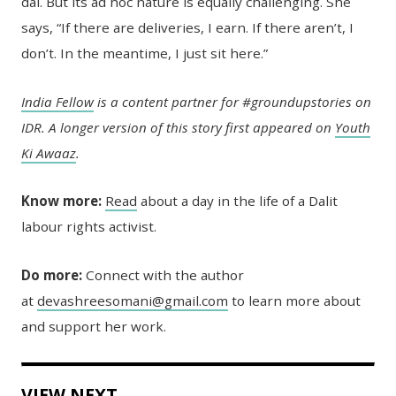
dal. But its ad hoc nature is equally challenging. She
says, “If there are deliveries, I earn. If there aren’t, I
don’t. In the meantime, I just sit here.”
India Fellow
is a content partner for #groundupstories on
IDR. A longer version of this story first appeared on
Youth
Ki Awaaz
.
Know more:
Read
about a day in the life of a Dalit
labour rights activist.
Do more:
Connect with the author
at
devashreesomani@gmail.com
to learn more about
and support her work.
VIEW NEXT