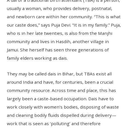
A dai or a traditional birth attendant (TBA) is a person,
usually a woman, who provides delivery, postnatal,
and newborn care within her community. “This is what
our caste does,” says Puja Devi. “It is in my family.” Puja,
who is in her late twenties, is also from the Manjhi
community and lives in Hasdih, another village in
Jamui. She herself has seen three generations of
family elders working as dais.
They may be called dais in Bihar, but TBAs exist all
around India and have, for centuries, been a crucial
community resource. Across time and place, this has
largely been a caste-based occupation. Dais have to
work closely with women’s bodies, disposing of waste
and cleaning bodily fluids dispelled during delivery—
work that is seen as ‘polluting’ and therefore