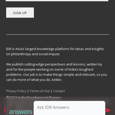
SIGN UP
IDR is Asia’s largest knowledge platform for ideas and insights
on philanthropy and social impact.
We publish cutting-edge perspectives and lessons, written by
and for the people working on some of India’s toughest
problems. Our job is to make things simple and relevant, so you
can do more of what you do, better.
Privacy Policy
|
Terms of Use
|
Contact
©2026 India Development Review
India Development Review is published by the Forum for Knowledge and
Social Impact, a not-for-profit company registered under Section 8 of
the Company Act, 2013.
CIN: U93090MH2017NPL296634