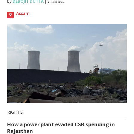
by
DEBOJIT DUTTA
|
2 min read
Assam
RIGHTS
How a power plant evaded CSR spending in
Rajasthan