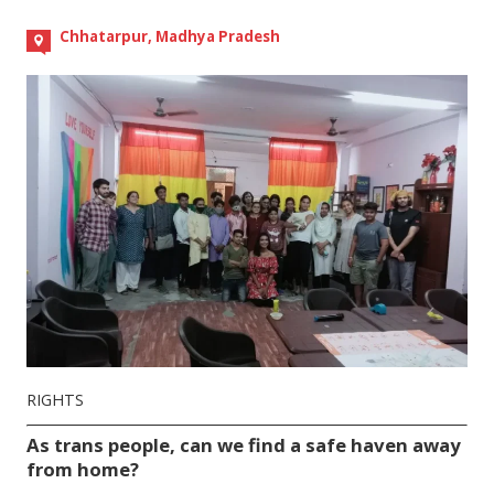
Chhatarpur, Madhya Pradesh
RIGHTS
As trans people, can we find a safe haven away
from home?