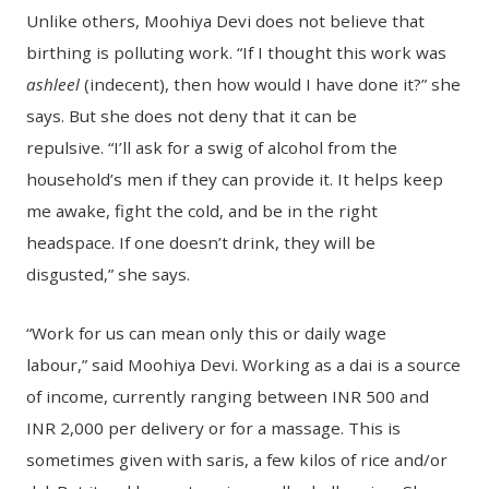
Unlike others, Moohiya Devi does not believe that
birthing is polluting work. “If I thought this work was
ashleel
(indecent), then how would I have done it?” she
says. But she does not deny that it can be
repulsive. “I’ll ask for a swig of alcohol from the
household’s men if they can provide it. It helps keep
me awake, fight the cold, and be in the right
headspace. If one doesn’t drink, they will be
disgusted,” she says.
“Work for us can mean only this or daily wage
labour,” said Moohiya Devi. Working as a dai is a source
of income, currently ranging between INR 500 and
INR 2,000 per delivery or for a massage. This is
sometimes given with saris, a few kilos of rice and/or