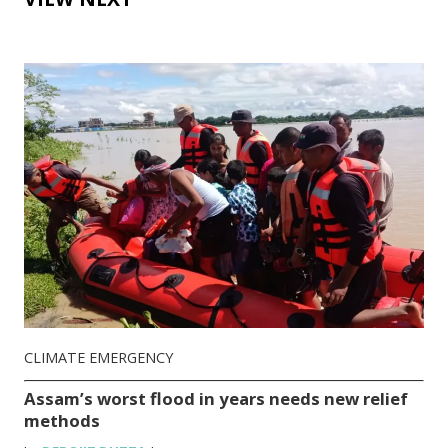
CLIMATE EMERGENCY
Assam’s worst flood in years needs new relief
methods