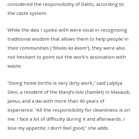
considered the responsibility of Dalits, according to
the caste system.
While the dais I spoke with were vocal in recognising
traditional wisdom that allows them to help people in
their communities (
“bhalai ka kaam”
), they were also
not hesitant to point out the work’s association with
waste.
“Doing home births is very dirty work,” said Laljitya
Devi, a resident of the Manjhi
tola
(hamlet) in Masaudi,
Jamui, and a dai with more than 40 years of
experience. “All the responsibility for cleanliness is on
me. I face a lot of difficulty during it and afterwards. I
lose my appetite; I don’t feel good,” she adds.