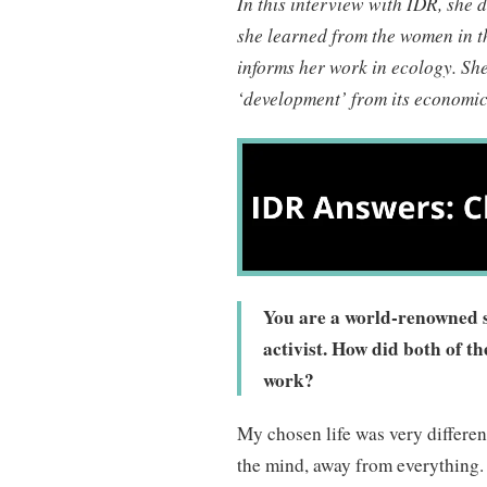
In this interview with IDR, she 
she learned from the women in 
informs her work in ecology. She
‘development’ from its economic 
You are a world-renowned sc
activist. How did both of th
work?
My chosen life was very different 
the mind, away from everything.