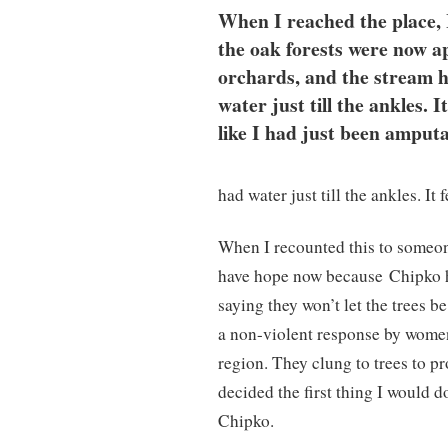
When I reached the place, 
the oak forests were now a
orchards, and the stream 
water just till the ankles. It
like I had just been amputa
had water just till the ankles. It 
When I recounted this to someon
have hope now because
Chipko h
saying they won’t let the trees b
a non-violent response by women
region. They clung to trees to pr
decided the first thing I would 
Chipko.