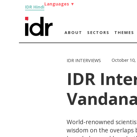
Languages
▼
IDR Hindi
ABOUT
SECTORS
THEMES
October 10,
IDR INTERVIEWS
IDR Inte
Vandana
World-renowned scientist
wisdom on the overlaps b