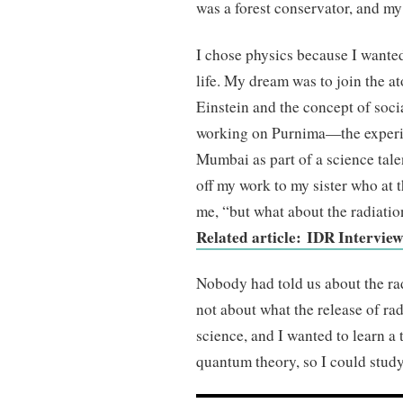
was a forest conservator, and my
I chose physics because I wanted
life. My dream was to join the a
Einstein and the concept of soci
working on Purnima—the experi
Mumbai as part of a science tal
off my work to my sister who at 
me, “but what about the radiati
Related article: IDR Intervie
Nobody had told us about the rad
not about what the release of ra
science, and I wanted to learn a
quantum theory, so I could study