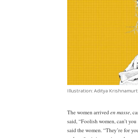
Illustration: Aditya Krishnamur
The women arrived
en masse
, c
said, “Foolish women, can’t you s
said the women. “They’re for yo