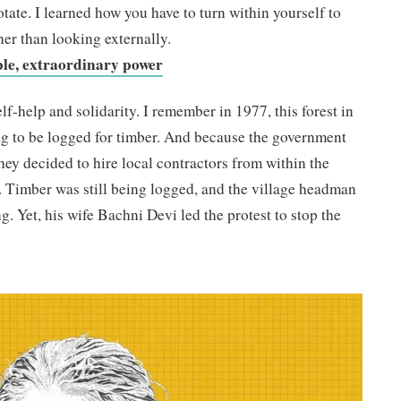
tate. I learned how you have to turn within yourself to
her than looking externally.
ple, extraordinary power
f-help and solidarity. I remember in 1977, this forest in
g to be logged for timber. And because the government
hey decided to hire local contractors from within the
e. Timber was still being logged, and the village headman
g. Yet, his wife Bachni Devi led the protest to stop the