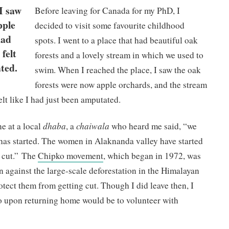
I saw
Before leaving for Canada for my PhD, I
pple
decided to visit some favourite childhood
had
spots. I went to a place that had beautiful oak
 felt
forests and a lovely stream in which we used to
ted.
swim. When I reached the place, I saw the oak
forests were now apple orchards, and the stream
felt like I had just been amputated.
e at a local
dhaba
, a
chaiwala
who heard me said, “we
as started. The women in Alaknanda valley have started
e cut.” The
Chipko movement
, which began in 1972, was
 against the large-scale deforestation in the Himalayan
otect them from getting cut. Though I did leave then, I
do upon returning home would be to volunteer with