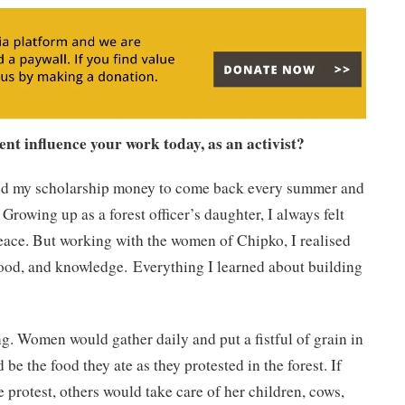
t influence your work today, as an activist?
ed my scholarship money to come back every summer and
Growing up as a forest officer’s daughter, I always felt
peace. But working with the women of Chipko, I realised
elihood, and knowledge. Everything I learned about building
ng. Women would gather daily and put a fistful of grain in
e the food they ate as they protested in the forest. If
protest, others would take care of her children, cows,