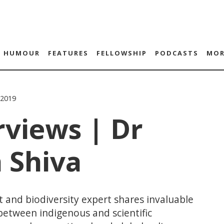
HUMOUR
FEATURES
FELLOWSHIP
PODCASTS
MOR
 2019
rviews | Dr
 Shiva
 and biodiversity expert shares invaluable
etween indigenous and scientific