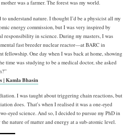
 mother was a farmer. The forest was my world.
 to understand nature. I thought I’d be a physicist all my
tomic energy commission, but I was very inspired by
al responsibility in science. During my masters, I was
mental fast breeder nuclear reactor—at BARC in
ent fellowship. One day when I was back at home, showing
the time was studying to be a medical doctor, she asked
on?”
ws | Kamla Bhasin
iation. I was taught about triggering chain reactions, but
diation does. That’s when I realised it was a one-eyed
 two-eyed science. And so, I decided to pursue my PhD in
 the nature of matter and energy at a sub-atomic level.