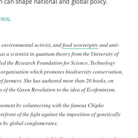
can shape national and global policy.
RIWAL
, environmental activist, and
food sovereignty
and anti-
as a scientist in quantum theory from the University of
ded the Research Foundation for Science, Technology
n organisation which promotes biodiversity conservation,
 of farmers. She has authored more than 20 books, on
ts of the Green Revolution to the idea of Ecofeminism.
ovement by volunteering with the famous Chipko
efront of the fight against the imposition of genetically
s by global conglomerates.