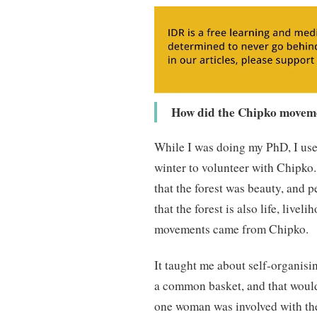
How did the Chipko movemen
While I was doing my PhD, I us
winter to volunteer with Chipko. 
that the forest was beauty, and 
that the forest is also life, liv
movements came from Chipko.
It taught me about self-organisi
a common basket, and that would b
one woman was involved with the 