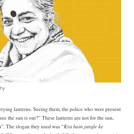
thy
arrying lanterns. Seeing them, the police who were present
ee the sun is out?” These lanterns are not for the sun,
u”. The slogan they used was “
Kya hain jungle ke