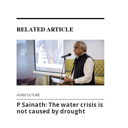
RELATED ARTICLE
AGRICULTURE
P Sainath: The water crisis is
not caused by drought