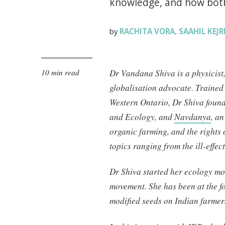
knowledge, and how both 
RACHITA VORA
SAAHIL KEJ
by
,
10 min read
Dr Vandana Shiva is a physicist
globalisation advocate. Trained 
Western Ontario, Dr Shiva foun
and Ecology, and
Navdanya
, a
organic farming, and the rights
topics ranging from the ill-effec
Dr Shiva started her ecology m
movement. She has been at the for
modified seeds on Indian farmer