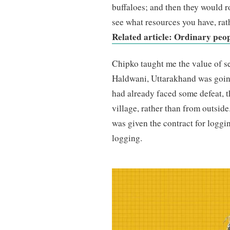
buffaloes; and then they would ro
see what resources you have, rat
Related article: Ordinary peo
Chipko taught me the value of sel
Haldwani, Uttarakhand was goin
had already faced some defeat, t
village, rather than from outsid
was given the contract for loggin
logging.