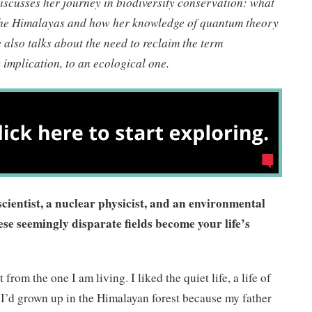
discusses her journey in biodiversity conservation: what
the Himalayas and how her knowledge of quantum theory
 also talks about the need to reclaim the term
implication, to an ecological one.
ientist, a nuclear physicist, and an environmental
ese seemingly disparate fields become your life’s
from the one I am living. I liked the quiet life, a life of
 I’d grown up in the Himalayan forest because my father