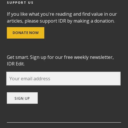
SUPPORT US
If you like what you're reading and find value in our
articles, please support IDR by making a donation.
DONATE NOW
Get smart. Sign up for our free weekly newsletter,
IDR Edit.
SIGN UP