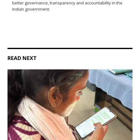
better governance, transparency and accountability in the
Indian government.
READ NEXT