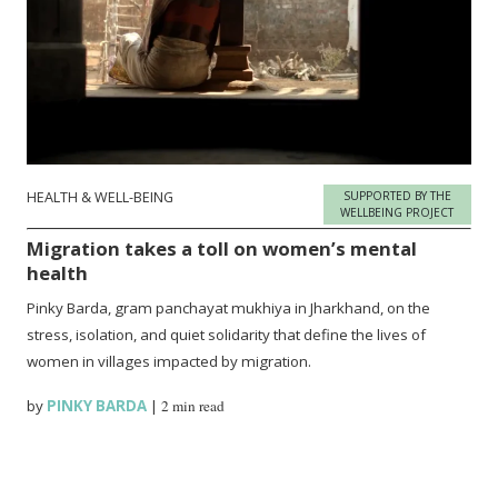
HEALTH & WELL-BEING
SUPPORTED BY THE
WELLBEING PROJECT
Migration takes a toll on women’s mental
health
Pinky Barda, gram panchayat mukhiya in Jharkhand, on the
stress, isolation, and quiet solidarity that define the lives of
women in villages impacted by migration.
by
PINKY BARDA
|
2 min read