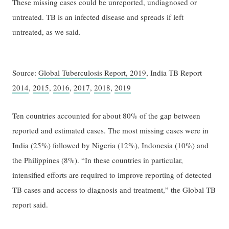
These missing cases could be unreported, undiagnosed or
untreated. TB is an infected disease and spreads if left
untreated, as we said.
Source:
Global Tuberculosis Report, 2019
, India TB Report
2014
,
2015
,
2016
,
2017
,
2018
,
2019
Ten countries accounted for about 80% of the gap between
reported and estimated cases. The most missing cases were in
India (25%) followed by Nigeria (12%), Indonesia (10%) and
the Philippines (8%). “In these countries in particular,
intensified efforts are required to improve reporting of detected
TB cases and access to diagnosis and treatment,” the Global TB
report said.