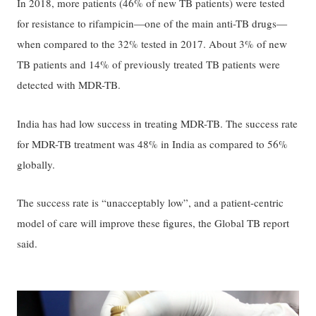
In 2018, more patients (46% of new TB patients) were tested
for resistance to rifampicin—one of the main anti-TB drugs—
when compared to the 32% tested in 2017. About 3% of new
TB patients and 14% of previously treated TB patients were
detected with MDR-TB.
India has had low success in treating MDR-TB. The success rate
for MDR-TB treatment was 48% in India as compared to 56%
globally.
The success rate is “unacceptably low”, and a patient-centric
model of care will improve these figures, the Global TB report
said.