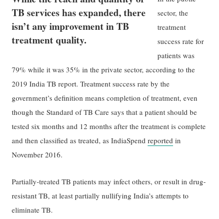
TB services has expanded, there
sector, the
isn’t any improvement in TB
treatment
treatment quality.
success rate for
patients was
79% while it was 35% in the private sector, according to the
2019 India TB report. Treatment success rate by the
government’s definition means completion of treatment, even
though the Standard of TB Care says that a patient should be
tested six months and 12 months after the treatment is complete
and then classified as treated, as IndiaSpend
reported
in
November 2016.
Partially-treated TB patients may infect others, or result in drug-
resistant TB, at least partially nullifying India’s attempts to
eliminate TB.