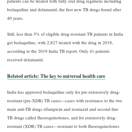
patients can be treated with fully oral drug regimens including
bedaquiline and delamanid, the first new TB drugs found after
40 years.
Still, less than 5% of eligible drug-resistant TB patients in India
get bedaquiline, with 2,827 treated with the drug in 2018,
according to the 2019 India TB report. Only 41 patients
received delamanid.
Related article: The key to universal health care
India has approved bedaquiline only for pre-extensively drug-
resistant (pre-XDR) TB cases—cases with resistance to the two
main anti-TB drugs rifampicin and isoniazid and second-line
TB drugs called fluoroquinolones, and for extensively drug-
resistant (XDR) TB cases—resistant to both fluoroquinolones