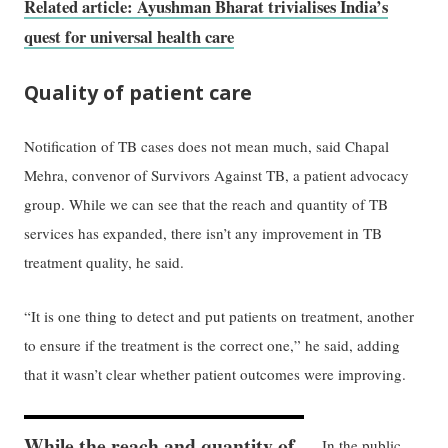
Related article: Ayushman Bharat trivialises India’s
quest for universal health care
Quality of patient care
Notification of TB cases does not mean much, said Chapal
Mehra, convenor of Survivors Against TB, a patient advocacy
group. While we can see that the reach and quantity of TB
services has expanded, there isn’t any improvement in TB
treatment quality, he said.
“It is one thing to detect and put patients on treatment, another
to ensure if the treatment is the correct one,” he said, adding
that it wasn’t clear whether patient outcomes were improving.
While the reach and quantity of
In the public