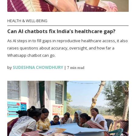
HEALTH & WELL-BEING
Can AI chatbots fix India’s healthcare gap?
As AI steps in to fill gaps in reproductive healthcare access, it also
raises questions about accuracy, oversight, and how far a
Whatsapp chatbot can go.
by
SUDESHNA CHOWDHURY
|
7 min read