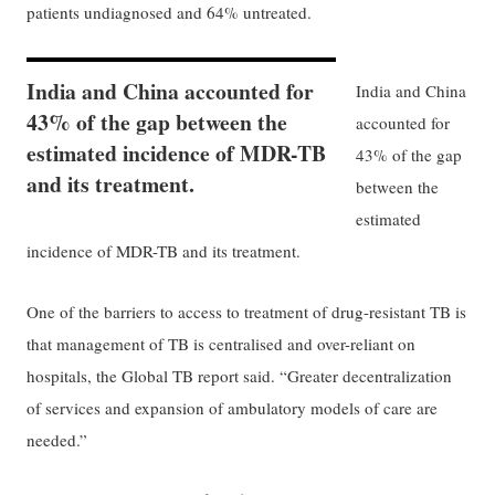
patients undiagnosed and 64% untreated.
India and China accounted for
India and China
43% of the gap between the
accounted for
estimated incidence of MDR-TB
43% of the gap
and its treatment.
between the
estimated
incidence of MDR-TB and its treatment.
One of the barriers to access to treatment of drug-resistant TB is
that management of TB is centralised and over-reliant on
hospitals, the Global TB report said. “Greater decentralization
of services and expansion of ambulatory models of care are
needed.”