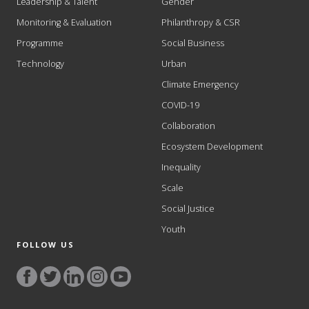
Leadership & Talent
Gender
Monitoring & Evaluation
Philanthropy & CSR
Programme
Social Business
Technology
Urban
Climate Emergency
COVID-19
Collaboration
Ecosystem Development
Inequality
Scale
Social Justice
Youth
FOLLOW US