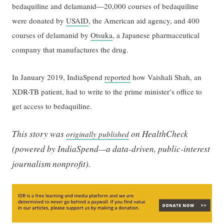
—
bedaquiline and delamanid
20,000 courses of bedaquiline
were donated by
USAID
, the American aid agency, and 400
courses of delamanid by
Otsuka
, a Japanese pharmaceutical
company that manufactures the drug.
In January 2019, IndiaSpend
reported
how Vaishali Shah, an
XDR-TB patient, had to write to the prime minister’s office to
get access to bedaquiline.
This story was
on HealthCheck
originally published
(powered by IndiaSpend—a data-driven, public-interest
journalism nonprofit).