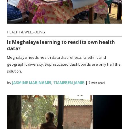
HEALTH & WELL-BEING
Is Meghalaya learning to read its own health
data?
Meghalaya needs health data that reflects its ethnic and
geographic diversity. Sophisticated dashboards are only half the
solution.
by
JASMINE MARINGMEI
,
TIAMEREN JAMIR
|
7 min read