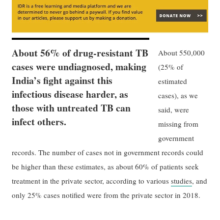
About 56% of drug-resistant TB
About 550,000
cases were undiagnosed, making
(25% of
India’s fight against this
estimated
infectious disease harder, as
cases), as we
those with untreated TB can
said, were
infect others.
missing from
government
records. The number of cases not in government records could
be higher than these estimates, as about 60% of patients seek
treatment in the private sector, according to various
studies
, and
only 25% cases notified were from the private sector in 2018.