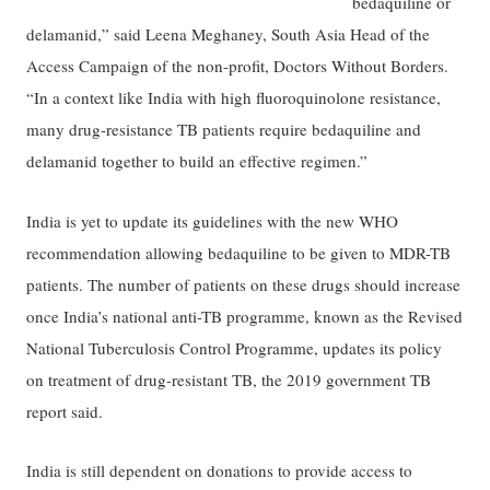
bedaquiline or
delamanid,” said Leena Meghaney, South Asia Head of the
Access Campaign of the non-profit, Doctors Without Borders.
“In a context like India with high fluoroquinolone resistance,
many drug-resistance TB patients require bedaquiline and
delamanid together to build an effective regimen.”
India is yet to update its guidelines with the new WHO
recommendation allowing bedaquiline to be given to MDR-TB
patients. The number of patients on these drugs should increase
once India’s national anti-TB programme, known as the Revised
National Tuberculosis Control Programme, updates its policy
on treatment of drug-resistant TB, the 2019 government TB
report said.
India is still dependent on donations to provide access to