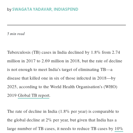
SWAGATA YADAVAR
INDIASPEND
by
,
5 min read
Tuberculosis (TB) cases in India declined by 1.8% from 2.74
million in 2017 to 2.69 million in 2018, but the rate of decline
is not enough to meet India’s target of eliminating TB—a
disease that killed one in six of those infected in 2018—by
2025, according to the World Health Organisation’s (WHO)
2019
Global TB report
.
The rate of decline in India (1.8% per year) is comparable to
the global decline at 2% per year, but given that India has a
large number of TB cases, it needs to reduce TB cases by
10%