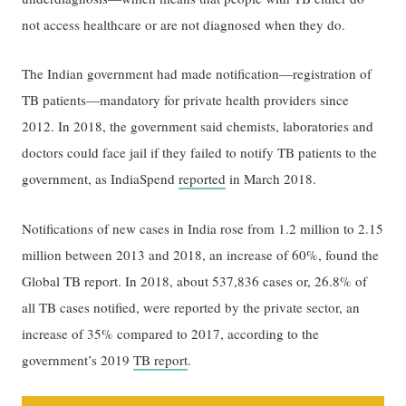
not access healthcare or are not diagnosed when they do.
The Indian government had made notification—registration of
TB patients—mandatory for private health providers since
2012. In 2018, the government said chemists, laboratories and
doctors could face jail if they failed to notify TB patients to the
government, as IndiaSpend
reported
in March 2018.
Notifications of new cases in India rose from 1.2 million to 2.15
million between 2013 and 2018, an increase of 60%, found the
Global TB report. In 2018, about 537,836 cases or, 26.8% of
all TB cases notified, were reported by the private sector, an
increase of 35% compared to 2017, according to the
government’s 2019
TB report
.