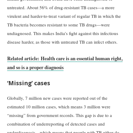
untreated. About 56% of drug-resistant TB cases—a more
virulent and harder-to-treat variant of regular TB in which the
TB bacteria becomes resistant to some TB drugs—were
undiagnosed. This makes India’s fight against this infectious
disease harder, as those with untreated TB can infect others.
Related article: Health care is an essential human right,
and so is a proper diagnosis
‘Missing’ cases
Globally, 7 million new cases were reported out of the
estimated 10 million cases, which means 3 million were
“missing” from government records. This gap is due to a
combination of underreporting of detected cases and
underdiagnosis—which means that people with TB either do