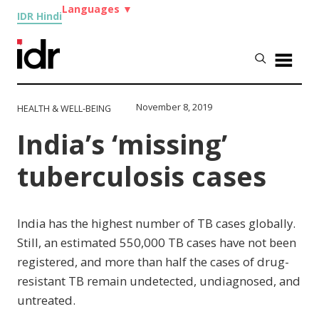
Languages
▼
IDR Hindi
November 8, 2019
HEALTH & WELL-BEING
India’s ‘missing’
tuberculosis cases
India has the highest number of TB cases globally.
Still, an estimated 550,000 TB cases have not been
registered, and more than half the cases of drug-
resistant TB remain undetected, undiagnosed, and
untreated.