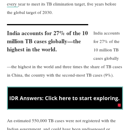
every
year to meet its TB elimination target, five years before
the global target of 2030.
India accounts for 27% of the 10
India accounts
million TB cases globally—the
for 27% of the
highest in the world.
10 million TB
cases globally
—the highest in the world and three times the share of TB cases
in China, the country with the second-most TB cases (9%).
An estimated 550,000 TB cases were not registered with the
Indian government, and could have been undiagnosed or