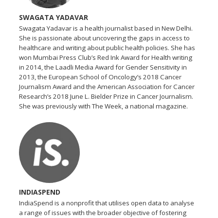
SWAGATA YADAVAR
Swagata Yadavar is a health journalist based in New Delhi.
She is passionate about uncovering the gaps in access to
healthcare and writing about public health policies. She has
won Mumbai Press Club’s Red Ink Award for Health writing
in 2014, the Laadli Media Award for Gender Sensitivity in
2013, the European School of Oncology’s 2018 Cancer
Journalism Award and the American Association for Cancer
Research’s 2018 June L. Bielder Prize in Cancer Journalism.
She was previously with The Week, a national magazine.
INDIASPEND
IndiaSpend is a nonprofit that utilises open data to analyse
a range of issues with the broader objective of fostering