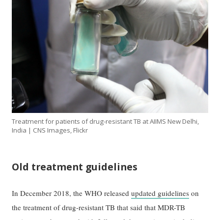
Treatment for patients of drug-resistant TB at AIIMS New Delhi,
India | CNS Images, Flickr
Old treatment guidelines
In December 2018, the WHO released
updated guidelines
on
the treatment of drug-resistant TB that said that MDR-TB