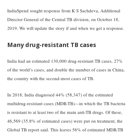
IndiaSpend sought response from K S Sachdeva, Additional
Director General of the Central TB division, on October 18,
2019. We will update the story if and when we get a response.
Many drug-resistant TB cases
India had an estimated 130,000 drug-resistant TB cases, 27%
of the world’s cases, and double the number of cases in China,
the country with the second-most cases of TB.
In 2018, India diagnosed 44% (58,347) of the estimated
multidrug-resistant cases (MDR-TB)—in which the TB bacteria
is resistant to at least two of the main anti-TB drugs. Of these,
46,569 (35.8% of estimated cases) were put on treatment, the
Global TB report said. This leaves 56% of estimated MDR-TB