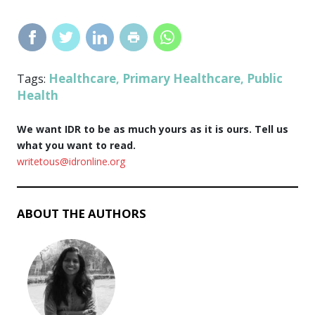
Healthcare
Primary Healthcare
Public
Tags:
,
,
Health
We want IDR to be as much yours as it is ours. Tell us
what you want to read.
writetous@idronline.org
ABOUT THE AUTHORS