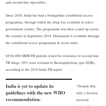
and second-line injectables.
Since 2016, India has had a bedaquiline conditional access
programme, through which the drug was available in select
government centres. The programme was then scaled up across
the country in September 2019. Delamanid is available through
the conditional access programme in seven states.
Of 60,000 MDR-TB patients tested for resistance to second-line
TB drugs, 30% were resistant to fluoroquinolone (pre-XDR),
according to the 2019 India TB report.
India is yet to update its
“Despite that,
guidelines with the new WHO
only a fraction
recommendation.
received