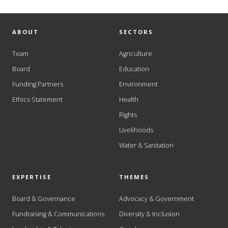
ABOUT
SECTORS
Team
Agriculture
Board
Education
Funding Partners
Environment
Ethics Statement
Health
Rights
Livelihoods
Water & Sanitation
EXPERTISE
THEMES
Board & Governance
Advocacy & Government
Fundraising & Communications
Diversity & Inclusion