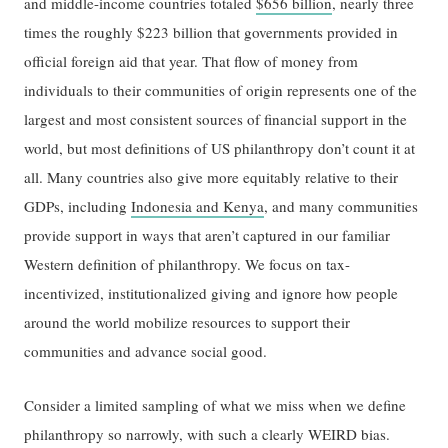
and middle-income countries totaled
$656 billion
, nearly three
times the roughly $223 billion that governments provided in
official foreign aid that year. That flow of money from
individuals to their communities of origin represents one of the
largest and most consistent sources of financial support in the
world, but most definitions of US philanthropy don’t count it at
all. Many countries also give more equitably relative to their
GDPs, including
Indonesia and Kenya
, and many communities
provide support in ways that aren’t captured in our familiar
Western definition of philanthropy. We focus on tax-
incentivized, institutionalized giving and ignore how people
around the world mobilize resources to support their
communities and advance social good.
Consider a limited sampling of what we miss when we define
philanthropy so narrowly, with such a clearly WEIRD bias.