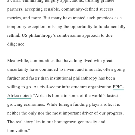
a crisis: eliminating lengthy applications, trusting grantee
partners, accepting sensible, community-defined success
metrics, and more. But many have treated such practices as a
temporary exception, missing the opportunity to fundamentally
rethink US philanthropy’s cumbersome approach to due
diligence.
Meanwhile, communities that have long lived with great
uncertainty have continued to invent and innovate, often going
further and faster than institutional philanthropy has been
willing to go. As civil-sector infrastructure organization
EPIC-
Africa noted
: “Africa is home to some of the world’s fastest-
growing economies. While foreign funding plays a role, it is
neither the only nor the most important driver of our progress.
The real story lies in our homegrown generosity and
innovation.”