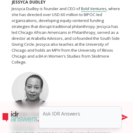
JESSYCA DUDLEY
Jessyca Dudley is founder and CEO of
Bold Ventures
, where
she has directed over USD 60 million to BIPOC-led
organizations, developing equity-centered funding
strategies that disrupt traditional philanthropy. Jessyca has
led Chicago African Americans in Philanthropy, served as a
director at Arabella Advisors, and cofounded the South Side
Giving Circle. Jessyca also teaches at the University of
Chicago and holds an MPH from the University of Illinois
Chicago and a BA in Women's Studies from Skidmore
College.
YVONNE MOORE
Yvonne Moore is founder and managing director of
Moore
Philanthropy
, a Black-owned, women-led advisory firm and