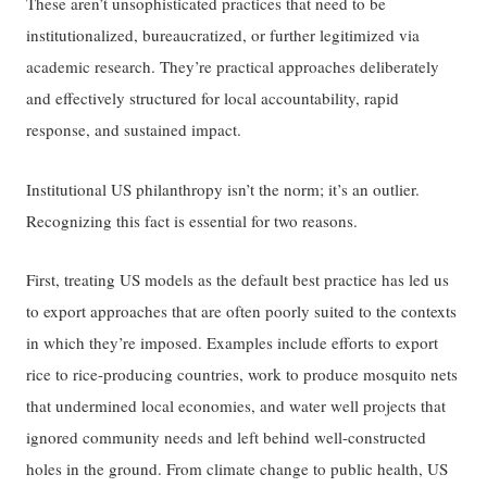
These aren’t unsophisticated practices that need to be
institutionalized, bureaucratized, or further legitimized via
academic research. They’re practical approaches deliberately
and effectively structured for local accountability, rapid
response, and sustained impact.
Institutional US philanthropy isn’t the norm; it’s an outlier.
Recognizing this fact is essential for two reasons.
First, treating US models as the default best practice has led us
to export approaches that are often poorly suited to the contexts
in which they’re imposed. Examples include efforts to export
rice to rice-producing countries, work to produce mosquito nets
that undermined local economies, and water well projects that
ignored community needs and left behind well-constructed
holes in the ground. From climate change to public health, US