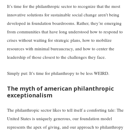
It’s time for the philanthropic sector to recognize that the most
innovative solutions for sustainable social change aren’t being
developed in foundation boardrooms. Rather, they’re emerging
from communities that have long understood how to respond to
crises without waiting for strategic plans, how to mobilize
resources with minimal bureaucracy, and how to center the
leadership of those closest to the challenges they face.
Simply put: It’s time for philanthropy to be less WEIRD.
The myth of american philanthropic
exceptionalism
The philanthropic sector likes to tell itself a comforting tale: The
United States is uniquely generous, our foundation model
represents the apex of giving, and our approach to philanthropy