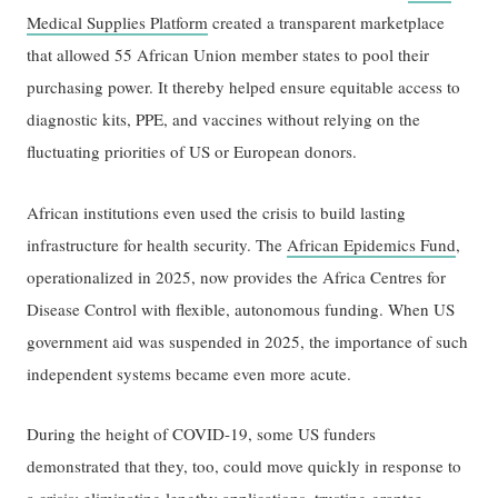
Medical Supplies Platform
created a transparent marketplace
that allowed 55 African Union member states to pool their
purchasing power. It thereby helped ensure equitable access to
diagnostic kits, PPE, and vaccines without relying on the
fluctuating priorities of US or European donors.
African institutions even used the crisis to build lasting
infrastructure for health security. The
African Epidemics Fund
,
operationalized in 2025, now provides the Africa Centres for
Disease Control with flexible, autonomous funding. When US
government aid was suspended in 2025, the importance of such
independent systems became even more acute.
During the height of COVID-19, some US funders
demonstrated that they, too, could move quickly in response to