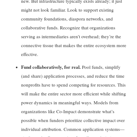
new. But infrastructure typically exists already; it just
might not look familiar. Look to support existing
community foundations, diaspora networks, and
collaborative funds. Recognize that organizations
serving as intermediaries aren’t overhead; they’re the
connective tissue that makes the entire ecosystem more
effective.
Fund collaboratively, for real.
Pool funds, simplify
(and share) application processes, and reduce the time
nonprofits have to spend competing for resources. This
will make the entire sector more efficient while shifting
power dynamics in meaningful ways. Models from
organizations like Co-Impact demonstrate what’s
possible when funders prioritize collective impact over
individual attribution. Common application systems—