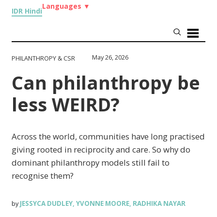
Languages
▼
IDR Hindi
May 26, 2026
PHILANTHROPY & CSR
Can philanthropy be
less WEIRD?
Across the world, communities have long practised
giving rooted in reciprocity and care. So why do
dominant philanthropy models still fail to
recognise them?
JESSYCA DUDLEY
YVONNE MOORE
RADHIKA NAYAR
by
,
,