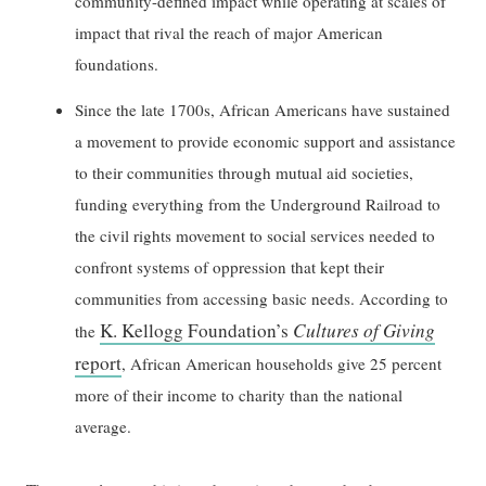
community-defined impact while operating at scales of
impact that rival the reach of major American
foundations.
Since the late 1700s, African Americans have sustained
a movement to provide economic support and assistance
to their communities through mutual aid societies,
funding everything from the Underground Railroad to
the civil rights movement to social services needed to
confront systems of oppression that kept their
communities from accessing basic needs. According to
K. Kellogg Foundation’s
Cultures of Giving
the
report
, African American households give 25 percent
more of their income to charity than the national
average.