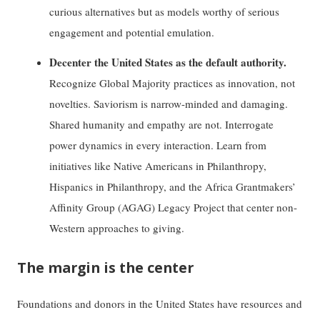
curious alternatives but as models worthy of serious
engagement and potential emulation.
Decenter the United States as the default authority.
Recognize Global Majority practices as innovation, not
novelties. Saviorism is narrow-minded and damaging.
Shared humanity and empathy are not. Interrogate
power dynamics in every interaction. Learn from
initiatives like Native Americans in Philanthropy,
Hispanics in Philanthropy, and the Africa Grantmakers’
Affinity Group (AGAG) Legacy Project that center non-
Western approaches to giving.
The margin is the center
Foundations and donors in the United States have resources and