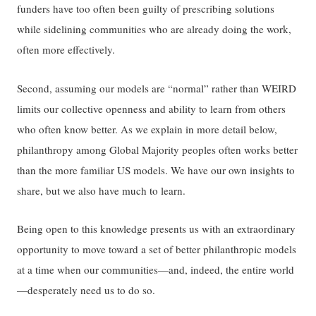
funders have too often been guilty of prescribing solutions
while sidelining communities who are already doing the work,
often more effectively.
Second, assuming our models are “normal” rather than WEIRD
limits our collective openness and ability to learn from others
who often know better. As we explain in more detail below,
philanthropy among Global Majority peoples often works better
than the more familiar US models. We have our own insights to
share, but we also have much to learn.
Being open to this knowledge presents us with an extraordinary
opportunity to move toward a set of better philanthropic models
at a time when our communities—and, indeed, the entire world
—desperately need us to do so.