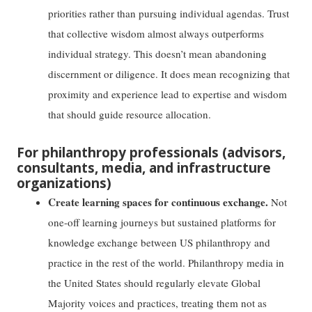
priorities rather than pursuing individual agendas. Trust
that collective wisdom almost always outperforms
individual strategy. This doesn’t mean abandoning
discernment or diligence. It does mean recognizing that
proximity and experience lead to expertise and wisdom
that should guide resource allocation.
For philanthropy professionals (advisors,
consultants, media, and infrastructure
organizations)
Create learning spaces for continuous exchange.
Not
one-off learning journeys but sustained platforms for
knowledge exchange between US philanthropy and
practice in the rest of the world. Philanthropy media in
the United States should regularly elevate Global
Majority voices and practices, treating them not as