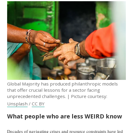
Global Majority has produced philanthropic models
that offer crucial lessons for a sector facing
unprecedented challenges. | Picture courtesy:
Unsplash
/
CC BY
What people who are less WEIRD know
Decades of navigating crises and resource constraints have led