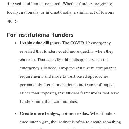
directed, and human-centered. Whether funders are giving
locally, nationally, or internationally, a similar set of lessons
apply.
For institutional funders
Rethink due diligence.
The COVID-19 emergency
revealed that funders could move quickly when they
chose to. That capacity didn’t disappear when the
emergency subsided. Drop the exhaustive compliance
requirements and move to trust-based approaches
permanently. Let partners define indicators of impact
rather than imposing institutional frameworks that serve
funders more than communities.
Create more bridges, not more silos.
When funders
encounter a gap, the instinct is often to create something