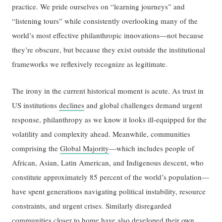
practice. We pride ourselves on “learning journeys” and
“listening tours” while consistently overlooking many of the
world’s most effective philanthropic innovations—not because
they’re obscure, but because they exist outside the institutional
frameworks we reflexively recognize as legitimate.
The irony in the current historical moment is acute. As trust in
US institutions
declines
and global challenges demand urgent
response, philanthropy as we know it looks ill-equipped for the
volatility and complexity ahead. Meanwhile, communities
comprising the
Global Majority
—which includes people of
African, Asian, Latin American, and Indigenous descent, who
constitute approximately 85 percent of the world’s population—
have spent generations navigating political instability, resource
constraints, and urgent crises. Similarly disregarded
communities closer to home have also developed their own