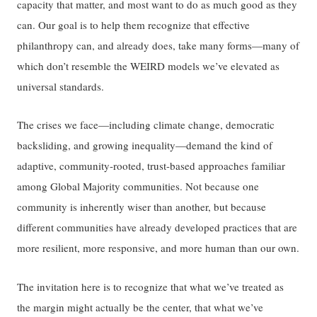
capacity that matter, and most want to do as much good as they
can. Our goal is to help them recognize that effective
philanthropy can, and already does, take many forms—many of
which don’t resemble the WEIRD models we’ve elevated as
universal standards.
The crises we face—including climate change, democratic
backsliding, and growing inequality—demand the kind of
adaptive, community-rooted, trust-based approaches familiar
among Global Majority communities. Not because one
community is inherently wiser than another, but because
different communities have already developed practices that are
more resilient, more responsive, and more human than our own.
The invitation here is to recognize that what we’ve treated as
the margin might actually be the center, that what we’ve