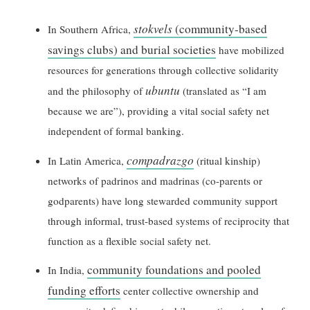
stokvels
(community-based
In Southern Africa,
savings clubs) and burial societies
have mobilized
resources for generations through collective solidarity
ubuntu
and the philosophy of
(translated as “I am
because we are”), providing a vital social safety net
independent of formal banking.
compadrazgo
In Latin America,
(ritual kinship)
networks of padrinos and madrinas (co-parents or
godparents) have long stewarded community support
through informal, trust-based systems of reciprocity that
function as a flexible social safety net.
community foundations and pooled
In India,
funding efforts
center collective ownership and