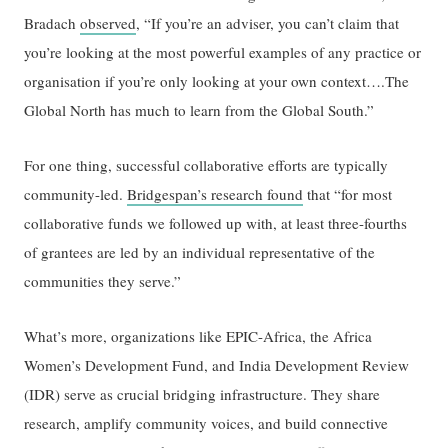
Bradach
observed
, “If you’re an adviser, you can’t claim that
you’re looking at the most powerful examples of any practice or
organisation if you’re only looking at your own context….The
Global North has much to learn from the Global South.”
For one thing, successful collaborative efforts are typically
community-led.
Bridgespan’s research found
that “for most
collaborative funds we followed up with, at least three-fourths
of grantees are led by an individual representative of the
communities they serve.”
What’s more, organizations like EPIC-Africa, the Africa
Women’s Development Fund, and India Development Review
(IDR) serve as crucial bridging infrastructure. They share
research, amplify community voices, and build connective