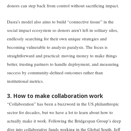
donors can step back from control without sacrificing impact.
Dasra’s model also aims to build “connective tissue” in the
social impact ecosystem so donors aren’t left in solitary silos,
endlessly searching for their own unique strategies and
becoming vulnerable to analysis paralysis. The focus is
straightforward and practical: moving money to make things
better, trusting partners to handle deployment, and measuring
success by community-defined outcomes rather than
institutional metrics.
3. How to make collaboration work
“Collaboration” has been a buzzword in the US philanthropic
sector for decades, but we have a lot to learn about how to
actually make it work. Following the Bridgespan Group’s deep
dive into collaborative funds working in the Global South, Jeff