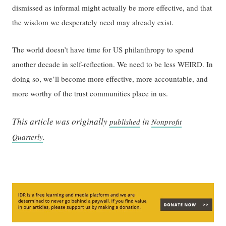
dismissed as informal might actually be more effective, and that
the wisdom we desperately need may already exist.
The world doesn’t have time for US philanthropy to spend
another decade in self-reflection. We need to be less WEIRD. In
doing so, we’ll become more effective, more accountable, and
more worthy of the trust communities place in us.
This article was originally
in
published
Nonprofit
.
Quarterly