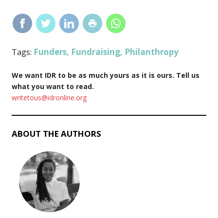
Funders
Fundraising
Philanthropy
Tags:
,
,
We want IDR to be as much yours as it is ours. Tell us
what you want to read.
writetous@idronline.org
ABOUT THE AUTHORS