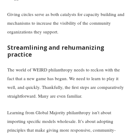
Giving circles serve as both catalysts for capacity building and
mechanisms to increase the visibility of the community
organizations they support.
Streamlining and rehumanizing
practice
The world of WEIRD philanthropy needs to reckon with the
fact that a new game has begun. We need to learn to play it
well, and quickly. Thankfully, the first steps are comparatively
straightforward. Many are even familiar.
Learning from Global Majority philanthropy isn’t about
importing specific models wholesale. It’s about adopting
principles that make giving more responsive, community-