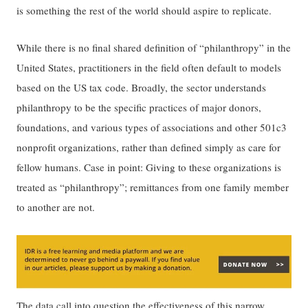
is something the rest of the world should aspire to replicate.
While there is no final shared definition of “philanthropy” in the
United States, practitioners in the field often default to models
based on the US tax code. Broadly, the sector understands
philanthropy to be the specific practices of major donors,
foundations, and various types of associations and other 501c3
nonprofit organizations, rather than defined simply as care for
fellow humans. Case in point: Giving to these organizations is
treated as “philanthropy”; remittances from one family member
to another are not.
The data
call into question
the effectiveness of this narrow