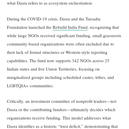
what Dasra refers to as ecosystem orchestration.
During the COVID-19 crisis, Dasra and the Tarsadia
Foundation launched the
Rebuild India Fund
, recognizing that
while large NGOs received significant funding, small grassroots
community-based organizations were often excluded due to
their lack of formal structures or Western-style reporting
capabilities. The fund now supports 342 NGOs across 25
Indian states and five Union Territories, focusing on
marginalized groups including scheduled castes, tribes, and
LGBTQIA+ communities.
Critically, an investment committee of nonprofit leaders—not
Dasra or the contributing funders—ultimately decides which
organizations receive funding. This model addresses what
Dasra identifies as a historic “trust deficit,” demonstrating that