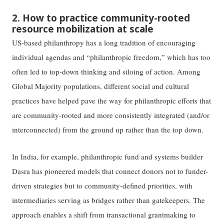
2. How to practice community-rooted
resource mobilization at scale
US-based philanthropy has a long tradition of encouraging
individual agendas and “philanthropic freedom,” which has too
often led to top-down thinking and siloing of action. Among
Global Majority populations, different social and cultural
practices have helped pave the way for philanthropic efforts that
are community-rooted and more consistently integrated (and/or
interconnected) from the ground up rather than the top down.
In India, for example, philanthropic fund and systems builder
Dasra has pioneered models that connect donors not to funder-
driven strategies but to community-defined priorities, with
intermediaries serving as bridges rather than gatekeepers. The
approach enables a shift from transactional grantmaking to