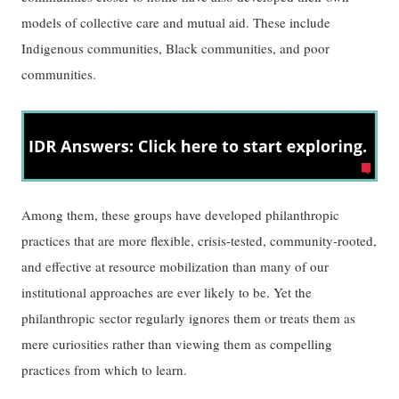
models of collective care and mutual aid. These include
Indigenous communities, Black communities, and poor
communities.
Among them, these groups have developed philanthropic
practices that are more flexible, crisis-tested, community-rooted,
and effective at resource mobilization than many of our
institutional approaches are ever likely to be. Yet the
philanthropic sector regularly ignores them or treats them as
mere curiosities rather than viewing them as compelling
practices from which to learn.