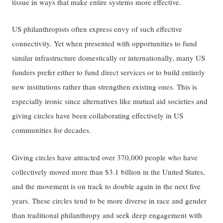
tissue in ways that make entire systems more effective.
US philanthropists often express envy of such effective
connectivity. Yet when presented with opportunities to fund
similar infrastructure domestically or internationally, many US
funders prefer either to fund direct services or to build entirely
new institutions rather than strengthen existing ones. This is
especially ironic since alternatives like mutual aid societies and
giving circles have been collaborating effectively in US
communities for decades.
Giving circles have attracted over 370,000 people who have
collectively moved more than $3.1 billion in the United States,
and the movement is on track to double again in the next five
years. These circles tend to be more diverse in race and gender
than traditional philanthropy and seek deep engagement with