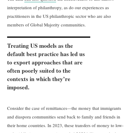
interpretation of philanthropy, as do our experiences as
practitioners in the US philanthropic sector who are also
members of Global Majority communities.
Treating US models as the
default best practice has led us
to export approaches that are
often poorly suited to the
contexts in which they’re
imposed.
Consider the case of remittances—the money that immigrants
and diaspora communities send back to family and friends in
their home countries. In 2023, these transfers of money to low-