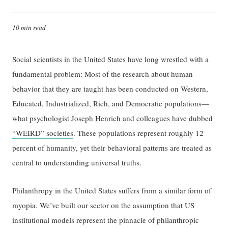
10 min read
Social scientists in the United States have long wrestled with a
fundamental problem: Most of the research about human
behavior that they are taught has been conducted on Western,
Educated, Industrialized, Rich, and Democratic populations—
what psychologist Joseph Henrich and colleagues have dubbed
“WEIRD” societies
. These populations represent roughly 12
percent of humanity, yet their behavioral patterns are treated as
central to understanding universal truths.
Philanthropy in the United States suffers from a similar form of
myopia. We’ve built our sector on the assumption that US
institutional models represent the pinnacle of philanthropic