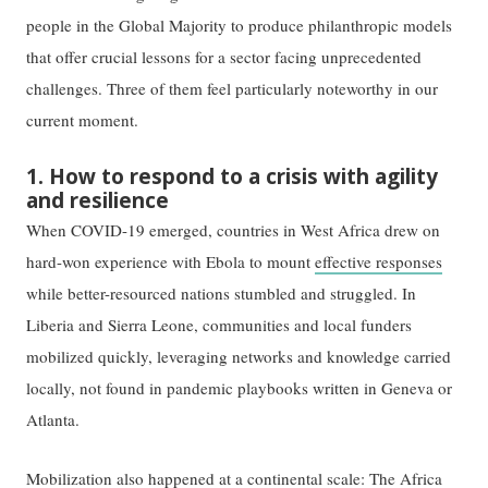
people in the Global Majority to produce philanthropic models
that offer crucial lessons for a sector facing unprecedented
challenges. Three of them feel particularly noteworthy in our
current moment.
1. How to respond to a crisis with agility
and resilience
When COVID-19 emerged, countries in West Africa drew on
hard-won experience with Ebola to mount
effective responses
while better-resourced nations stumbled and struggled. In
Liberia and Sierra Leone, communities and local funders
mobilized quickly, leveraging networks and knowledge carried
locally, not found in pandemic playbooks written in Geneva or
Atlanta.
Mobilization also happened at a continental scale: The
Africa