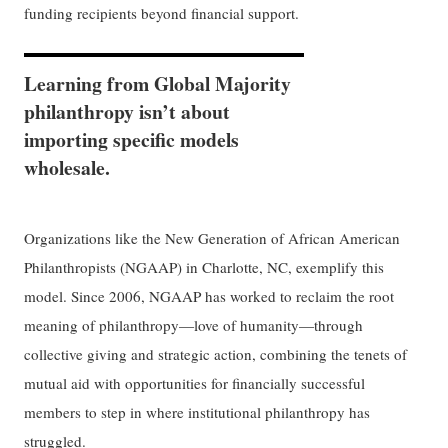
funding recipients beyond financial support.
Learning from Global Majority
philanthropy isn’t about
importing specific models
wholesale.
Organizations like the New Generation of African American
Philanthropists (NGAAP) in Charlotte, NC, exemplify this
model. Since 2006, NGAAP has worked to reclaim the root
meaning of philanthropy—love of humanity—through
collective giving and strategic action, combining the tenets of
mutual aid with opportunities for financially successful
members to step in where institutional philanthropy has
struggled.