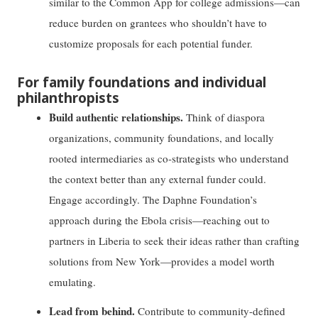
similar to the Common App for college admissions—can
reduce burden on grantees who shouldn’t have to
customize proposals for each potential funder.
For family foundations and individual
philanthropists
Build authentic relationships.
Think of diaspora
organizations, community foundations, and locally
rooted intermediaries as co-strategists who understand
the context better than any external funder could.
Engage accordingly. The Daphne Foundation’s
approach during the Ebola crisis—reaching out to
partners in Liberia to seek their ideas rather than crafting
solutions from New York—provides a model worth
emulating.
Lead from behind.
Contribute to community-defined