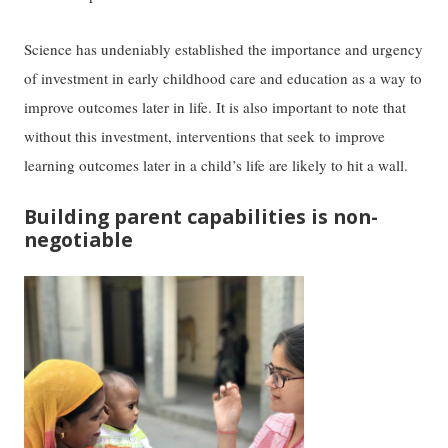
Science has undeniably established the importance and urgency
of investment in early childhood care and education as a way to
improve outcomes later in life. It is also important to note that
without this investment, interventions that seek to improve
learning outcomes later in a child’s life are likely to hit a wall.
Building parent capabilities is non-
negotiable