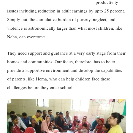
productivity
issues including reduction in
adult earnings by upto 25 percent.
Simply put, the cumulative burden of poverty, neglect, and
violence is astronomically larger than what most children, like
Neha, can overcome.
They need support and guidance at a very early stage from their
homes and communities. Our focus, therefore, has to be to
provide a supportive environment and develop the capabilities
of parents, like Hema, who can help children face these
challenges before they enter school.