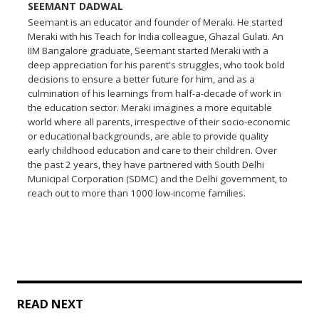
SEEMANT DADWAL
Seemant is an educator and founder of Meraki. He started
Meraki with his Teach for India colleague, Ghazal Gulati. An
IIM Bangalore graduate, Seemant started Meraki with a
deep appreciation for his parent's struggles, who took bold
decisions to ensure a better future for him, and as a
culmination of his learnings from half-a-decade of work in
the education sector. Meraki imagines a more equitable
world where all parents, irrespective of their socio-economic
or educational backgrounds, are able to provide quality
early childhood education and care to their children. Over
the past 2 years, they have partnered with South Delhi
Municipal Corporation (SDMC) and the Delhi government, to
reach out to more than 1000 low-income families.
READ NEXT