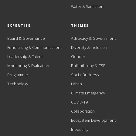
Water & Sanitation
EXPERTISE
THEMES
Board & Governance
Advocacy & Government
Fundraising & Communications
Diversity & Inclusion
Leadership & Talent
Gender
Monitoring & Evaluation
Philanthropy & CSR
Programme
Social Business
Technology
Urban
Climate Emergency
COVID-19
Collaboration
Ecosystem Development
Inequality