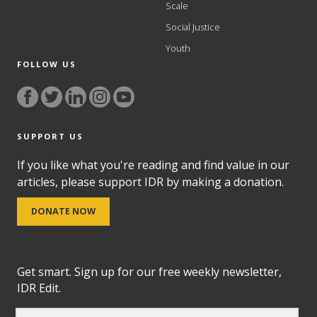
Scale
Social Justice
Youth
FOLLOW US
SUPPORT US
If you like what you're reading and find value in our
articles, please support IDR by making a donation.
DONATE NOW
Get smart. Sign up for our free weekly newsletter,
IDR Edit.