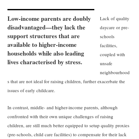
Low-income parents are doubly
Lack of quality
disadvantaged—they lack the
daycare or pre-
support structures that are
schools
available to higher-income
facilities,
households while also leading
coupled with
lives characterised by stress.
unsafe
neighbourhood
s that are not ideal for raising children, further exacerbate the
issues of early childcare.
In contrast, middle- and higher-income parents, although
confronted with their own unique challenges of raising
children, are still much better equipped to setup quality proxies
(pre-schools, child care facilities) to compensate for their lack