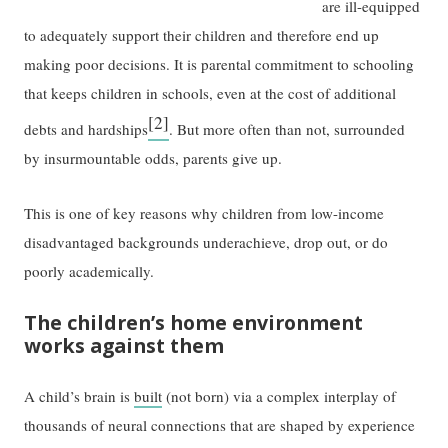
are ill-equipped
to adequately support their children and therefore end up
making poor decisions. It is parental commitment to schooling
that keeps children in schools, even at the cost of additional
[2]
debts and hardships
. But more often than not, surrounded
by insurmountable odds, parents give up.
This is one of key reasons why children from low-income
disadvantaged backgrounds underachieve, drop out, or do
poorly academically.
The children’s home environment
works against them
A child’s brain is
built
(not born) via a complex interplay of
thousands of neural connections that are shaped by experience