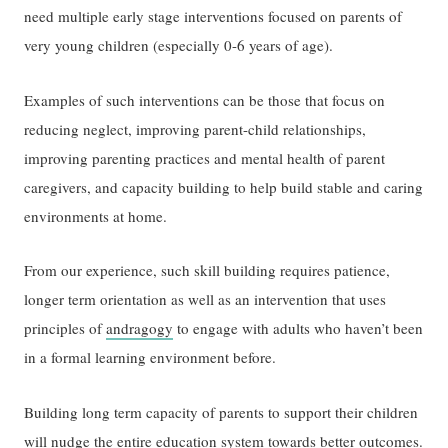
need multiple early stage interventions focused on parents of
very young children (especially 0-6 years of age).
Examples of such interventions can be those that focus on
reducing neglect, improving parent-child relationships,
improving parenting practices and mental health of parent
caregivers, and capacity building to help build stable and caring
environments at home.
From our experience, such skill building requires patience,
longer term orientation as well as an intervention that uses
principles of
andragogy
to engage with adults who haven’t been
in a formal learning environment before.
Building long term capacity of parents to support their children
will nudge the entire education system towards better outcomes.