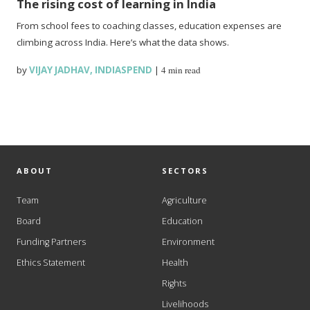
The rising cost of learning in India
From school fees to coaching classes, education expenses are
climbing across India. Here’s what the data shows.
by
VIJAY JADHAV
,
INDIASPEND
|
4 min read
ABOUT
SECTORS
Team
Agriculture
Board
Education
Funding Partners
Environment
Ethics Statement
Health
Rights
Livelihoods