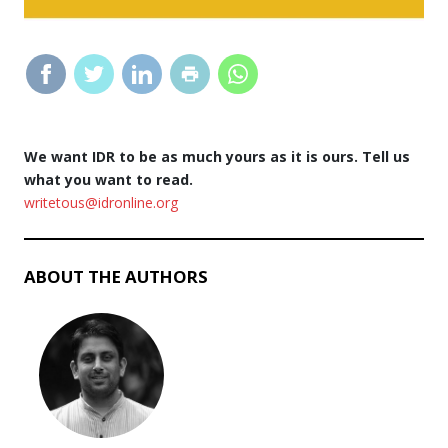
We want IDR to be as much yours as it is ours. Tell us
what you want to read.
writetous@idronline.org
ABOUT THE AUTHORS