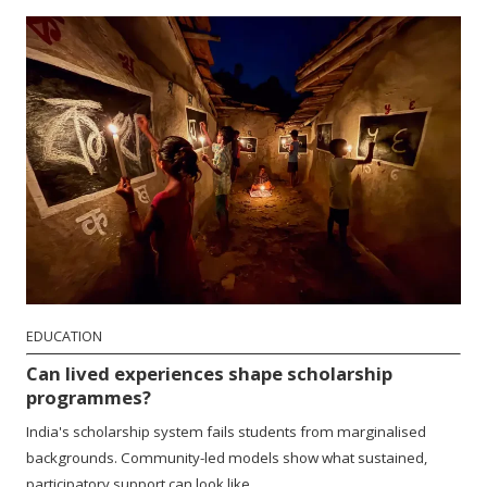
EDUCATION
Can lived experiences shape scholarship
programmes?
India's scholarship system fails students from marginalised
backgrounds. Community-led models show what sustained,
participatory support can look like.