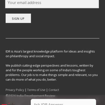
SIGN UP
IDR is Asia’s largest knowledge platform for ideas and insights
on philanthropy and social impact.
We publish cutting-edge perspectives and lessons, written by
and for the people working on some of India’s toughest
problems. Our job is to make things simple and relevant, so you
can do more of what you do, better.
Privacy Policy
|
Terms of Use
|
Contact
©2026 India Development Review
India Development Review is published by the Forum for Knowledge and
Social Impact, a not-for-profit company registered under Section 8 of