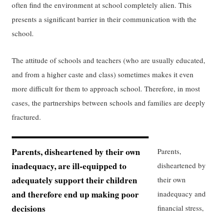
often find the environment at school completely alien. This
presents a significant barrier in their communication with the
school.
The attitude of schools and teachers (who are usually educated,
and from a higher caste and class) sometimes makes it even
more difficult for them to approach school. Therefore, in most
cases, the partnerships between schools and families are deeply
fractured.
Parents, disheartened by their own
Parents,
inadequacy, are ill-equipped to
disheartened by
adequately support their children
their own
and therefore end up making poor
inadequacy and
decisions
financial stress,