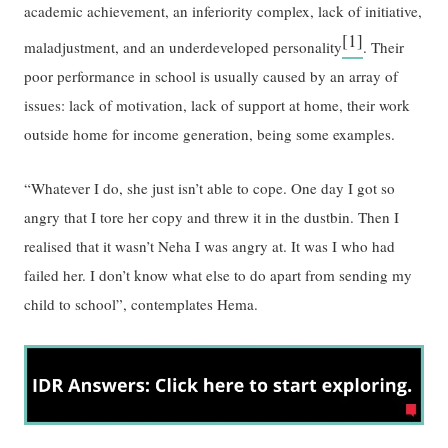
academic achievement, an inferiority complex, lack of initiative,
[1]
maladjustment, and an underdeveloped personality
. Their
poor performance in school is usually caused by an array of
issues: lack of motivation, lack of support at home, their work
outside home for income generation, being some examples.
“Whatever I do, she just isn’t able to cope. One day I got so
angry that I tore her copy and threw it in the dustbin. Then I
realised that it wasn’t Neha I was angry at. It was I who had
failed her. I don’t know what else to do apart from sending my
child to school”, contemplates Hema.