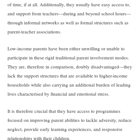
of time, if at all. Additionally, they usually have easy access to,
and support from teachers—during and beyond school hours—
through informal networks as well as formal structures such as
parent-teacher associations.
Low-income parents have been either unwilling or unable to
participate in these rigid traditional parent involvement modes.
They are, therefore in comparison, doubly disadvantaged—they
lack the support structures that are available to higher-income
households while also carrying an additional burden of leading
lives characterised by financial and emotional stress.
It is therefore crucial that they have access to programmes
focused on improving parent abilities to tackle adversity, reduce
neglect, provide early learning experiences, and responsive
relationships with their children.