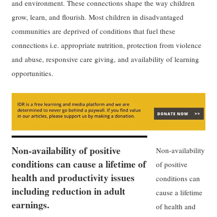
and environment. These connections shape the way children
grow, learn, and flourish. Most children in disadvantaged
communities are deprived of conditions that fuel these
connections i.e. appropriate nutrition, protection from violence
and abuse, responsive care giving, and availability of learning
opportunities.
Non-availability of positive
Non-availability
conditions can cause a lifetime of
of positive
health and productivity issues
conditions can
including reduction in adult
cause a lifetime
earnings.
of health and