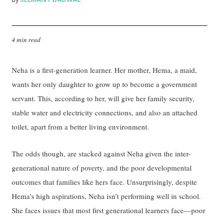
4 min read
Neha is a first-generation learner. Her mother, Hema, a maid,
wants her only daughter to grow up to become a government
servant. This, according to her, will give her family security,
stable water and electricity connections, and also an attached
toilet, apart from a better living environment.
The odds though, are stacked against Neha given the inter-
generational nature of poverty, and the poor developmental
outcomes that families like hers face. Unsurprisingly, despite
Hema’s high aspirations, Neha isn’t performing well in school.
She faces issues that most first generational learners face—poor