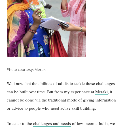
Photo courtesy: Meraki
We know that the abilities of adults to tackle these challenges
can be built over time. But from my experience at
Meraki
, it
cannot be done via the traditional mode of giving information
or advice to people who need active skill building.
To cater to the
challenges and needs
of low-income India, we