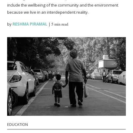
include the wellbeing of the community and the environment
because we live in an interdependent reality.
by
RESHMA PIRAMAL
|
5 min read
EDUCATION