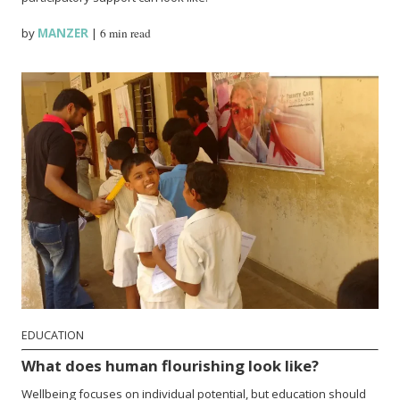
by
MANZER
|
6 min read
EDUCATION
What does human flourishing look like?
Wellbeing focuses on individual potential, but education should