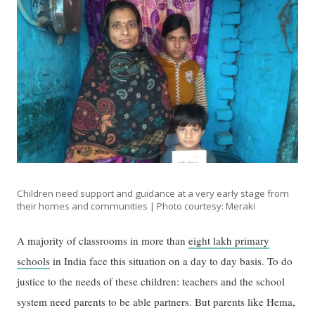
Children need support and guidance at a very early stage from
their homes and communities | Photo courtesy: Meraki
A majority of classrooms in more than
eight lakh primary
schools
in India face this situation on a day to day basis. To do
justice to the needs of these children: teachers and the school
system need parents to be able partners. But parents like Hema,