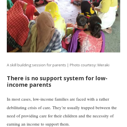
A skill building session for parents | Photo courtesy: Meraki
There is no support system for low-
income parents
In most cases, low-income families are faced with a rather
.
debilitating crisis of care
They’re usually trapped between the
need of providing care for their children and the necessity of
earning an income to support them.