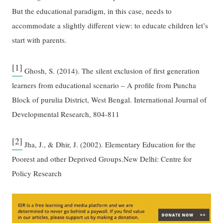
But the educational paradigm, in this case, needs to
accommodate a slightly different view: to educate children let’s
start with parents.
[1]
Ghosh, S. (2014). The silent exclusion of first generation
learners from educational scenario – A profile from Puncha
Block of purulia District, West Bengal. International Journal of
Developmental Research, 804-811
[2]
Jha, J., & Dhir, J. (2002). Elementary Education for the
Poorest and other Deprived Groups.New Delhi: Centre for
Policy Research