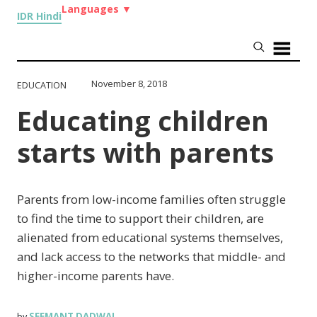
Languages
▼
IDR Hindi
November 8, 2018
EDUCATION
Educating children
starts with parents
Parents from low-income families often struggle
to find the time to support their children, are
alienated from educational systems themselves,
and lack access to the networks that middle- and
higher-income parents have.
SEEMANT DADWAL
by