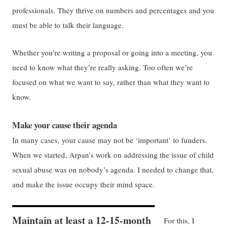
professionals. They thrive on numbers and percentages and you
must be able to talk their language.
Whether you’re writing a proposal or going into a meeting, you
need to know what they’re really asking. Too often we’re
focused on what we want to say, rather than what they want to
know.
Make your cause their agenda
In many cases, your cause may not be ‘important’ to funders.
When we started, Arpan’s work on addressing the issue of child
sexual abuse was on nobody’s agenda. I needed to change that,
and make the issue occupy their mind space.
Maintain at least a 12-15-month
For this, I