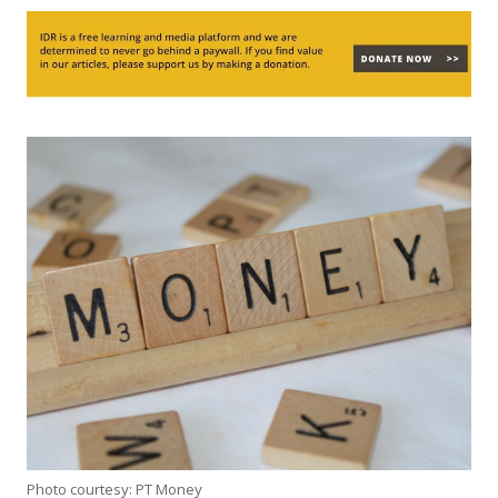
Photo courtesy: PT Money