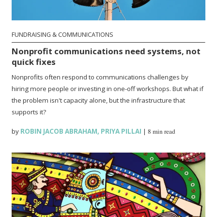
FUNDRAISING & COMMUNICATIONS
Nonprofit communications need systems, not
quick fixes
Nonprofits often respond to communications challenges by
hiring more people or investing in one-off workshops. But what if
the problem isn't capacity alone, but the infrastructure that
supports it?
by
ROBIN JACOB ABRAHAM
,
PRIYA PILLAI
|
8 min read