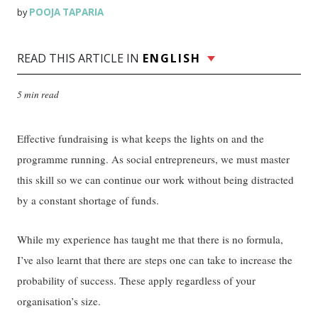
POOJA TAPARIA
by
READ THIS ARTICLE IN
ENGLISH
5 min read
Effective fundraising is what keeps the lights on and the
programme running. As social entrepreneurs, we must master
this skill so we can continue our work without being distracted
by a constant shortage of funds.
While my experience has taught me that there is no formula,
I’ve also learnt that there are steps one can take to increase the
probability of success. These apply regardless of your
organisation’s size.