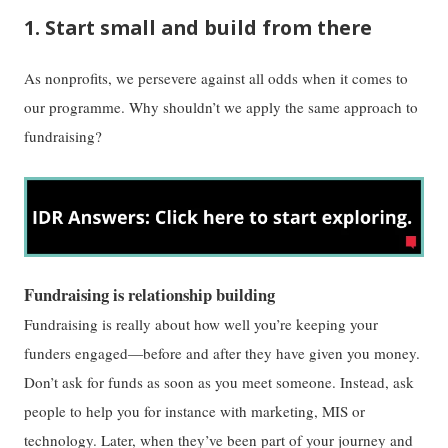
1. Start small and build from there
As nonprofits, we persevere against all odds when it comes to
our programme. Why shouldn’t we apply the same approach to
fundraising?
Fundraising is relationship building
Fundraising is really about how well you’re keeping your
funders engaged—before and after they have given you money.
Don’t ask for funds as soon as you meet someone. Instead, ask
people to help you for instance with marketing, MIS or
technology. Later, when they’ve been part of your journey and