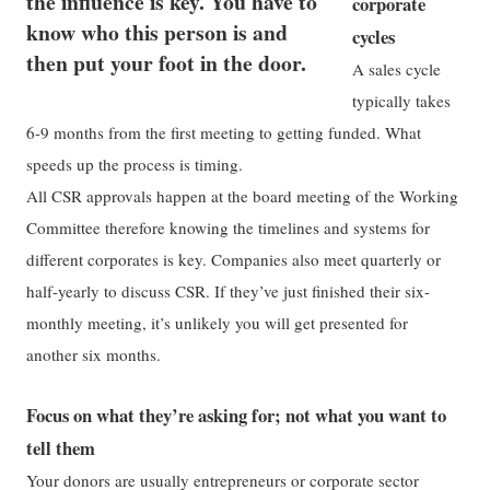
the influence is key. You have to
corporate
know who this person is and
cycles
then put your foot in the door.
A sales cycle
typically takes
6-9 months from the first meeting to getting funded. What
speeds up the process is timing.
All CSR approvals happen at the board meeting of the Working
Committee therefore knowing the timelines and systems for
different corporates is key. Companies also meet quarterly or
half-yearly to discuss CSR. If they’ve just finished their six-
monthly meeting, it’s unlikely you will get presented for
another six months.
Focus on what they’re asking for; not what you want to
tell them
Your donors are usually entrepreneurs or corporate sector