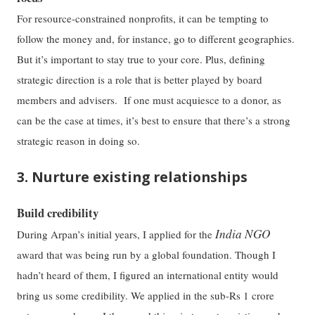
For resource-constrained nonprofits, it can be tempting to
follow the money and, for instance, go to different geographies.
But it’s important to stay true to your core. Plus, defining
strategic direction is a role that is better played by board
members and advisers. If one must acquiesce to a donor, as
can be the case at times, it’s best to ensure that there’s a strong
strategic reason in doing so.
3. Nurture existing relationships
Build credibility
India NGO
During Arpan’s initial years, I applied for the
award that was being run by a global foundation. Though I
hadn’t heard of them, I figured an international entity would
bring us some credibility. We applied in the sub-Rs 1 crore