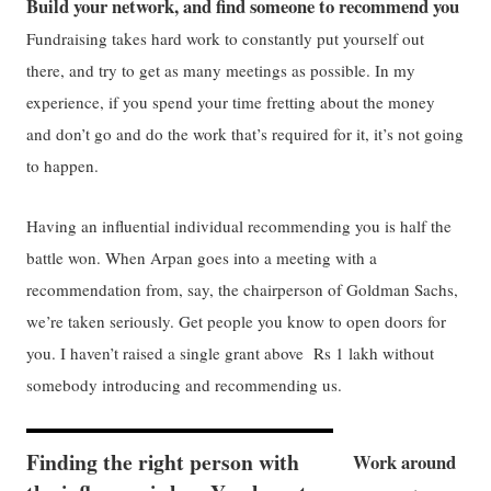
Build your network, and find someone to recommend you
Fundraising takes hard work to constantly put yourself out
there, and try to get as many meetings as possible. In my
experience, if you spend your time fretting about the money
and don’t go and do the work that’s required for it, it’s not going
to happen.
Having an influential individual recommending you is half the
battle won. When Arpan goes into a meeting with a
recommendation from, say, the chairperson of Goldman Sachs,
we’re taken seriously. Get people you know to open doors for
you. I haven’t raised a single grant above Rs 1 lakh without
somebody introducing and recommending us.
Finding the right person with
Work around