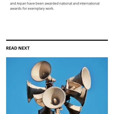
and Arpan have been awarded national and international
awards for exemplary work.
READ NEXT