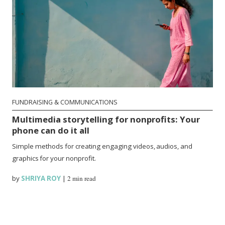
FUNDRAISING & COMMUNICATIONS
Multimedia storytelling for nonprofits: Your
phone can do it all
Simple methods for creating engaging videos, audios, and
graphics for your nonprofit.
by
SHRIYA ROY
|
2 min read