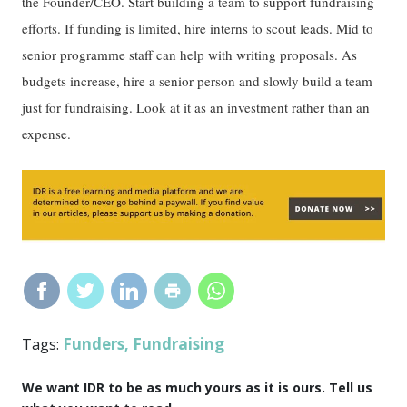
the Founder/CEO. Start building a team to support fundraising
efforts. If funding is limited, hire interns to scout leads. Mid to
senior programme staff can help with writing proposals. As
budgets increase, hire a senior person and slowly build a team
just for fundraising. Look at it as an investment rather than an
expense.
Funders
Fundraising
Tags:
,
We want IDR to be as much yours as it is ours. Tell us