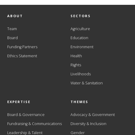
ABOUT
SECTORS
Team
Agriculture
Board
Education
Funding Partners
Environment
Ethics Statement
Health
Rights
Livelihoods
Water & Sanitation
EXPERTISE
THEMES
Board & Governance
Advocacy & Government
Fundraising & Communications
Diversity & Inclusion
Leadership & Talent
Gender