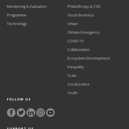
Monitoring & Evaluation
Philanthropy & CSR
Programme
Social Business
Technology
Urban
Climate Emergency
COVID-19
Collaboration
Ecosystem Development
Inequality
Scale
Social Justice
Youth
FOLLOW US
SUPPORT US