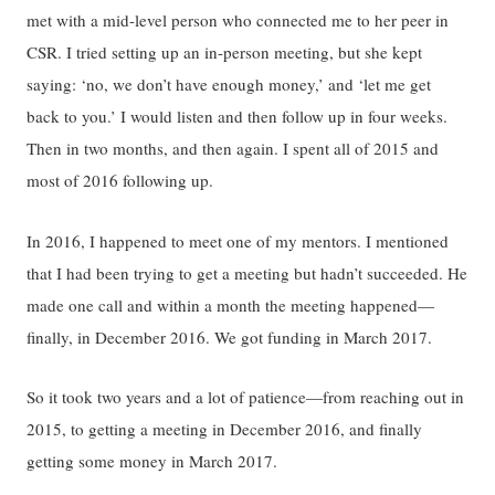
met with a mid-level person who connected me to her peer in
CSR. I tried setting up an in-person meeting, but she kept
saying: ‘no, we don’t have enough money,’ and ‘let me get
back to you.’ I would listen and then follow up in four weeks.
Then in two months, and then again. I spent all of 2015 and
most of 2016 following up.
In 2016, I happened to meet one of my mentors. I mentioned
that I had been trying to get a meeting but hadn’t succeeded. He
made one call and within a month the meeting happened—
finally, in December 2016. We got funding in March 2017.
So it took two years and a lot of patience—from reaching out in
2015, to getting a meeting in December 2016, and finally
getting some money in March 2017.