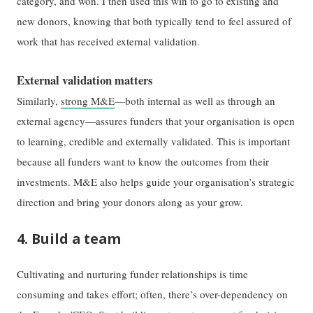
category, and won. I then used this win to go to existing and
new donors, knowing that both typically tend to feel assured of
work that has received external validation.
External validation matters
Similarly,
strong M&E
—both internal as well as through an
external agency—assures funders that your organisation is open
to learning, credible and externally validated. This is important
because all funders want to know the outcomes from their
investments. M&E also helps guide your organisation’s strategic
direction and bring your donors along as your grow.
4. Build a team
Cultivating and nurturing funder relationships is time
consuming and takes effort; often, there’s over-dependency on