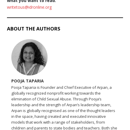
what you want to read.
writetous@idronline.org
ABOUT THE AUTHORS
POOJA TAPARIA
Pooja Taparia is Founder and Chief Executive of Arpan, a
globally recognized nonprofit working towards the
elimination of Child Sexual Abuse. Through Pooja’s
leadership and the strength of Arpan’s leadership team,
Arpan is globally recognised as one of the thought leaders
in the space, having created and executed innovative
models that work with a range of stakeholders, from
children and parents to state bodies and teachers. Both she