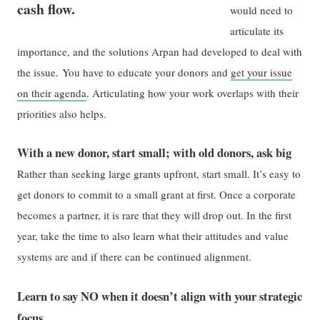
cash flow.
would need to
articulate its
importance, and the solutions Arpan had developed to deal with
the issue. You have to educate your donors and
get your issue
on their agenda
. Articulating how your work overlaps with their
priorities also helps.
With a new donor, start small; with old donors, ask big
Rather than seeking large grants upfront, start small. It’s easy to
get donors to commit to a small grant at first. Once a corporate
becomes a partner, it is rare that they will drop out. In the first
year, take the time to also learn what their attitudes and value
systems are and if there can be continued alignment.
Learn to say NO when it doesn’t align with your strategic
focus