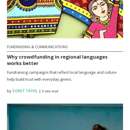
FUNDRAISING & COMMUNICATIONS
Why crowdfunding in regional languages
works better
Fundraising campaigns that reflect local language and culture
help build trust with everyday givers.
by
SUMIT TAYAL
|
4 min read