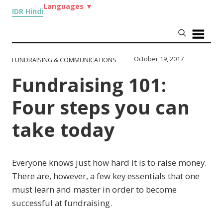
Languages
▼
IDR Hindi
October 19, 2017
FUNDRAISING & COMMUNICATIONS
Fundraising 101:
Four steps you can
take today
Everyone knows just how hard it is to raise money.
There are, however, a few key essentials that one
must learn and master in order to become
successful at fundraising.