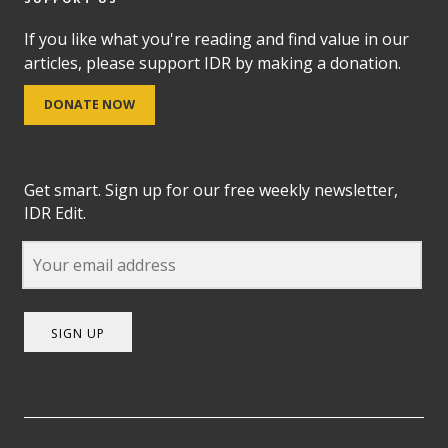
If you like what you're reading and find value in our
articles, please support IDR by making a donation.
DONATE NOW
Get smart. Sign up for our free weekly newsletter,
IDR Edit.
SIGN UP