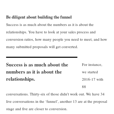
Be diligent about building the funnel
Success is as much about the numbers as it is about the
relationships. You have to look at your sales process and
conversion ratios, how many people you need to meet, and how
many submitted proposals will get converted.
Success is as much about the
For instance,
numbers as it is about the
we started
relationships.
2016-17 with
88
conversations. Thirty-six of those didn’t work out. We have 34
live conversations in the ‘funnel’, another 13 are at the proposal
stage and five are closer to conversion.