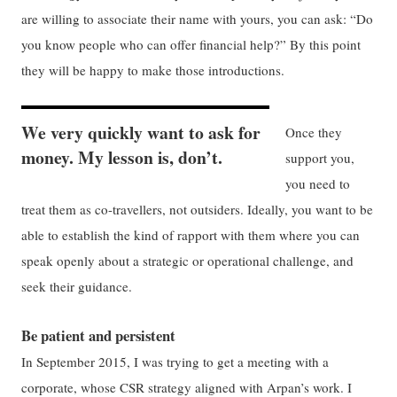
are willing to associate their name with yours, you can ask: “Do
you know people who can offer financial help?” By this point
they will be happy to make those introductions.
We very quickly want to ask for
Once they
money. My lesson is, don’t.
support you,
you need to
treat them as co-travellers, not outsiders. Ideally, you want to be
able to establish the kind of rapport with them where you can
speak openly about a strategic or operational challenge, and
seek their guidance.
Be patient and persistent
In September 2015, I was trying to get a meeting with a
corporate, whose CSR strategy aligned with Arpan’s work. I