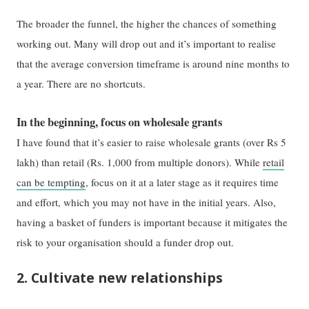
The broader the funnel, the higher the chances of something
working out. Many will drop out and it’s important to realise
that the average conversion timeframe is around nine months to
a year. There are no shortcuts.
In the beginning, focus on wholesale grants
I have found that it’s easier to raise wholesale grants (over Rs 5
lakh) than retail (Rs. 1,000 from multiple donors). While
retail
can be tempting
, focus on it at a later stage as it requires time
and effort, which you may not have in the initial years. Also,
having a basket of funders is important because it mitigates the
risk to your organisation should a funder drop out.
2. Cultivate new relationships