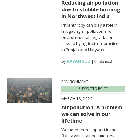
Reducing air pollution
due to stubble burning
in Northwest India
Philanthropy can play a role in
mitigating air pollution and
environmental degradation
caused by agricultural practices
in Punjab and Haryana.
by
RAYAN SUD
|
6 min read
ENVIRONMENT
SUPPORTED BY ICC
MARCH 13, 2020
Air pollution: A problem
we can solve in our
lifetime
We need more support in the
fight against air pollution. As