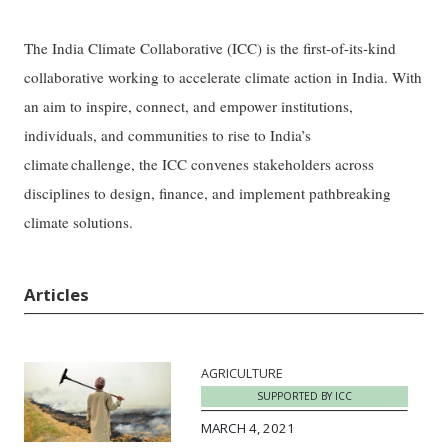
The India Climate Collaborative (ICC) is the first-of-its-kind
collaborative working to accelerate climate action in India. With
an aim to inspire, connect, and empower institutions,
individuals, and communities to rise to India’s
climate challenge, the ICC convenes stakeholders across
disciplines to design, finance, and implement pathbreaking
climate solutions.
Articles
AGRICULTURE
SUPPORTED BY ICC
MARCH 4, 2021