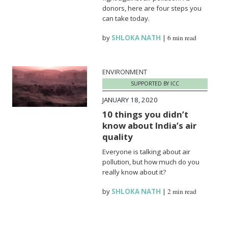
donors, here are four steps you
can take today.
by
SHLOKA NATH
|
6 min read
ENVIRONMENT
SUPPORTED BY ICC
JANUARY 18, 2020
10 things you didn’t
know about India’s air
quality
Everyone is talking about air
pollution, but how much do you
really know about it?
by
SHLOKA NATH
|
2 min read