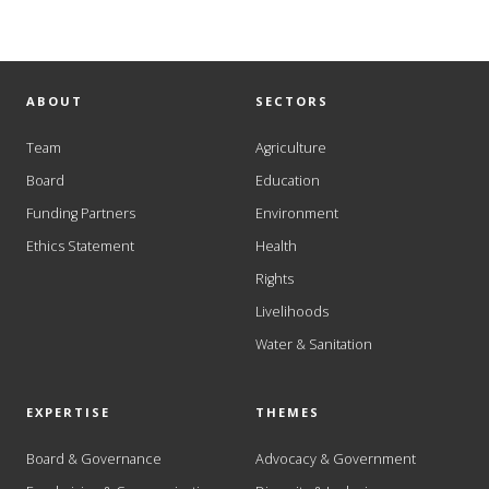
ABOUT
SECTORS
Team
Agriculture
Board
Education
Funding Partners
Environment
Ethics Statement
Health
Rights
Livelihoods
Water & Sanitation
EXPERTISE
THEMES
Board & Governance
Advocacy & Government