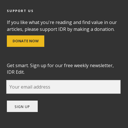
SUPPORT US
If you like what you're reading and find value in our
articles, please support IDR by making a donation.
DONATE NOW
Get smart. Sign up for our free weekly newsletter,
IDR Edit.
SIGN UP