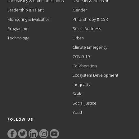
Fundraising & Communications
Diversity & Inclusion
Leadership & Talent
Gender
Monitoring & Evaluation
Philanthropy & CSR
Programme
Social Business
Technology
Urban
Climate Emergency
COVID-19
Collaboration
Ecosystem Development
Inequality
Scale
Social Justice
Youth
FOLLOW US