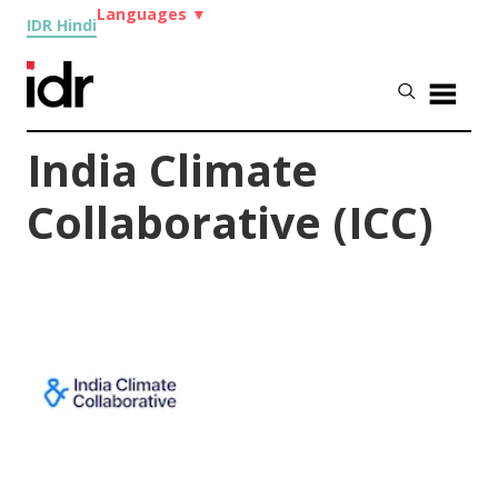
Languages
▼
IDR Hindi
India Climate
Collaborative (ICC)