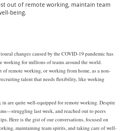
ost out of remote working, maintain team
well-being.
vioural changes caused by the COVID-19 pandemic has
te working for millions of teams around the world.
ht of remote working, or working from home, as a non-
 recruiting talent that needs flexibility, like working
k in are quite well-equipped for remote working. Despite
ams—struggling last week, and reached out to peers
tips. Here is the gist of our conversations, focused on
orking, maintaining team spirits, and taking care of well-