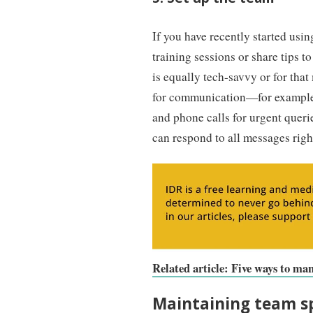
If you have recently started usi
training sessions or share tips t
is equally tech-savvy or for that
for communication—for example, u
and phone calls for urgent queri
can respond to all messages righ
Related article: Five ways to m
Maintaining team sp