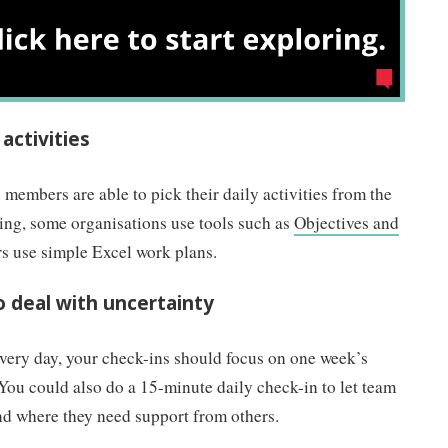
 activities
 members are able to pick their daily activities from the
ng, some organisations use tools such as
Objectives and
rs use simple Excel work plans.
to deal with uncertainty
every day, your check-ins should focus on one week’s
You could also do a 15-minute daily check-in to let team
nd where they need support from others.