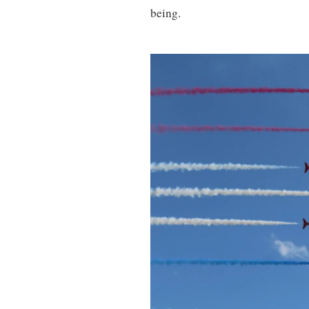
being.