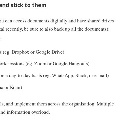
 and stick to them
u can access documents digitally and have shared drives
tal recently, be sure to also back up all the documents).
:
s (eg. Dropbox or Google Drive)
ork sessions (eg. Zoom or Google Hangouts)
 a day-to-day basis (eg. WhatsApp, Slack, or e-mail)
na or Koan)
ols, and implement them across the organisation. Multiple
and information overload.