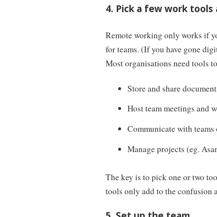
4. Pick a few work tools
Remote working only works if yo
for teams. (If you have gone digi
Most organisations need tools to
Store and share document
Host team meetings and w
Communicate with teams on
Manage projects (eg. Asa
The key is to pick one or two to
tools only add to the confusion 
5. Set up the team