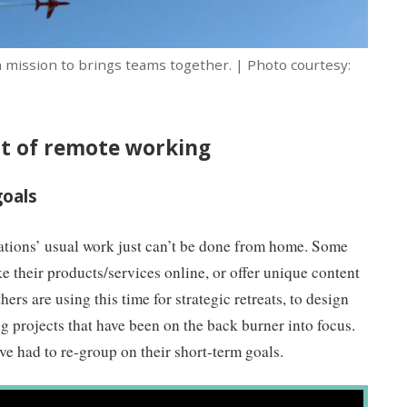
 mission to brings teams together. | Photo courtesy:
ut of remote working
goals
ations’ usual work just can’t be done from home. Some
ke their products/services online, or offer unique content
ers are using this time for strategic retreats, to design
ng projects that have been on the back burner into focus.
ave had to re-group on their short-term goals.