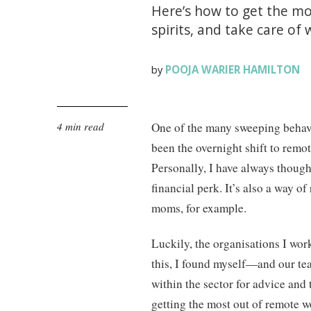
Here’s how to get the m
spirits, and take care of 
POOJA WARIER HAMILTON
by
4 min read
One of the many sweeping beha
been the overnight shift to remo
Personally, I have always thoug
financial perk. It’s also a way of
moms, for example.
Luckily, the organisations I wor
this, I found myself—and our te
within the sector for advice and 
getting the most out of remote w