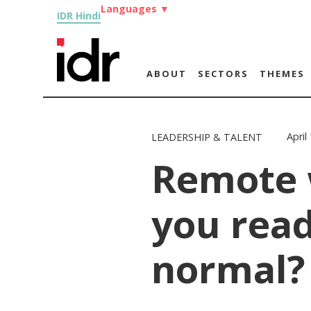
Languages
▼
IDR Hindi
ABOUT
SECTORS
THEMES
April
LEADERSHIP & TALENT
Remote 
you read
normal?