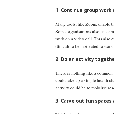
1. Continue group worki
Many tools, like Zoom, enable t
Some organisations also use si
work on a video call. This also
difficult to be motivated to work
2. Do an activity togeth
There is nothing like a common 
could take up a simple health ch
activity could be to mobilise re
3. Carve out fun spaces 