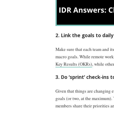
2. Link the goals to daily
Make sure that each team and its
macro goals. While remote worki
Key Results (OKRs)
, while othe
3. Do ‘sprint’ check-ins 
Given that things are changing 
goals (or two, at the maximum). 
members share their priorities a