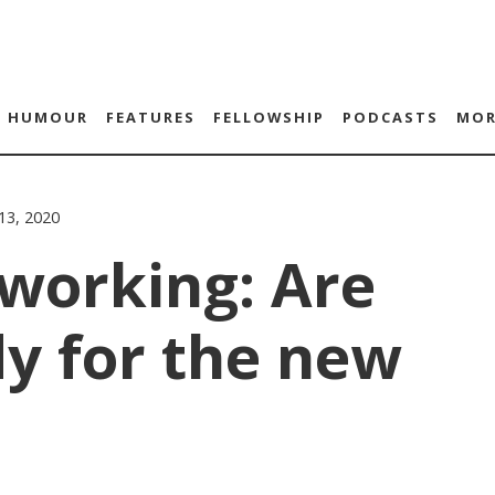
HUMOUR
FEATURES
FELLOWSHIP
PODCASTS
MOR
 13, 2020
working: Are
y for the new