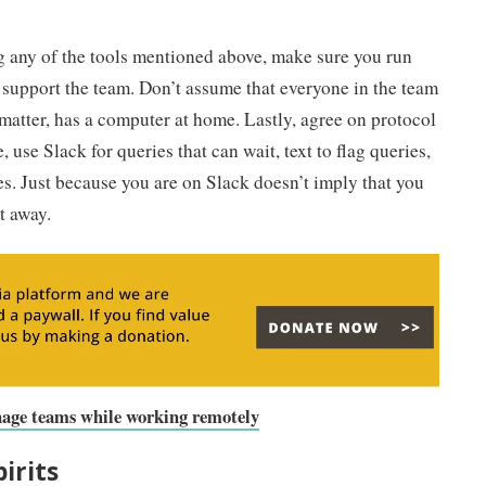
ng any of the tools mentioned above, make sure you run
o support the team. Don’t assume that everyone in the team
 matter, has a computer at home. Lastly, agree on protocol
se Slack for queries that can wait, text to flag queries,
es. Just because you are on Slack doesn’t imply that you
t away.
anage teams while working remotely
irits