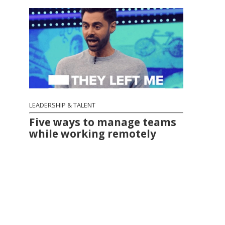
LEADERSHIP & TALENT
Five ways to manage teams
while working remotely