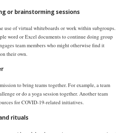
ng or brainstorming sessions
he use of virtual whiteboards or work within subgroups.
mple word or Excel documents to continue doing group
 engages team members who might otherwise find it
 on their own.
er
mission to bring teams together. For example, a team
allenge or do a yoga session together. Another team
sources for COVID-19-related initiatives.
and rituals