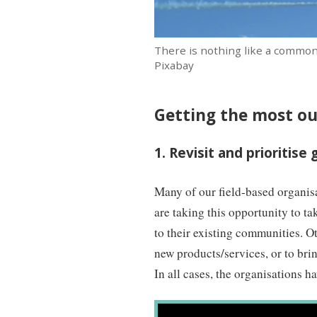
There is nothing like a common
Pixabay
Getting the most o
1. Revisit and prioritise 
Many of our field-based organis
are taking this opportunity to ta
to their existing communities. Oth
new products/services, or to bri
In all cases, the organisations h