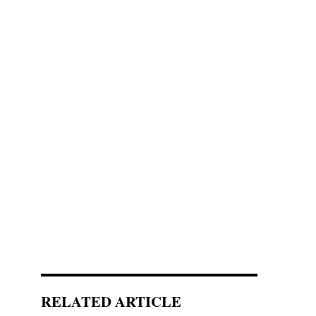
RELATED ARTICLE