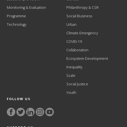
Monitoring & Evaluation
Philanthropy & CSR
Programme
Social Business
Technology
Urban
Climate Emergency
COVID-19
Collaboration
Ecosystem Development
Inequality
Scale
Social Justice
Youth
FOLLOW US