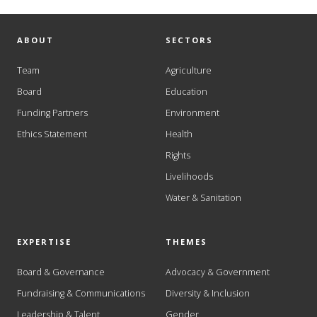
ABOUT
SECTORS
Team
Agriculture
Board
Education
Funding Partners
Environment
Ethics Statement
Health
Rights
Livelihoods
Water & Sanitation
EXPERTISE
THEMES
Board & Governance
Advocacy & Government
Fundraising & Communications
Diversity & Inclusion
Leadership & Talent
Gender