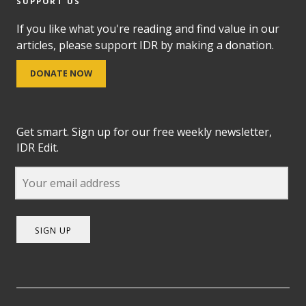
SUPPORT US
If you like what you're reading and find value in our
articles, please support IDR by making a donation.
DONATE NOW
Get smart. Sign up for our free weekly newsletter,
IDR Edit.
SIGN UP