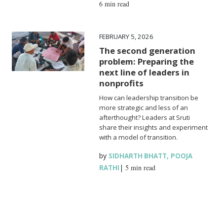
6 min read
FEBRUARY 5, 2026
The second generation
problem: Preparing the
next line of leaders in
nonprofits
How can leadership transition be
more strategic and less of an
afterthought? Leaders at Sruti
share their insights and experiment
with a model of transition.
by
,
SIDHARTH BHATT
POOJA
|
5 min read
RATHI