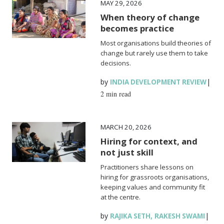
MAY 29, 2026
When theory of change
becomes practice
Most organisations build theories of
change but rarely use them to take
decisions.
by
|
INDIA DEVELOPMENT REVIEW
2 min read
MARCH 20, 2026
Hiring for context, and
not just skill
Practitioners share lessons on
hiring for grassroots organisations,
keeping values and community fit
at the centre.
by
,
|
RAJIKA SETH
RAKESH SWAMI