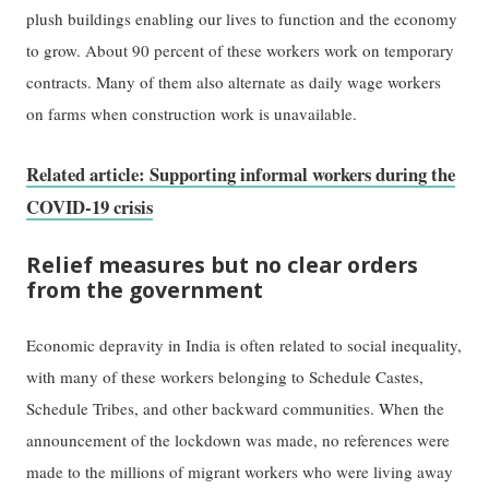
plush buildings enabling our lives to function and the economy
to grow. About 90 percent of these workers work on temporary
contracts. Many of them also alternate as daily wage workers
on farms when construction work is unavailable.
Related article: Supporting informal workers during the
COVID-19 crisis
Relief measures but no clear orders
from the government
Economic depravity in India is often related to social inequality,
with many of these workers belonging to Schedule Castes,
Schedule Tribes, and other backward communities. When the
announcement of the lockdown was made, no references were
made to the millions of migrant workers who were living away