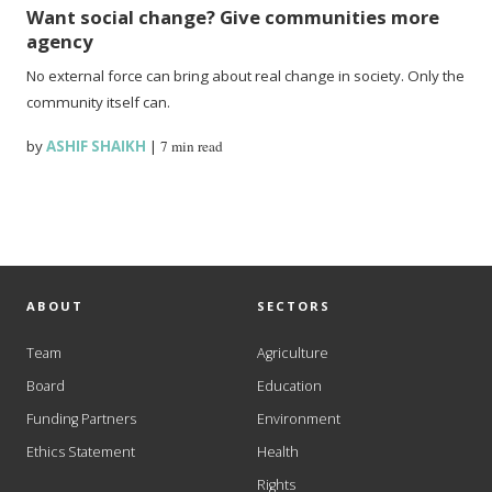
Want social change? Give communities more
agency
No external force can bring about real change in society. Only the
community itself can.
by
ASHIF SHAIKH
|
7 min read
ABOUT
SECTORS
Team
Agriculture
Board
Education
Funding Partners
Environment
Ethics Statement
Health
Rights