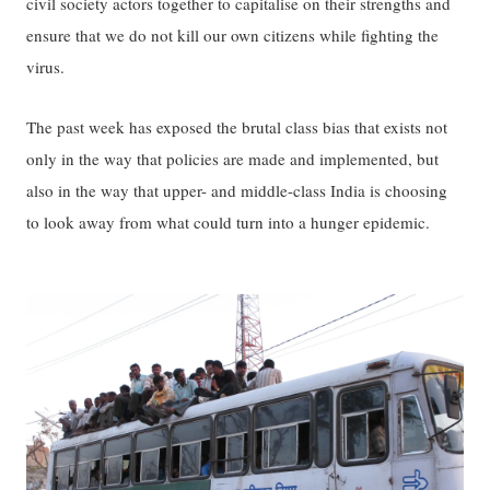
civil society actors together to capitalise on their strengths and
ensure that we do not kill our own citizens while fighting the
virus.
The past week has exposed the brutal class bias that exists not
only in the way that policies are made and implemented, but
also in the way that upper- and middle-class India is choosing
to look away from what could turn into a hunger epidemic.