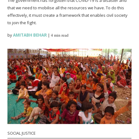
The government has forgotten that COVID-19 is a disaster and
that we need to mobilise all the resources we have. To do this
effectively, it must create a framework that enables civil society
to join the fight.
by
AMITABH BEHAR
|
4 min read
SOCIAL JUSTICE