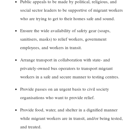
Public appeals to be made by political, religious, and
social sector leaders to be supportive of migrant workers
who are trying to get to their homes safe and sound.
Ensure the wide availability of safety gear (soaps,
sanitisers, masks) to relief workers, government
employees, and workers in transit.
Arrange transport in collaboration with state- and
privately-owned bus operators to transport migrant
workers in a safe and secure manner to testing centres.
Provide passes on an urgent basis to civil society
organisations who want to provide relief.
Provide food, water, and shelter in a dignified manner
while migrant workers are in transit, and/or being tested,
and treated.