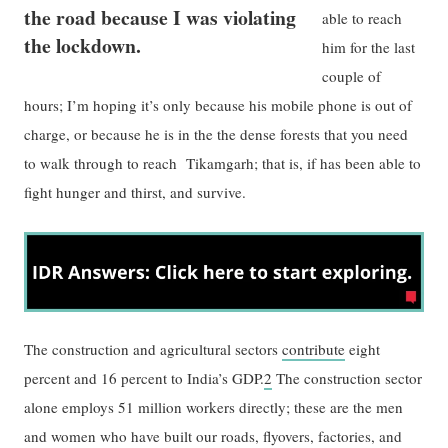
the road because I was violating
able to reach
the lockdown.
him for the last
couple of
hours; I’m hoping it’s only because his mobile phone is out of
charge, or because he is in the the dense forests that you need
to walk through to reach Tikamgarh; that is, if has been able to
fight hunger and thirst, and survive.
The construction and agricultural sectors
contribute
eight
percent and 16 percent to India’s GDP.
2
The construction sector
alone employs 51 million workers directly; these are the men
and women who have built our roads, flyovers, factories, and