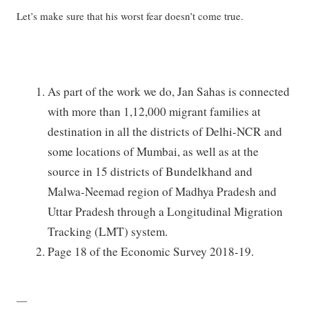
Let’s make sure that his worst fear doesn’t come true.
As part of the work we do, Jan Sahas is connected
with more than 1,12,000 migrant families at
destination in all the districts of Delhi-NCR and
some locations of Mumbai, as well as at the
source in 15 districts of Bundelkhand and
Malwa-Neemad region of Madhya Pradesh and
Uttar Pradesh through a Longitudinal Migration
Tracking (LMT) system.
Page 18 of the Economic Survey 2018-19.
—