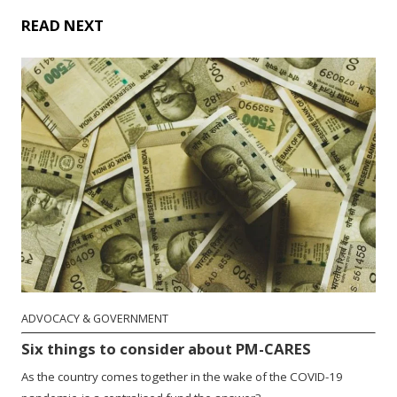
READ NEXT
ADVOCACY & GOVERNMENT
Six things to consider about PM-CARES
As the country comes together in the wake of the COVID-19