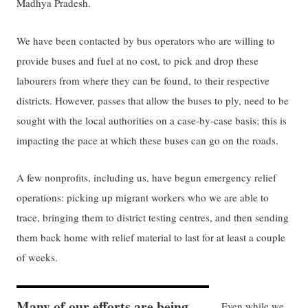
Madhya Pradesh.
We have been contacted by bus operators who are willing to
provide buses and fuel at no cost, to pick and drop these
labourers from where they can be found, to their respective
districts. However, passes that allow the buses to ply, need to be
sought with the local authorities on a case-by-case basis; this is
impacting the pace at which these buses can go on the roads.
A few nonprofits, including us, have begun emergency relief
operations: picking up migrant workers who we are able to
trace, bringing them to district testing centres, and then sending
them back home with relief material to last for at least a couple
of weeks.
Many of our efforts are being
Even while we