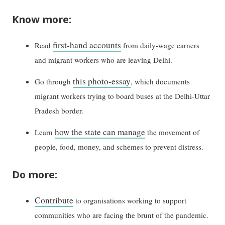
Know more:
first-hand accounts
Read
from daily-wage earners
and migrant workers who are leaving Delhi.
this photo-essay
Go through
, which documents
migrant workers trying to board buses at the Delhi-Uttar
Pradesh border.
how the state can manage
Learn
the movement of
people, food, money, and schemes to prevent distress.
Do more:
Contribute
to organisations working to support
communities who are facing the brunt of the pandemic.