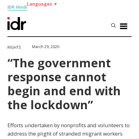
Languages
▼
IDR Hindi
March 29, 2020
RIGHTS
“The government
response cannot
begin and end with
the lockdown”
Efforts undertaken by nonprofits and volunteers to
address the plight of stranded migrant workers