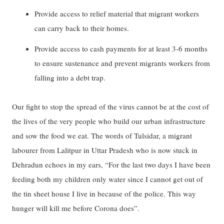
Provide access to relief material that migrant workers
can carry back to their homes.
Provide access to cash payments for at least 3-6 months
to ensure sustenance and prevent migrants workers from
falling into a debt trap.
Our fight to stop the spread of the virus cannot be at the cost of
the lives of the very people who build our urban infrastructure
and sow the food we eat. The words of Tulsidar, a migrant
labourer from Lalitpur in Uttar Pradesh who is now stuck in
Dehradun echoes in my ears, “For the last two days I have been
feeding both my children only water since I cannot get out of
the tin sheet house I live in because of the police. This way
hunger will kill me before Corona does”.