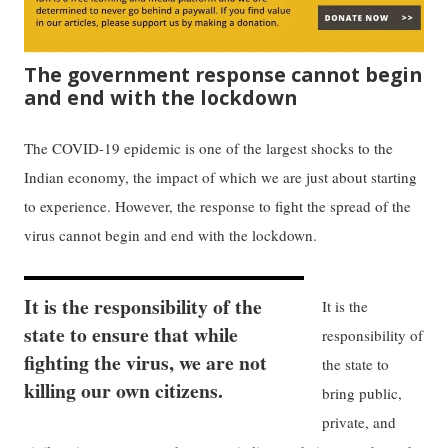
The government response cannot begin
and end with the lockdown
The COVID-19 epidemic is one of the largest shocks to the
Indian economy, the impact of which we are just about starting
to experience. However, the response to fight the spread of the
virus cannot begin and end with the lockdown.
It is the responsibility of the
It is the
state to ensure that while
responsibility of
fighting the virus, we are not
the state to
killing our own citizens.
bring public,
private, and