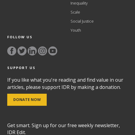
Inequality
Scale
Social Justice
Youth
FOLLOW US
SUPPORT US
If you like what you're reading and find value in our
articles, please support IDR by making a donation.
DONATE NOW
Get smart. Sign up for our free weekly newsletter,
IDR Edit.