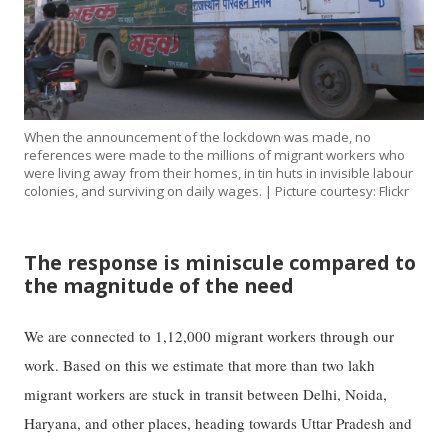
When the announcement of the lockdown was made, no
references were made to the millions of migrant workers who
were living away from their homes, in tin huts in invisible labour
colonies, and surviving on daily wages. | Picture courtesy: Flickr
The response is miniscule compared to
the magnitude of the need
We are connected to 1,12,000 migrant workers through our
work. Based on this we estimate that more than two lakh
migrant workers are stuck in transit between Delhi, Noida,
Haryana, and other places, heading towards Uttar Pradesh and