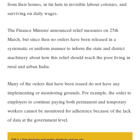
from their homes, in tin huts in invisible labour colonies, and
surviving on daily wages.
The Finance Minister announced relief measures on 25th
March, but since then no orders have been released in a
systematic or uniform manner to inform the state and district
machinery about how this relief should reach the poor living in
rural and urban India.
Many of the orders that have been issued do not have any
implementing or monitoring grounds. For example, the order to
employers to continue paying both permanent and temporary
workers cannot be monitored for adherence because of the lack
of data at the government level.