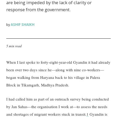
are being impeded by the lack of clarity or
response from the government.
ASHIF SHAIKH
by
5 min read
When I last spoke to forty-eight-year-old Gyandin it had already
been over two days since he—along with nine co-workers—
began walking from Haryana back to his village in Palera
Block in Tikamgarh, Madhya Pradesh.
I had called him as part of an outreach survey being conducted
by Jan Sahas—the organisation I work at—to assess the needs
and shortages of migrant workers stuck in transit.
1
Gyandin is