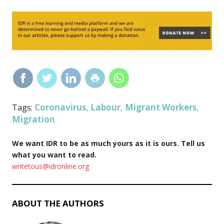
Coronavirus
Labour
Migrant Workers
Tags:
,
,
,
Migration
We want IDR to be as much yours as it is ours. Tell us
what you want to read.
writetous@idronline.org
ABOUT THE AUTHORS