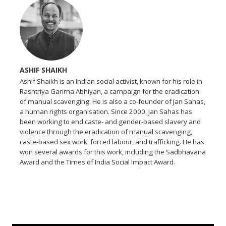
ASHIF SHAIKH
Ashif Shaikh is an Indian social activist, known for his role in
Rashtriya Garima Abhiyan, a campaign for the eradication
of manual scavenging. He is also a co-founder of Jan Sahas,
a human rights organisation. Since 2000, Jan Sahas has
been working to end caste- and gender-based slavery and
violence through the eradication of manual scavenging,
caste-based sex work, forced labour, and trafficking. He has
won several awards for this work, including the Sadbhavana
Award and the Times of India Social Impact Award.