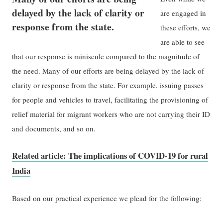
delayed by the lack of clarity or
are engaged in
response from the state.
these efforts, we
are able to see
that our response is miniscule compared to the magnitude of
the need. Many of our efforts are being delayed by the lack of
clarity or response from the state. For example, issuing passes
for people and vehicles to travel, facilitating the provisioning of
relief material for migrant workers who are not carrying their ID
and documents, and so on.
Related article: The implications of COVID-19 for rural
India
Based on our practical experience we plead for the following: