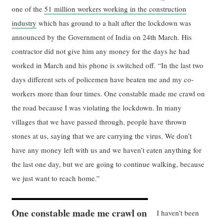
one of the
51 million workers working in the construction
industry
which has ground to a halt after the lockdown was
announced by the Government of India on 24th March. His
contractor did not give him any money for the days he had
worked in March and his phone is switched off. “In the last two
days different sets of policemen have beaten me and my co-
workers more than four times. One constable made me crawl on
the road because I was violating the lockdown. In many
villages that we have passed through, people have thrown
stones at us, saying that we are carrying the virus. We don’t
have any money left with us and we haven’t eaten anything for
the last one day, but we are going to continue walking, because
we just want to reach home.”
One constable made me crawl on
I haven’t been