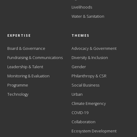
Livelihoods
Water & Sanitation
EXPERTISE
THEMES
Board & Governance
Advocacy & Government
Fundraising & Communications
Diversity & Inclusion
Leadership & Talent
Gender
Monitoring & Evaluation
Philanthropy & CSR
Programme
Social Business
Technology
Urban
Climate Emergency
COVID-19
Collaboration
Ecosystem Development