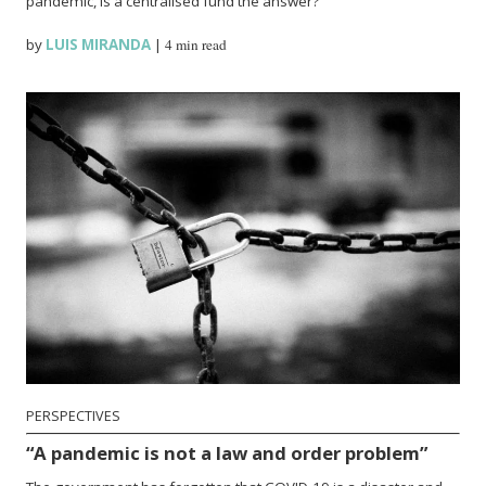
pandemic, is a centralised fund the answer?
by
LUIS MIRANDA
|
4 min read
PERSPECTIVES
“A pandemic is not a law and order problem”