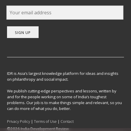
SIGN UP
IDR is Asia’s largest knowledge platform for ideas and insights
on philanthropy and social impact.
We publish cutting-edge perspectives and lessons, written by
and for the people working on some of India’s toughest
problems. Our job is to make things simple and relevant, so you
can do more of what you do, better.
Privacy Policy
|
Terms of Use
|
Contact
©2026 India Development Review