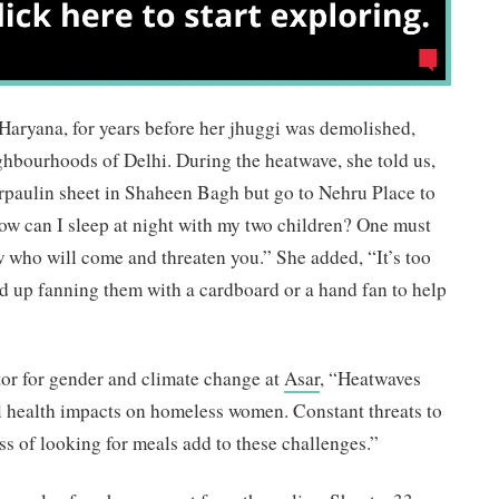
 Haryana, for years before her jhuggi was demolished,
eighbourhoods of Delhi. During the heatwave, she told us,
arpaulin sheet in Shaheen Bagh but go to Nehru Place to
ow can I sleep at night with my two children? One must
w who will come and threaten you.” She added, “It’s too
end up fanning them with a cardboard or a hand fan to help
tor for gender and climate change at
Asar
, “Heatwaves
l health impacts on homeless women. Constant threats to
ress of looking for meals add to these challenges.”