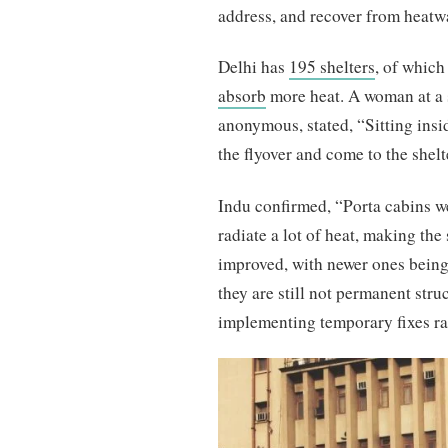
address, and recover from heatw
Delhi has
195 shelters
, of which
absorb
more heat. A woman at a 
anonymous, stated, “Sitting insid
the flyover and come to the shelte
Indu confirmed, “Porta cabins w
radiate a lot of heat, making th
improved, with newer ones being 
they are still not permanent st
implementing temporary fixes ra