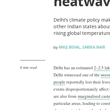
heatwav
Delhi’s climate policy ma
other Indian states abou
rising global temperature
ANUJ BEHAL
SARIKA NAIR
by
,
6 min read
Delhi has an estimated
2–2.5 la
Delhi witnessed one of the
wors
people
reportedly lost their liv
events disproportionately affec
are also from
marginalised cast
particular areas, leading to cons