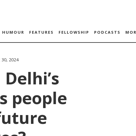
HUMOUR
FEATURES
FELLOWSHIP
PODCASTS
MOR
 30, 2024
 Delhi’s
s people
future