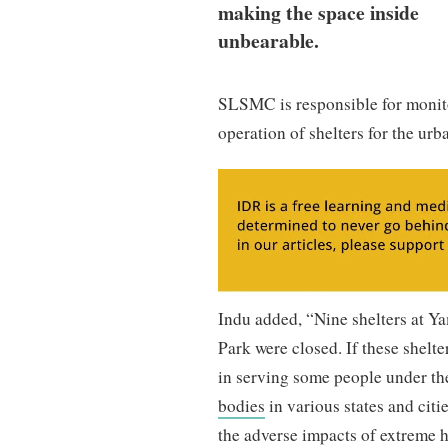
making the space inside
unbearable.
SLSMC is responsible for monito
operation of shelters for the ur
Indu added, “Nine shelters at Y
Park were closed. If these shelt
in serving some people under the
bodies
in various states and cit
the adverse impacts of extreme h