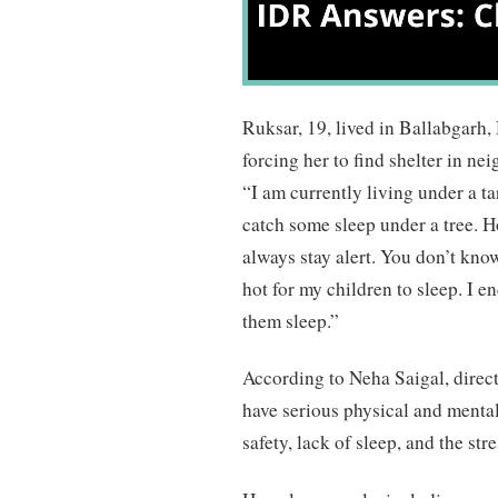
Ruksar, 19, lived in Ballabgarh,
forcing her to find shelter in n
“I am currently living under a t
catch some sleep under a tree. H
always stay alert. You don’t kno
hot for my children to sleep. I 
them sleep.”
According to Neha Saigal, direc
have serious physical and menta
safety, lack of sleep, and the st