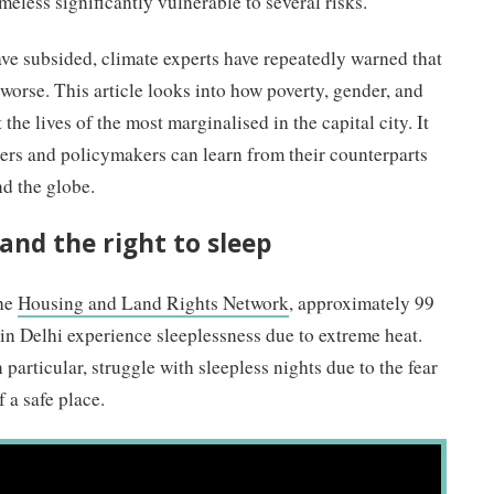
less significantly vulnerable to several risks.
e subsided, climate experts have repeatedly warned that
 worse. This article looks into how poverty, gender, and
the lives of the most marginalised in the capital city. It
ers and policymakers can learn from their counterparts
nd the globe.
and the right to sleep
he
Housing and Land Rights Network
, approximately 99
in Delhi experience sleeplessness due to extreme heat.
articular, struggle with sleepless nights due to the fear
 a safe place.