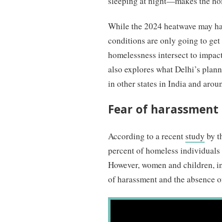
sleeping at night—makes the home
While the 2024 heatwave may hav
conditions are only going to get
homelessness intersect to impact 
also explores what Delhi’s plann
in other states in India and arou
Fear of harassment 
According to a recent
study
by t
percent of homeless individuals 
However, women and children, in p
of harassment and the absence of