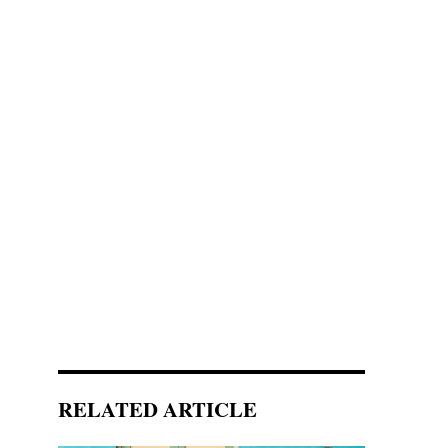
RELATED ARTICLE