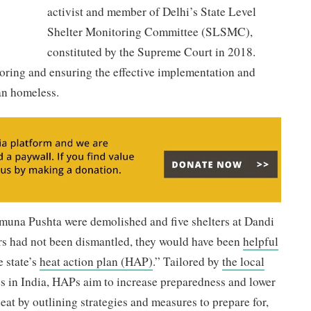
activist and member of Delhi’s State Level
Shelter Monitoring Committee (SLSMC),
constituted by the Supreme Court in 2018.
ring and ensuring the effective implementation and
ban homeless.
amuna Pushta were demolished and five shelters at Dandi
ers had not been dismantled, they would have been
helpful
 state’s
heat action plan (HAP)
.” Tailored by
the local
ies in India, HAPs aim to increase preparedness and lower
eat by outlining strategies and measures to prepare for,