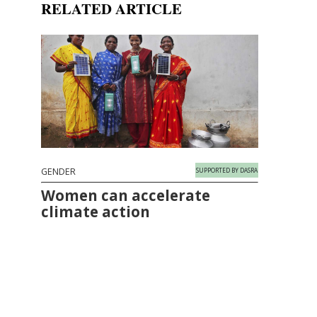
RELATED ARTICLE
GENDER
SUPPORTED BY DASRA
Women can accelerate
climate action