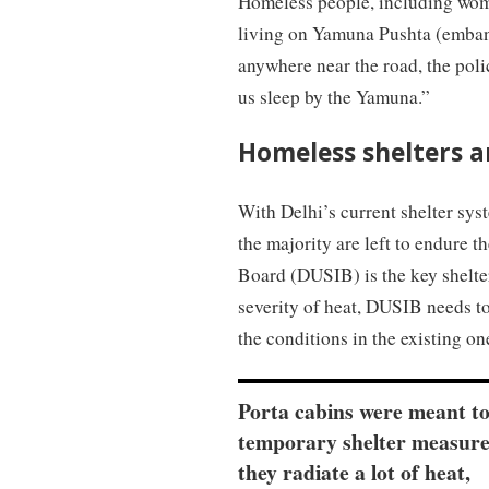
Homeless people, including wome
living on Yamuna Pushta (embank
anywhere near the road, the polic
us sleep by the Yamuna.”
Homeless shelters 
With Delhi’s current shelter sys
the majority are left to endure 
Board (DUSIB) is the key shelte
severity of heat, DUSIB needs to
the conditions in the existing on
Porta cabins were meant to
temporary shelter measure
they radiate a lot of heat,