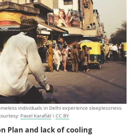
meless individuals in Delhi experience sleeplessness
courtesy:
Pavel Karafiát
\
CC BY
n Plan and lack of cooling