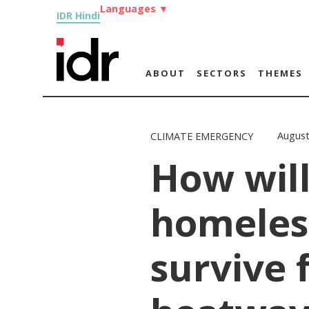
Languages
▼
IDR Hindi
ABOUT
SECTORS
THEMES
August
CLIMATE EMERGENCY
How will
homeles
survive 