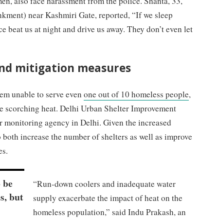
n, also face harassment from the police. Shanta, 33,
ment) near Kashmiri Gate, reported, “If we sleep
e beat us at night and drive us away. They don’t even let
and mitigation measures
tem unable to serve even
one out of 10 homeless people
,
the scorching heat. Delhi Urban Shelter Improvement
r monitoring agency in Delhi. Given the increased
 both increase the number of shelters as well as improve
es.
 be
“Run-down coolers and inadequate water
s, but
supply exacerbate the impact of heat on the
homeless population,” said Indu Prakash, an