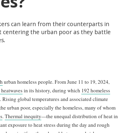
es?
kers can learn from their counterparts in
t centering the urban poor as they battle
s.
kh
urban homeless people. From June 11 to 19, 2024,
t heatwaves
in its history, during which
192 homeless
es. Rising global temperatures and associated climate
t the urban poor, especially the homeless, many of whom
es
.
Thermal inequity
—the unequal distribution of heat in
tant exposure to heat stress during the day and rough