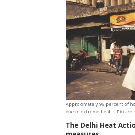
Approximately 99 percent of ho
due to extreme heat. | Picture 
The Delhi Heat Actio
measures