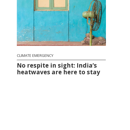
CLIMATE EMERGENCY
No respite in sight: India’s
heatwaves are here to stay