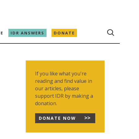
E
IDR ANSWERS
DONATE
If you like what you're
reading and find value in
our articles, please
support IDR by making a
donation.
DONATE NOW