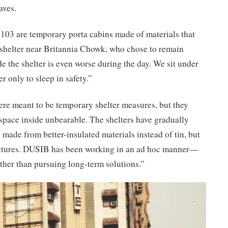
aves.
 103 are temporary porta cabins made of materials that
shelter near Britannia Chowk, who chose to remain
e the shelter is even worse during the day. We sit under
r only to sleep in safety.”
ere meant to be temporary shelter measures, but they
e space inside unbearable. The shelters have gradually
made from better-insulated materials instead of tin, but
ructures. DUSIB has been working in an ad hoc manner—
ther than pursuing long-term solutions.”