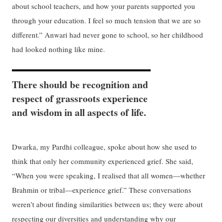
about school teachers, and how your parents supported you
through your education. I feel so much tension that we are so
different.” Anwari had never gone to school, so her childhood
had looked nothing like mine.
There should be recognition and
respect of grassroots experience
and wisdom in all aspects of life.
Dwarka, my Pardhi colleague, spoke about how she used to
think that only her community experienced grief. She said,
“When you were speaking, I realised that all women—whether
Brahmin or tribal—experience grief.” These conversations
weren’t about finding similarities between us; they were about
respecting our diversities and understanding why our