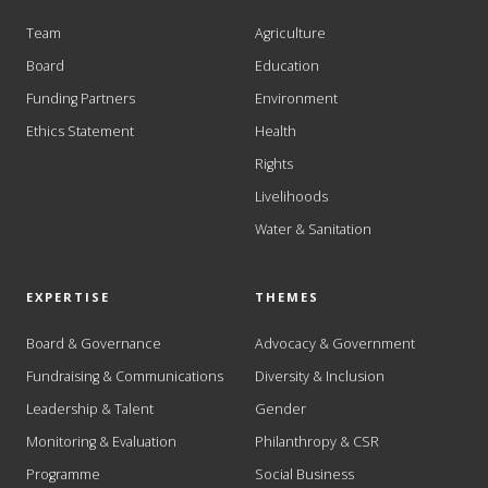
Team
Agriculture
Board
Education
Funding Partners
Environment
Ethics Statement
Health
Rights
Livelihoods
Water & Sanitation
EXPERTISE
THEMES
Board & Governance
Advocacy & Government
Fundraising & Communications
Diversity & Inclusion
Leadership & Talent
Gender
Monitoring & Evaluation
Philanthropy & CSR
Programme
Social Business