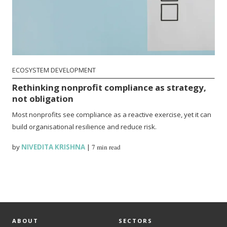
ECOSYSTEM DEVELOPMENT
Rethinking nonprofit compliance as strategy,
not obligation
Most nonprofits see compliance as a reactive exercise, yet it can
build organisational resilience and reduce risk.
by
NIVEDITA KRISHNA
|
7 min read
ABOUT
SECTORS