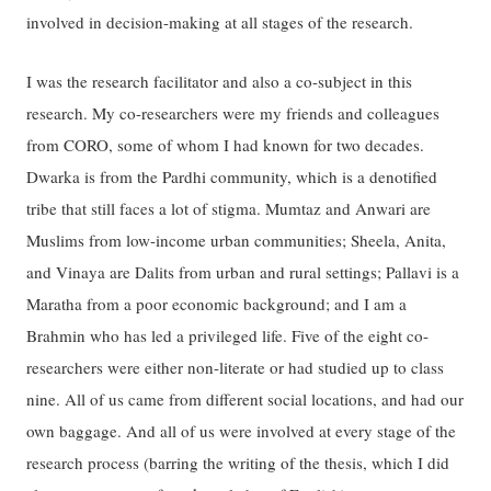
involved in decision-making at all stages of the research.
I was the research facilitator and also a co-subject in this
research. My co-researchers were my friends and colleagues
from CORO, some of whom I had known for two decades.
Dwarka is from the Pardhi community, which is a denotified
tribe that still faces a lot of stigma. Mumtaz and Anwari are
Muslims from low-income urban communities; Sheela, Anita,
and Vinaya are Dalits from urban and rural settings; Pallavi is a
Maratha from a poor economic background; and I am a
Brahmin who has led a privileged life. Five of the eight co-
researchers were either non-literate or had studied up to class
nine. All of us came from different social locations, and had our
own baggage. And all of us were involved at every stage of the
research process (barring the writing of the thesis, which I did