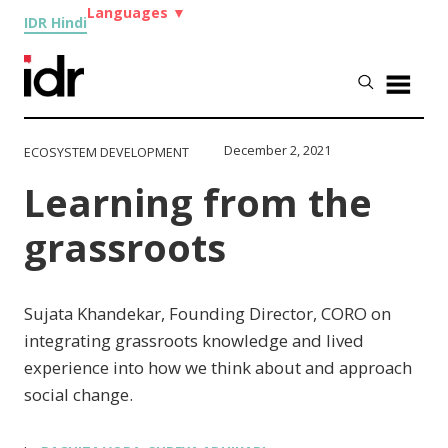
Languages
▼
IDR Hindi
December 2, 2021
ECOSYSTEM DEVELOPMENT
Learning from the
grassroots
Sujata Khandekar, Founding Director, CORO on
integrating grassroots knowledge and lived
experience into how we think about and approach
social change.