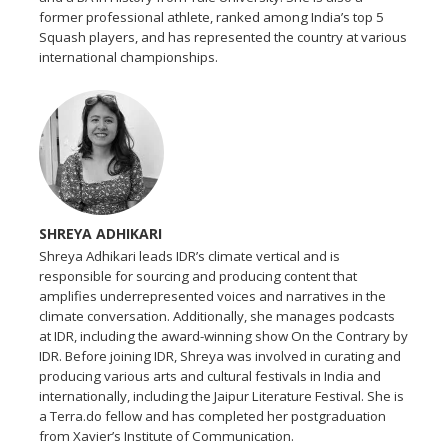
former professional athlete, ranked among India’s top 5
Squash players, and has represented the country at various
international championships.
SHREYA ADHIKARI
Shreya Adhikari leads IDR’s climate vertical and is
responsible for sourcing and producing content that
amplifies underrepresented voices and narratives in the
climate conversation. Additionally, she manages podcasts
at IDR, including the award-winning show On the Contrary by
IDR. Before joining IDR, Shreya was involved in curating and
producing various arts and cultural festivals in India and
internationally, including the Jaipur Literature Festival. She is
a Terra.do fellow and has completed her postgraduation
from Xavier’s Institute of Communication.