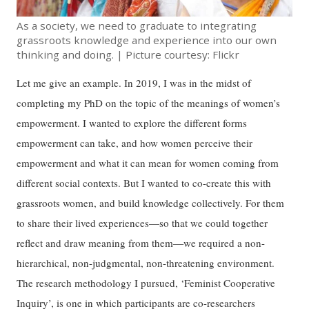
As a society, we need to graduate to integrating
grassroots knowledge and experience into our own
thinking and doing. | Picture courtesy: Flickr
Let me give an example. In 2019, I was in the midst of
completing my PhD on the topic of the meanings of women’s
empowerment. I wanted to explore the different forms
empowerment can take, and how women perceive their
empowerment and what it can mean for women coming from
different social contexts. But I wanted to co-create this with
grassroots women, and build knowledge collectively. For them
to share their lived experiences—so that we could together
reflect and draw meaning from them—we required a non-
hierarchical, non-judgmental, non-threatening environment.
The research methodology I pursued, ‘Feminist Cooperative
Inquiry’, is one in which participants are co-researchers