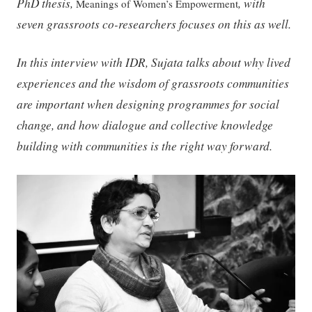
PhD thesis,
, with
Meanings of Women’s Empowerment
seven grassroots co-researchers focuses on this as well.
In this interview with IDR, Sujata talks about why lived
experiences and the wisdom of grassroots communities
are important when designing programmes for social
change, and how dialogue and collective knowledge
building with communities is the right way forward.