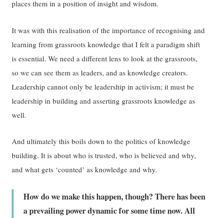
places them in a position of insight and wisdom.
It was with this realisation of the importance of recognising and
learning from grassroots knowledge that I felt a paradigm shift
is essential. We need a different lens to look at the grassroots,
so we can see them as leaders, and as knowledge creators.
Leadership cannot only be leadership in activism; it must be
leadership in building and asserting grassroots knowledge as
well.
And ultimately this boils down to the politics of knowledge
building. It is about who is trusted, who is believed and why,
and what gets ‘counted’ as knowledge and why.
How do we make this happen, though? There has been
a prevailing power dynamic for some time now. All