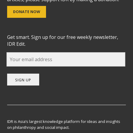
DONATE NOW
Get smart. Sign up for our free weekly newsletter,
IDR Edit.
SIGN UP
IDR is Asia’s largest knowledge platform for ideas and insights
on philanthropy and social impact.