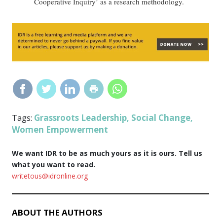
Cooperative Inquiry’ as a research methodology.
Grassroots Leadership
Social Change
Tags:
,
,
Women Empowerment
We want IDR to be as much yours as it is ours. Tell us
what you want to read.
writetous@idronline.org
ABOUT THE AUTHORS