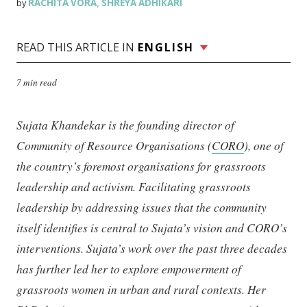
RACHITA VORA
SHREYA ADHIKARI
by
,
READ THIS ARTICLE IN
ENGLISH
7 min read
Sujata Khandekar is the founding director of
Community of Resource Organisations (
CORO
), one of
the country’s foremost organisations for grassroots
leadership and activism. Facilitating grassroots
leadership by addressing issues that the community
itself identifies is central to Sujata’s vision and CORO’s
interventions. Sujata’s work over the past three decades
has further led her to explore empowerment of
grassroots women in urban and rural contexts. Her