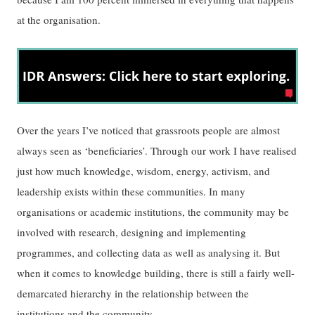
at the organisation.
Over the years I’ve noticed that grassroots people are almost
always seen as ‘beneficiaries’. Through our work I have realised
just how much knowledge, wisdom, energy, activism, and
leadership exists within these communities. In many
organisations or academic institutions, the community may be
involved with research, designing and implementing
programmes, and collecting data as well as analysing it. But
when it comes to knowledge building, there is still a fairly well-
demarcated hierarchy in the relationship between the
institutions and the community.