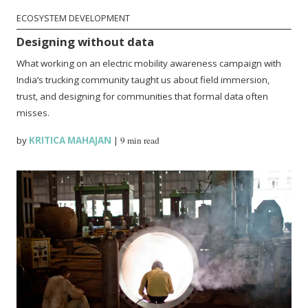
ECOSYSTEM DEVELOPMENT
Designing without data
What working on an electric mobility awareness campaign with
India’s trucking community taught us about field immersion,
trust, and designing for communities that formal data often
misses.
by
KRITICA MAHAJAN
|
9 min read