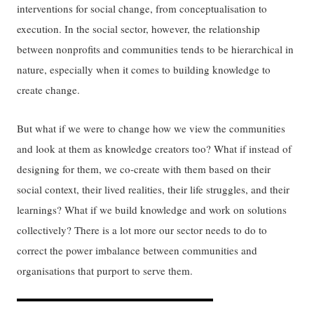
interventions for social change, from conceptualisation to
execution. In the social sector, however, the relationship
between nonprofits and communities tends to be hierarchical in
nature, especially when it comes to building knowledge to
create change.
But what if we were to change how we view the communities
and look at them as knowledge creators too? What if instead of
designing for them, we co-create with them based on their
social context, their lived realities, their life struggles, and their
learnings? What if we build knowledge and work on solutions
collectively? There is a lot more our sector needs to do to
correct the power imbalance between communities and
organisations that purport to serve them.