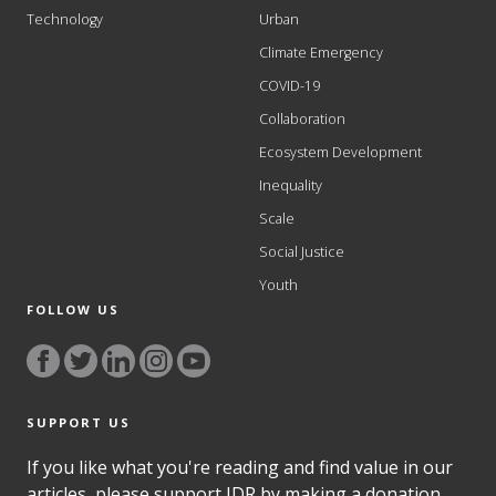
Technology
Urban
Climate Emergency
COVID-19
Collaboration
Ecosystem Development
Inequality
Scale
Social Justice
Youth
FOLLOW US
SUPPORT US
If you like what you're reading and find value in our
articles, please support IDR by making a donation.