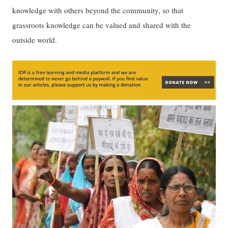
knowledge with others beyond the community, so that
grassroots knowledge can be valued and shared with the
outside world.