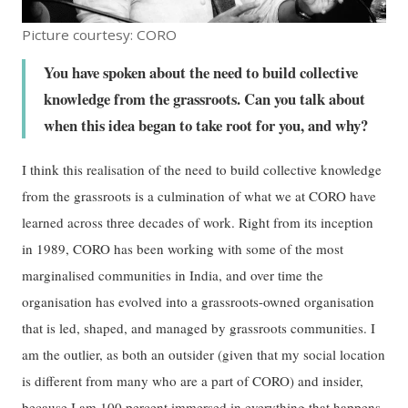
Picture courtesy: CORO
You have spoken about the need to build collective
knowledge from the grassroots. Can you talk about
when this idea began to take root for you, and why?
I think this realisation of the need to build collective knowledge
from the grassroots is a culmination of what we at CORO have
learned across three decades of work. Right from its inception
in 1989, CORO has been working with some of the most
marginalised communities in India, and over time the
organisation has evolved into a grassroots-owned organisation
that is led, shaped, and managed by grassroots communities. I
am the outlier, as both an outsider (given that my social location
is different from many who are a part of CORO) and insider,
because I am 100 percent immersed in everything that happens