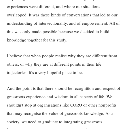
experiences were different, and where our situations
overlapped. It was these kinds of conversations that led to our
understanding of intersectionality, and of empowerment. All of
this was only made possible because we decided to build
knowledge together for this study.
I believe that when people realise why they are different from
others, or why they are at different points in their life
trajectories, it’s a very hopeful place to be.
And the point is that there should be recognition and respect of
grassroots experience and wisdom in all aspects of life. We
shouldn’t stop at organisations like CORO or other nonprofits
that may recognise the value of grassroots knowledge. As a
society, we need to graduate to integrating grassroots