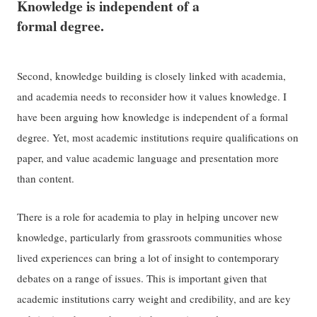
Knowledge is independent of a
formal degree.
Second, knowledge building is closely linked with academia,
and academia needs to reconsider how it values knowledge. I
have been arguing how knowledge is independent of a formal
degree. Yet, most academic institutions require qualifications on
paper, and value academic language and presentation more
than content.
There is a role for academia to play in helping uncover new
knowledge, particularly from grassroots communities whose
lived experiences can bring a lot of insight to contemporary
debates on a range of issues. This is important given that
academic institutions carry weight and credibility, and are key