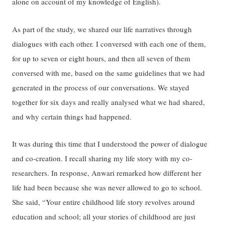
alone on account of my knowledge of English).
As part of the study, we shared our life narratives through
dialogues with each other. I conversed with each one of them,
for up to seven or eight hours, and then all seven of them
conversed with me, based on the same guidelines that we had
generated in the process of our conversations. We stayed
together for six days and really analysed what we had shared,
and why certain things had happened.
It was during this time that I understood the power of dialogue
and co-creation. I recall sharing my life story with my co-
researchers. In response, Anwari remarked how different her
life had been because she was never allowed to go to school.
She said, “Your entire childhood life story revolves around
education and school; all your stories of childhood are just