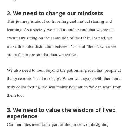
2. We need to change our mindsets
This journey is about co-travelling and mutual sharing and
learning. As a society we need to understand that we are all
eventually sitting on the same side of the table. Instead, we
make this false distinction between ‘us’ and ‘them’, when we
are in fact more similar than we realise.
We also need to look beyond the patronising idea that people at
the grassroots ‘need our help’. When we engage with them on a
truly equal footing, we will realise how much we can learn from
them too.
3. We need to value the wisdom of lived
experience
Communities need to be part of the process of designing