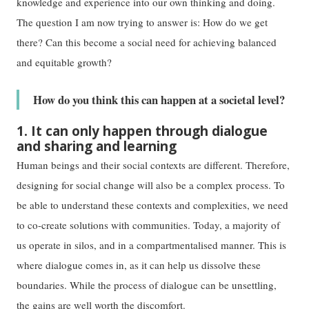
knowledge and experience into our own thinking and doing.
The question I am now trying to answer is: How do we get
there? Can this become a social need for achieving balanced
and equitable growth?
How do you think this can happen at a societal level?
1. It can only happen through dialogue
and sharing and learning
Human beings and their social contexts are different. Therefore,
designing for social change will also be a complex process. To
be able to understand these contexts and complexities, we need
to co-create solutions with communities. Today, a majority of
us operate in silos, and in a compartmentalised manner. This is
where dialogue comes in, as it can help us dissolve these
boundaries. While the process of dialogue can be unsettling,
the gains are well worth the discomfort.