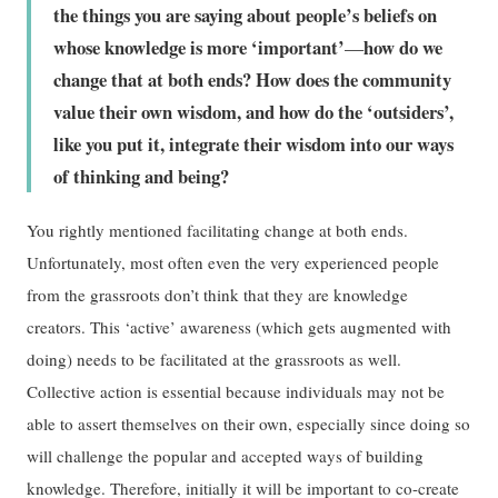
the things you are saying about people’s beliefs on
whose knowledge is more ‘important’
how do we
—
change that at both ends? How does the community
value their own wisdom, and how do the ‘outsiders’,
like you put it, integrate their wisdom into our ways
of thinking and being?
You rightly mentioned facilitating change at both ends.
Unfortunately, most often even the very experienced people
from the grassroots don’t think that they are knowledge
creators. This ‘active’ awareness (which gets augmented with
doing) needs to be facilitated at the grassroots as well.
Collective action is essential because individuals may not be
able to assert themselves on their own, especially since doing so
will challenge the popular and accepted ways of building
knowledge. Therefore, initially it will be important to co-create