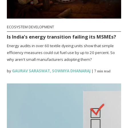
ECOSYSTEM DEVELOPMENT
Is India’s energy transition failing its MSMEs?
Energy audits in over 60 textile dyeing units show that simple
efficiency measures could cut fuel use by up to 20 percent. So
why aren't small manufacturers adopting them?
by
GAURAV SARASWAT
,
SOWMYA DHANARAJ
|
7 min read