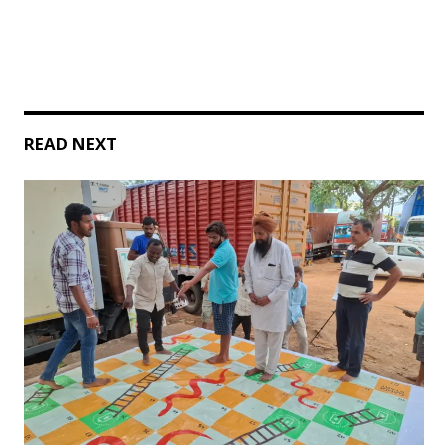
READ NEXT