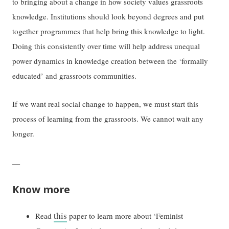
to bringing about a change in how society values grassroots
knowledge. Institutions should look beyond degrees and put
together programmes that help bring this knowledge to light.
Doing this consistently over time will help address unequal
power dynamics in knowledge creation between the ‘formally
educated’ and grassroots communities.
If we want real social change to happen, we must start this
process of learning from the grassroots. We cannot wait any
longer.
—
Know more
this
Read
paper to learn more about ‘Feminist