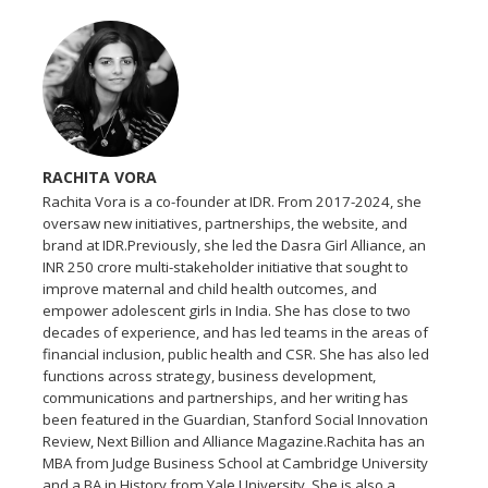
RACHITA VORA
Rachita Vora is a co-founder at IDR. From 2017-2024, she
oversaw new initiatives, partnerships, the website, and
brand at IDR.Previously, she led the Dasra Girl Alliance, an
INR 250 crore multi-stakeholder initiative that sought to
improve maternal and child health outcomes, and
empower adolescent girls in India. She has close to two
decades of experience, and has led teams in the areas of
financial inclusion, public health and CSR. She has also led
functions across strategy, business development,
communications and partnerships, and her writing has
been featured in the Guardian, Stanford Social Innovation
Review, Next Billion and Alliance Magazine.Rachita has an
MBA from Judge Business School at Cambridge University
and a BA in History from Yale University. She is also a