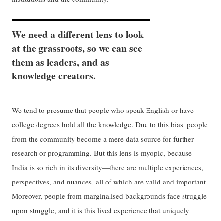
We need a different lens to look
at the grassroots, so we can see
them as leaders, and as
knowledge creators.
We tend to presume that people who speak English or have
college degrees hold all the knowledge. Due to this bias, people
from the community become a mere data source for further
research or programming. But this lens is myopic, because
India is so rich in its diversity—there are multiple experiences,
perspectives, and nuances, all of which are valid and important.
Moreover, people from marginalised backgrounds face struggle
upon struggle, and it is this lived experience that uniquely