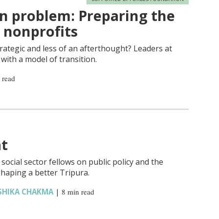
n problem: Preparing the
n nonprofits
rategic and less of an afterthought? Leaders at
with a model of transition.
 read
at
ocial sector fellows on public policy and the
haping a better Tripura.
SHIKA CHAKMA
|
8 min read