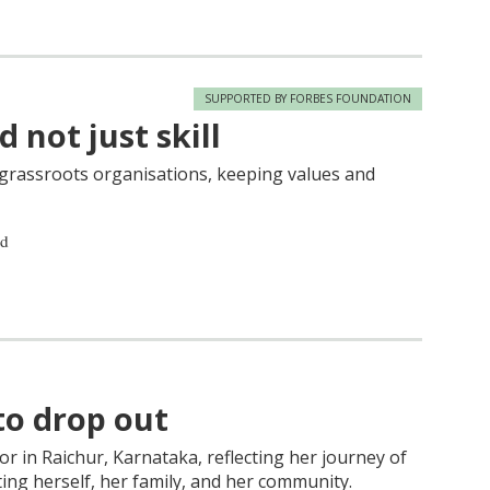
SUPPORTED BY FORBES FOUNDATION
 not just skill
r grassroots organisations, keeping values and
ad
to drop out
tor in Raichur, Karnataka, reflecting her journey of
ing herself, her family, and her community.