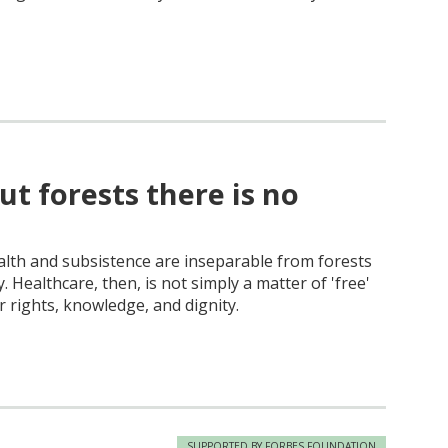
ut forests there is no
alth and subsistence are inseparable from forests
. Healthcare, then, is not simply a matter of 'free'
r rights, knowledge, and dignity.
SUPPORTED BY FORBES FOUNDATION