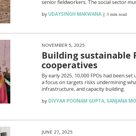
senior fieldworkers. The social sector mu
by
UDAYSINGH MAKWANA
|
3 min read
NOVEMBER 5, 2025
Building sustainable 
cooperatives
By early 2025, 10,000 FPOs had been set 
a focus on targets risks undermining w
infrastructure, and capacity building.
by
DIVYAA POONAM GUPTA
,
SANJANA M
JUNE 27, 2025