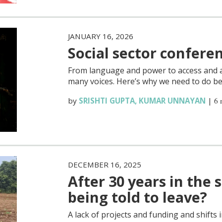
JANUARY 16, 2026
Social sector confere
From language and power to access and au
many voices. Here’s why we need to do be
by
SRISHTI GUPTA
,
KUMAR UNNAYAN
|
6 
DECEMBER 16, 2025
After 30 years in the 
being told to leave?
A lack of projects and funding and shifts i