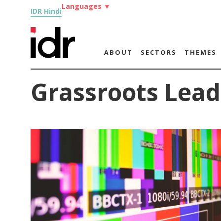
Languages
▼
IDR Hindi
ABOUT
SECTORS
THEMES
Grassroots Lead