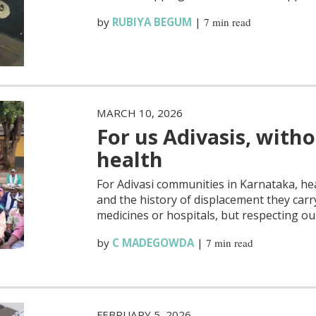
by
RUBIYA BEGUM
|
7 min read
MARCH 10, 2026
For us Adivasis, witho
health
For Adivasi communities in Karnataka, he
and the history of displacement they carry
medicines or hospitals, but respecting ou
by
C MADEGOWDA
|
7 min read
FEBRUARY 5, 2026