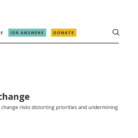
E
IDR ANSWERS
DONATE
 change
change risks distorting priorities and undermining