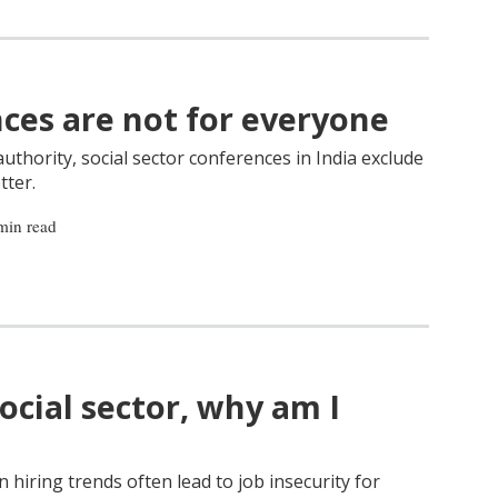
nces are not for everyone
thority, social sector conferences in India exclude
tter.
min read
social sector, why am I
n hiring trends often lead to job insecurity for