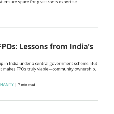
st ensure space for grassroots expertise.
FPOs: Lessons from India’s
up in India under a central government scheme. But
hat makes FPOs truly viable—community ownership,
OHANTY
|
7 min read