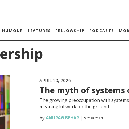
HUMOUR
FEATURES
FELLOWSHIP
PODCASTS
MOR
ership
APRIL 10, 2026
The myth of systems
The growing preoccupation with systems 
meaningful work on the ground.
by
ANURAG BEHAR
|
5 min read