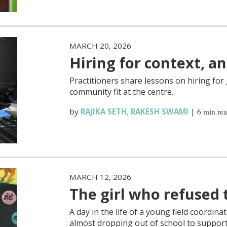
MARCH 20, 2026
Hiring for context, and
Practitioners share lessons on hiring fo
community fit at the centre.
by
RAJIKA SETH
,
RAKESH SWAMI
|
6 min re
MARCH 12, 2026
The girl who refused 
A day in the life of a young field coordina
almost dropping out of school to support