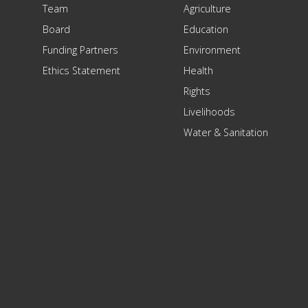
Team
Agriculture
Board
Education
Funding Partners
Environment
Ethics Statement
Health
Rights
Livelihoods
Water & Sanitation