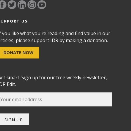
SUPPORT US
f you like what you're reading and find value in our
rticles, please support IDR by making a donation.
DONATE NOW
et smart. Sign up for our free weekly newsletter,
DR Edit.
SIGN UP