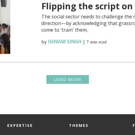
Flipping the script on
The social sector needs to challenge the n
direction—by acknowledging that grassro
come to 'train' them.
by
ISHWAR SINGH
|
7 min read
LOAD MORE
EXPERTISE
THEMES