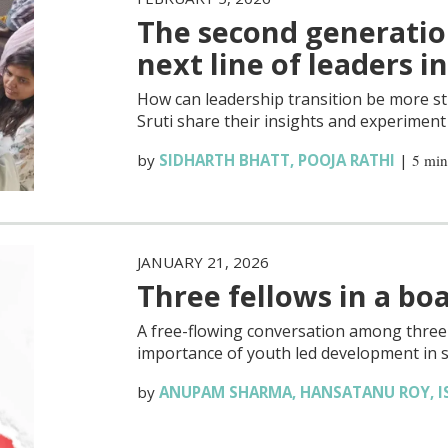
The second generatio
next line of leaders i
How can leadership transition be more st
Sruti share their insights and experiment 
by
SIDHARTH BHATT
,
POOJA RATHI
|
5 min
JANUARY 21, 2026
Three fellows in a bo
A free-flowing conversation among three s
importance of youth led development in s
by
ANUPAM SHARMA
,
HANSATANU ROY
,
I