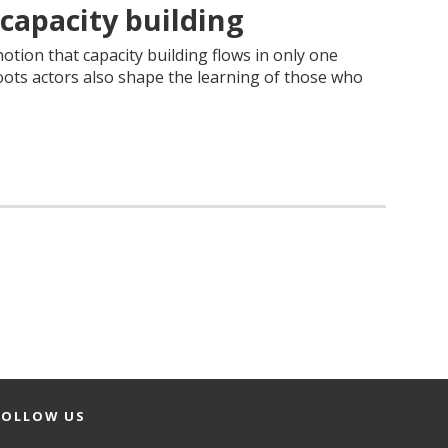
 capacity building
otion that capacity building flows in only one
ots actors also shape the learning of those who
FOLLOW US