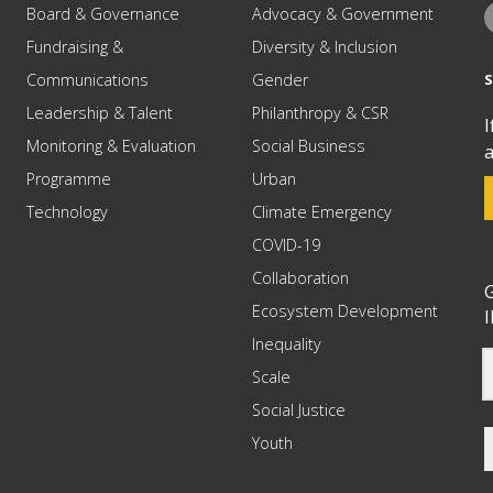
Board & Governance
Advocacy & Government
Fundraising &
Diversity & Inclusion
Communications
Gender
Leadership & Talent
Philanthropy & CSR
I
Monitoring & Evaluation
Social Business
a
Programme
Urban
Technology
Climate Emergency
COVID-19
Collaboration
G
Ecosystem Development
I
Inequality
Scale
Social Justice
Youth