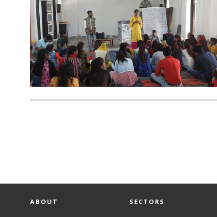
ABOUT
SECTORS