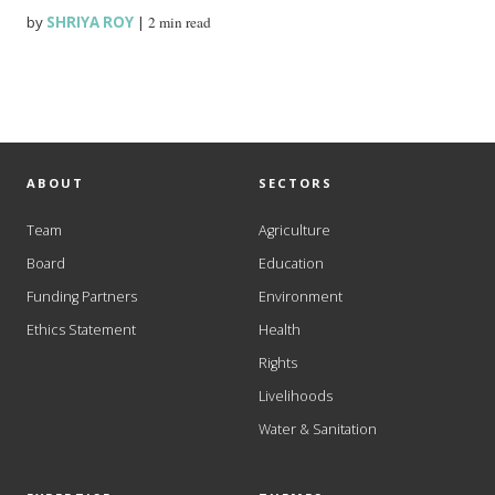
by
SHRIYA ROY
|
2 min read
ABOUT
SECTORS
Team
Agriculture
Board
Education
Funding Partners
Environment
Ethics Statement
Health
Rights
Livelihoods
Water & Sanitation