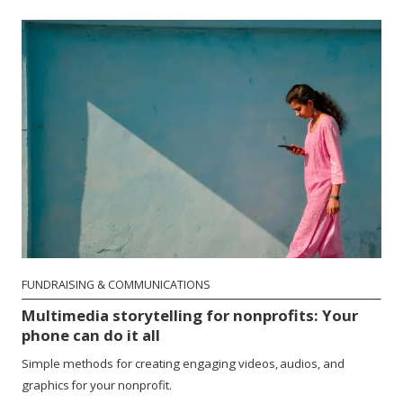
FUNDRAISING & COMMUNICATIONS
Multimedia storytelling for nonprofits: Your
phone can do it all
Simple methods for creating engaging videos, audios, and
graphics for your nonprofit.