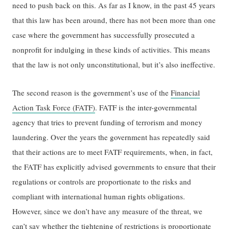
need to push back on this. As far as I know, in the past 45 years
that this law has been around, there has not been more than one
case where the government has successfully prosecuted a
nonprofit for indulging in these kinds of activities. This means
that the law is not only unconstitutional, but it’s also ineffective.
The second reason is the government’s use of the
Financial
Action Task Force (FATF)
. FATF is the inter-governmental
agency that tries to prevent funding of terrorism and money
laundering. Over the years the government has repeatedly said
that their actions are to meet FATF requirements, when, in fact,
the FATF has explicitly advised governments to ensure that their
regulations or controls are proportionate to the risks and
compliant with international human rights obligations.
However, since we don’t have any measure of the threat, we
can’t say whether the tightening of restrictions is proportionate