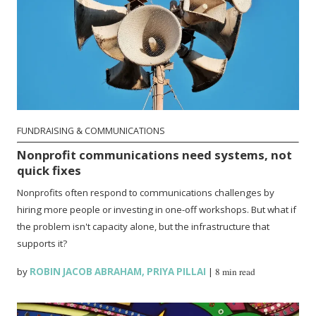
FUNDRAISING & COMMUNICATIONS
Nonprofit communications need systems, not
quick fixes
Nonprofits often respond to communications challenges by
hiring more people or investing in one-off workshops. But what if
the problem isn't capacity alone, but the infrastructure that
supports it?
by
ROBIN JACOB ABRAHAM
,
PRIYA PILLAI
|
8 min read