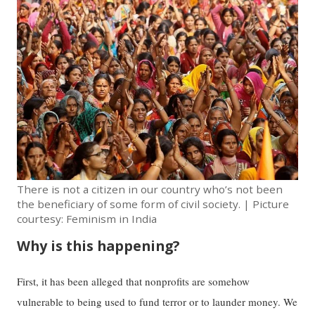
There is not a citizen in our country who’s not been
the beneficiary of some form of civil society. | Picture
courtesy: Feminism in India
Why is this happening?
First, it has been alleged that nonprofits are somehow
vulnerable to being used to fund terror or to launder money. We