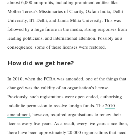
almost 6,000 nonprofits, including prominent entities like
Mother Teresa’s Missionaries of Charity, Oxfam India, Delhi
University, IIT Delhi, and Jamia Millia University. This was
followed by a huge furore in the media, strong responses from
leading politicians, and international attention. Possibly as a
consequence, some of these licenses were restored.
How did we get here?
In 2010, when the FCRA was amended, one of the things that
changed was the validity of an organisation’s license.
Previously, such registrations were open-ended, authorising
indefinite permission to receive foreign funds. The
2010
amendment
, however, required organisations to renew their
license every five years. As a result, every five years since then,
there have been approximately 20,000 organisations that need