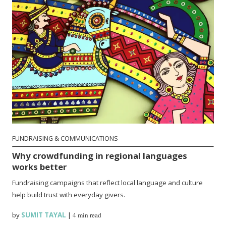
FUNDRAISING & COMMUNICATIONS
Why crowdfunding in regional languages
works better
Fundraising campaigns that reflect local language and culture
help build trust with everyday givers.
by
SUMIT TAYAL
|
4 min read