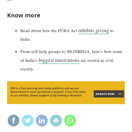
Know more
inhibits giving
Read about how the FCRA Act
to
India.
From self-help groups to MGNREGA, here’s how some
biggest innovations
of India’s
are rooted in civil
society.