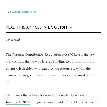
INGRID SRINATH
by
READ THIS ARTICLE IN
ENGLISH
6 min read
The
Foreign Contribution Regulation Act
(FCRA) is the law
that controls the flow of foreign funding to nonprofits in our
country. It decides who can provide resources, whom the
resources can go to, how these resources can be used, and so
on.
The reason the act has been in the news lately is that on
January 1, 2022
, the government revoked the FCRA license of