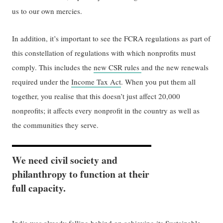
us to our own mercies.
In addition, it’s important to see the FCRA regulations as part of
this constellation of regulations with which nonprofits must
comply. This includes the
new CSR rules
and the new renewals
required under the
Income Tax Act
. When you put them all
together, you realise that this doesn’t just affect 20,000
nonprofits; it affects every nonprofit in the country as well as
the communities they serve.
We need civil society and
philanthropy to function at their
full capacity.
India was already falling behind on achieving its Sustainable