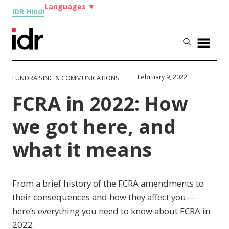
Languages
▼
IDR Hindi
February 9, 2022
FUNDRAISING & COMMUNICATIONS
FCRA in 2022: How
we got here, and
what it means
From a brief history of the FCRA amendments to
their consequences and how they affect you—
here’s everything you need to know about FCRA in
2022.