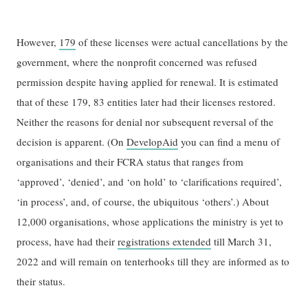
However,
179
of these licenses were actual cancellations by the
government, where the nonprofit concerned was refused
permission despite having applied for renewal. It is estimated
that of these 179, 83 entities later had their licenses restored.
Neither the reasons for denial nor subsequent reversal of the
decision is apparent. (On
DevelopAid
you can find a menu of
organisations and their FCRA status that ranges from
‘approved’, ‘denied’, and ‘on hold’ to ‘clarifications required’,
‘in process’, and, of course, the ubiquitous ‘others’.) About
12,000 organisations, whose applications the ministry is yet to
process, have had their
registrations extended
till March 31,
2022 and will remain on tenterhooks till they are informed as to
their status.