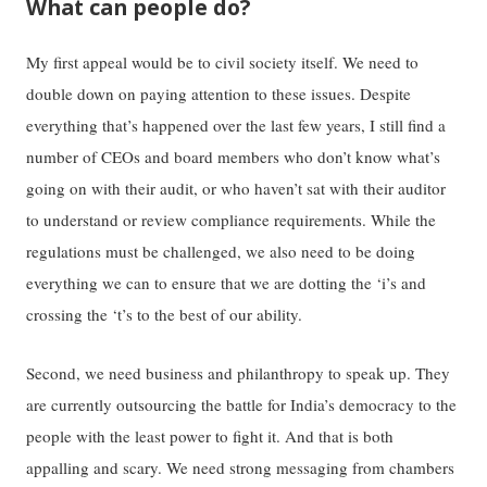
What can people do?
My first appeal would be to civil society itself. We need to
double down on paying attention to these issues. Despite
everything that’s happened over the last few years, I still find a
number of CEOs and board members who don’t know what’s
going on with their audit, or who haven’t sat with their auditor
to understand or review compliance requirements. While the
regulations must be challenged, we also need to be doing
everything we can to ensure that we are dotting the ‘i’s and
crossing the ‘t’s to the best of our ability.
Second, we need business and philanthropy to speak up. They
are currently outsourcing the battle for India’s democracy to the
people with the least power to fight it. And that is both
appalling and scary. We need strong messaging from chambers