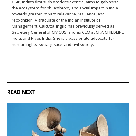
CSIP, India’s first such academic centre, aims to galvanise
the ecosystem for philanthropy and social impact in India
towards greater impact, relevance, resilience, and
recognition. A graduate of the Indian Institute of
Management, Calcutta, Ingrid has previously served as
Secretary General of CIVICUS, and as CEO at CRY, CHILDLINE
India, and Hivos India. She is a passionate advocate for
human rights, social justice, and civil society.
READ NEXT