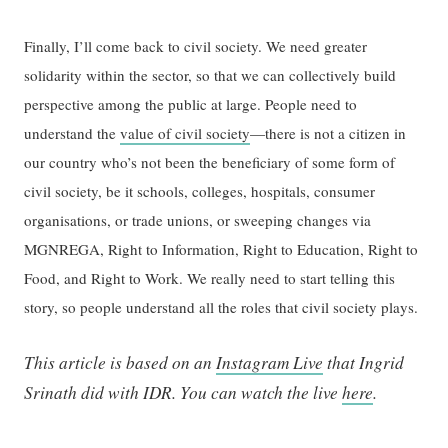
Finally, I’ll come back to civil society. We need greater
solidarity within the sector, so that we can collectively build
perspective among the public at large. People need to
understand the
value of civil society
—there is not a citizen in
our country who’s not been the beneficiary of some form of
civil society, be it schools, colleges, hospitals, consumer
organisations, or trade unions, or sweeping changes via
MGNREGA, Right to Information, Right to Education, Right to
Food, and Right to Work. We really need to start telling this
story, so people understand all the roles that civil society plays.
This article is based on an
Instagram Live
that Ingrid
Srinath did with IDR. You can watch the live
here
.
—