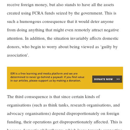
receive foreign money, but also stands to have all the assets
created using FCRA funds seized by the government. This is
such a humongous consequence that it would deter anyone
from doing anything that might even remotely attract negative
attention. In addition, the situation invariably affects domestic
donors, who begin to worry about being viewed as ‘guilty by
association’.
The third consequence is that since certain kinds of
organisations (such as think tanks, research organisations, and
advocacy organisations) depend disproportionately on foreign
funding, their operations get disproportionately affected. This is
because domestic philanthropy, which leans towards supporting