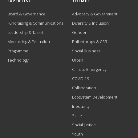
EXPERTISE
THEMES
Board & Governance
Advocacy & Government
Fundraising & Communications
Diversity & Inclusion
Leadership & Talent
Gender
Monitoring & Evaluation
Philanthropy & CSR
Programme
Social Business
Technology
Urban
Climate Emergency
COVID-19
Collaboration
Ecosystem Development
Inequality
Scale
Social Justice
Youth