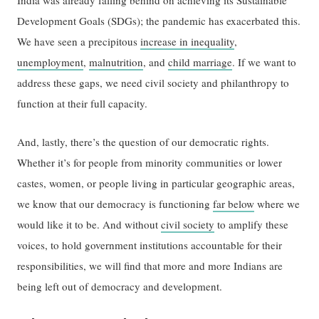
Development Goals (SDGs); the pandemic has exacerbated this.
We have seen a precipitous
increase in inequality
,
unemployment
,
malnutrition
, and
child marriage
. If we want to
address these gaps, we need civil society and philanthropy to
function at their full capacity.
And, lastly, there’s the question of our democratic rights.
Whether it’s for people from minority communities or lower
castes, women, or people living in particular geographic areas,
we know that our democracy is functioning
far below
where we
would like it to be. And without
civil society
to amplify these
voices, to hold government institutions accountable for their
responsibilities, we will find that more and more Indians are
being left out of democracy and development.