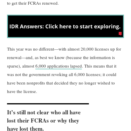
to get their FCRAs renewed.
This year was no different—with almost 20,000 licenses up for
renewal—and, as best we know (because the information is
sparse), almost
6,000 applications lapsed
. This means that it
was not the government revoking all 6,000 licenses; it could
have been nonprofits that decided they no longer wished to
have the license.
It’s still not clear who all have
lost their FCRAs or why they
have lost them.