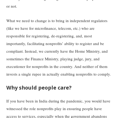
or not.
What we need to change is to bring in independent regulators
(like we have for microfinance, telecom, etc.) who are
responsible for registering, de-registering, and, most
importantly, facilitating nonprofits’ ability to register and be
compliant. Instead, we currently have the Home Ministry, and
sometimes the Finance Ministry, playing judge, jury, and
executioner for nonprofits in the country. And neither of them
invests a single rupee in actually enabling nonprofits to comply.
Why should people care?
If you have been in India during the pandemic, you would have
witnessed the role nonprofits play in ensuring people have
access to services, especially when the government abandons