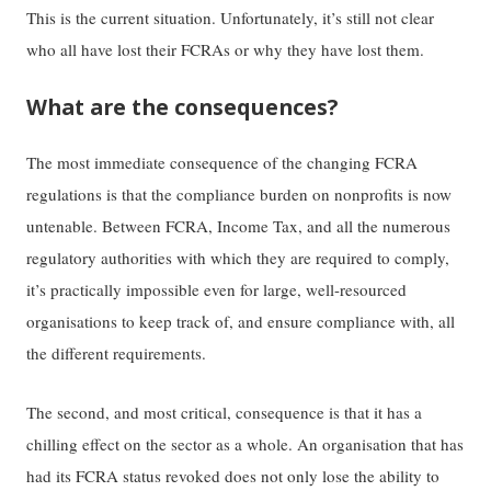
This is the current situation. Unfortunately, it’s still not clear
who all have lost their FCRAs or why they have lost them.
What are the consequences?
The most immediate consequence of the changing FCRA
regulations is that the compliance burden on nonprofits is now
untenable. Between FCRA, Income Tax, and all the numerous
regulatory authorities with which they are required to comply,
it’s practically impossible even for large, well-resourced
organisations to keep track of, and ensure compliance with, all
the different requirements.
The second, and most critical, consequence is that it has a
chilling effect on the sector as a whole. An organisation that has
had its FCRA status revoked does not only lose the ability to