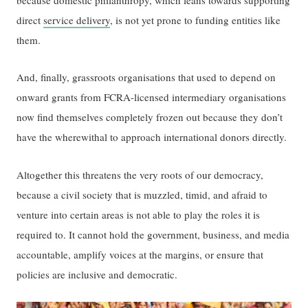
direct
service delivery
, is not yet prone to funding entities like
them.
And, finally, grassroots organisations that used to depend on
onward grants from FCRA-licensed intermediary organisations
now find themselves completely frozen out because they don’t
have the wherewithal to approach international donors directly.
Altogether this threatens the very roots of our democracy,
because a civil society that is muzzled, timid, and afraid to
venture into certain areas is not able to play the roles it is
required to. It cannot hold the government, business, and media
accountable, amplify voices at the margins, or ensure that
policies are inclusive and democratic.