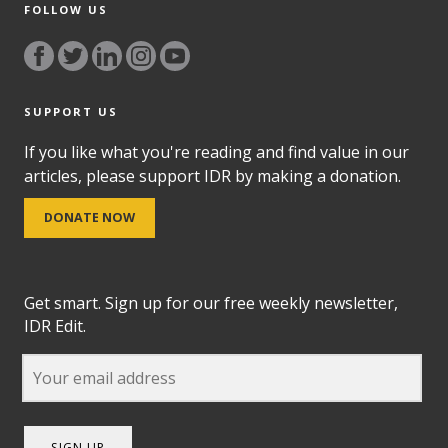
FOLLOW US
SUPPORT US
If you like what you're reading and find value in our
articles, please support IDR by making a donation.
DONATE NOW
Get smart. Sign up for our free weekly newsletter,
IDR Edit.
SIGN UP