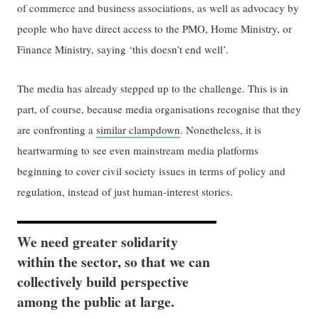
of commerce and business associations, as well as advocacy by
people who have direct access to the PMO, Home Ministry, or
Finance Ministry, saying ‘this doesn’t end well’.
The media has already stepped up to the challenge. This is in
part, of course, because media organisations recognise that they
are confronting a
similar clampdown
. Nonetheless, it is
heartwarming to see even mainstream media platforms
beginning to cover civil society issues in terms of policy and
regulation, instead of just human-interest stories.
We need greater solidarity
within the sector, so that we can
collectively build perspective
among the public at large.