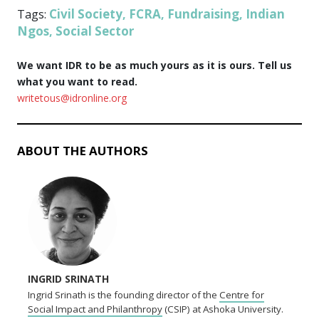
Civil Society
FCRA
Fundraising
Indian
Tags:
,
,
,
Ngos
Social Sector
,
We want IDR to be as much yours as it is ours. Tell us
what you want to read.
writetous@idronline.org
ABOUT THE AUTHORS
INGRID SRINATH
Ingrid Srinath is the founding director of the
Centre for
Social Impact and Philanthropy
(CSIP) at Ashoka University.