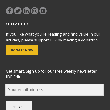
SUPPORT US
If you like what you're reading and find value in our
articles, please support IDR by making a donation.
DONATE NOW
Get smart. Sign up for our free weekly newsletter,
IDR Edit.
SIGN UP