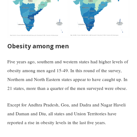
Obesity among men
Five years ago, southern and western states had higher levels of
obesity among men aged 15-49. In this round of the survey,
Northern and North Eastern states appear to have caught up. In
21 states, more than a quarter of the men surveyed were obese.
Except for Andhra Pradesh, Goa, and Dadra and Nagar Haveli
and Daman and Diu, all states and Union Territories have
reported a rise in obesity levels in the last five years.