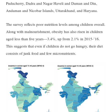
Puducherry, Dadra and Nagar Haveli and Daman and Diu,
Andaman and Nicobar Islands, Uttarakhand, and Haryana.
The survey reflects poor nutrition levels among children overall.
Along with malnourishment, obesity has also risen in children
aged less than five years—3.4%, up from 2.1% in 2015-’16.
This suggests that even if children do not go hungry, their diet
consists of junk food and few micronutrients.