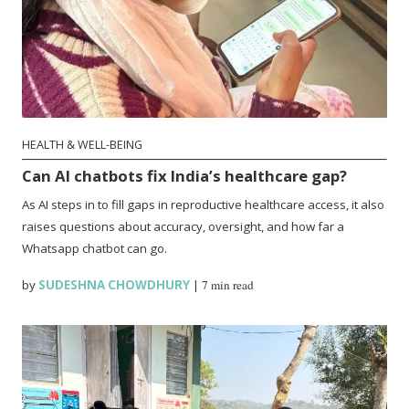
HEALTH & WELL-BEING
Can AI chatbots fix India’s healthcare gap?
As AI steps in to fill gaps in reproductive healthcare access, it also
raises questions about accuracy, oversight, and how far a
Whatsapp chatbot can go.
by
SUDESHNA CHOWDHURY
|
7 min read