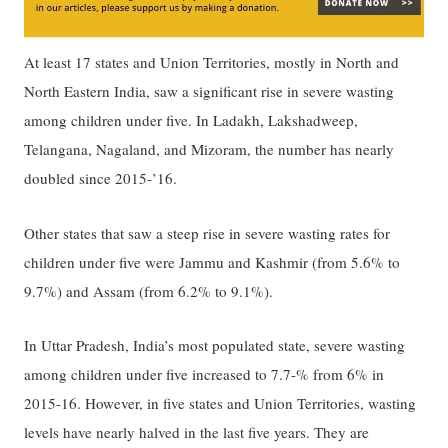
At least 17 states and Union Territories, mostly in North and
North Eastern India, saw a significant rise in severe wasting
among children under five. In Ladakh, Lakshadweep,
Telangana, Nagaland, and Mizoram, the number has nearly
doubled since 2015-’16.
Other states that saw a steep rise in severe wasting rates for
children under five were Jammu and Kashmir (from 5.6% to
9.7%) and Assam (from 6.2% to 9.1%).
In Uttar Pradesh, India’s most populated state, severe wasting
among children under five increased to 7.7-% from 6% in
2015-16. However, in five states and Union Territories, wasting
levels have nearly halved in the last five years. They are