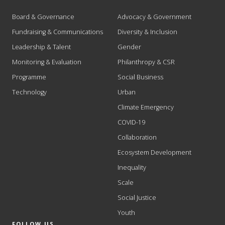
Board & Governance
Advocacy & Government
Fundraising & Communications
Diversity & Inclusion
Leadership & Talent
Gender
Monitoring & Evaluation
Philanthropy & CSR
Programme
Social Business
Technology
Urban
Climate Emergency
COVID-19
Collaboration
Ecosystem Development
Inequality
Scale
Social Justice
Youth
FOLLOW US