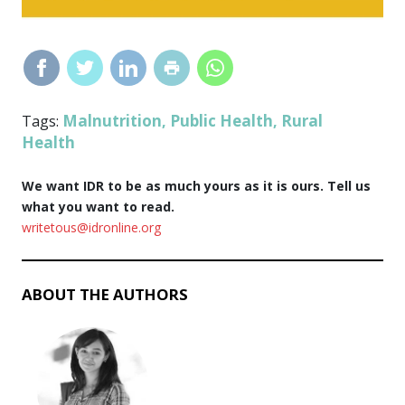
Malnutrition
Public Health
Rural
Tags:
,
,
Health
We want IDR to be as much yours as it is ours. Tell us
what you want to read.
writetous@idronline.org
ABOUT THE AUTHORS