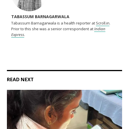
TABASSUM BARNAGARWALA
Tabassum Barnagarwala is a health reporter at
Scroll.in
.
Prior to this she was a senior correspondent at
Indian
Express
.
READ NEXT