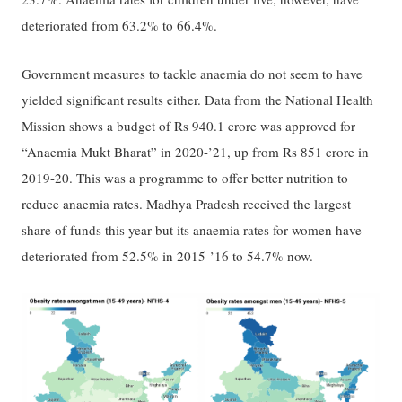
deteriorated from 63.2% to 66.4%.
Government measures to tackle anaemia do not seem to have
yielded significant results either. Data from the National Health
Mission shows a budget of Rs 940.1 crore was approved for
“Anaemia Mukt Bharat” in 2020-’21, up from Rs 851 crore in
2019-20. This was a programme to offer better nutrition to
reduce anaemia rates. Madhya Pradesh received the largest
share of funds this year but its anaemia rates for women have
deteriorated from 52.5% in 2015-’16 to 54.7% now.