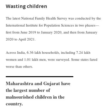
Wasting children
The latest National Family Health Survey was conducted by the
International Institute for Population Sciences in two phases—
first from June 2019 to January 2020, and then from January
2020 to April 2021.
Across India, 6.36 lakh households, including 7.24 lakh
women and 1.01 lakh men, were surveyed. Some states fared
worse than others.
Maharashtra and Gujarat have
the largest number of
malnourished children in the
country.