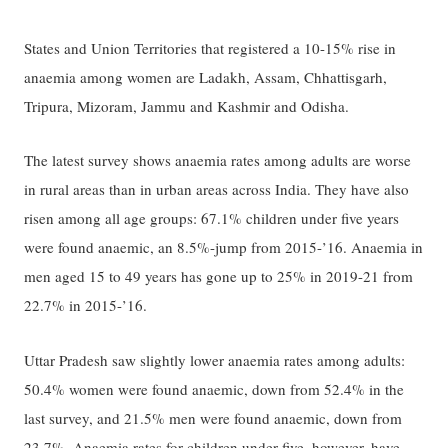
States and Union Territories that registered a 10-15% rise in
anaemia among women are Ladakh, Assam, Chhattisgarh,
Tripura, Mizoram, Jammu and Kashmir and Odisha.
The latest survey shows anaemia rates among adults are worse
in rural areas than in urban areas across India. They have also
risen among all age groups: 67.1% children under five years
were found anaemic, an 8.5%-jump from 2015-’16. Anaemia in
men aged 15 to 49 years has gone up to 25% in 2019-21 from
22.7% in 2015-’16.
Uttar Pradesh saw slightly lower anaemia rates among adults:
50.4% women were found anaemic, down from 52.4% in the
last survey, and 21.5% men were found anaemic, down from
23.7%. Anaemia rates for children under five, however, have