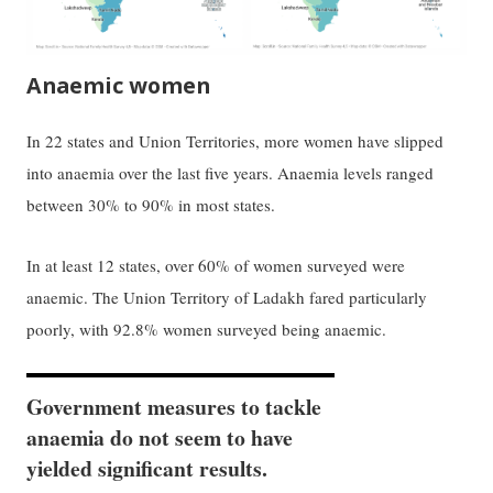
Anaemic women
In 22 states and Union Territories, more women have slipped
into anaemia over the last five years. Anaemia levels ranged
between 30% to 90% in most states.
In at least 12 states, over 60% of women surveyed were
anaemic. The Union Territory of Ladakh fared particularly
poorly, with 92.8% women surveyed being anaemic.
Government measures to tackle
anaemia do not seem to have
yielded significant results.