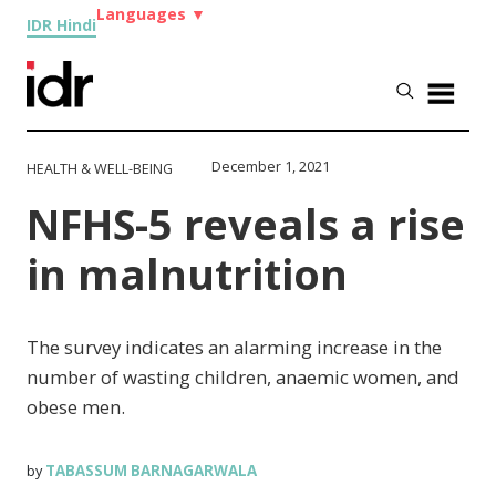
Languages
▼
IDR Hindi
December 1, 2021
HEALTH & WELL-BEING
NFHS-5 reveals a rise
in malnutrition
The survey indicates an alarming increase in the
number of wasting children, anaemic women, and
obese men.
TABASSUM BARNAGARWALA
by