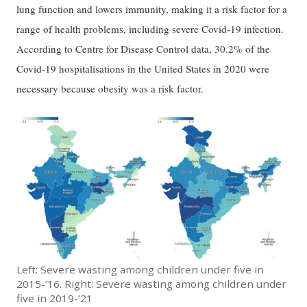
lung function and lowers immunity, making it a risk factor for a
range of health problems, including severe Covid-19 infection.
According to Centre for Disease Control data, 30.2% of the
Covid-19 hospitalisations in the United States in 2020 were
necessary because obesity was a risk factor.
Left: Severe wasting among children under five in
2015-’16. Right: Severe wasting among children under
five in 2019-’21