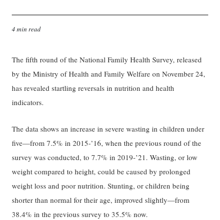
4 min read
The fifth round of the National Family Health Survey, released
by the Ministry of Health and Family Welfare on November 24,
has revealed startling reversals in nutrition and health
indicators.
The data shows an increase in severe wasting in children under
five—from 7.5% in 2015-’16, when the previous round of the
survey was conducted, to 7.7% in 2019-’21. Wasting, or low
weight compared to height, could be caused by prolonged
weight loss and poor nutrition. Stunting, or children being
shorter than normal for their age, improved slightly—from
38.4% in the previous survey to 35.5% now.