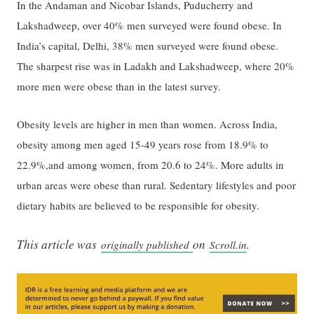
In the Andaman and Nicobar Islands, Puducherry and
Lakshadweep, over 40% men surveyed were found obese. In
India’s capital, Delhi, 38% men surveyed were found obese.
The sharpest rise was in Ladakh and Lakshadweep, where 20%
more men were obese than in the latest survey.
Obesity levels are higher in men than women. Across India,
obesity among men aged 15-49 years rose from 18.9% to
22.9%,and among women, from 20.6 to 24%. More adults in
urban areas were obese than rural. Sedentary lifestyles and poor
dietary habits are believed to be responsible for obesity.
This article was
on
.
originally published
Scroll.in