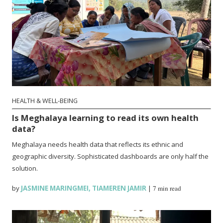
HEALTH & WELL-BEING
Is Meghalaya learning to read its own health
data?
Meghalaya needs health data that reflects its ethnic and
geographic diversity. Sophisticated dashboards are only half the
solution.
by
JASMINE MARINGMEI
,
TIAMEREN JAMIR
|
7 min read