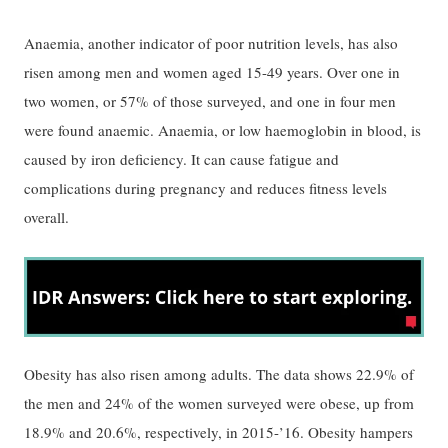
Anaemia, another indicator of poor nutrition levels, has also
risen among men and women aged 15-49 years. Over one in
two women, or 57% of those surveyed, and one in four men
were found anaemic. Anaemia, or low haemoglobin in blood, is
caused by iron deficiency. It can cause fatigue and
complications during pregnancy and reduces fitness levels
overall.
Obesity has also risen among adults. The data shows 22.9% of
the men and 24% of the women surveyed were obese, up from
18.9% and 20.6%, respectively, in 2015-’16. Obesity hampers