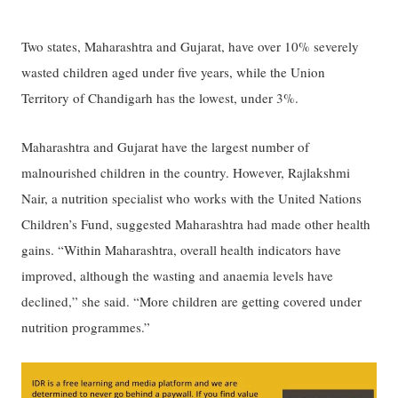
Two states, Maharashtra and Gujarat, have over 10% severely
wasted children aged under five years, while the Union
Territory of Chandigarh has the lowest, under 3%.
Maharashtra and Gujarat have the largest number of
malnourished children in the country. However, Rajlakshmi
Nair, a nutrition specialist who works with the United Nations
Children’s Fund, suggested Maharashtra had made other health
gains. “Within Maharashtra, overall health indicators have
improved, although the wasting and anaemia levels have
declined,” she said. “More children are getting covered under
nutrition programmes.”