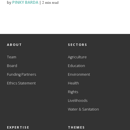
by
PINKY BARDA
|
2 min read
ABOUT
SECTORS
Team
Agriculture
Board
Education
Funding Partners
Environment
Ethics Statement
Health
Rights
Livelihoods
Water & Sanitation
EXPERTISE
THEMES