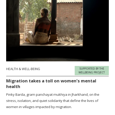
HEALTH & WELL-BEING
SUPPORTED BY THE
WELLBEING PROJECT
Migration takes a toll on women’s mental
health
Pinky Barda, gram panchayat mukhiya in Jharkhand, on the
stress, isolation, and quiet solidarity that define the lives of
women in villages impacted by migration.