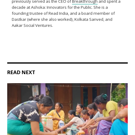
previously served as the CEO of
Breakthrough
and spent a
decade at Ashoka: Innovators for the Public. She is a
founding trustee of Read India, and a board member of
Dastkar (where she also worked), Kolkata Sanved, and
Aakar Social Ventures.
READ NEXT