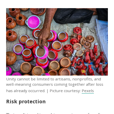
Unity cannot be limited to artisans, nonprofits, and
well-meaning consumers coming together after loss
has already occurred. | Picture courtesy:
Pexels
Risk protection