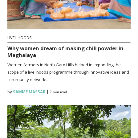
LIVELIHOODS
Why women dream of making chili powder in
Meghalaya
Women farmers in North Garo Hills helped in expanding the
scope of a livelihoods programme through innovative ideas and
community networks.
by
SAMME MASSAR
|
2 min read