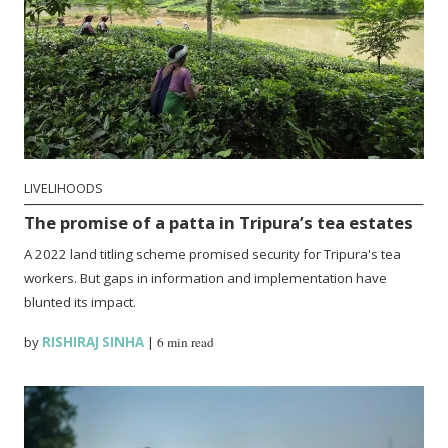
LIVELIHOODS
The promise of a patta in Tripura’s tea estates
A 2022 land titling scheme promised security for Tripura's tea
workers. But gaps in information and implementation have
blunted its impact.
by
RISHIRAJ SINHA
|
6 min read