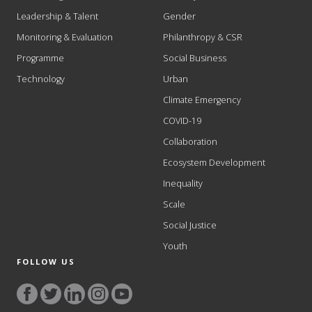
Leadership & Talent
Gender
Monitoring & Evaluation
Philanthropy & CSR
Programme
Social Business
Technology
Urban
Climate Emergency
COVID-19
Collaboration
Ecosystem Development
Inequality
Scale
Social Justice
Youth
FOLLOW US