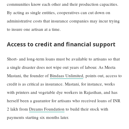
communities know each other and their production capacities.
By acting as single entities, cooperatives can cut down on
administrative costs that insurance companies may incur trying
to insure one artisan at a time.
Access to credit and financial support
Short- and long-term loans must be available to artisans so that
a single disaster does not wipe out years of labour. As Meeta
Mastani, the founder of
Bindaas Unlimited
, points out, access to
credit is as critical as insurance. Mastani, for instance, works
with printers and vegetable dye workers in Rajasthan, and has
herself been a guarantor for artisans who received loans of INR
2 lakh from
Dreams Foundation
to build their stock with
payments starting six months later.