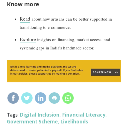
Know more
Read
about how artisans can be better supported in
transitioning to e-commerce.
Explore
insights on financing, market access, and
systemic gaps in India’s handmade sector.
Digital Inclusion
Financial Literacy
Tags:
,
,
Government Scheme
Livelihoods
,