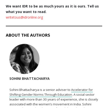
We want IDR to be as much yours as it is ours. Tell us
what you want to read.
writetous@idronline.org
ABOUT THE AUTHORS
SOHINI BHATTACHARYA
Sohini Bhattacharya is a senior adviser to
Accelerator for
Shifting Gender Norms Through Education
. A social sector
leader with more than 30 years of experience, she is closely
associated with the women’s movement in India. Sohini