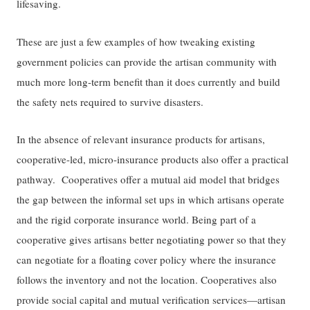
lifesaving.
These are just a few examples of how tweaking existing
government policies can provide the artisan community with
much more long-term benefit than it does currently and build
the safety nets required to survive disasters.
In the absence of relevant insurance products for artisans,
cooperative-led, micro-insurance products also offer a practical
pathway. Cooperatives offer a mutual aid model that bridges
the gap between the informal set ups in which artisans operate
and the rigid corporate insurance world. Being part of a
cooperative gives artisans better negotiating power so that they
can negotiate for a floating cover policy where the insurance
follows the inventory and not the location. Cooperatives also
provide social capital and mutual verification services—artisan