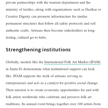
private partnerships with the tourism department and the
ministry of textiles, along with organisations such as Dastkar or
Creative Dignity can promote infrastructure for similar
permanent structures that follow all safety protocols and sell
authentic crafts. Artisans then become stakeholders in long-
lasting, cultural go-to hubs.
Strengthening institutions
Globally, models like the
International Folk Art Market (IFAM)
in Santa Fe demonstrate what institutional support can look
like. IFAM supports the work of artisans serving as
entrepreneurs and acts as a catalyst for positive social change.
Their mission is to create economic opportunities for and with
folk artists worldwide who celebrate and preserve folk art
traditions. Its annual event brings together over 100 artists from