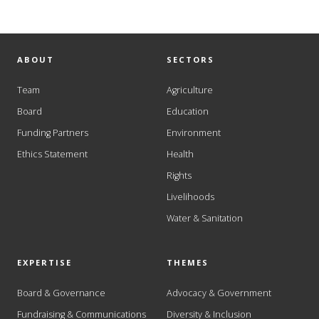
ABOUT
SECTORS
Team
Agriculture
Board
Education
Funding Partners
Environment
Ethics Statement
Health
Rights
Livelihoods
Water & Sanitation
EXPERTISE
THEMES
Board & Governance
Advocacy & Government
Fundraising & Communications
Diversity & Inclusion