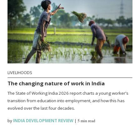
LIVELIHOODS
The changing nature of work in India
The State of Working India 2026 report charts a young worker's
transition from education into employment, and how this has
evolved over the last four decades.
by
INDIA DEVELOPMENT REVIEW
|
5 min read