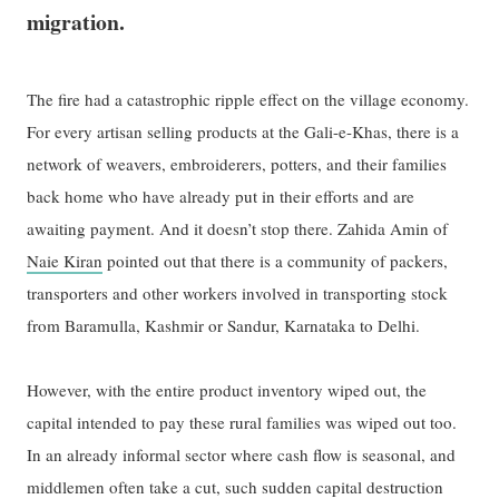
migration.
The fire had a catastrophic ripple effect on the village economy.
For every artisan selling products at the Gali-e-Khas, there is a
network of weavers, embroiderers, potters, and their families
back home who have already put in their efforts and are
awaiting payment. And it doesn’t stop there. Zahida Amin of
Naie Kiran
pointed out that there is a community of packers,
transporters and other workers involved in transporting stock
from Baramulla, Kashmir or Sandur, Karnataka to Delhi.
However, with the entire product inventory wiped out, the
capital intended to pay these rural families was wiped out too.
In an already informal sector where cash flow is seasonal, and
middlemen often take a cut, such sudden capital destruction