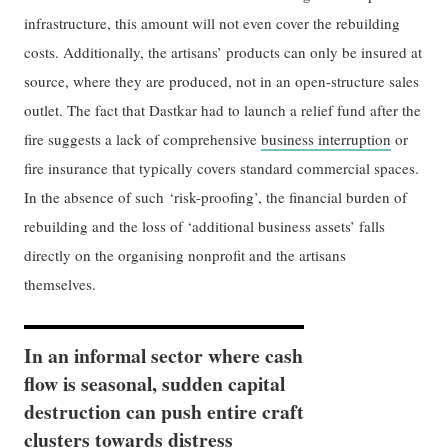
infrastructure, this amount will not even cover the rebuilding
costs. Additionally, the artisans’ products can only be insured at
source, where they are produced, not in an open-structure sales
outlet. The fact that Dastkar had to launch a relief fund after the
fire suggests a lack of comprehensive
business interruption
or
fire insurance that typically covers standard commercial spaces.
In the absence of such ‘risk-proofing’, the financial burden of
rebuilding and the loss of ‘additional business assets’ falls
directly on the organising nonprofit and the artisans
themselves.
In an informal sector where cash
flow is seasonal, sudden capital
destruction can push entire craft
clusters towards distress