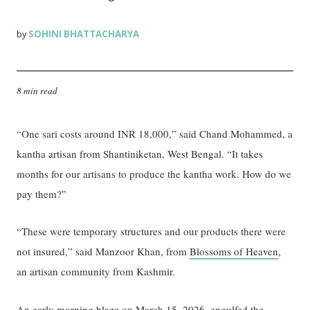
SOHINI BHATTACHARYA
by
8 min read
“One sari costs around INR 18,000,” said Chand Mohammed, a
kantha artisan from Shantiniketan, West Bengal. “It takes
months for our artisans to produce the kantha work. How do we
pay them?”
“These were temporary structures and our products there were
not insured,” said Manzoor Khan, from
Blossoms of Heaven
,
an artisan community from Kashmir.
An
early morning blaze
on March 15, 2026, engulfed the