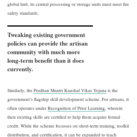
global hub, its central processing or storage units must meet fire
safety standards.
Tweaking existing government
policies can provide the artisan
community with much more
long-term benefit than it does
currently.
Similarly, the
Pradhan Mantri Kaushal Vikas Yojana
is the
government’s flagship skill development scheme. For artisans, it
often operates under
Recognition of Prior Learning
, wherein
their existing skills are certified to help them acquire formal
credit. While the scheme focusses on short-term training, toolkit
distribution, and certification, it can be expanded to teach