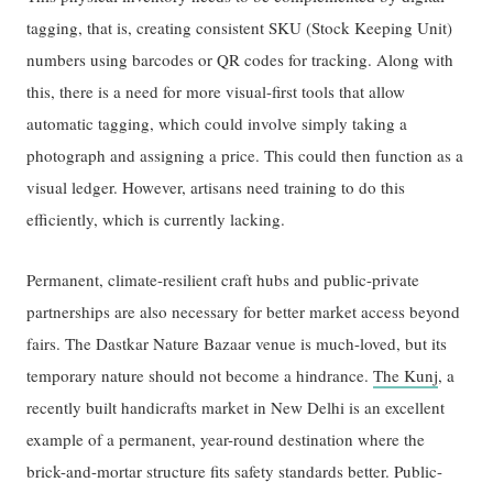
tagging, that is, creating consistent SKU (Stock Keeping Unit)
numbers using barcodes or QR codes for tracking. Along with
this, there is a need for more visual-first tools that allow
automatic tagging, which could involve simply taking a
photograph and assigning a price. This could then function as a
visual ledger. However, artisans need training to do this
efficiently, which is currently lacking.
Permanent, climate-resilient craft hubs and public-private
partnerships are also necessary for better market access beyond
fairs. The Dastkar Nature Bazaar venue is much-loved, but its
temporary nature should not become a hindrance.
The Kunj
, a
recently built handicrafts market in New Delhi is an excellent
example of a permanent, year-round destination where the
brick-and-mortar structure fits safety standards better. Public-