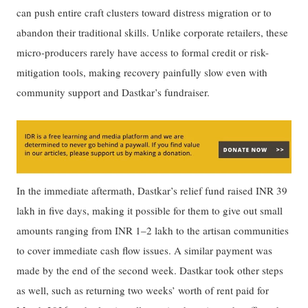
can push entire craft clusters toward distress migration or to
abandon their traditional skills. Unlike corporate retailers, these
micro-producers rarely have access to formal credit or risk-
mitigation tools, making recovery painfully slow even with
community support and Dastkar’s fundraiser.
In the immediate aftermath, Dastkar’s relief fund raised INR 39
lakh in five days, making it possible for them to give out small
amounts ranging from INR 1–2 lakh to the artisan communities
to cover immediate cash flow issues. A similar payment was
made by the end of the second week. Dastkar took other steps
as well, such as returning two weeks’ worth of rent paid for