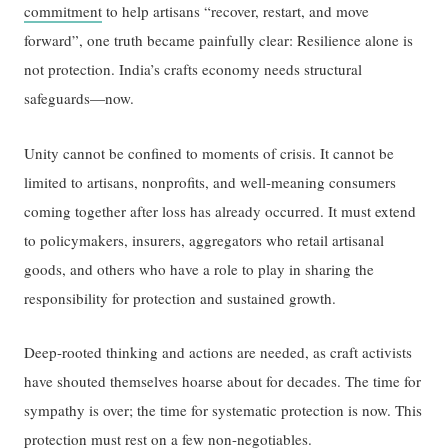
commitment
to help artisans “recover, restart, and move
forward”, one truth became painfully clear: Resilience alone is
not protection. India’s crafts economy needs structural
safeguards—now.
Unity cannot be confined to moments of crisis. It cannot be
limited to artisans, nonprofits, and well-meaning consumers
coming together after loss has already occurred. It must extend
to policymakers, insurers, aggregators who retail artisanal
goods, and others who have a role to play in sharing the
responsibility for protection and sustained growth.
Deep-rooted thinking and actions are needed, as craft activists
have shouted themselves hoarse about for decades. The time for
sympathy is over; the time for systematic protection is now. This
protection must rest on a few non-negotiables.