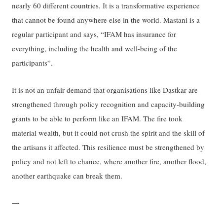
nearly 60 different countries. It is a transformative experience
that cannot be found anywhere else in the world. Mastani is a
regular participant and says, “IFAM has insurance for
everything, including the health and well-being of the
participants”.
It is not an unfair demand that organisations like Dastkar are
strengthened through policy recognition and capacity-building
grants to be able to perform like an IFAM. The fire took
material wealth, but it could not crush the spirit and the skill of
the artisans it affected. This resilience must be strengthened by
policy and not left to chance, where another fire, another flood,
another earthquake can break them.
—