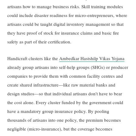
artisans how to manage business risks. Skill training modules
could include disaster readiness for micro-entrepreneurs, where
artisans could be taught digital inventory management so that
they have proof of stock for insurance claims and basic fire
safety as part of their certification.
Handicraft clusters like the
Ambedkar Hastshilp Vikas Yojana
already group artisans into self-help groups (SHGs) or producer
companies to provide them with common facility centres and
create shared infrastructure—like raw material banks and
design studios—so that individual artisans don’t have to bear
the cost alone. Every cluster funded by the government could
have a mandatory group insurance policy. By pooling
thousands of artisans into one policy, the premium becomes
negligible (micro-insurance), but the coverage becomes