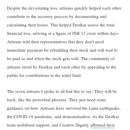
Despite the devastating loss, artisans quickly helped each other
contribute to the recovery process by documenting and
calculating their losses. This helped Dastkar assess the total
financial loss, arriving at a figure of INR 12 crore within days.
Artisans told their representatives that they don’t need
immediate payment for rebuilding their stock and will wait to
be paid as and when the stock gets sold. The community of
artisans stood by Dastkar and each other by appealing to the
public for contributions to the relief fund.
The seven artisans I spoke to all had this to say: They will be
back, like the proverbial phoenix. They just need some
guidance on how. Artisans have survived the Latur earthquake,
the COVID-19 pandemic, and demonetisation. As the Dastkar
team mobilised support, and Creative Dignity
affirmed their