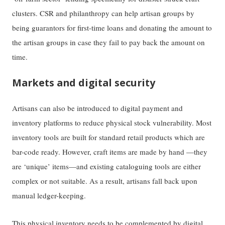
clusters. CSR and philanthropy can help artisan groups by
being guarantors for first-time loans and donating the amount to
the artisan groups in case they fail to pay back the amount on
time.
Markets and digital security
Artisans can also be introduced to digital payment and
inventory platforms to reduce physical stock vulnerability. Most
inventory tools are built for standard retail products which are
bar-code ready. However, craft items are made by hand —they
are ‘unique’ items—and existing cataloguing tools are either
complex or not suitable. As a result, artisans fall back upon
manual ledger-keeping.
This physical inventory needs to be complemented by digital