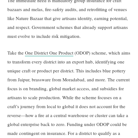
The immediate need is mandatory group insurance for craft
bazaars and melas, fire-safety audits, and retrofitting of venues
like Nature Bazaar that give artisans identity, earning potential,
and respect. Government schemes that already support artisans
must evolve to include risk mitigation.
Take the
One District One Product
(ODOP) scheme, which aims
to transform every district into an export hub, identifying one
unique craft or product per district. This includes blue pottery
from Jaipur, brassware from Moradabad, and more. The current
focus is on branding, global market access, and subsidies for
artisans to scale production. While the scheme focuses on a
craft’s journey from local to global it does not account for the
reverse—how a fire at a central warehouse or cluster can take a
global enterprise back to zero. Funding under ODOP could be
made contingent on insurance. For a district to qualify as a