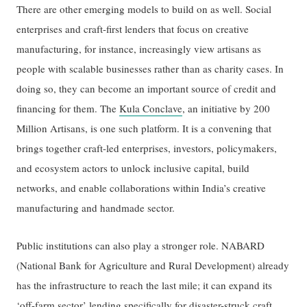
There are other emerging models to build on as well. Social
enterprises and craft-first lenders that focus on creative
manufacturing, for instance, increasingly view artisans as
people with scalable businesses rather than as charity cases. In
doing so, they can become an important source of credit and
financing for them. The
Kula Conclave
, an initiative by 200
Million Artisans, is one such platform. It is a convening that
brings together craft-led enterprises, investors, policymakers,
and ecosystem actors to unlock inclusive capital, build
networks, and enable collaborations within India’s creative
manufacturing and handmade sector.
Public institutions can also play a stronger role. NABARD
(National Bank for Agriculture and Rural Development) already
has the infrastructure to reach the last mile; it can expand its
‘off-farm sector’ lending specifically for disaster-struck craft