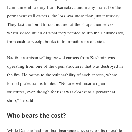
Lambani embroidery from Karnataka and many more. For the
permanent stall owners, the loss was more than just inventory.
They lost the ‘built infrastructure; of the shops themselves,
which stored much of what they needed to run their businesses,
from cash to receipt books to information on clientele.
Naqib, an artisan selling crewel carpets from Kashmir, was
operating from one of the open structures that was destroyed in
the fire. He points to the vulnerability of such spaces, where
formal protection is limited. “No one will insure open
structures, even though for us it was closest to a permanent
shop,” he said.
Who bears the cost?
While Dastkar had nominal insurance coverage on its operable