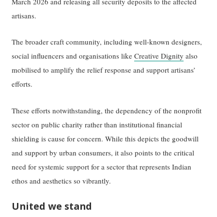
March 2026 and releasing all security deposits to the affected
artisans.
The broader craft community, including well-known designers,
social influencers and organisations like
Creative Dignity
also
mobilised to amplify the relief response and support artisans’
efforts.
These efforts notwithstanding, the dependency of the nonprofit
sector on public charity rather than institutional financial
shielding is cause for concern. While this depicts the goodwill
and support by urban consumers, it also points to the critical
need for systemic support for a sector that represents Indian
ethos and aesthetics so vibrantly.
United we stand