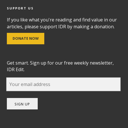
SUPPORT US
If you like what you're reading and find value in our
articles, please support IDR by making a donation.
DONATE NOW
Get smart. Sign up for our free weekly newsletter,
IDR Edit.
SIGN UP