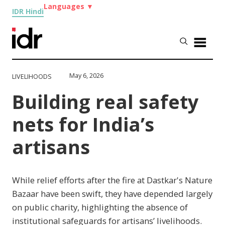
Languages
▼
IDR Hindi
May 6, 2026
LIVELIHOODS
Building real safety
nets for India’s
artisans
While relief efforts after the fire at Dastkar's Nature
Bazaar have been swift, they have depended largely
on public charity, highlighting the absence of
institutional safeguards for artisans’ livelihoods.