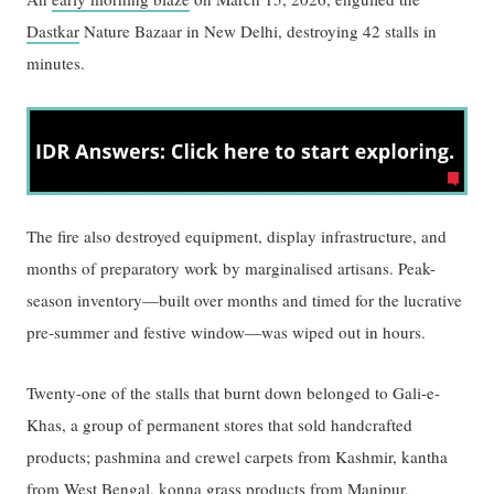
Dastkar
Nature Bazaar in New Delhi, destroying 42 stalls in
minutes.
The fire also destroyed equipment, display infrastructure, and
months of preparatory work by marginalised artisans. Peak-
season inventory—built over months and timed for the lucrative
pre-summer and festive window—was wiped out in hours.
Twenty-one of the stalls that burnt down belonged to Gali-e-
Khas, a group of permanent stores that sold handcrafted
products; pashmina and crewel carpets from Kashmir, kantha
from West Bengal, konna grass products from Manipur,