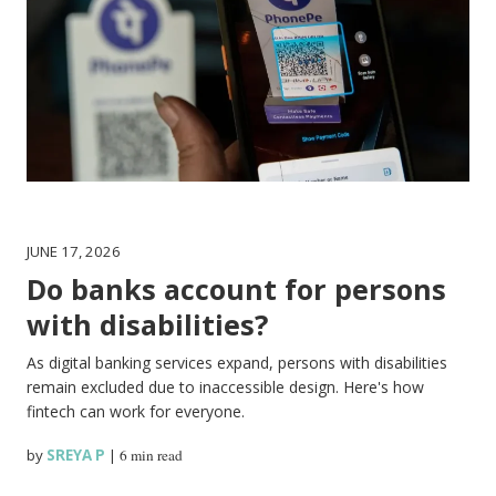
JUNE 17, 2026
Do banks account for persons
with disabilities?
As digital banking services expand, persons with disabilities
remain excluded due to inaccessible design. Here's how
fintech can work for everyone.
by
SREYA P
|
6 min read