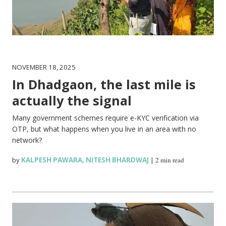
NOVEMBER 18, 2025
In Dhadgaon, the last mile is
actually the signal
Many government schemes require e-KYC verification via
OTP, but what happens when you live in an area with no
network?
by
KALPESH PAWARA
,
NITESH BHARDWAJ
|
2 min read