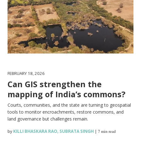
FEBRUARY 18, 2026
Can GIS strengthen the
mapping of India’s commons?
Courts, communities, and the state are turning to geospatial
tools to monitor encroachments, restore commons, and
land governance but challenges remain.
by
KILLI BHASKARA RAO
,
SUBRATA SINGH
|
7 min read