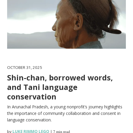
OCTOBER 31, 2025
Shin-chan, borrowed words,
and Tani language
conservation
In Arunachal Pradesh, a young nonprofit’s journey highlights
the importance of community collaboration and consent in
language conservation.
by
LUKE RIMMO LEGO
|
7 min read