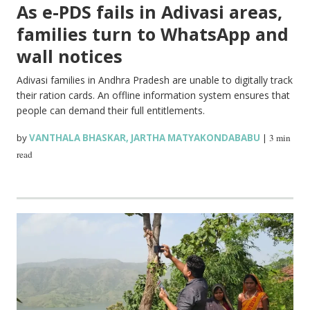
As e-PDS fails in Adivasi areas,
families turn to WhatsApp and
wall notices
Adivasi families in Andhra Pradesh are unable to digitally track
their ration cards. An offline information system ensures that
people can demand their full entitlements.
by
VANTHALA BHASKAR
,
JARTHA MATYAKONDABABU
|
3 min
read