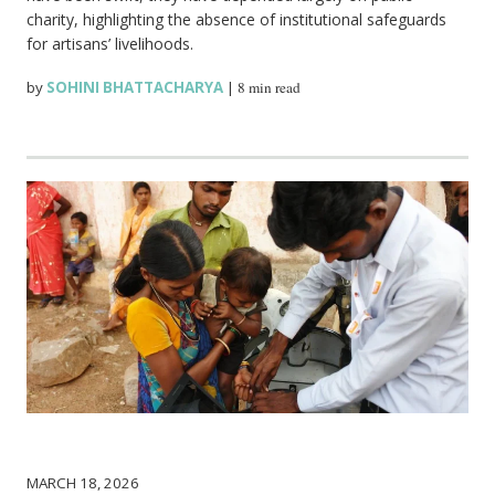
charity, highlighting the absence of institutional safeguards
for artisans’ livelihoods.
by
SOHINI BHATTACHARYA
|
8 min read
MARCH 18, 2026