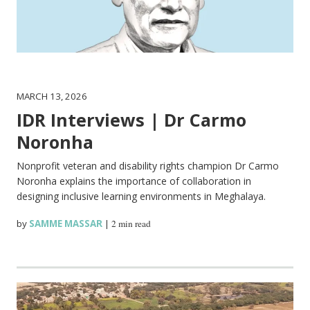
MARCH 13, 2026
IDR Interviews | Dr Carmo
Noronha
Nonprofit veteran and disability rights champion Dr Carmo
Noronha explains the importance of collaboration in
designing inclusive learning environments in Meghalaya.
by
SAMME MASSAR
|
2 min read