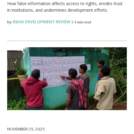
How false information affects access to rights, erodes trust
in institutions, and undermines development efforts.
by
INDIA DEVELOPMENT REVIEW
|
4 min read
NOVEMBER 25, 2025