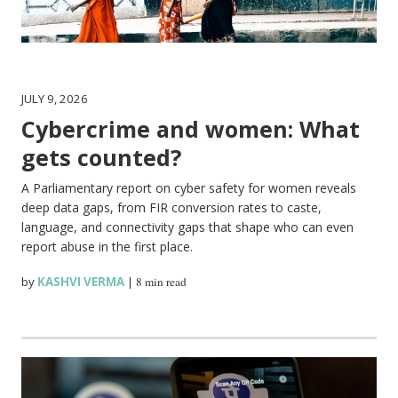
JULY 9, 2026
Cybercrime and women: What
gets counted?
A Parliamentary report on cyber safety for women reveals
deep data gaps, from FIR conversion rates to caste,
language, and connectivity gaps that shape who can even
report abuse in the first place.
by
KASHVI VERMA
|
8 min read