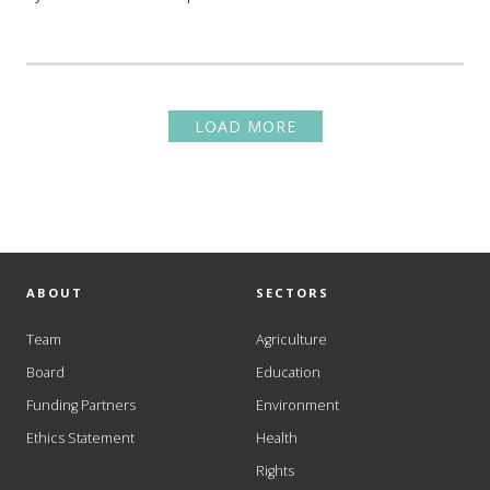
LOAD MORE
ABOUT
SECTORS
Team
Agriculture
Board
Education
Funding Partners
Environment
Ethics Statement
Health
Rights