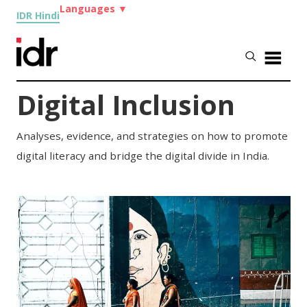
Languages
▼
IDR Hindi
Digital Inclusion
Analyses, evidence, and strategies on how to promote
digital literacy and bridge the digital divide in India.