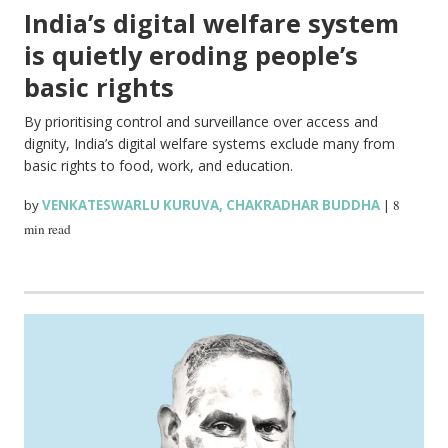
India’s digital welfare system
is quietly eroding people’s
basic rights
By prioritising control and surveillance over access and
dignity, India’s digital welfare systems exclude many from
basic rights to food, work, and education.
by
VENKATESWARLU KURUVA
,
CHAKRADHAR BUDDHA
|
8
min read