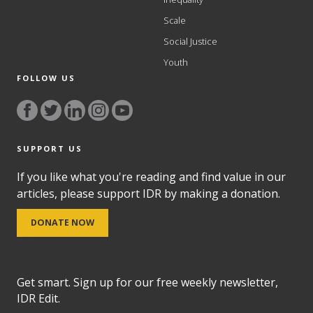
Scale
Social Justice
Youth
FOLLOW US
SUPPORT US
If you like what you're reading and find value in our
articles, please support IDR by making a donation.
DONATE NOW
Get smart. Sign up for our free weekly newsletter,
IDR Edit.