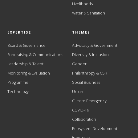
Livelihoods
Water & Sanitation
EXPERTISE
THEMES
Board & Governance
Advocacy & Government
Fundraising & Communications
Diversity & Inclusion
Leadership & Talent
Gender
Monitoring & Evaluation
Philanthropy & CSR
Programme
Social Business
Technology
Urban
Climate Emergency
COVID-19
Collaboration
Ecosystem Development
Inequality