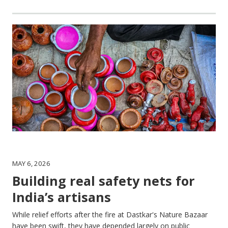
MAY 6, 2026
Building real safety nets for
India’s artisans
While relief efforts after the fire at Dastkar's Nature Bazaar
have been swift, they have depended largely on public