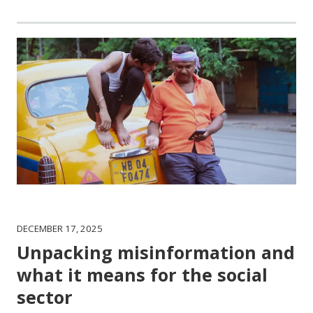
DECEMBER 17, 2025
Unpacking misinformation and
what it means for the social
sector