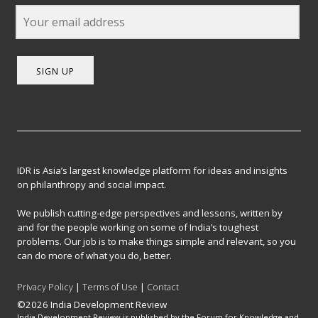
SIGN UP
IDR is Asia’s largest knowledge platform for ideas and insights
on philanthropy and social impact.
We publish cutting-edge perspectives and lessons, written by
and for the people working on some of India’s toughest
problems. Our job is to make things simple and relevant, so you
can do more of what you do, better.
Privacy Policy
|
Terms of Use
|
Contact
©2026 India Development Review
India Development Review is published by the Forum for Knowledge and