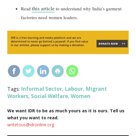
this article
Read
to understand why India’s garment
factories need women leaders.
Informal Sector
Labour
Migrant
Tags:
,
,
Workers
Social Welfare
Women
,
,
We want IDR to be as much yours as it is ours. Tell us
what you want to read.
writetous@idronline.org