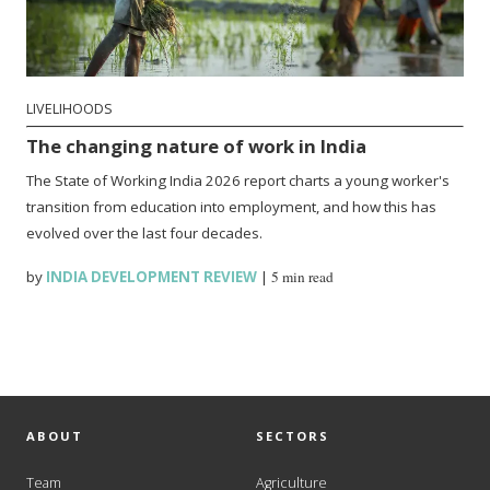
LIVELIHOODS
The changing nature of work in India
The State of Working India 2026 report charts a young worker's
transition from education into employment, and how this has
evolved over the last four decades.
by
INDIA DEVELOPMENT REVIEW
|
5 min read
ABOUT
SECTORS
Team
Agriculture