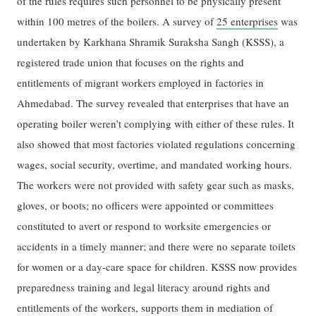
of the rules requires such personnel to be physically present
within 100 metres of the boilers. A survey of
25 enterprises
was
undertaken by Karkhana Shramik Suraksha Sangh (KSSS), a
registered trade union that focuses on the rights and
entitlements of migrant workers employed in factories in
Ahmedabad. The survey revealed that enterprises that have an
operating boiler weren’t complying with either of these rules. It
also showed that most factories violated regulations concerning
wages, social security, overtime, and mandated working hours.
The workers were not provided with safety gear such as masks,
gloves, or boots; no officers were appointed or committees
constituted to avert or respond to worksite emergencies or
accidents in a timely manner; and there were no separate toilets
for women or a day-care space for children. KSSS now provides
preparedness training and legal literacy around rights and
entitlements of the workers, supports them in mediation of