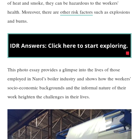
of heat and smoke, they can be hazardous to the workers’
health. Moreover, there are
other risk factors
such as explosions
and burns.
This photo essay provides a glimpse into the lives of those
employed in Narol’s boiler industry and shows how the workers’
socio-economic backgrounds and the informal nature of their
work heighten the challenges in their lives.