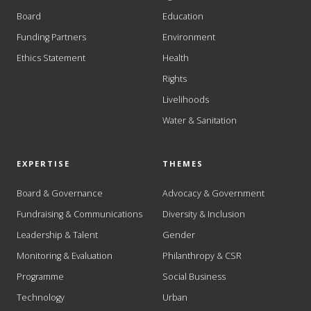
Board
Education
Funding Partners
Environment
Ethics Statement
Health
Rights
Livelihoods
Water & Sanitation
EXPERTISE
THEMES
Board & Governance
Advocacy & Government
Fundraising & Communications
Diversity & Inclusion
Leadership & Talent
Gender
Monitoring & Evaluation
Philanthropy & CSR
Programme
Social Business
Technology
Urban