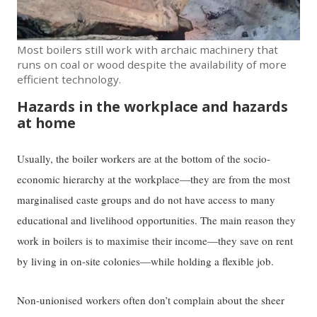
Most boilers still work with archaic machinery that
runs on coal or wood despite the availability of more
efficient technology.
Hazards in the workplace and hazards
at home
Usually, the boiler workers are at the bottom of the socio-
economic hierarchy at the workplace—they are from the most
marginalised caste groups and do not have access to many
educational and livelihood opportunities. The main reason they
work in boilers is to maximise their income—they save on rent
by living in on-site colonies—while holding a flexible job.
Non-unionised workers often don’t complain about the sheer