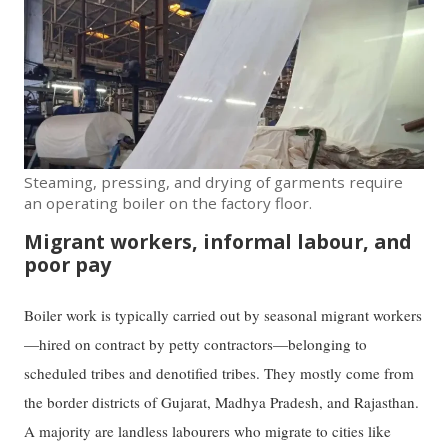
Steaming, pressing, and drying of garments require
an operating boiler on the factory floor.
Migrant workers, informal labour, and
poor pay
Boiler work is typically carried out by seasonal migrant workers
—hired on contract by petty contractors—belonging to
scheduled tribes and denotified tribes. They mostly come from
the border districts of Gujarat, Madhya Pradesh, and Rajasthan.
A majority are landless labourers who migrate to cities like