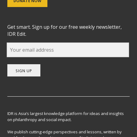
DONATE NOW
Get smart. Sign up for our free weekly newsletter,
IDR Edit.
SIGN UP
IDR is Asia’s largest knowledge platform for ideas and insights
on philanthropy and social impact.
We publish cutting-edge perspectives and lessons, written by