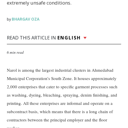
extremely unsafe conditions.
BHARGAV OZA
by
READ THIS ARTICLE IN
ENGLISH
6 min read
Narol is among the largest industrial clusters in Ahmedabad
Municipal Corporation’s South Zone. It houses approximately
2,000 enterprises that cater to specific garment processes such
as washing, dyeing, bleaching, spraying, denim finishing, and
printing. All these enterprises are informal and operate on a
subcontract basis, which means that there is a long chain of
contractors between the principal employer and the floor
worker.