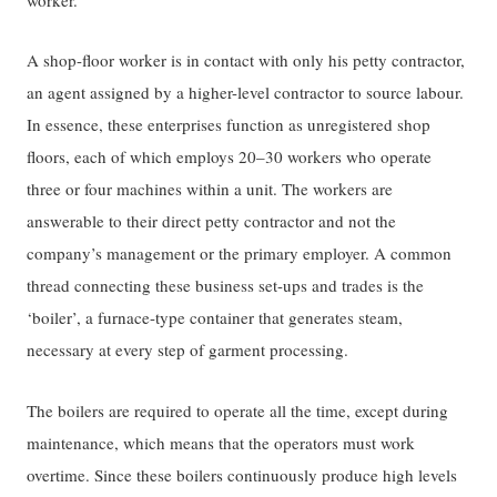
A shop-floor worker is in contact with only his petty contractor,
an agent assigned by a higher-level contractor to source labour.
In essence, these enterprises function as unregistered shop
floors, each of which employs 20–30 workers who operate
three or four machines within a unit. The workers are
answerable to their direct petty contractor and not the
company’s management or the primary employer. A common
thread connecting these business set-ups and trades is the
‘boiler’, a furnace-type container that generates steam,
necessary at every step of garment processing.
The boilers are required to operate all the time, except during
maintenance, which means that the operators must work
overtime. Since these boilers continuously produce high levels