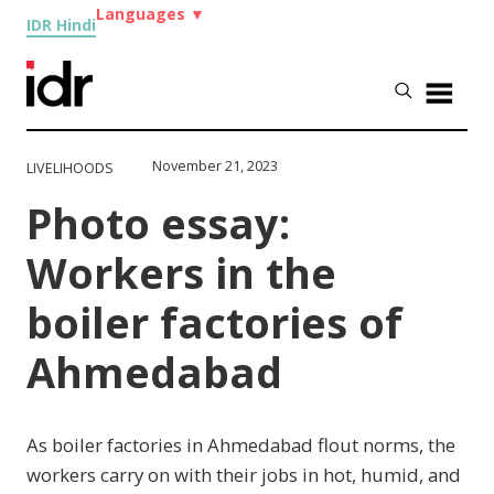
Languages
▼
IDR Hindi
November 21, 2023
LIVELIHOODS
Photo essay:
Workers in the
boiler factories of
Ahmedabad
As boiler factories in Ahmedabad flout norms, the
workers carry on with their jobs in hot, humid, and