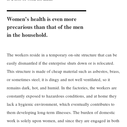
Women’s health is even more
precarious than that of the men
in the household.
The workers reside in a temporary on-site structure that can be
easily dismantled if the enterprise shuts down or is relocated.
This structure is made of cheap material such as asbestos, brass,
or sometimes steel; it is dingy and not well ventilated, so it
remains dark, hot, and humid. In the factories, the workers are
constantly exposed to hazardous conditions, and at home they
lack a hygienic environment, which eventually contributes to
them developing long-term illnesses. The burden of domestic
work is solely upon women, and since they are engaged in both