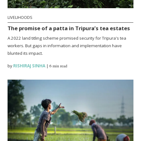
LIVELIHOODS
The promise of a patta in Tripura’s tea estates
A 2022 land titling scheme promised security for Tripura's tea
workers. But gaps in information and implementation have
blunted its impact.
by
RISHIRAJ SINHA
|
6 min read