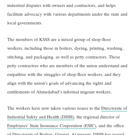
industrial disputes with owners and contractors, and helps
facilitate advocacy with various departments under the state and
local governments.
The members of KSSS are a mixed group of shop-floor
workers, including those in boilers, dyeing, printing, washing,
stitching, and packaging, as well as petty contractors. Those
petty contractors who are members of the union understand and
empathise with the struggles of shop-floor workers, and they
align with the union’s goals of advancing the rights and
entitlements of Ahmedabad’s informal migrant workers.
The workers have now taken various issues to the
Directorate of
Industrial Safety and Health (DISH)
, the regional director of
Employees’ State Insurance Corporation (ESIC)
, and the office
of
Directorate of Boilers, Gujarat
. At present, DISH has issued