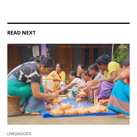
READ NEXT
LIVELIHOODS