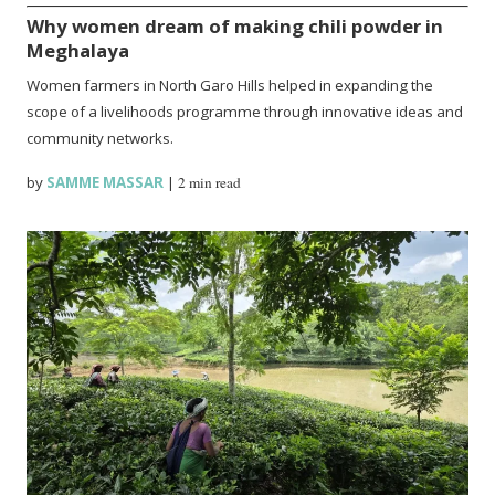
Why women dream of making chili powder in
Meghalaya
Women farmers in North Garo Hills helped in expanding the
scope of a livelihoods programme through innovative ideas and
community networks.
by
SAMME MASSAR
|
2 min read