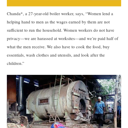
Chanda*, a 27-year-old boiler worker, says, “Women lend a
helping hand to men as the wages earned by them are not
sufficient to run the household. Women workers do not have
privacy—we are harassed at worksites—and we’re paid half of
what the men receive. We also have to cook the food, buy
essentials, wash clothes and utensils, and look after the
children.”