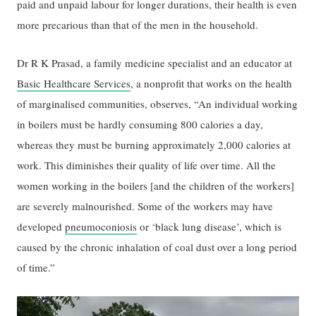
paid and unpaid labour for longer durations, their health is even
more precarious than that of the men in the household.
Dr R K Prasad, a family medicine specialist and an educator at
Basic Healthcare Services
, a nonprofit that works on the health
of marginalised communities, observes, “An individual working
in boilers must be hardly consuming 800 calories a day,
whereas they must be burning approximately 2,000 calories at
work. This diminishes their quality of life over time. All the
women working in the boilers [and the children of the workers]
are severely malnourished. Some of the workers may have
developed
pneumoconiosis
or ‘black lung disease’, which is
caused by the chronic inhalation of coal dust over a long period
of time.”