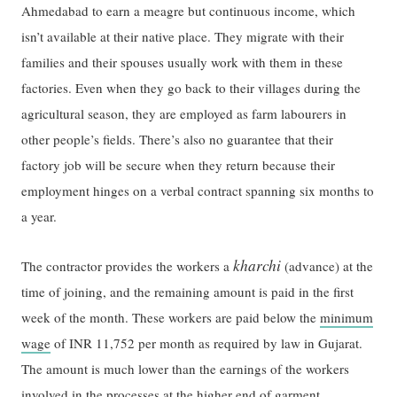
Ahmedabad to earn a meagre but continuous income, which
isn’t available at their native place. They migrate with their
families and their spouses usually work with them in these
factories. Even when they go back to their villages during the
agricultural season, they are employed as farm labourers in
other people’s fields. There’s also no guarantee that their
factory job will be secure when they return because their
employment hinges on a verbal contract spanning six months to
a year.
kharchi
The contractor provides the workers a
(advance) at the
time of joining, and the remaining amount is paid in the first
week of the month. These workers are paid below the
minimum
wage
of INR 11,752 per month as required by law in Gujarat.
The amount is much lower than the earnings of the workers
involved in the processes at the higher end of garment