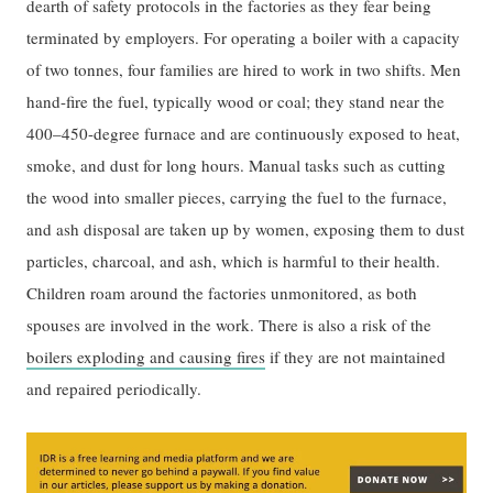
dearth of safety protocols in the factories as they fear being
terminated by employers. For operating a boiler with a capacity
of two tonnes, four families are hired to work in two shifts. Men
hand-fire the fuel, typically wood or coal; they stand near the
400–450-degree furnace and are continuously exposed to heat,
smoke, and dust for long hours. Manual tasks such as cutting
the wood into smaller pieces, carrying the fuel to the furnace,
and ash disposal are taken up by women, exposing them to dust
particles, charcoal, and ash, which is harmful to their health.
Children roam around the factories unmonitored, as both
spouses are involved in the work. There is also a risk of the
boilers exploding and causing fires
if they are not maintained
and repaired periodically.