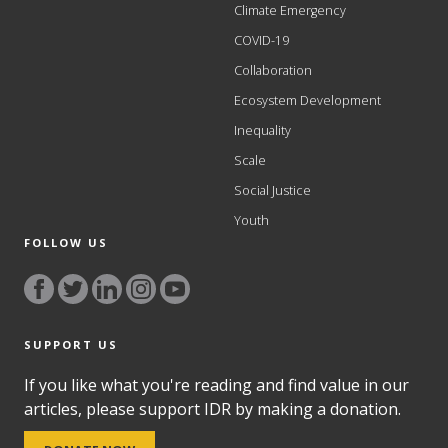
Climate Emergency
COVID-19
Collaboration
Ecosystem Development
Inequality
Scale
Social Justice
Youth
FOLLOW US
SUPPORT US
If you like what you're reading and find value in our
articles, please support IDR by making a donation.