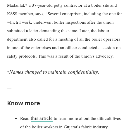
Madanlal,* a 37-year-old petty contractor at a boiler site and
KSSS member, says, “Several enterprises, including the one for
which I work, underwent boiler inspections after the union
submitted a letter demanding the same. Later, the labour
department also called for a meeting of all the boiler operators
in one of the enterprises and an officer conducted a session on
safety protocols. This was a result of the union’s advocacy.”
Names changed to maintain confidentiality
*
.
—
Know more
this article
Read
to learn more about the difficult lives
of the boiler workers in Gujarat’s fabric industry.