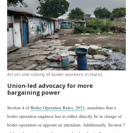
An on-site colony of boiler workers in Narol.
Union-led advocacy for more
bargaining power
Section 4 of
Boiler Operation Rules, 2021
, mandates that a
boiler operation engineer has to either directly be in charge of
boiler operation or appoint an attendant. Additionally, Section 7