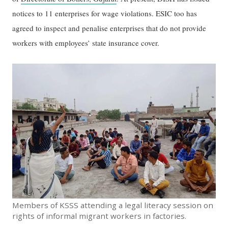
notices to 11 enterprises for wage violations. ESIC too has
agreed to inspect and penalise enterprises that do not provide
workers with employees’ state insurance cover.
Members of KSSS attending a legal literacy session on
rights of informal migrant workers in factories.