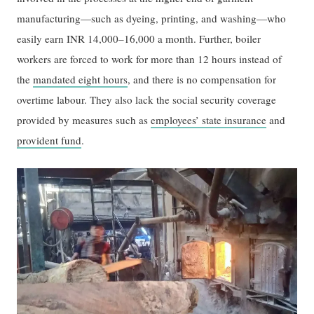
manufacturing—such as dyeing, printing, and washing—who
easily earn INR 14,000–16,000 a month. Further, boiler
workers are forced to work for more than 12 hours instead of
the
mandated eight hours
, and there is no compensation for
overtime labour. They also lack the social security coverage
provided by measures such as
employees’ state insurance
and
provident fund
.