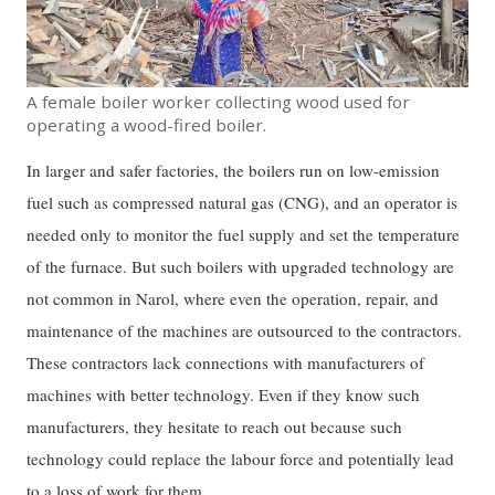
A female boiler worker collecting wood used for
operating a wood-fired boiler.
In larger and safer factories, the boilers run on low-emission
fuel such as compressed natural gas (CNG), and an operator is
needed only to monitor the fuel supply and set the temperature
of the furnace. But such boilers with upgraded technology are
not common in Narol, where even the operation, repair, and
maintenance of the machines are outsourced to the contractors.
These contractors lack connections with manufacturers of
machines with better technology. Even if they know such
manufacturers, they hesitate to reach out because such
technology could replace the labour force and potentially lead
to a loss of work for them.