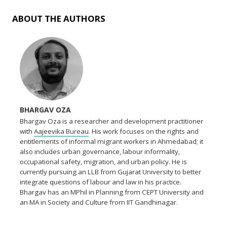
ABOUT THE AUTHORS
BHARGAV OZA
Bhargav Oza is a researcher and development practitioner
with
Aajeevika Bureau
. His work focuses on the rights and
entitlements of informal migrant workers in Ahmedabad; it
also includes urban governance, labour informality,
occupational safety, migration, and urban policy. He is
currently pursuing an LLB from Gujarat University to better
integrate questions of labour and law in his practice.
Bhargav has an MPhil in Planning from CEPT University and
an MA in Society and Culture from IIT Gandhinagar.