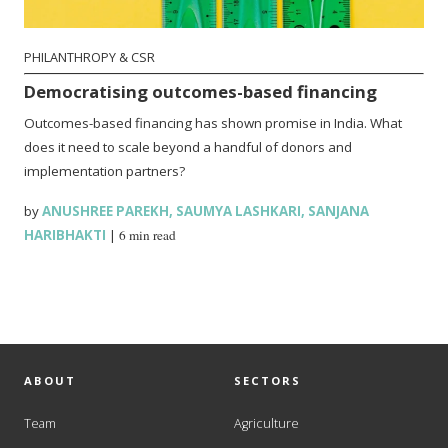
PHILANTHROPY & CSR
Democratising outcomes-based financing
Outcomes-based financing has shown promise in India. What
does it need to scale beyond a handful of donors and
implementation partners?
by
ANUSHREE PAREKH
,
SAUMYA LASHKARI
,
SANJANA
HARIBHAKTI
|
6 min read
ABOUT
SECTORS
Team
Agriculture