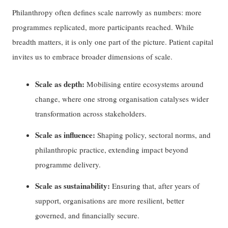
Philanthropy often defines scale narrowly as numbers: more
programmes replicated, more participants reached. While
breadth matters, it is only one part of the picture. Patient capital
invites us to embrace broader dimensions of scale.
Scale as depth:
Mobilising entire ecosystems around
change, where one strong organisation catalyses wider
transformation across stakeholders.
Scale as influence:
Shaping policy, sectoral norms, and
philanthropic practice, extending impact beyond
programme delivery.
Scale as sustainability:
Ensuring that, after years of
support, organisations are more resilient, better
governed, and financially secure.