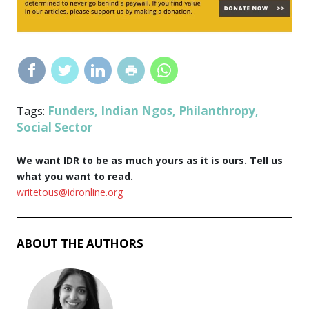
Funders
Indian Ngos
Philanthropy
Tags:
,
,
,
Social Sector
We want IDR to be as much yours as it is ours. Tell us
what you want to read.
writetous@idronline.org
ABOUT THE AUTHORS