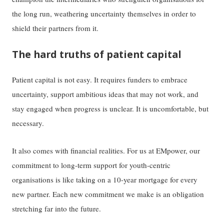
the long run, weathering uncertainty themselves in order to
shield their partners from it.
The hard truths of patient capital
Patient capital is not easy. It requires funders to embrace
uncertainty, support ambitious ideas that may not work, and
stay engaged when progress is unclear. It is uncomfortable, but
necessary.
It also comes with financial realities. For us at EMpower, our
commitment to long-term support for youth-centric
organisations is like taking on a 10-year mortgage for every
new partner. Each new commitment we make is an obligation
stretching far into the future.