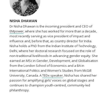
NISHA DHAWAN
Dr Nisha Dhawan is the incoming president and CEO of
EMpower
, where she has worked for more than a decade,
most recently serving as vice president of impact and
influence and, before that, as country director for India.
Nisha holds a PhD from the Indian Institute of Technology,
Delhi, where her doctoral research focused on the role of
non-traditional livelihoods in advancing gender equity. She
earned an MSc in Gender, Development, and Globalisation
from the London School of Economics and a BA in
International Politics and Women’s Studies from McGill
University, Canada. A
TEDx speaker
, Nisha has shared her
passion for amplifying girls’ voices on global stages and
continues to champion youth-centred, community-led
philanthropy.