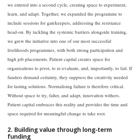
we entered into a second cycle, creating space to experiment,
learn, and adapt. Together, we expanded the programme to
include sessions for gatekeepers, addressing the resistance
head-on. By tackling the systemic barriers alongside training,
we grew the initiative into one of our most successful
livelihoods programmes, with both strong participation and
high job placements. Patient capital creates space for
organisations to pivot, to re-evaluate, and, importantly, to fail. If
funders demand certainty, they suppress the creativity needed
for lasting solutions. Normalising failure is therefore critical.
Without space to try, falter, and adapt, innovation withers.
Patient capital embraces this reality and provides the time and
space required for meaningful change to take root.
2. Building value through long-term
funding