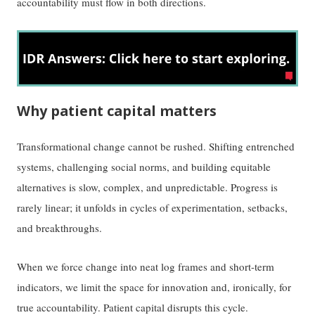
accountability must flow in both directions.
Why patient capital matters
Transformational change cannot be rushed. Shifting entrenched
systems, challenging social norms, and building equitable
alternatives is slow, complex, and unpredictable. Progress is
rarely linear; it unfolds in cycles of experimentation, setbacks,
and breakthroughs.
When we force change into neat log frames and short-term
indicators, we limit the space for innovation and, ironically, for
true accountability. Patient capital disrupts this cycle.