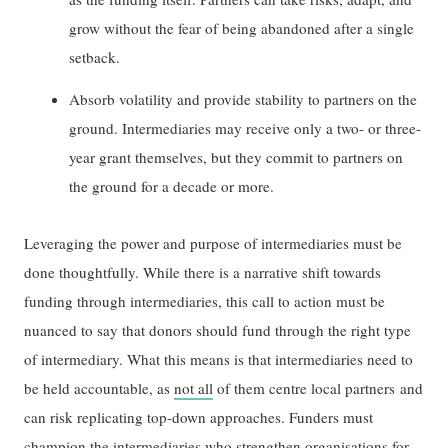
grow without the fear of being abandoned after a single
setback.
Absorb volatility and provide stability to partners on the
ground. Intermediaries may receive only a two- or three-
year grant themselves, but they commit to partners on
the ground for a decade or more.
Leveraging the power and purpose of intermediaries must be
done thoughtfully. While there is a narrative shift towards
funding through intermediaries, this call to action must be
nuanced to say that donors should fund through the right type
of intermediary. What this means is that intermediaries need to
be held accountable, as
not all
of them centre local partners and
can risk replicating top-down approaches. Funders must
champion the intermediaries who strengthen organisations for