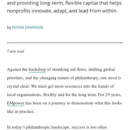
and providing long-term, flexible capital that helps
nonprofits innovate, adapt, and lead from within.
NISHA DHAWAN
by
7 min read
Against the
backdrop
of shrinking aid flows, shifting global
priorities, and the changing nature of philanthropy, one need is
crystal clear: We must get more resources into the hands of
local organisations, flexibly and for the long term. For 25 years,
EMpower
has been on a journey to demonstrate what this looks
like in practice.
In today’s philanthropic landscape, success is too often