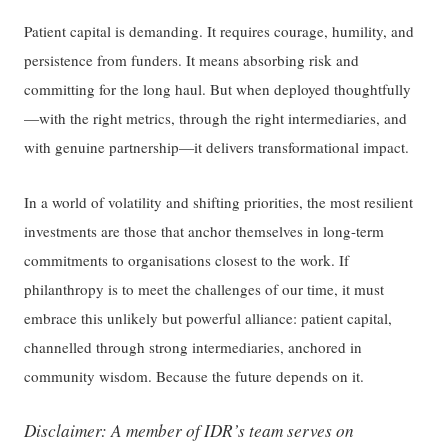
Patient capital is demanding. It requires courage, humility, and
persistence from funders. It means absorbing risk and
committing for the long haul. But when deployed thoughtfully
—with the right metrics, through the right intermediaries, and
with genuine partnership—it delivers transformational impact.
In a world of volatility and shifting priorities, the most resilient
investments are those that anchor themselves in long-term
commitments to organisations closest to the work. If
philanthropy is to meet the challenges of our time, it must
embrace this unlikely but powerful alliance: patient capital,
channelled through strong intermediaries, anchored in
community wisdom. Because the future depends on it.
Disclaimer: A member of IDR’s team serves on