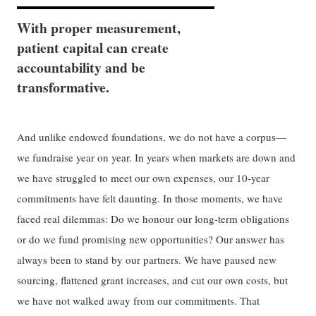
With proper measurement,
patient capital can create
accountability and be
transformative.
And unlike endowed foundations, we do not have a corpus—
we fundraise year on year. In years when markets are down and
we have struggled to meet our own expenses, our 10-year
commitments have felt daunting. In those moments, we have
faced real dilemmas: Do we honour our long-term obligations
or do we fund promising new opportunities? Our answer has
always been to stand by our partners. We have paused new
sourcing, flattened grant increases, and cut our own costs, but
we have not walked away from our commitments. That