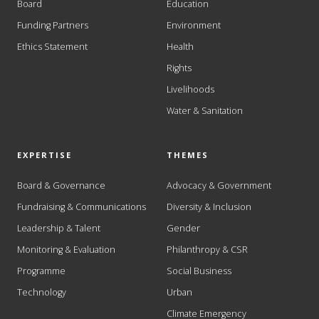
Board
Education
Funding Partners
Environment
Ethics Statement
Health
Rights
Livelihoods
Water & Sanitation
EXPERTISE
THEMES
Board & Governance
Advocacy & Government
Fundraising & Communications
Diversity & Inclusion
Leadership & Talent
Gender
Monitoring & Evaluation
Philanthropy & CSR
Programme
Social Business
Technology
Urban
Climate Emergency