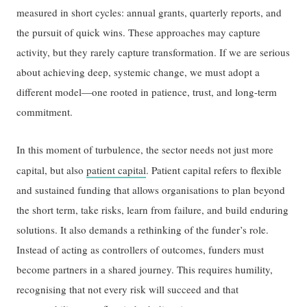
measured in short cycles: annual grants, quarterly reports, and
the pursuit of quick wins. These approaches may capture
activity, but they rarely capture transformation. If we are serious
about achieving deep, systemic change, we must adopt a
different model—one rooted in patience, trust, and long-term
commitment.
In this moment of turbulence, the sector needs not just more
capital, but also
patient capital
.
Patient capital refers to flexible
and sustained funding that allows organisations to plan beyond
the short term, take risks, learn from failure, and build enduring
solutions. It also demands a rethinking of the funder’s role.
Instead of acting as controllers of outcomes, funders must
become partners in a shared journey. This requires humility,
recognising that not every risk will succeed and that