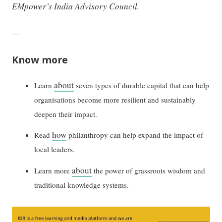
EMpower’s India Advisory Council.
—
Know more
about
Learn
seven types of durable capital that can help
organisations become more resilient and sustainably
deepen their impact.
how
Read
philanthropy can help expand the impact of
local leaders.
about
Learn more
the power of grassroots wisdom and
traditional knowledge systems.