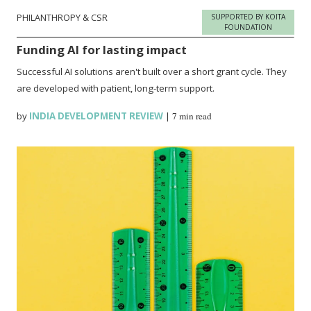
PHILANTHROPY & CSR
SUPPORTED BY KOITA
FOUNDATION
Funding AI for lasting impact
Successful AI solutions aren't built over a short grant cycle. They
are developed with patient, long-term support.
by
INDIA DEVELOPMENT REVIEW
|
7 min read