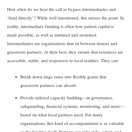
How often do we hear the call to bypass intermediaries and
‘fund directly’? While well intentioned, this misses the point. In
reality, intermediary funding is often how patient capital is
made possible, as well as nurtured and sustained.
Intermediaries are organisations that sit between donors and
grassroots partners. At their best, they ensure that resources are
accessible, stable, and responsive to local realities. They can:
Break down large sums into flexible grants that
grassroots partners can absorb.
Provide tailored capacity building—in governance,
safeguarding, financial systems, monitoring, and more—
based on what local partners need. For many
organisations, this kind of accompaniment is as valuable
as the funding itself. Partners can take risks, adapt, and