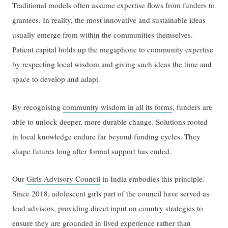
Traditional models often assume expertise flows from funders to
grantees. In reality, the most innovative and sustainable ideas
usually emerge from within the communities themselves.
Patient capital holds up the megaphone to community expertise
by respecting local wisdom and giving such ideas the time and
space to develop and adapt.
By recognising
community wisdom in all its forms
, funders are
able to unlock deeper, more durable change. Solutions rooted
in local knowledge endure far beyond funding cycles. They
shape futures long after formal support has ended.
Our
Girls Advisory Council
in India embodies this principle.
Since 2018, adolescent girls part of the council have served as
lead advisors, providing direct input on country strategies to
ensure they are grounded in lived experience rather than