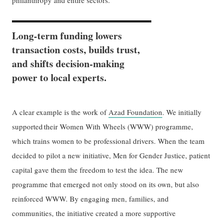
philanthropy and entire sectors.
Long-term funding lowers
transaction costs, builds trust,
and shifts decision-making
power to local experts.
A clear example is the work of
Azad Foundation
. We initially
supported their Women With Wheels (WWW) programme,
which trains women to be professional drivers. When the team
decided to pilot a new initiative, Men for Gender Justice, patient
capital gave them the freedom to test the idea. The new
programme that emerged not only stood on its own, but also
reinforced WWW. By engaging men, families, and
communities, the initiative created a more supportive