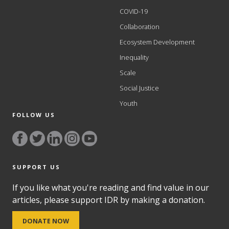
COVID-19
Collaboration
Ecosystem Development
Inequality
Scale
Social Justice
Youth
FOLLOW US
SUPPORT US
If you like what you're reading and find value in our
articles, please support IDR by making a donation.
DONATE NOW