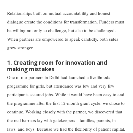
Relationships built on mutual accountability and honest
dialogue create the conditions for transformation. Funders must
be willing not only to challenge, but also to be challenged.
When partners are empowered to speak candidly, both sides
grow stronger.
1. Creating room for innovation and
making mistakes
One of our partners in Delhi had launched a livelihoods
programme for girls, but attendance was low and very few
participants secured jobs. While it would have been easy to end
the programme after the first 12-month grant cycle, we chose to
continue. Working closely with the partner, we discovered that
the real barriers lay with gatekeepers—families, parents, in-
laws, and boys. Because we had the flexibility of patient capital,