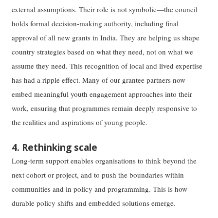
external assumptions. Their role is not symbolic—the council
holds formal decision-making authority, including final
approval of all new grants in India. They are helping us shape
country strategies based on what they need, not on what we
assume they need. This recognition of local and lived expertise
has had a ripple effect. Many of our grantee partners now
embed meaningful youth engagement approaches into their
work, ensuring that programmes remain deeply responsive to
the realities and aspirations of young people.
4. Rethinking scale
Long-term support enables organisations to think beyond the
next cohort or project, and to push the boundaries within
communities and in policy and programming. This is how
durable policy shifts and embedded solutions emerge.