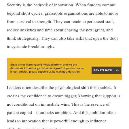
Security is the bedrock of innovation. When funders commit
beyond short cycles, grassroots organisations are able to move
from survival to strength. They can retain experienced staff,
reduce anxieties and time spent chasing the next grant, and
think strategically. They can also take risks that open the door
to systemic breakthroughs.
Leaders often describe the psychological shift this enables. It
creates the confidence to dream bigger, knowing that support is
not conditional on immediate wins. This is the essence of
patient capital—it unlocks ambition. And this ambition often
leads to innovation that is powerful enough to influence