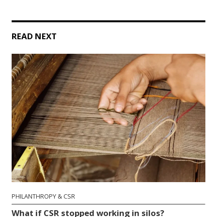
READ NEXT
PHILANTHROPY & CSR
What if CSR stopped working in silos?