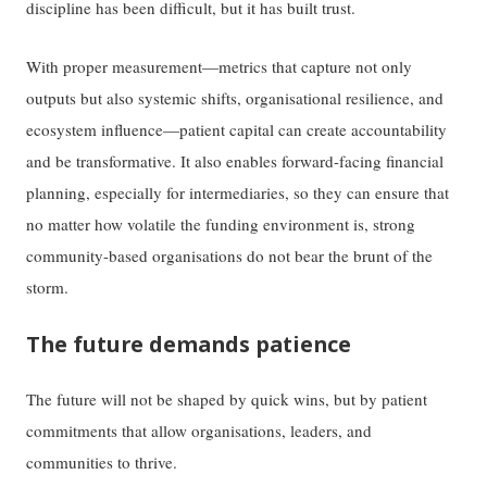
discipline has been difficult, but it has built trust.
With proper measurement—metrics that capture not only
outputs but also systemic shifts, organisational resilience, and
ecosystem influence—patient capital can create accountability
and be transformative. It also enables forward-facing financial
planning, especially for intermediaries, so they can ensure that
no matter how volatile the funding environment is, strong
community-based organisations do not bear the brunt of the
storm.
The future demands patience
The future will not be shaped by quick wins, but by patient
commitments that allow organisations, leaders, and
communities to thrive.