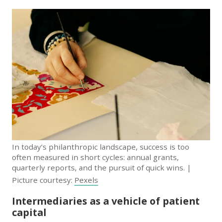
In today’s philanthropic landscape, success is too
often measured in short cycles: annual grants,
quarterly reports, and the pursuit of quick wins. |
Picture courtesy:
Pexels
Intermediaries as a vehicle of patient
capital