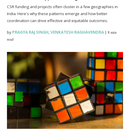
CSR funding and projects often cluster in a few geographies in
India. Here's why these patterns emerge and how better
coordination can drive effective and equitable outcomes.
by
PRAGYA RAJ SINGH
,
VENKATESH RAGHAVENDRA
|
8 min
read