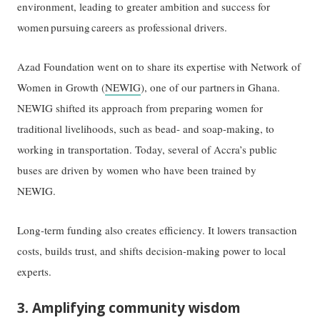
environment, leading to greater ambition and success for
women pursuing careers as professional drivers.
Azad Foundation went on to share its expertise with Network of
Women in Growth (
NEWIG
), one of our partners in Ghana.
NEWIG shifted its approach from preparing women for
traditional livelihoods, such as bead- and soap-making, to
working in transportation. Today, several of Accra’s public
buses are driven by women who have been trained by
NEWIG.
Long-term funding also creates efficiency. It lowers transaction
costs, builds trust, and shifts decision-making power to local
experts.
3. Amplifying community wisdom