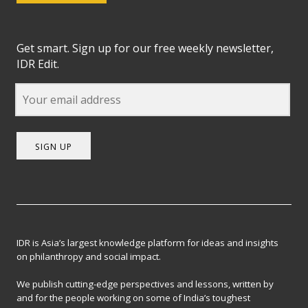
Get smart. Sign up for our free weekly newsletter,
IDR Edit.
SIGN UP
IDR is Asia’s largest knowledge platform for ideas and insights
on philanthropy and social impact.
We publish cutting-edge perspectives and lessons, written by
and for the people working on some of India’s toughest