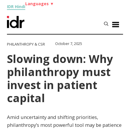
Languages
▼
IDR Hindi
October 7, 2025
PHILANTHROPY & CSR
Slowing down: Why
philanthropy must
invest in patient
capital
Amid uncertainty and shifting priorities,
philanthropy’s most powerful tool may be patience