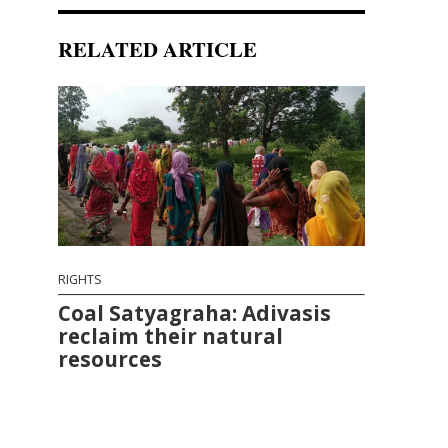
RELATED ARTICLE
RIGHTS
Coal Satyagraha: Adivasis
reclaim their natural
resources