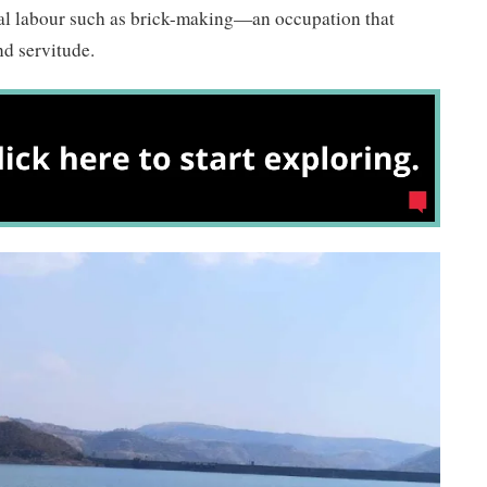
nal labour such as brick-making—an occupation that
nd servitude.