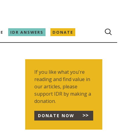
E
IDR ANSWERS
DONATE
If you like what you're
reading and find value in
our articles, please
support IDR by making a
donation.
DONATE NOW