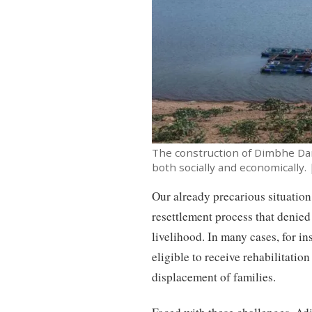
The construction of Dimbhe Da
both socially and economically. 
Our already precarious situation
resettlement process that denied
livelihood. In many cases, for i
eligible to receive rehabilitatio
displacement of families.