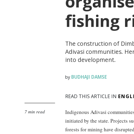
organise
fishing r
The construction of Dim
Adivasi communities. He
into development.
BUDHAJI DAMSE
by
READ THIS ARTICLE IN
ENGL
7 min read
Indigenous Adivasi communities
initiated by the state. Projects 
forests for mining have disrupted