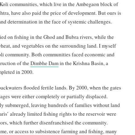
Koli communities, which live in the Ambegaon block of
htra, have also paid the price of development. But ours is
, and determination in the face of systemic challenges.
lied on fishing in the Ghod and Bubra rivers, while the
heat, and vegetables on the surrounding land. I myself
li community. Both communities faced economic and
truction of the
Dimbhe Dam
in the Krishna Basin, a
ompleted in 2000.
s backwaters flooded fertile lands. By 2000, when the gates
lages were either completely or partially displaced.
lly submerged, leaving hundreds of families without land
ris’ already limited fishing rights to the reservoir were
ors, which further disenfranchised the community.
e, or access to subsistence farming and fishing, many