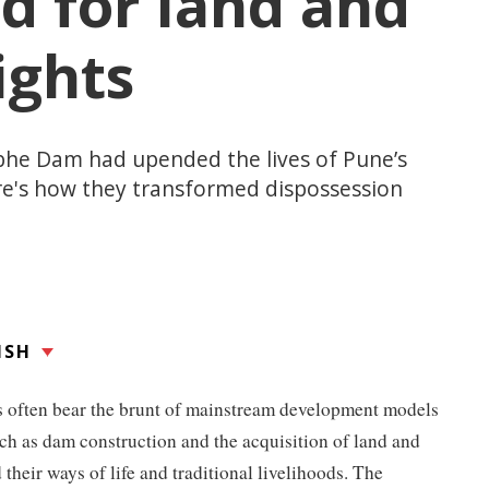
d for land and
ights
bhe Dam had upended the lives of Pune’s
re's how they transformed dispossession
ISH
 often bear the brunt of mainstream development models
such as dam construction and the acquisition of land and
 their ways of life and traditional livelihoods. The