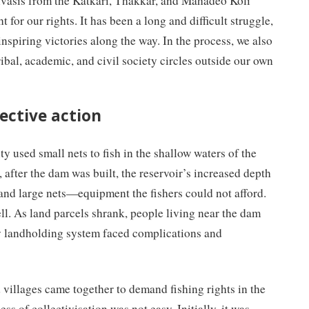
ivasis from the Katkari, Thakkar, and Mahadeo Koli
 for our rights. It has been a long and difficult struggle,
nspiring victories along the way. In the process, we also
ibal, academic, and civil society circles outside our own
lective action
y used small nets to fish in the shallow waters of the
after the dam was built, the reservoir’s increased depth
and large nets—equipment the fishers could not afford.
l. As land parcels shrank, people living near the dam
ly landholding system faced complications and
 villages came together to demand fishing rights in the
 of collectivisation was not easy. Initially, it was