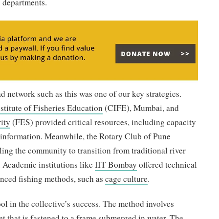
es departments.
d network such as this was one of our key strategies.
stitute of Fisheries Education
(CIFE), Mumbai, and
ity
(FES) provided critical resources, including capacity
d information. Meanwhile, the Rotary Club of Pune
ling the community to transition from traditional river
. Academic institutions like
IIT Bombay
offered technical
nced fishing methods, such as
cage culture
.
ol in the collective’s success. The method involves
net that is fastened to a frame submerged in water. The