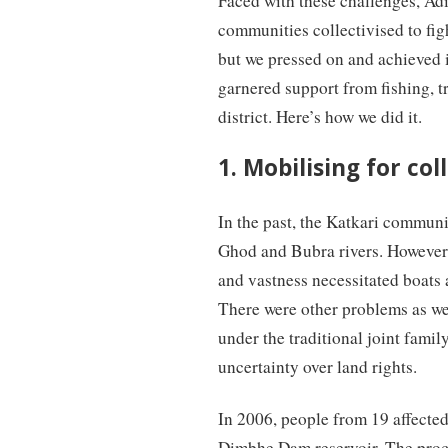
Faced with these challenges, Ad
communities collectivised to fight
but we pressed on and achieved i
garnered support from fishing, tr
district. Here’s how we did it.
1. Mobilising for col
In the past, the Katkari communit
Ghod and Bubra rivers. However, 
and vastness necessitated boats 
There were other problems as wel
under the traditional joint fami
uncertainty over land rights.
In 2006, people from 19 affected
Dimbhe Dam reservoir. The process