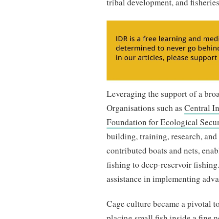
tribal development, and fisheri
Leveraging the support of a broa
Organisations such as
Central In
Foundation for Ecological Secur
building, training, research, an
contributed boats and nets, enab
fishing to deep-reservoir fishing
assistance in implementing adva
Cage culture became a pivotal to
placing small fish inside a fine 