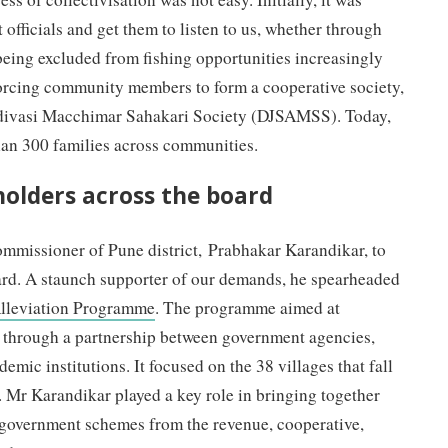
 officials and get them to listen to us, whether through
 being excluded from fishing opportunities increasingly
orcing community members to form a cooperative society,
divasi Macchimar Sahakari Society (DJSAMSS). Today,
han 300 families across communities.
holders across the board
ommissioner of Pune district, Prabhakar Karandikar, to
ard. A staunch supporter of our demands, he spearheaded
lleviation Programme
. The programme aimed at
ds through a partnership between government agencies,
emic institutions. It focused on the 38 villages that fall
 Mr Karandikar played a key role in bringing together
 government schemes from the revenue, cooperative,