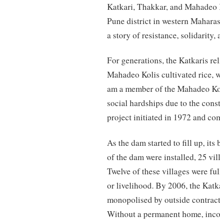
Katkari, Thakkar, and Mahadeo 
Pune district in western Maharas
a story of resistance, solidarity
For generations, the Katkaris re
Mahadeo Kolis cultivated rice, w
am a member of the Mahadeo Ko
social hardships due to the cons
project initiated in 1972 and c
As the dam started to fill up, it
of the dam were installed, 25 vil
Twelve of these villages were fu
or livelihood. By 2006, the Katka
monopolised by outside contract
Without a permanent home, incom