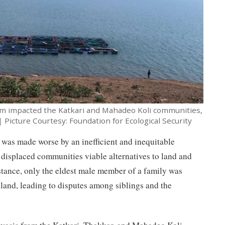
m impacted the Katkari and Mahadeo Koli communities,
| Picture Courtesy: Foundation for Ecological Security
 was made worse by an inefficient and inequitable
 displaced communities viable alternatives to land and
nstance, only the eldest male member of a family was
n land, leading to disputes among siblings and the