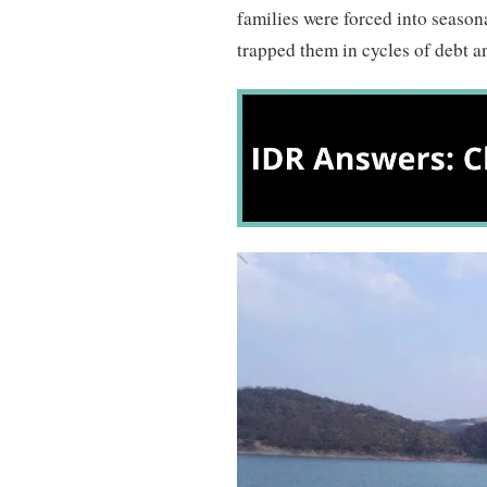
families were forced into seaso
trapped them in cycles of debt a