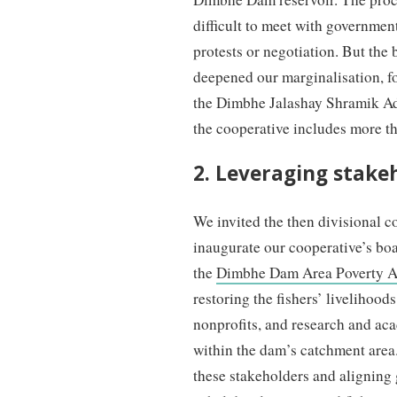
difficult to meet with government
protests or negotiation. But the
deepened our marginalisation, f
the Dimbhe Jalashay Shramik A
the cooperative includes more t
2. Leveraging stake
We invited the then divisional c
inaugurate our cooperative’s bo
the
Dimbhe Dam Area Poverty A
restoring the fishers’ livelihoo
nonprofits, and research and acad
within the dam’s catchment area.
these stakeholders and aligning