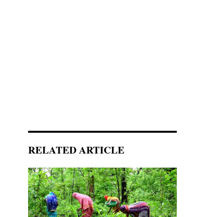
RELATED ARTICLE