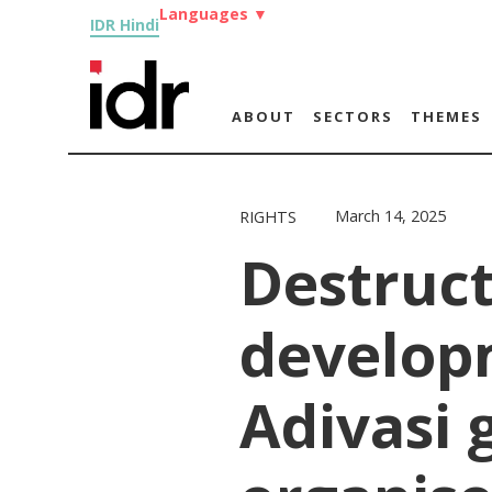
Languages
▼
IDR Hindi
ABOUT
SECTORS
THEMES
March 14, 2025
RIGHTS
Destruct
develop
Adivasi 