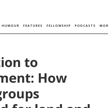
HUMOUR
FEATURES
FELLOWSHIP
PODCASTS
MOR
ion to
ment: How
groups