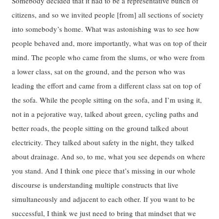
Somebody decided that it had to be a representative bunch of
citizens, and so we invited people [from] all sections of society
into somebody’s home. What was astonishing was to see how
people behaved and, more importantly, what was on top of their
mind. The people who came from the slums, or who were from
a lower class, sat on the ground, and the person who was
leading the effort and came from a different class sat on top of
the sofa. While the people sitting on the sofa, and I’m using it,
not in a pejorative way, talked about green, cycling paths and
better roads, the people sitting on the ground talked about
electricity. They talked about safety in the night, they talked
about drainage. And so, to me, what you see depends on where
you stand. And I think one piece that’s missing in our whole
discourse is understanding multiple constructs that live
simultaneously and adjacent to each other. If you want to be
successful, I think we just need to bring that mindset that we