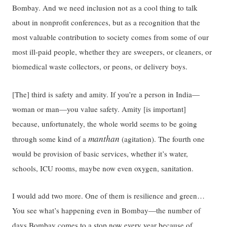
Bombay. And we need inclusion not as a cool thing to talk
about in nonprofit conferences, but as a recognition that the
most valuable contribution to society comes from some of our
most ill-paid people, whether they are sweepers, or cleaners, or
biomedical waste collectors, or peons, or delivery boys.
[The] third is safety and amity. If you’re a person in India—
woman or man—you value safety. Amity [is important]
because, unfortunately, the whole world seems to be going
manthan
through some kind of a
(agitation). The fourth one
would be provision of basic services, whether it’s water,
schools, ICU rooms, maybe now even oxygen, sanitation.
I would add two more. One of them is resilience and green…
You see what’s happening even in Bombay—the number of
days Bombay
comes to a stop
now every year because of