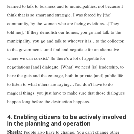
learned to talk to business and to municipalities, not because I
think that is so smart and strategic. I was forced by [the]
community, by the women who are facing evictions…[They
told me], ‘If they demolish our homes, you go and talk to the
municipality, you go and talk to whoever it is…to the collector,
to the government…and find and negotiate for an alternative
where we can coexist.’ So there’s a lot of appetite for
negotiations [and] dialogue. [What] we need [is] leadership, to
have the guts and the courage, both in private [and] public life
to listen to what others are saying…You don’t have to do
magical things, you just have to make sure that those dialogues
happen long before the destruction happens.
4. Enabling citizens to be actively involved
in the planning and operation
Sheela:
People also have to change. You can’t change other