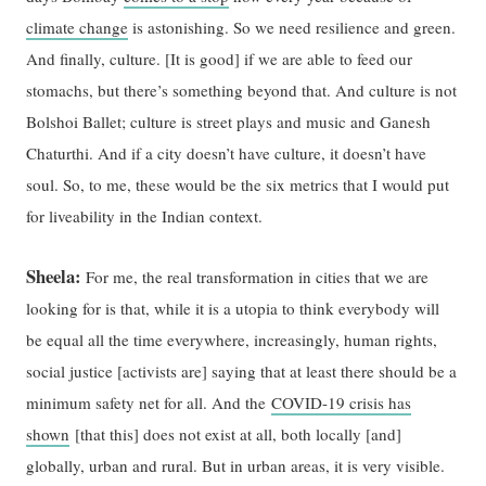
climate change
is astonishing. So we need resilience and green.
And finally, culture. [It is good] if we are able to feed our
stomachs, but there’s something beyond that. And culture is not
Bolshoi Ballet; culture is street plays and music and Ganesh
Chaturthi. And if a city doesn’t have culture, it doesn’t have
soul. So, to me, these would be the six metrics that I would put
for liveability in the Indian context.
Sheela:
For me, the real transformation in cities that we are
looking for is that, while it is a utopia to think everybody will
be equal all the time everywhere, increasingly, human rights,
social justice [activists are] saying that at least there should be a
minimum safety net for all. And the
COVID-19 crisis has
shown
[that this] does not exist at all, both locally [and]
globally, urban and rural. But in urban areas, it is very visible.