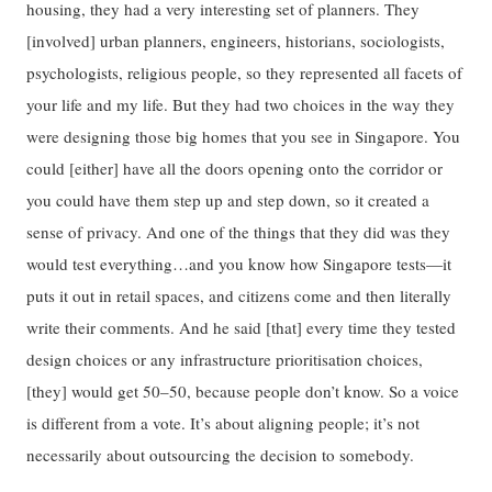
housing, they had a very interesting set of planners. They
[involved] urban planners, engineers, historians, sociologists,
psychologists, religious people, so they represented all facets of
your life and my life. But they had two choices in the way they
were designing those big homes that you see in Singapore. You
could [either] have all the doors opening onto the corridor or
you could have them step up and step down, so it created a
sense of privacy. And one of the things that they did was they
would test everything…and you know how Singapore tests—it
puts it out in retail spaces, and citizens come and then literally
write their comments. And he said [that] every time they tested
design choices or any infrastructure prioritisation choices,
[they] would get 50–50, because people don’t know. So a voice
is different from a vote. It’s about aligning people; it’s not
necessarily about outsourcing the decision to somebody.