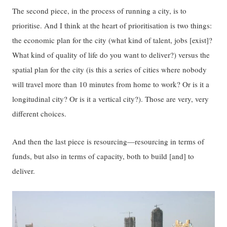
The second piece, in the process of running a city, is to
prioritise. And I think at the heart of prioritisation is two things:
the economic plan for the city (what kind of talent, jobs [exist]?
What kind of quality of life do you want to deliver?) versus the
spatial plan for the city (is this a series of cities where nobody
will travel more than 10 minutes from home to work? Or is it a
longitudinal city? Or is it a vertical city?). Those are very, very
different choices.
And then the last piece is resourcing—resourcing in terms of
funds, but also in terms of capacity, both to build [and] to
deliver.