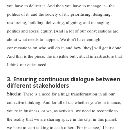
you have to deliver it. And then you have to manage it—the
politics of it, and the society of it…prioritising, designing,
resourcing, building, delivering, aligning, and managing
politics and social equity. [And] a lot of our conversations are
about what needs to happen. We don’t have enough
conversations on who will do it, and how [they] will get it done.
And that is the piece, the invisible but critical infrastructure that
I think our cities need.
3. Ensuring continuous dialogue between
different stakeholders
Sheela:
There is a need for a huge transformation in all our
collective thinking. And for all of us, whether you’re in finance,
you’re in business, or we, as activists, we need to reconcile to
the reality that we are sharing space in the city, in this planet;
we have to start talking to each other. [For instance,] I have