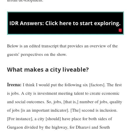
Below is an edited transcript that provides an overview of the
guests’ perspectives on the show.
What makes a city liveable?
Ireena:
I think I would put the following six [factors]. The first
is jobs. A city is investment meeting talent to create economic
and social outcomes. So, jobs, [that is,] number of jobs, quality
of jobs [is an important indicator]. [The] second is inclusion.
[For instance], a city [should] have place for both sides of
Gurgaon divided by the highway, for Dharavi and South