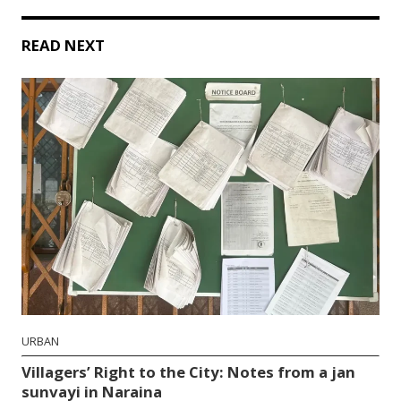
READ NEXT
URBAN
Villagers’ Right to the City: Notes from a jan
sunvayi in Naraina