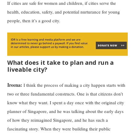
If cities are safe for women and children, if cities serve the
health, education, safety, and potential nurturance for young
people, then it’s a good city.
What does it take to plan and run a
liveable city?
Ireena:
I think the process of making a city happen starts with
two or three fundamental constructs. One is that citizens don’t
know what they want. I spent a day once with the original city
planner of Singapore, and he was talking about the early days
of how they reimagined Singapore, and he has such a
fascinating story. When they were building their public