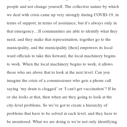
people and not change yourself. The collective nature by which
we deal with crisis came up very strongly during COVID-19, in
terms of support, in terms of assistance, but it’s always only in
that emergency…If communities are able to identify what they
need, and they make that representation, together go to the
municipality, and the municipality [then] empowers its local
ward officials to take this forward, the local machinery begins
to work. When the local machinery begins to work, it allows
those who are above that to look at the next level. Can you
imagine the crisis of a commissioner who gets a phone call
saying ‘my drain is clogged’ or ‘I can’t get vaccination’? If he
or she looks at that, then when are they going to look at the
city-level problems. So we’ve got to create a hierarchy of
problems that have to be solved at each level, and they have to
be monitored. What we are doing is we’re not only identifying