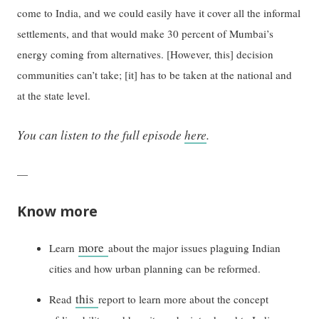
come to India, and we could easily have it cover all the informal
settlements, and that would make 30 percent of Mumbai’s
energy coming from alternatives. [However, this] decision
communities can’t take; [it] has to be taken at the national and
at the state level.
You can listen to the full episode
here
.
—
Know more
more
Learn
about the major issues plaguing Indian
cities and how urban planning can be reformed.
this
Read
report to learn more about the concept