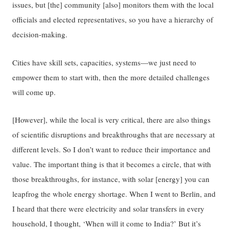
issues, but [the] community [also] monitors them with the local
officials and elected representatives, so you have a hierarchy of
decision-making.
Cities have skill sets, capacities, systems—we just need to
empower them to start with, then the more detailed challenges
will come up.
[However], while the local is very critical, there are also things
of scientific disruptions and breakthroughs that are necessary at
different levels. So I don’t want to reduce their importance and
value. The important thing is that it becomes a circle, that with
those breakthroughs, for instance, with solar [energy] you can
leapfrog the whole energy shortage. When I went to Berlin, and
I heard that there were electricity and solar transfers in every
household, I thought, ‘When will it come to India?’ But it’s