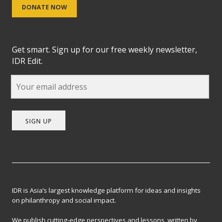
DONATE NOW
Get smart. Sign up for our free weekly newsletter,
IDR Edit.
SIGN UP
IDR is Asia’s largest knowledge platform for ideas and insights
on philanthropy and social impact.
We publish cutting-edge perspectives and lessons, written by