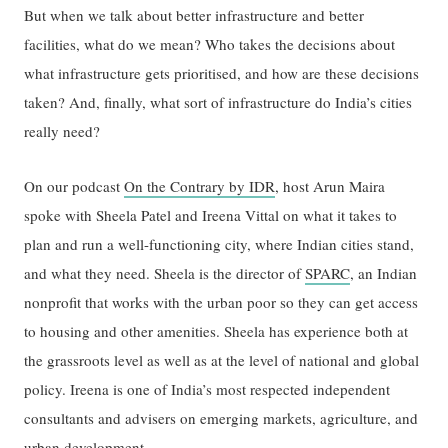
But when we talk about better infrastructure and better
facilities, what do we mean? Who takes the decisions about
what infrastructure gets prioritised, and how are these decisions
taken? And, finally, what sort of infrastructure do India’s cities
really need?
On our podcast
On the Contrary by IDR
, host Arun Maira
spoke with Sheela Patel and Ireena Vittal on what it takes to
plan and run a well-functioning city, where Indian cities stand,
and what they need. Sheela is the director of
SPARC
, an Indian
nonprofit that works with the urban poor so they can get access
to housing and other amenities. Sheela has experience both at
the grassroots level as well as at the level of national and global
policy. Ireena is one of India’s most respected independent
consultants and advisers on emerging markets, agriculture, and
urban development.