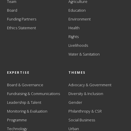
Team
Agriculture
Board
Education
Funding Partners
Environment
Ethics Statement
Health
Rights
Livelihoods
Water & Sanitation
EXPERTISE
THEMES
Board & Governance
Advocacy & Government
Fundraising & Communications
Diversity & Inclusion
Leadership & Talent
Gender
Monitoring & Evaluation
Philanthropy & CSR
Programme
Social Business
Technology
Urban