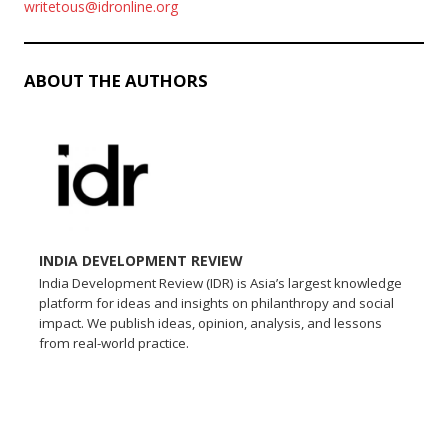
writetous@idronline.org
ABOUT THE AUTHORS
INDIA DEVELOPMENT REVIEW
India Development Review (IDR) is Asia’s largest knowledge
platform for ideas and insights on philanthropy and social
impact. We publish ideas, opinion, analysis, and lessons
from real-world practice.