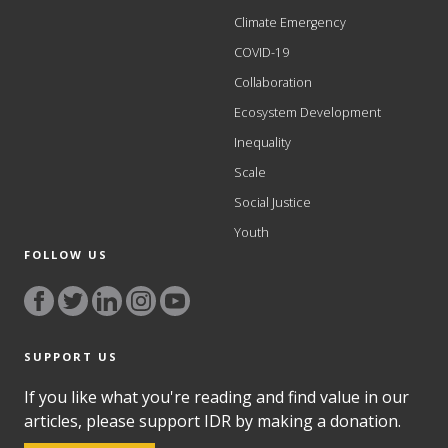
Climate Emergency
COVID-19
Collaboration
Ecosystem Development
Inequality
Scale
Social Justice
Youth
FOLLOW US
SUPPORT US
If you like what you're reading and find value in our
articles, please support IDR by making a donation.