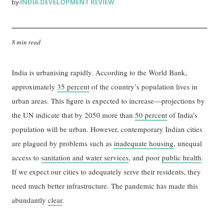
INDIA DEVELOPMENT REVIEW
by
8 min read
India is urbanising rapidly. According to the World Bank,
approximately
35 percent
of the country’s population lives in
urban areas. This figure is expected to increase—projections by
the UN indicate that by 2050 more than
50 percent
of India’s
population will be urban. However, contemporary Indian cities
are plagued by problems such as
inadequate housing
, unequal
access to
sanitation and water services
, and poor
public health
.
If we expect our cities to adequately serve their residents, they
need much better infrastructure. The pandemic has made this
abundantly
clear
.