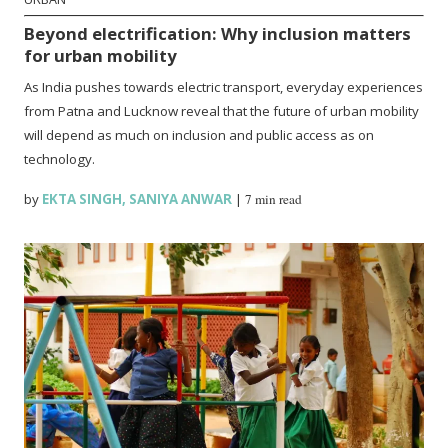
Beyond electrification: Why inclusion matters
for urban mobility
As India pushes towards electric transport, everyday experiences
from Patna and Lucknow reveal that the future of urban mobility
will depend as much on inclusion and public access as on
technology.
by
EKTA SINGH
,
SANIYA ANWAR
|
7 min read