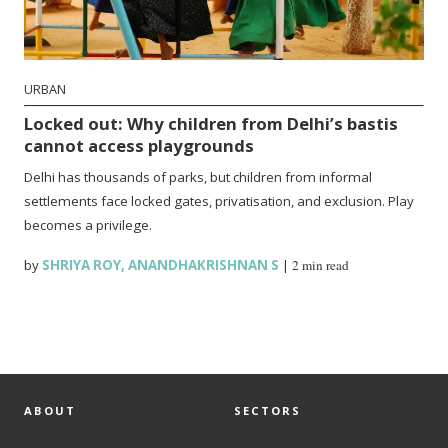
URBAN
Locked out: Why children from Delhi’s bastis
cannot access playgrounds
Delhi has thousands of parks, but children from informal
settlements face locked gates, privatisation, and exclusion. Play
becomes a privilege.
by
SHRIYA ROY
,
ANANDHAKRISHNAN S
|
2 min read
ABOUT
SECTORS