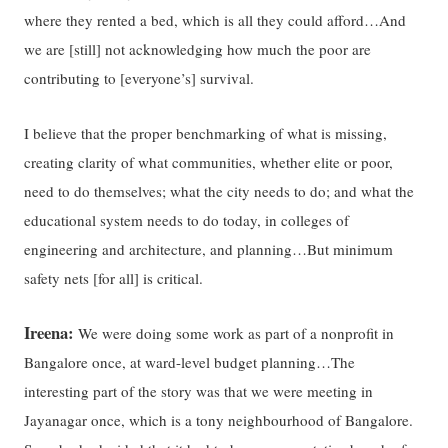
where they rented a bed, which is all they could afford…And
we are [still] not acknowledging how much the poor are
contributing to [everyone’s] survival.
I believe that the proper benchmarking of what is missing,
creating clarity of what communities, whether elite or poor,
need to do themselves; what the city needs to do; and what the
educational system needs to do today, in colleges of
engineering and architecture, and planning…But minimum
safety nets [for all] is critical.
Ireena:
We were doing some work as part of a nonprofit in
Bangalore once, at ward-level budget planning…The
interesting part of the story was that we were meeting in
Jayanagar once, which is a tony neighbourhood of Bangalore.