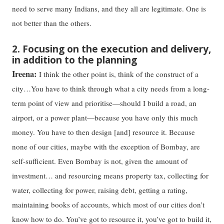
need to serve many Indians, and they all are legitimate. One is
not better than the others.
2. Focusing on the execution and delivery,
in addition to the planning
Ireena:
I think the other point is, think of the construct of a
city…You have to think through what a city needs from a long-
term point of view and prioritise—should I build a road, an
airport, or a power plant—because you have only this much
money. You have to then design [and] resource it. Because
none of our cities, maybe with the exception of Bombay, are
self-sufficient. Even Bombay is not, given the amount of
investment… and resourcing means property tax, collecting for
water, collecting for power, raising debt, getting a rating,
maintaining books of accounts, which most of our cities don’t
know how to do. You’ve got to resource it, you’ve got to build it,