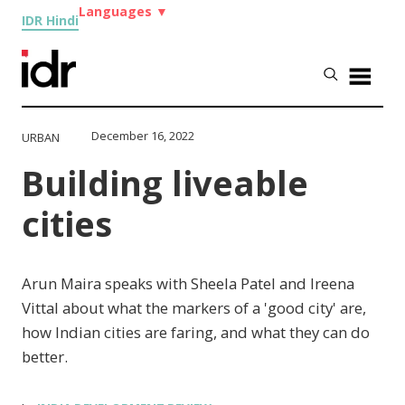
Languages
▼
IDR Hindi
December 16, 2022
URBAN
Building liveable
cities
Arun Maira speaks with Sheela Patel and Ireena
Vittal about what the markers of a 'good city' are,
how Indian cities are faring, and what they can do
better.