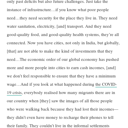
only past deficits but also future challenges. Just take the
instance of infrastructure…if you know what poor people
need…they need security for the place they live in. They need
water sanitation, electricity, [and] transport. And they need
good-quality food, and good-quality health systems, they’re all
connected. Now you have cities, not only in India, but globally,
[that] are not able to make the kind of investments that they
need…The economic order of our global economy has pushed
more and more people into cities to earn cash incomes, [and]
we don’t feel responsible to ensure that they have a minimum
wage…And if you look at what happened during
the COVID-
19 crisis
, everybody realised how many migrants there are in
our country when [they] saw the images of all those people
who were walking back because they had lost their incomes—
they didn’t even have money to recharge their phones to tell
their family. They couldn’t live in the informal settlements