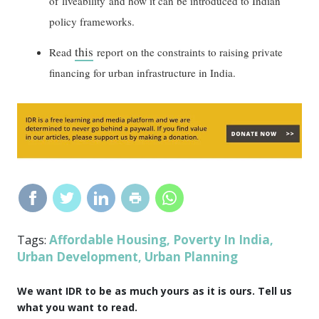
of liveability and how it can be introduced to Indian
policy frameworks.
this
Read
report on the constraints to raising private
financing for urban infrastructure in India.
Affordable Housing
Poverty In India
Tags:
,
,
Urban Development
Urban Planning
,
We want IDR to be as much yours as it is ours. Tell us
what you want to read.