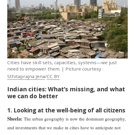
Cities have skill sets, capacities, systems—we just
need to empower them. | Picture courtesy :
Sthitaprajna Jena
/
CC BY
Indian cities: What’s missing, and what
we can do better
1. Looking at the well-being of all citizens
Sheela:
The urban geography is now the dominant geography,
and investments that we make in cities have to anticipate not