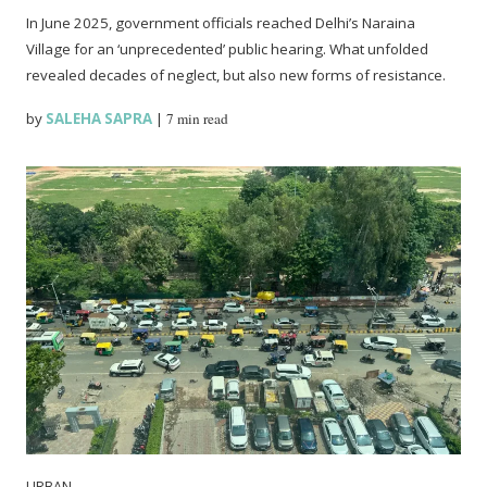
In June 2025, government officials reached Delhi’s Naraina
Village for an ‘unprecedented’ public hearing. What unfolded
revealed decades of neglect, but also new forms of resistance.
by
SALEHA SAPRA
|
7 min read
URBAN