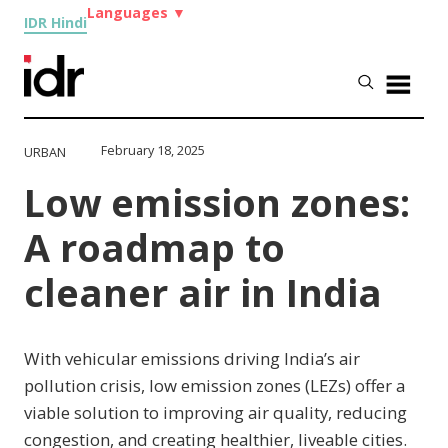
Languages
▼
IDR Hindi
February 18, 2025
URBAN
Low emission zones:
A roadmap to
cleaner air in India
With vehicular emissions driving India’s air
pollution crisis, low emission zones (LEZs) offer a
viable solution to improving air quality, reducing
congestion, and creating healthier, liveable cities.