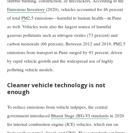
stubble burning, construction, or firecrackers. According to the
Emissions Inventory
(2020), vehicles accounted for 46 percent
of total
PM
2.5 emissions—harmful to human health—in Pune
as well. Vehicles were also the largest source of harmful
gaseous pollutants such as nitrogen oxides (73 percent) and
carbon monoxide (66 percent). Between 2012 and 2019, PM2.5
emissions from transport in Pune surged by 91 percent, driven
by rapid vehicle growth and the widespread use of highly
polluting vehicle models.
Cleaner vehicle technology is not
enough
To reduce emissions from vehicle tailpipes, the central
government introduced
Bharat Stage (BS)-VI standards
in 2020
for internal combustion engine (ICE) vehicles, which run on
fuels such as petrol, diesel, and CNG. These standards set limits