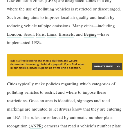
Low emission zones (LEZs) are designated zones in a city
where the use of polluting vehicles is restricted or discouraged.
Such zoning aims to improve local air quality and health by
reducing vehicle tailpipe emissions. Many cities—including
London
,
Seoul
,
Paris
,
Lima
,
Brussels
, and
Beijing
—have
implemented LEZs.
Cities typically make policies regarding which categories of
polluting vehicles to restrict and where to impose these
restrictions. Once an area is identified, signages and road
markings are mounted to let drivers know that they are entering
an LEZ. The rules are enforced by automatic number plate
recognition (
ANPR
) cameras that read a vehicle’s number plate