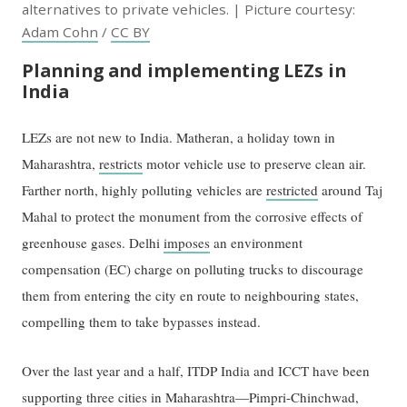
alternatives to private vehicles. | Picture courtesy:
Adam Cohn
/
CC BY
Planning and implementing LEZs in
India
LEZs are not new to India. Matheran, a holiday town in
Maharashtra,
restricts
motor vehicle use to preserve clean air.
Farther north, highly polluting vehicles are
restricted
around Taj
Mahal to protect the monument from the corrosive effects of
greenhouse gases. Delhi
imposes
an environment
compensation (EC) charge on polluting trucks to discourage
them from entering the city en route to neighbouring states,
compelling them to take bypasses instead.
Over the last year and a half, ITDP India and ICCT have been
supporting three cities in Maharashtra—Pimpri-Chinchwad,