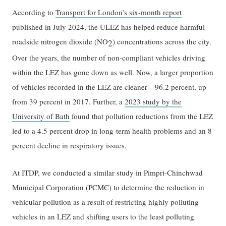
According to
Transport for London’s six-month report
published in July 2024, the ULEZ has helped reduce harmful
roadside nitrogen dioxide (NO
) concentrations across the city.
2
Over the years, the number of non-compliant vehicles driving
within the LEZ has gone down as well. Now, a larger proportion
of vehicles recorded in the LEZ are cleaner—96.2 percent, up
from 39 percent in 2017. Further, a
2023 study by the
University of Bath
found that pollution reductions from the LEZ
led to a 4.5 percent drop in long-term health problems and an 8
percent decline in respiratory issues.
At ITDP, we conducted a similar study in Pimpri-Chinchwad
Municipal Corporation (PCMC) to determine the reduction in
vehicular pollution as a result of restricting highly polluting
vehicles in an LEZ and shifting users to the least polluting