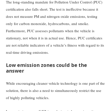
The long-standing mandate for Pollution Under Control (PUC)
certification also falls short. The test is ineffective because it
does not measure PM and nitrogen oxide emissions, testing
only for carbon monoxide, hydrocarbons, and smoke.
Furthermore, PUC assesses pollutants when the vehicle is
stationary, not when it is in actual use. Hence, PUC certificates
are not reliable indicators of a vehicle’s fitness with regard to its
real-time driving emissions.
Low emission zones could be the
answer
While encouraging cleaner vehicle technology is one part of the
solution, there is also a need to simultaneously restrict the use
of highly polluting vehicles.