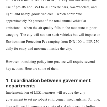
use of pre-BS and BS-I to -III private cars, two-wheelers, and
light- and heavy-goods vehicles—which contribute
approximately 90 percent of the total annual vehicular
emissions—when the air quality falls to the
moderate to poor
category
. The city will not ban such vehicles but will impose an
Environment Protection Fee ranging from INR 100 to INR 750
daily for entry and movement inside the city.
However, translating policy into practice will require several
key actions. Here are some of them:
1. Coordination between government
departments
Implementation of LEZ measures will require the city
government to set up robust enforcement mechanisms. For one,
they will need to engage a variety of stakeholders, including