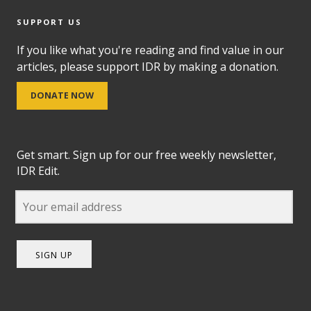
SUPPORT US
If you like what you're reading and find value in our
articles, please support IDR by making a donation.
DONATE NOW
Get smart. Sign up for our free weekly newsletter,
IDR Edit.
SIGN UP