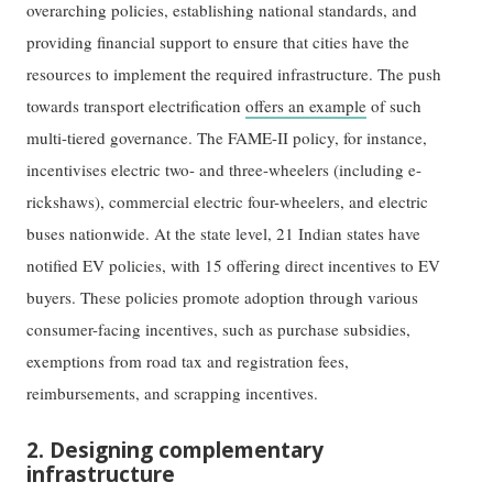
overarching policies, establishing national standards, and
providing financial support to ensure that cities have the
resources to implement the required infrastructure. The push
towards transport electrification
offers an example
of such
multi-tiered governance. The FAME-II policy, for instance,
incentivises electric two- and three-wheelers (including e-
rickshaws), commercial electric four-wheelers, and electric
buses nationwide. At the state level, 21 Indian states have
notified EV policies, with 15 offering direct incentives to EV
buyers. These policies promote adoption through various
consumer-facing incentives, such as purchase subsidies,
exemptions from road tax and registration fees,
reimbursements, and scrapping incentives.
2. Designing complementary
infrastructure