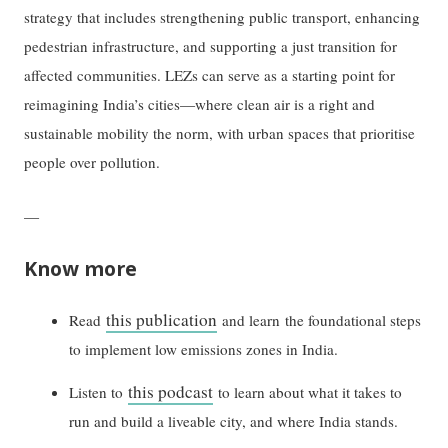
strategy that includes strengthening public transport, enhancing
pedestrian infrastructure, and supporting a just transition for
affected communities. LEZs can serve as a starting point for
reimagining India’s cities—where clean air is a right and
sustainable mobility the norm, with urban spaces that prioritise
people over pollution.
—
Know more
this publication
Read
and learn the foundational steps
to implement low emissions zones in India.
this podcast
Listen to
to learn about what it takes to
run and build a liveable city, and where India stands.