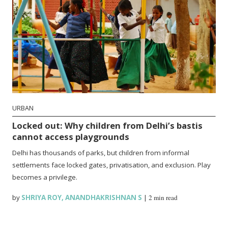
URBAN
Locked out: Why children from Delhi’s bastis
cannot access playgrounds
Delhi has thousands of parks, but children from informal
settlements face locked gates, privatisation, and exclusion. Play
becomes a privilege.
by
SHRIYA ROY
,
ANANDHAKRISHNAN S
|
2 min read