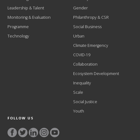
Leadership & Talent
Gender
Monitoring & Evaluation
Philanthropy & CSR
Programme
Social Business
Technology
Urban
Climate Emergency
COVID-19
Collaboration
Ecosystem Development
Inequality
Scale
Social Justice
Youth
FOLLOW US