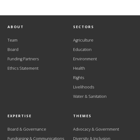
ABOUT
SECTORS
Team
Agriculture
Board
Education
Funding Partners
Environment
Ethics Statement
Health
Rights
Livelihoods
Water & Sanitation
EXPERTISE
THEMES
Board & Governance
Advocacy & Government
Fundraising & Communications
Diversity & Inclusion