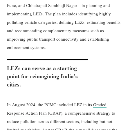
Pune, and Chhatrapati Sambhaji Nagar—in planning and
implementing LEZs. The plan includes identifying highly
polluting vehicle categories, defining LEZs, estimating benefits,
and recommending complementary measures such as
improving public transport connectivity and establishing
enforcement systems.
LEZs can serve as a starting
point for reimagining India’s
cities.
In August 2024, the PCMC included LEZ in its
Graded
Response Action Plan (GRAP)
, a comprehensive strategy to
reduce pollution across different sectors, including but not
limited to vehicles. As per GRAP, the city will discourage the