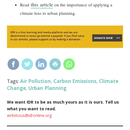
this article
Read
on the importance of applying a
climate lens to urban planning.
Air Pollution
Carbon Emissions
Climate
Tags:
,
,
Change
Urban Planning
,
We want IDR to be as much yours as it is ours. Tell us
what you want to read.
writetous@idronline.org