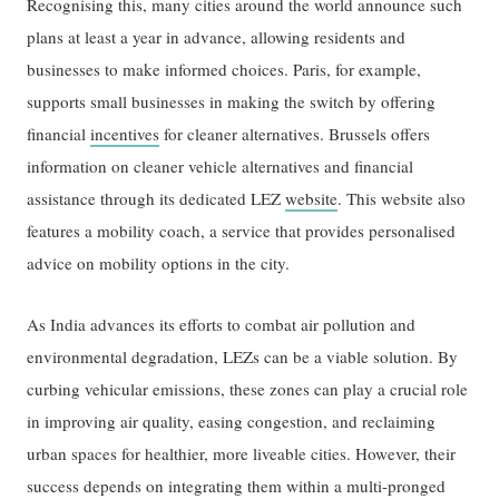
Recognising this, many cities around the world announce such
plans at least a year in advance, allowing residents and
businesses to make informed choices. Paris, for example,
supports small businesses in making the switch by offering
financial
incentives
for cleaner alternatives. Brussels offers
information on cleaner vehicle alternatives and financial
assistance through its dedicated LEZ
website
. This website also
features a mobility coach, a service that provides personalised
advice on mobility options in the city.
As India advances its efforts to combat air pollution and
environmental degradation, LEZs can be a viable solution. By
curbing vehicular emissions, these zones can play a crucial role
in improving air quality, easing congestion, and reclaiming
urban spaces for healthier, more liveable cities. However, their
success depends on integrating them within a multi-pronged