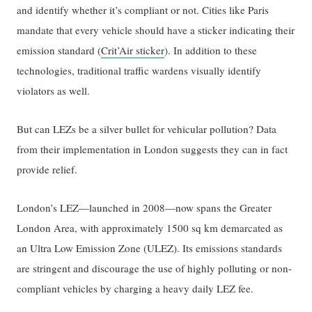
and identify whether it’s compliant or not. Cities like Paris
mandate that every vehicle should have a sticker indicating their
emission standard (
Crit’Air sticker
). In addition to these
technologies, traditional traffic wardens visually identify
violators as well.
But can LEZs be a silver bullet for vehicular pollution? Data
from their implementation in London suggests they can in fact
provide relief.
London’s LEZ—launched in 2008—now spans the Greater
London Area, with approximately 1500 sq km demarcated as
an Ultra Low Emission Zone (ULEZ). Its emissions standards
are stringent and discourage the use of highly polluting or non-
compliant vehicles by charging a heavy daily LEZ fee.