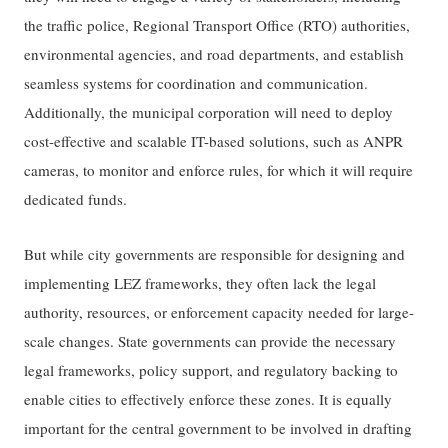
the traffic police, Regional Transport Office (RTO) authorities,
environmental agencies, and road departments, and establish
seamless systems for coordination and communication.
Additionally, the municipal corporation will need to deploy
cost-effective and scalable IT-based solutions, such as ANPR
cameras, to monitor and enforce rules, for which it will require
dedicated funds.
But while city governments are responsible for designing and
implementing LEZ frameworks, they often lack the legal
authority, resources, or enforcement capacity needed for large-
scale changes. State governments can provide the necessary
legal frameworks, policy support, and regulatory backing to
enable cities to effectively enforce these zones. It is equally
important for the central government to be involved in drafting