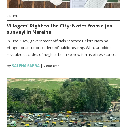
URBAN
Villagers’ Right to the City: Notes from a jan
sunvayi in Naraina
In June 2025, government officials reached Delhi’s Naraina
Village for an ‘unprecedented’ public hearing. What unfolded
revealed decades of neglect, but also new forms of resistance.
by
SALEHA SAPRA
|
7 min read