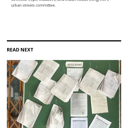
urban streets committee.
READ NEXT