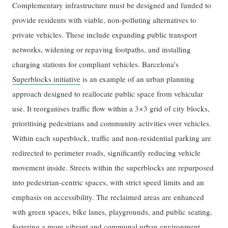
Complementary infrastructure must be designed and funded to
provide residents with viable, non-polluting alternatives to
private vehicles. These include expanding public transport
networks, widening or repaving footpaths, and installing
charging stations for compliant vehicles. Barcelona’s
Superblocks initiative
is an example of an urban planning
approach designed to reallocate public space from vehicular
use. It reorganises traffic flow within a 3×3 grid of city blocks,
prioritising pedestrians and community activities over vehicles.
Within each superblock, traffic and non-residential parking are
redirected to perimeter roads, significantly reducing vehicle
movement inside. Streets within the superblocks are repurposed
into pedestrian-centric spaces, with strict speed limits and an
emphasis on accessibility. The reclaimed areas are enhanced
with green spaces, bike lanes, playgrounds, and public seating,
fostering a more vibrant and communal urban environment.