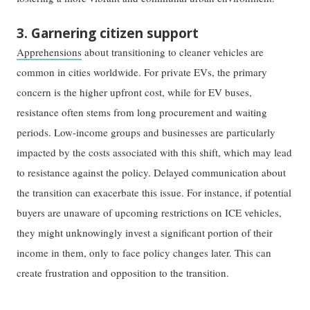
3. Garnering citizen support
Apprehensions
about transitioning to cleaner vehicles are
common in cities worldwide. For private EVs, the primary
concern is the higher upfront cost, while for EV buses,
resistance often stems from long procurement and waiting
periods. Low-income groups and businesses are particularly
impacted by the costs associated with this shift, which may lead
to resistance against the policy. Delayed communication about
the transition can exacerbate this issue. For instance, if potential
buyers are unaware of upcoming restrictions on ICE vehicles,
they might unknowingly invest a significant portion of their
income in them, only to face policy changes later. This can
create frustration and opposition to the transition.