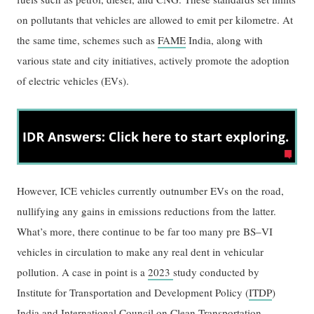
on pollutants that vehicles are allowed to emit per kilometre. At
the same time, schemes such as
FAME
India, along with
various state and city initiatives, actively promote the adoption
of electric vehicles (EVs).
However, ICE vehicles currently outnumber EVs on the road,
nullifying any gains in emissions reductions from the latter.
What’s more, there continue to be far too many pre BS–VI
vehicles in circulation to make any real dent in vehicular
pollution. A case in point is a
2023
study conducted by
Institute for Transportation and Development Policy (
ITDP
)
India and International Council on Clean Transportation