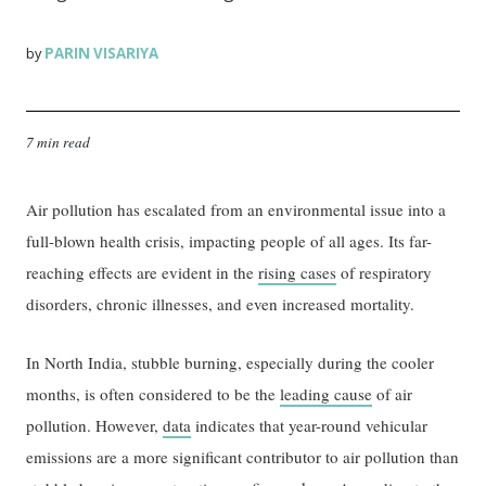
PARIN VISARIYA
by
7 min read
Air pollution has escalated from an environmental issue into a
full-blown health crisis, impacting people of all ages. Its far-
reaching effects are evident in the
rising cases
of respiratory
disorders, chronic illnesses, and even increased mortality.
In North India, stubble burning, especially during the cooler
months, is often considered to be the
leading cause
of air
pollution. However,
data
indicates that year-round vehicular
emissions are a more significant contributor to air pollution than