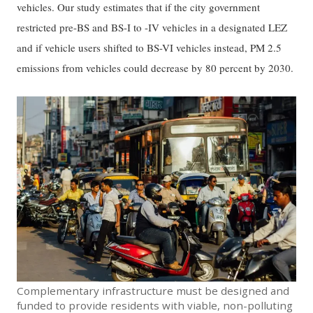
vehicles. Our study estimates that if the city government
restricted pre-BS and BS-I to -IV vehicles in a designated LEZ
and if vehicle users shifted to BS-VI vehicles instead, PM 2.5
emissions from vehicles could decrease by 80 percent by 2030.
Complementary infrastructure must be designed and
funded to provide residents with viable, non-polluting