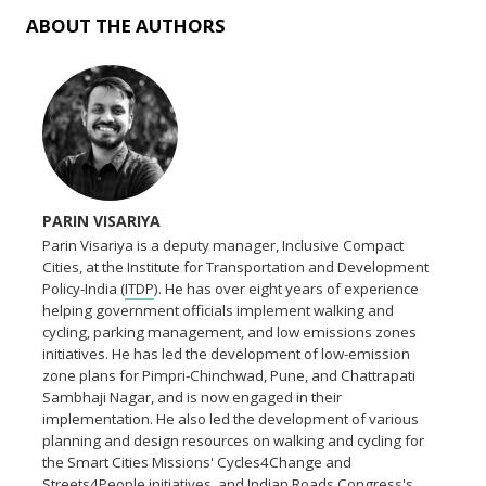
ABOUT THE AUTHORS
PARIN VISARIYA
Parin Visariya is a deputy manager, Inclusive Compact
Cities, at the Institute for Transportation and Development
Policy-India (
ITDP
). He has over eight years of experience
helping government officials implement walking and
cycling, parking management, and low emissions zones
initiatives. He has led the development of low-emission
zone plans for Pimpri-Chinchwad, Pune, and Chattrapati
Sambhaji Nagar, and is now engaged in their
implementation. He also led the development of various
planning and design resources on walking and cycling for
the Smart Cities Missions' Cycles4Change and
Streets4People initiatives, and Indian Roads Congress's