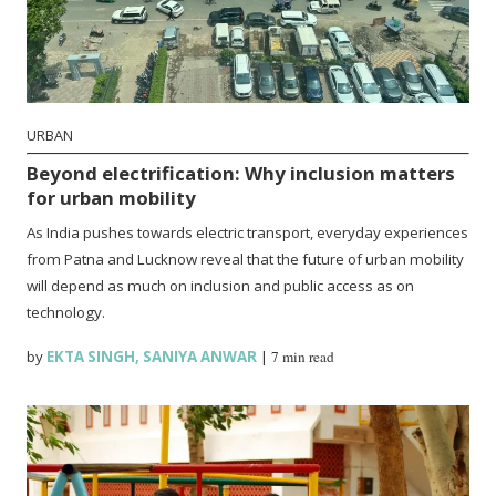
URBAN
Beyond electrification: Why inclusion matters
for urban mobility
As India pushes towards electric transport, everyday experiences
from Patna and Lucknow reveal that the future of urban mobility
will depend as much on inclusion and public access as on
technology.
by
EKTA SINGH
,
SANIYA ANWAR
|
7 min read