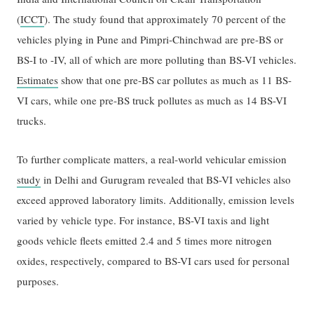
(
ICCT
). The study found that approximately 70 percent of the
vehicles plying in Pune and Pimpri-Chinchwad are pre-BS or
BS-I to -IV, all of which are more polluting than BS-VI vehicles.
Estimates
show that one pre-BS car pollutes as much as 11 BS-
VI cars, while one pre-BS truck pollutes as much as 14 BS-VI
trucks.
To further complicate matters, a real-world vehicular emission
study
in Delhi and Gurugram revealed that BS-VI vehicles also
exceed approved laboratory limits. Additionally, emission levels
varied by vehicle type. For instance, BS-VI taxis and light
goods vehicle fleets emitted 2.4 and 5 times more nitrogen
oxides, respectively, compared to BS-VI cars used for personal
purposes.