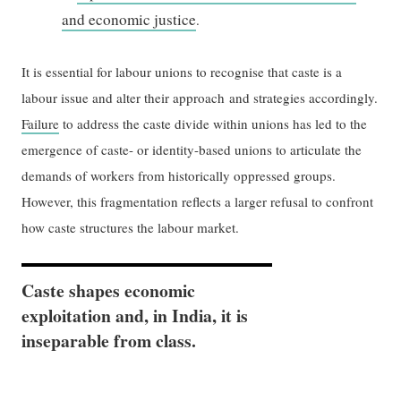
and economic justice
.
It is essential for labour unions to recognise that caste is a
labour issue and alter their approach and strategies accordingly.
Failure
to address the caste divide within unions has led to the
emergence of caste- or identity-based unions to articulate the
demands of workers from historically oppressed groups.
However, this fragmentation reflects a larger refusal to confront
how caste structures the labour market.
Caste shapes economic
exploitation and, in India, it is
inseparable from class.