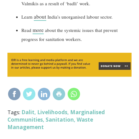
Valmikis as a result of ‘badli’ work.
about
Learn
India’s unorganised labour sector.
more
Read
about the systemic issues that prevent
progress for sanitation workers.
Dalit
Livelihoods
Marginalised
Tags:
,
,
Communities
Sanitation
Waste
,
,
Management