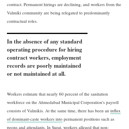
contract. Permanent hirings are declining, and workers from the
Valmiki community are being relegated to predominantly
contractual roles.
In the absence of any standard
operating procedure for hiring
contract workers, employment
records are poorly maintained
or not maintained at all.
Workers estimate that nearly 60 percent of the sanitation
workforce on the Ahmedabad Municipal Corporation’s payroll
consists of Valmikis. At the same time, there has been an
influx
of dominant-caste workers into
permanent positions such as
peons and attendants. In Surat, workers alleged that non-