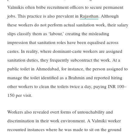
Valmikis often bribe recruitment officers to secure permanent
jobs. This practice is also prevalent in
Rajasthan
. Although
these workers do not perform actual sanitation work, their salary
slips classify them as ‘labour,’ creating the misleading
impression that sanitation roles have been equalised across
castes. In reality, where dominant-caste workers are assigned
sanitation duties, they frequently subcontract the work. At a
public toilet in Ahmedabad, for instance, the person assigned to
manage the toilet identified as a Brahmin and reported hiring
other workers to clean the toilets twice a day, paying INR 100–
150 per visit.
Workers also revealed overt forms of untouchability and
discrimination in their work environment. A Valmiki worker
recounted instances where he was made to sit on the ground