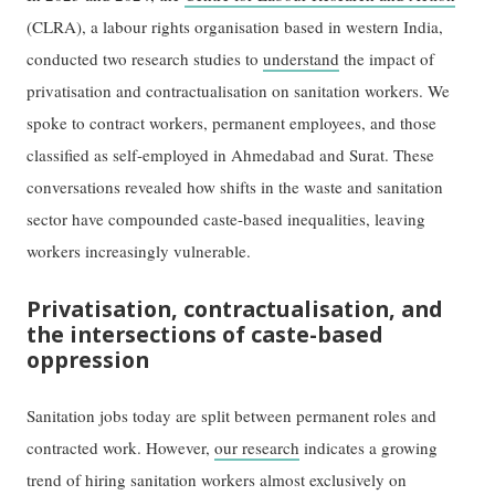
(CLRA), a labour rights organisation based in western India,
conducted two research studies to
understand
the impact of
privatisation and contractualisation on sanitation workers. We
spoke to contract workers, permanent employees, and those
classified as self-employed in Ahmedabad and Surat. These
conversations revealed how shifts in the waste and sanitation
sector have compounded caste-based inequalities, leaving
workers increasingly vulnerable.
Privatisation, contractualisation, and
the intersections of caste-based
oppression
Sanitation jobs today are split between permanent roles and
contracted work. However,
our research
indicates a growing
trend of hiring sanitation workers almost exclusively on