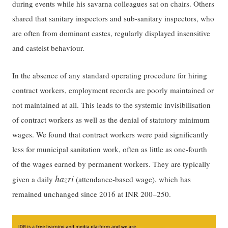
during events while his savarna colleagues sat on chairs. Others
shared that sanitary inspectors and sub-sanitary inspectors, who
are often from dominant castes, regularly displayed insensitive
and casteist behaviour.
In the absence of any standard operating procedure for hiring
contract workers, employment records are poorly maintained or
not maintained at all. This leads to the systemic invisibilisation
of contract workers as well as the denial of statutory minimum
wages. We found that contract workers were paid significantly
less for municipal sanitation work, often as little as one-fourth
of the wages earned by permanent workers. They are typically
hazri
given a daily
(attendance-based wage), which has
remained unchanged since 2016 at INR 200–250.