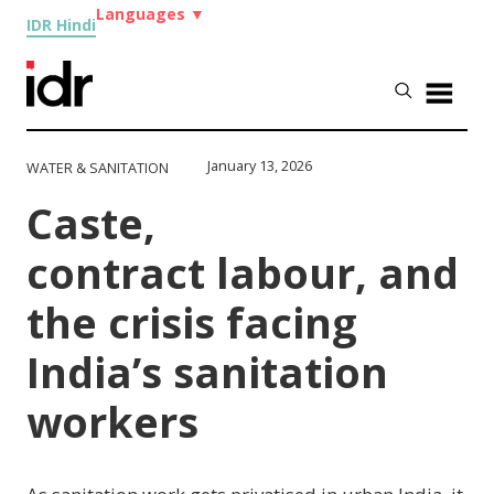
Languages
▼
IDR Hindi
January 13, 2026
WATER & SANITATION
Caste,
contract labour, and
the crisis facing
India’s sanitation
workers