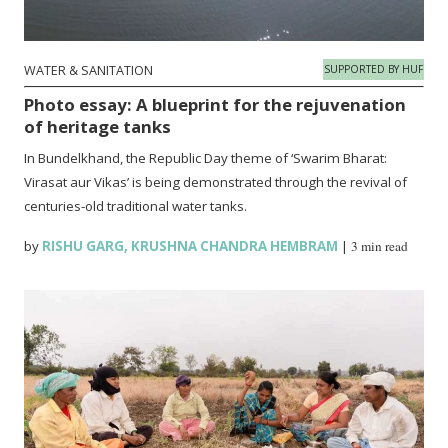
WATER & SANITATION
SUPPORTED BY HUF
Photo essay: A blueprint for the rejuvenation
of heritage tanks
In Bundelkhand, the Republic Day theme of ‘Swarim Bharat:
Virasat aur Vikas’ is being demonstrated through the revival of
centuries-old traditional water tanks.
by
RISHU GARG
,
KRUSHNA CHANDRA HEMBRAM
|
3 min read