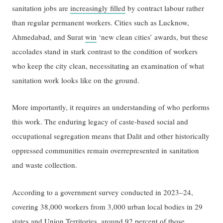
sanitation jobs are
increasingly filled
by contract labour rather
than regular permanent workers. Cities such as Lucknow,
Ahmedabad, and Surat
win
‘new clean cities’ awards, but these
accolades stand in stark contrast to the condition of workers
who keep the city clean, necessitating an examination of what
sanitation work looks like on the ground.
More importantly, it requires an understanding of who performs
this work. The enduring legacy of caste-based social and
occupational segregation means that Dalit and other historically
oppressed communities remain overrepresented in sanitation
and waste collection.
According to a government survey conducted in 2023–24,
covering 38,000 workers from 3,000 urban local bodies in 29
states and Union Territories,
around 92 percent of those