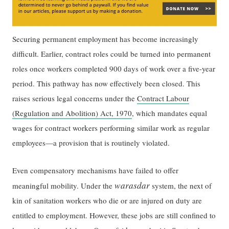
Securing permanent employment has become increasingly
difficult. Earlier, contract roles could be turned into permanent
roles once workers completed 900 days of work over a five-year
period. This pathway has now effectively been closed. This
raises serious legal concerns under the
Contract Labour
(Regulation and Abolition) Act, 1970
, which mandates equal
wages for contract workers performing similar work as regular
employees—a provision that is routinely violated.
Even compensatory mechanisms have failed to offer
warasdar
meaningful mobility. Under the
system, the next of
kin of sanitation workers who die or are injured on duty are
entitled to employment. However, these jobs are still confined to