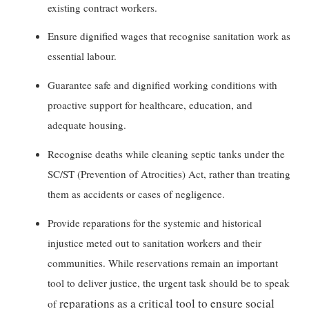
existing contract workers.
Ensure dignified wages that recognise sanitation work as
essential labour.
Guarantee safe and dignified working conditions with
proactive support for healthcare, education, and
adequate housing.
Recognise deaths while cleaning septic tanks under the
SC/ST (Prevention of Atrocities) Act, rather than treating
them as accidents or cases of negligence.
Provide reparations for the systemic and historical
injustice meted out to sanitation workers and their
communities. While reservations remain an important
tool to deliver justice, the urgent task should be to speak
reparations as a critical tool to ensure social
of