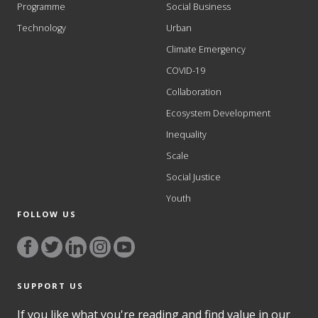
Programme
Social Business
Technology
Urban
Climate Emergency
COVID-19
Collaboration
Ecosystem Development
Inequality
Scale
Social Justice
Youth
FOLLOW US
SUPPORT US
If you like what you're reading and find value in our