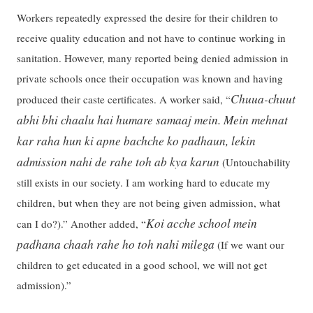
Workers repeatedly expressed the desire for their children to
receive quality education and not have to continue working in
sanitation. However, many reported being denied admission in
private schools once their occupation was known and having
Chuua-chuut
produced their caste certificates. A worker said, “
abhi bhi chaalu hai humare samaaj mein. Mein mehnat
kar raha hun ki apne bachche ko padhaun, lekin
admission nahi de rahe toh ab kya karun
(Untouchability
still exists in our society. I am working hard to educate my
children, but when they are not being given admission, what
Koi acche school mein
can I do?).” Another added, “
padhana chaah rahe ho toh nahi milega
(If we want our
children to get educated in a good school, we will not get
admission).”