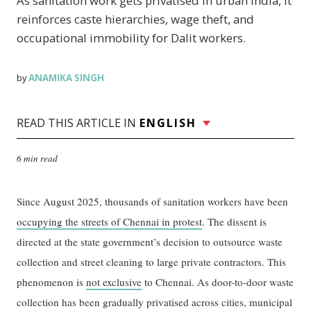
As sanitation work gets privatised in urban India, it
reinforces caste hierarchies, wage theft, and
occupational immobility for Dalit workers.
ANAMIKA SINGH
by
READ THIS ARTICLE IN
ENGLISH
6 min read
Since August 2025, thousands of sanitation workers have been
occupying the streets of Chennai in protest
. The dissent is
directed at the state government’s decision to outsource waste
collection and street cleaning to large private contractors. This
phenomenon is
not exclusive
to Chennai. As door-to-door waste
collection has been gradually privatised across cities, municipal