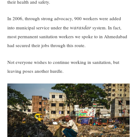
their health and safety.
In 2006, through strong advocacy, 900 workers were added
warasdar
into municipal service under the
system. In fact,
most permanent sanitation workers we spoke to in Ahmedabad
had secured their jobs through this route.
Not everyone wishes to continue working in sanitation, but
leaving poses another hurdle.