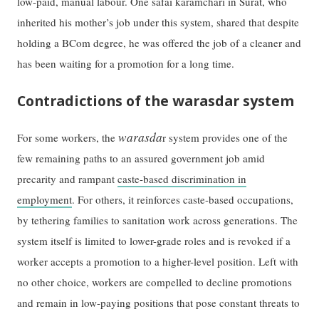
low-paid, manual labour. One safai karamchari in Surat, who
inherited his mother’s job under this system, shared that despite
holding a BCom degree, he was offered the job of a cleaner and
has been waiting for a promotion for a long time.
Contradictions of the warasdar system
warasda
For some workers, the
r system provides one of the
few remaining paths to an assured government job amid
precarity and rampant
caste-based discrimination in
employment
. For others, it reinforces caste-based occupations,
by tethering families to sanitation work across generations. The
system itself is limited to lower-grade roles and is revoked if a
worker accepts a promotion to a higher-level position. Left with
no other choice, workers are compelled to decline promotions
and remain in low-paying positions that pose constant threats to