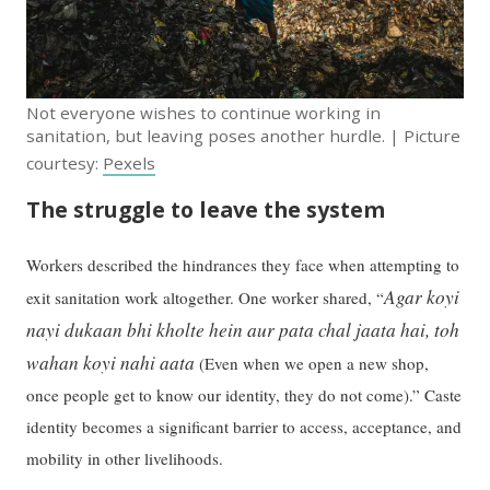
Not everyone wishes to continue working in
sanitation, but leaving poses another hurdle. | Picture
courtesy:
Pexels
The struggle to leave the system
Workers described the hindrances they face when attempting to
Agar koyi
exit sanitation work altogether. One worker shared, “
nayi dukaan bhi kholte hein aur pata chal jaata hai, toh
wahan koyi nahi aata
(Even when we open a new shop,
once people get to know our identity, they do not come).” Caste
identity becomes a significant barrier to access, acceptance, and
mobility in other livelihoods.