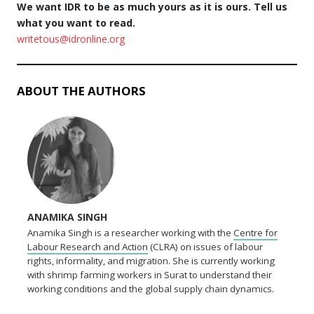
We want IDR to be as much yours as it is ours. Tell us
what you want to read.
writetous@idronline.org
ABOUT THE AUTHORS
ANAMIKA SINGH
Anamika Singh is a researcher working with the
Centre for
Labour Research and Action
(CLRA) on issues of labour
rights, informality, and migration. She is currently working
with shrimp farming workers in Surat to understand their
working conditions and the global supply chain dynamics.