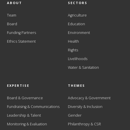
ABOUT
SECTORS
Team
Agriculture
Board
Education
Funding Partners
Environment
Ethics Statement
Health
Rights
Livelihoods
Water & Sanitation
EXPERTISE
THEMES
Board & Governance
Advocacy & Government
Fundraising & Communications
Diversity & Inclusion
Leadership & Talent
Gender
Monitoring & Evaluation
Philanthropy & CSR