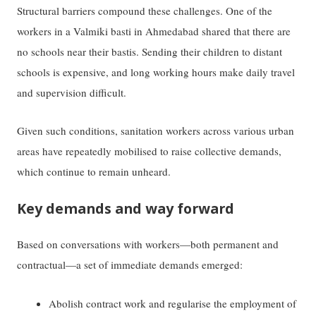
Structural barriers compound these challenges. One of the
workers in a Valmiki basti in Ahmedabad shared that there are
no schools near their bastis. Sending their children to distant
schools is expensive, and long working hours make daily travel
and supervision difficult.
Given such conditions, sanitation workers across various urban
areas have repeatedly mobilised to raise collective demands,
which continue to remain unheard.
Key demands and way forward
Based on conversations with workers—both permanent and
contractual—a set of immediate demands emerged:
Abolish contract work and regularise the employment of