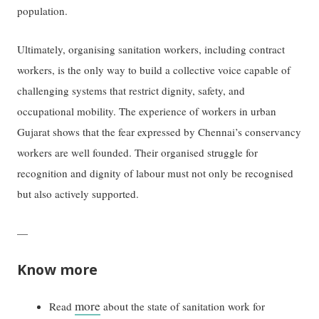
population.
Ultimately, organising sanitation workers, including contract
workers, is the only way to build a collective voice capable of
challenging systems that restrict dignity, safety, and
occupational mobility. The experience of workers in urban
Gujarat shows that the fear expressed by Chennai’s conservancy
workers are well founded. Their organised struggle for
recognition and dignity of labour must not only be recognised
but also actively supported.
—
Know more
more
Read
about the state of sanitation work for