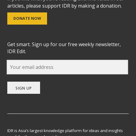
articles, please support IDR by making a donation.
DONATE NOW
Get smart. Sign up for our free weekly newsletter,
IDR Edit.
SIGN UP
IDR is Asia’s largest knowledge platform for ideas and insights