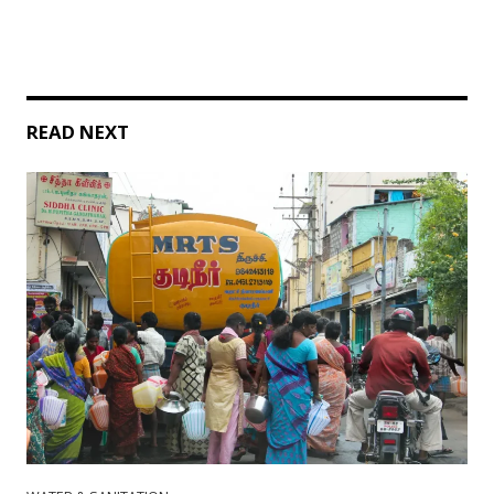
READ NEXT