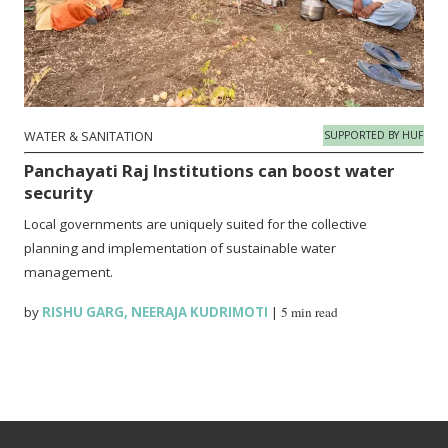
WATER & SANITATION
SUPPORTED BY HUF
Panchayati Raj Institutions can boost water
security
Local governments are uniquely suited for the collective
planning and implementation of sustainable water
management.
by
RISHU GARG
,
NEERAJA KUDRIMOTI
|
5 min read