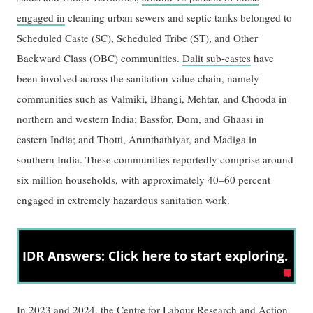
engaged in
cleaning urban sewers and septic tanks belonged to
Scheduled Caste (SC), Scheduled Tribe (ST), and Other
Backward Class (OBC) communities.
Dalit sub-castes
have
been involved across the sanitation value chain, namely
communities such as Valmiki, Bhangi, Mehtar, and Chooda in
northern and western India; Bassfor, Dom, and Ghaasi in
eastern India; and Thotti, Arunthathiyar, and Madiga in
southern India. These communities reportedly comprise around
six million households, with approximately 40–60 percent
engaged in extremely hazardous sanitation work.
In 2023 and 2024, the
Centre for Labour Research and Action