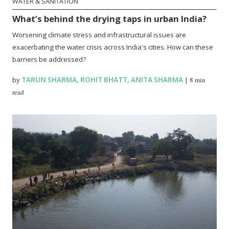
WATER & SANITATION
What’s behind the drying taps in urban India?
Worsening climate stress and infrastructural issues are
exacerbating the water crisis across India's cities. How can these
barriers be addressed?
by
TARUN SHARMA
,
ROHIT BHATT
,
ANITA SHARMA
|
8 min
read