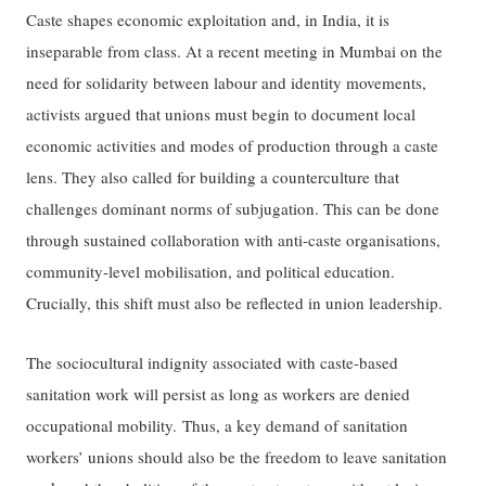
Caste shapes economic exploitation and, in India, it is
inseparable from class. At a recent meeting in Mumbai on the
need for solidarity between labour and identity movements,
activists argued that unions must begin to document local
economic activities and modes of production through a caste
lens. They also called for building a counterculture that
challenges dominant norms of subjugation. This can be done
through sustained collaboration with anti-caste organisations,
community-level mobilisation, and political education.
Crucially, this shift must also be reflected in union leadership.
The sociocultural indignity associated with caste-based
sanitation work will persist as long as workers are denied
occupational mobility. Thus, a key demand of sanitation
workers’ unions should also be the freedom to leave sanitation