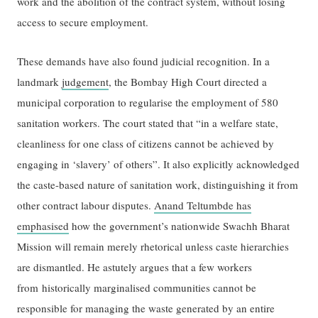
work and the abolition of the contract system, without losing
access to secure employment.
These demands have also found judicial recognition. In a
landmark
judgement
, the Bombay High Court directed a
municipal corporation to regularise the employment of 580
sanitation workers. The court stated that “in a welfare state,
cleanliness for one class of citizens cannot be achieved by
engaging in ‘slavery’ of others”. It also explicitly acknowledged
the caste-based nature of sanitation work, distinguishing it from
other contract labour disputes.
Anand Teltumbde has
emphasised
how the government’s nationwide Swachh Bharat
Mission will remain merely rhetorical unless caste hierarchies
are dismantled. He astutely argues that a few workers
from historically marginalised communities cannot be
responsible for managing the waste generated by an entire