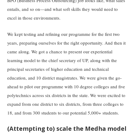
BPO (Business Process Outsourcing) job looks like, what sales
entails, and so on—and what soft skills they would need to
excel in those environments.
We kept testing and refining our programme for the first two
years, preparing ourselves for the right opportunity. And then it
came along. We got a chance to present our experiential
learning model to the chief secretary of UP, along with the
principal secretaries of higher education and technical
education, and 10 district magistrates. We were given the go-
ahead to pilot our programme with 10 degree colleges and five
polytechnics across six districts in the state. We were excited to
expand from one district to six districts, from three colleges to
18, and from 300 students to our potential 5,000+ students.
(Attempting to) scale the Medha model