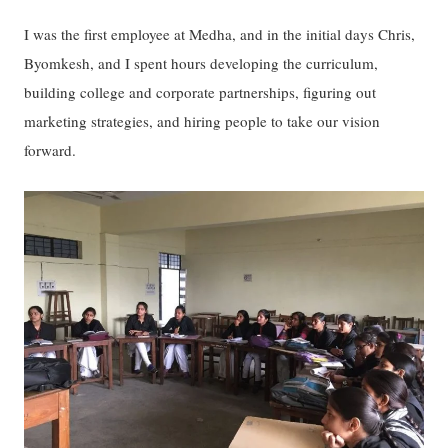
I was the first employee at Medha, and in the initial days Chris,
Byomkesh, and I spent hours developing the curriculum,
building college and corporate partnerships, figuring out
marketing strategies, and hiring people to take our vision
forward.