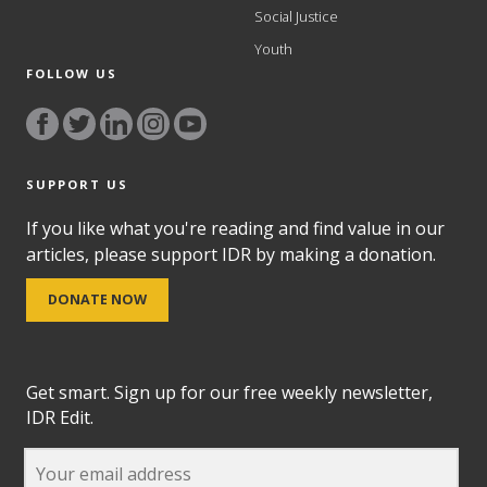
Social Justice
Youth
FOLLOW US
SUPPORT US
If you like what you're reading and find value in our
articles, please support IDR by making a donation.
DONATE NOW
Get smart. Sign up for our free weekly newsletter,
IDR Edit.