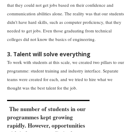
that they could not get jobs based on their confidence and
communication abilities alone. The reality was that our students
didn’t have hard skills, such as computer proficiency, that they
needed to get jobs. Even those graduating from technical
colleges did not know the basics of engineering.
3. Talent will solve everything
To work with students at this scale, we created two pillars to our
programme: student training and industry interface. Separate
teams were created for each, and we tried to hire what we
thought was the best talent for the job.
The number of students in our
programmes kept growing
rapidly. However, opportunities