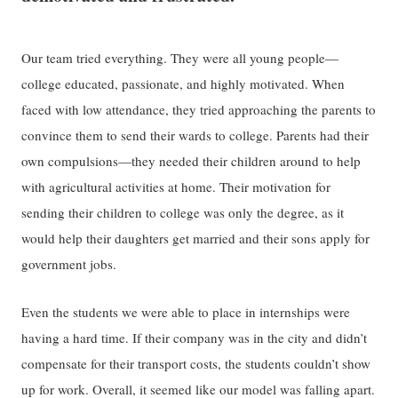
Our team tried everything. They were all young people—
college educated, passionate, and highly motivated. When
faced with low attendance, they tried approaching the parents to
convince them to send their wards to college. Parents had their
own compulsions—they needed their children around to help
with agricultural activities at home. Their motivation for
sending their children to college was only the degree, as it
would help their daughters get married and their sons apply for
government jobs.
Even the students we were able to place in internships were
having a hard time. If their company was in the city and didn’t
compensate for their transport costs, the students couldn’t show
up for work. Overall, it seemed like our model was falling apart.