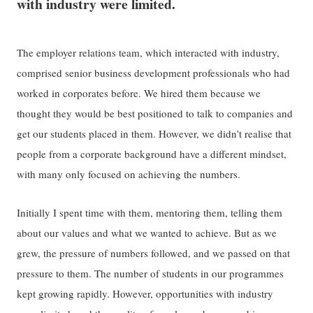
with industry were limited.
The employer relations team, which interacted with industry,
comprised senior business development professionals who had
worked in corporates before. We hired them because we
thought they would be best positioned to talk to companies and
get our students placed in them. However, we didn’t realise that
people from a corporate background have a different mindset,
with many only focused on achieving the numbers.
Initially I spent time with them, mentoring them, telling them
about our values and what we wanted to achieve. But as we
grew, the pressure of numbers followed, and we passed on that
pressure to them. The number of students in our programmes
kept growing rapidly. However, opportunities with industry