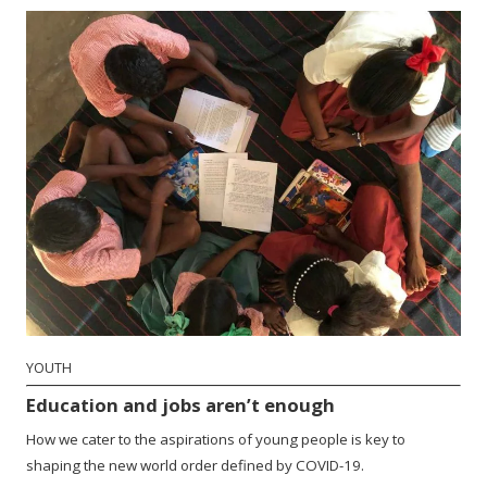
YOUTH
Education and jobs aren’t enough
How we cater to the aspirations of young people is key to
shaping the new world order defined by COVID-19.