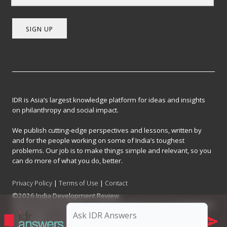
SIGN UP
IDR is Asia’s largest knowledge platform for ideas and insights
on philanthropy and social impact.
We publish cutting-edge perspectives and lessons, written by
and for the people working on some of India’s toughest
problems. Our job is to make things simple and relevant, so you
can do more of what you do, better.
Privacy Policy
|
Terms of Use
|
Contact
©2026 India Development Review
India Development Review is published by the Forum for Knowledge and
Social Impact, a not-for-profit company registered under Section 8 of
the Company Act, 2013.