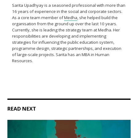
Sarita Upadhyay is a seasoned professional with more than
16 years of experience in the social and corporate sectors.
As a core team member of
Medha
, she helped build the
organisation from the ground up over the last 10 years.
Currently, she is leading the strategy team at Medha. Her
responsibilities are developing and implementing
strategies for influencing the public education system,
programme design, strategic partnerships, and execution
of large-scale projects. Sarita has an MBA in Human
Resources.
READ NEXT