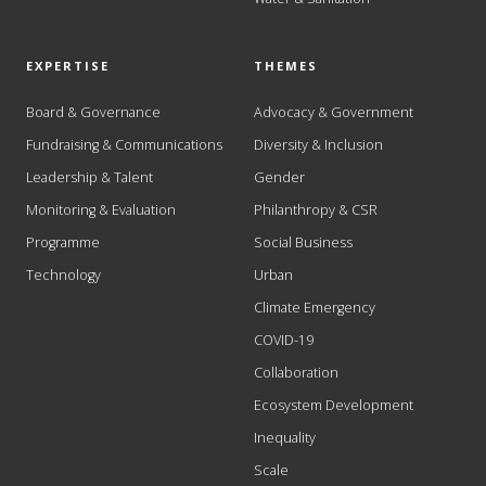
EXPERTISE
THEMES
Board & Governance
Advocacy & Government
Fundraising & Communications
Diversity & Inclusion
Leadership & Talent
Gender
Monitoring & Evaluation
Philanthropy & CSR
Programme
Social Business
Technology
Urban
Climate Emergency
COVID-19
Collaboration
Ecosystem Development
Inequality
Scale