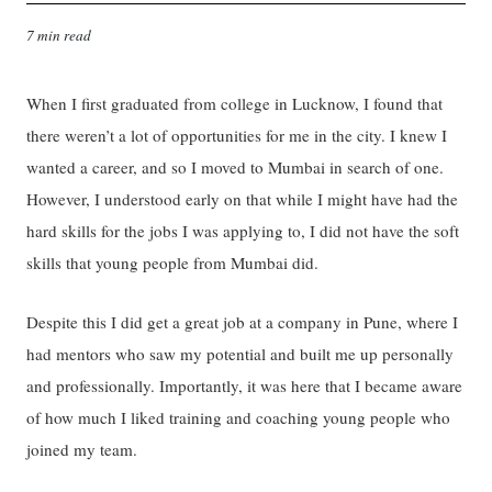
7 min read
When I first graduated from college in Lucknow, I found that
there weren’t a lot of opportunities for me in the city. I knew I
wanted a career, and so I moved to Mumbai in search of one.
However, I understood early on that while I might have had the
hard skills for the jobs I was applying to, I did not have the soft
skills that young people from Mumbai did.
Despite this I did get a great job at a company in Pune, where I
had mentors who saw my potential and built me up personally
and professionally. Importantly, it was here that I became aware
of how much I liked training and coaching young people who
joined my team.