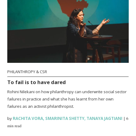
PHILANTHROPY & CSR
To fail is to have dared
Rohini Nilekani on how philanthropy can underwrite social sector
failures in practice and what she has learnt from her own
failures as an activist philanthropist.
by
RACHITA VORA
,
SMARINITA SHETTY
,
TANAYA JAGTIANI
|
6
min read