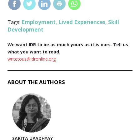
Employment
Lived Experiences
Skill
Tags:
,
,
Development
We want IDR to be as much yours as it is ours. Tell us
what you want to read.
writetous@idronline.org
ABOUT THE AUTHORS
SARITA UPADHYAY