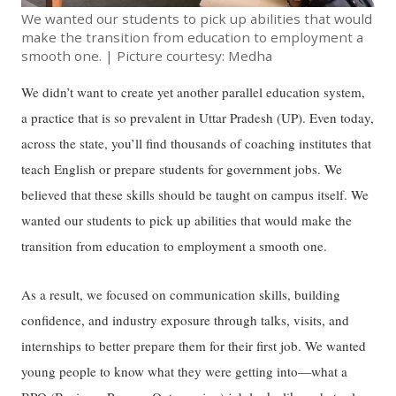
We wanted our students to pick up abilities that would
make the transition from education to employment a
smooth one. | Picture courtesy: Medha
We didn’t want to create yet another parallel education system,
a practice that is so prevalent in Uttar Pradesh (UP). Even today,
across the state, you’ll find thousands of coaching institutes that
teach English or prepare students for government jobs. We
believed that these skills should be taught on campus itself. We
wanted our students to pick up abilities that would make the
transition from education to employment a smooth one.
As a result, we focused on communication skills, building
confidence, and industry exposure through talks, visits, and
internships to better prepare them for their first job. We wanted
young people to know what they were getting into—what a