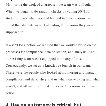
Monitoring the work of a large, remote team was difficult.
When we began to do random checks by calling 50–100
students to ask what they had learned in their sessions, we
found that students weren’t attending the sessions they were
supposed to.
It wasn’t long before we realised that we would have to create
processes for compliance, data collection, and analysis. And
our existing team wasn’t equipped to do any of this.
Consequently, we set up a knowledge branch in our team.
These were the people who looked at monitoring and impact,
compliance, and data. They told us what was working and what
wasn’t, and allowed us to make informed decisions for future
action.
4. Having a strategy is critical, but