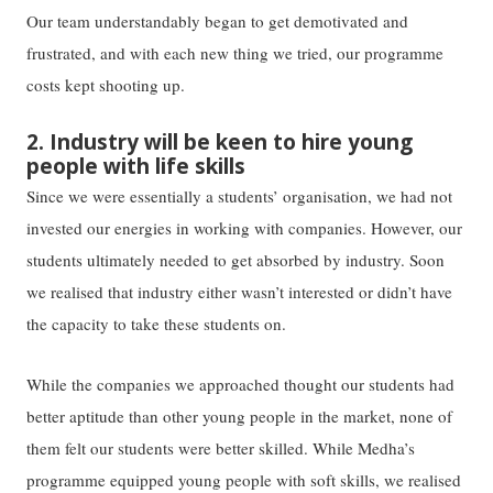
Our team understandably began to get demotivated and
frustrated, and with each new thing we tried, our programme
costs kept shooting up.
2. Industry will be keen to hire young
people with life skills
Since we were essentially a students’ organisation, we had not
invested our energies in working with companies. However, our
students ultimately needed to get absorbed by industry. Soon
we realised that industry either wasn’t interested or didn’t have
the capacity to take these students on.
While the companies we approached thought our students had
better aptitude than other young people in the market, none of
them felt our students were better skilled. While Medha’s
programme equipped young people with soft skills, we realised