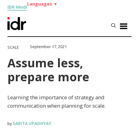
Languages
▼
IDR Hindi
September 17, 2021
SCALE
Assume less,
prepare more
Learning the importance of strategy and
communication when planning for scale.
SARITA UPADHYAY
by