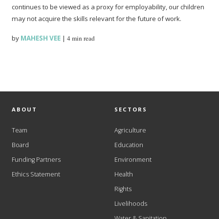
continues to be viewed as a proxy for employability, our children
may not acquire the skills relevant for the future of work.
by
MAHESH VEE
|
4 min read
ABOUT
SECTORS
Team
Agriculture
Board
Education
Funding Partners
Environment
Ethics Statement
Health
Rights
Livelihoods
Water & Sanitation