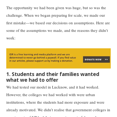
The opportunity we had been given was huge, but so was the
challenge. When we began preparing for scale, we made our
first mistake—we based our decisions on assumptions. Here are
some of the assumptions we made, and the reasons they didn’t
work:
1. Students and their families wanted
what we had to offer
We had tested our model in Lucknow, and it had worked.
However, the colleges we had worked with were urban
institutions, where the students had more exposure and were
already motivated. We didn’t realise that government colleges in