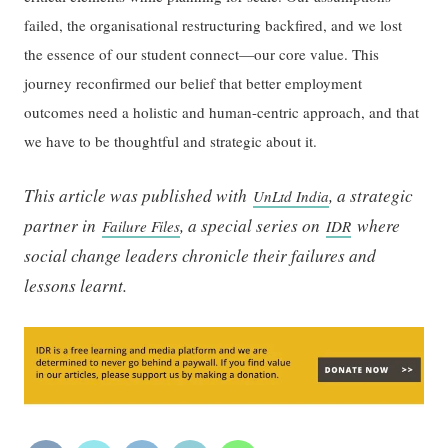
failed, the organisational restructuring backfired, and we lost
the essence of our student connect—our core value. This
journey reconfirmed our belief that better employment
outcomes need a holistic and human-centric approach, and that
we have to be thoughtful and strategic about it.
This article was published with
, a strategic
UnLtd India
partner in
, a special series on
where
Failure Files
IDR
social change leaders chronicle their failures and
lessons learnt.