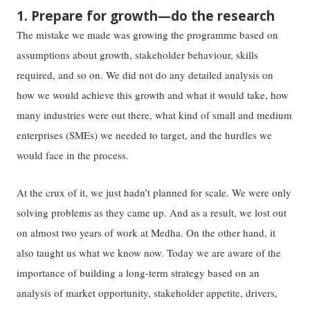
1. Prepare for growth—do the research
The mistake we made was growing the programme based on
assumptions about growth, stakeholder behaviour, skills
required, and so on. We did not do any detailed analysis on
how we would achieve this growth and what it would take, how
many industries were out there, what kind of small and medium
enterprises (SMEs) we needed to target, and the hurdles we
would face in the process.
At the crux of it, we just hadn’t planned for scale. We were only
solving problems as they came up. And as a result, we lost out
on almost two years of work at Medha. On the other hand, it
also taught us what we know now. Today we are aware of the
importance of building a long-term strategy based on an
analysis of market opportunity, stakeholder appetite, drivers,