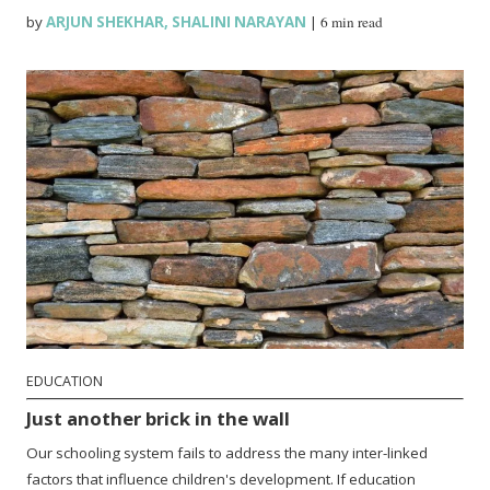
by
ARJUN SHEKHAR
,
SHALINI NARAYAN
|
6 min read
EDUCATION
Just another brick in the wall
Our schooling system fails to address the many inter-linked
factors that influence children's development. If education