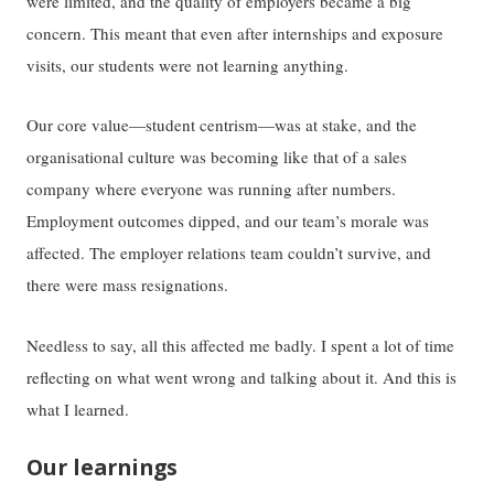
were limited, and the quality of employers became a big
concern. This meant that even after internships and exposure
visits, our students were not learning anything.
Our core value—student centrism—was at stake, and the
organisational culture was becoming like that of a sales
company where everyone was running after numbers.
Employment outcomes dipped, and our team’s morale was
affected. The employer relations team couldn’t survive, and
there were mass resignations.
Needless to say, all this affected me badly. I spent a lot of time
reflecting on what went wrong and talking about it. And this is
what I learned.
Our learnings