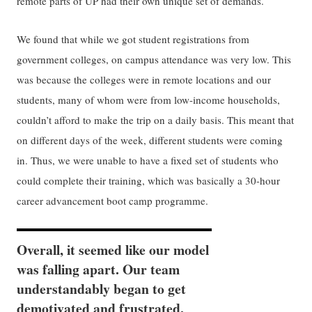
remote parts of UP had their own unique set of demands.
We found that while we got student registrations from
government colleges, on campus attendance was very low. This
was because the colleges were in remote locations and our
students, many of whom were from low-income households,
couldn’t afford to make the trip on a daily basis. This meant that
on different days of the week, different students were coming
in. Thus, we were unable to have a fixed set of students who
could complete their training, which was basically a 30-hour
career advancement boot camp programme.
Overall, it seemed like our model
was falling apart. Our team
understandably began to get
demotivated and frustrated.