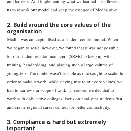
and barriers. And implementing what we learned has allowed
us to rework our model and keep the essence of Medha alive.
2. Build around the core values of the
organisation
Medha was conceptualised as a student-centric model. When
we began to scale, however, we found that it was not possible
for our student relation managers (SRMs) to keep up with
training, handholding, and placing such a large volume of
youngsters. The model wasn’t feasible as one sought to scale. In
order to make it work, while staying true to our core values, we
had to narrow our scope of work. Therefore, we decided to
work with only active colleges, focus on final-year students first,
and create regional career centres for better connectivity.
3. Compliance is hard but extremely
important