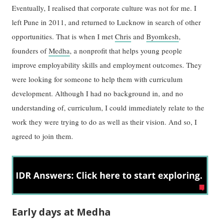
Eventually, I realised that corporate culture was not for me. I
left Pune in 2011, and returned to Lucknow in search of other
opportunities. That is when I met
Chris
and
Byomkesh
,
founders of
Medha
, a nonprofit that helps young people
improve employability skills and employment outcomes. They
were looking for someone to help them with curriculum
development. Although I had no background in, and no
understanding of, curriculum, I could immediately relate to the
work they were trying to do as well as their vision. And so, I
agreed to join them.
Early days at Medha