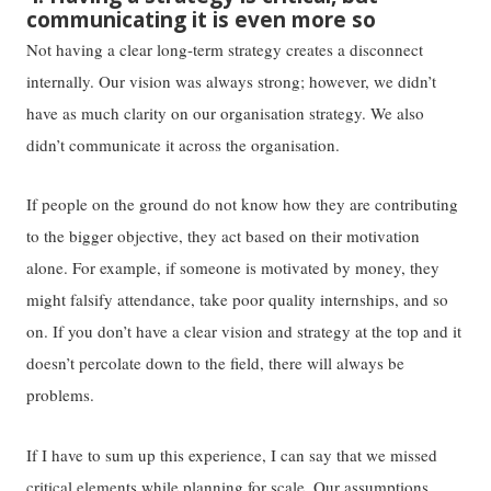
communicating it is even more so
Not having a clear long-term strategy creates a disconnect
internally. Our vision was always strong; however, we didn’t
have as much clarity on our organisation strategy. We also
didn’t communicate it across the organisation.
If people on the ground do not know how they are contributing
to the bigger objective, they act based on their motivation
alone. For example, if someone is motivated by money, they
might falsify attendance, take poor quality internships, and so
on. If you don’t have a clear vision and strategy at the top and it
doesn’t percolate down to the field, there will always be
problems.
If I have to sum up this experience, I can say that we missed
critical elements while planning for scale. Our assumptions