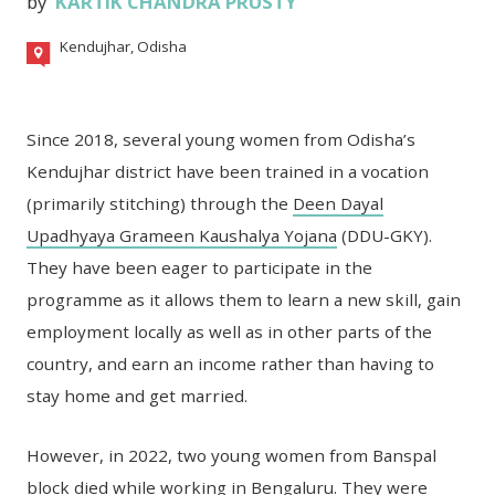
by
KARTIK CHANDRA PRUSTY
Kendujhar, Odisha
Since 2018, several young women from Odisha’s
Kendujhar district have been trained in a vocation
(primarily stitching) through the
Deen Dayal
Upadhyaya Grameen Kaushalya Yojana
(DDU-GKY).
They have been eager to participate in the
programme as it allows them to learn a new skill, gain
employment locally as well as in other parts of the
country, and earn an income rather than having to
stay home and get married.
However, in 2022, two young women from Banspal
block died while working in Bengaluru. They were