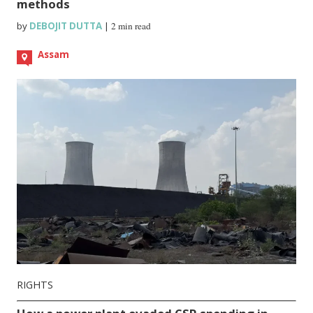
methods
by
DEBOJIT DUTTA
|
2 min read
Assam
RIGHTS