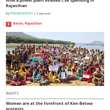
How a power plant evaded CSR spending in
Rajasthan
by
PAVAN KEVAT
|
2 min read
Baran, Rajasthan
RIGHTS
Women are at the forefront of Ken-Betwa
protests