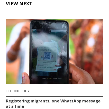
VIEW NEXT
TECHNOLOGY
Registering migrants, one WhatsApp message
at a time