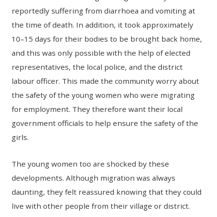
reportedly suffering from diarrhoea and vomiting at
the time of death. In addition, it took approximately
10–15 days for their bodies to be brought back home,
and this was only possible with the help of elected
representatives, the local police, and the district
labour officer. This made the community worry about
the safety of the young women who were migrating
for employment. They therefore want their local
government officials to help ensure the safety of the
girls.
The young women too are shocked by these
developments. Although migration was always
daunting, they felt reassured knowing that they could
live with other people from their village or district.