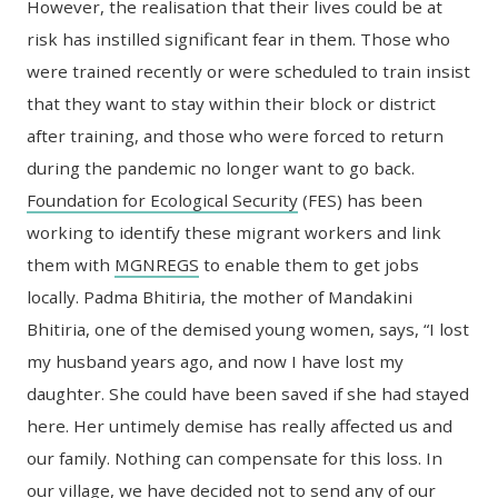
However, the realisation that their lives could be at
risk has instilled significant fear in them. Those who
were trained recently or were scheduled to train insist
that they want to stay within their block or district
after training, and those who were forced to return
during the pandemic no longer want to go back.
Foundation for Ecological Security
(FES) has been
working to identify these migrant workers and link
them with
MGNREGS
to enable them to get jobs
locally. Padma Bhitiria, the mother of Mandakini
Bhitiria, one of the demised young women, says, “I lost
my husband years ago, and now I have lost my
daughter. She could have been saved if she had stayed
here. Her untimely demise has really affected us and
our family. Nothing can compensate for this loss. In
our village, we have decided not to send any of our