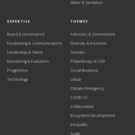
Water & Sanitation
EXPERTISE
THEMES
Board & Governance
Advocacy & Government
Fundraising & Communications
Diversity & Inclusion
Leadership & Talent
Gender
Monitoring & Evaluation
Philanthropy & CSR
Programme
Social Business
Technology
Urban
Climate Emergency
COVID-19
Collaboration
Ecosystem Development
Inequality
Scale