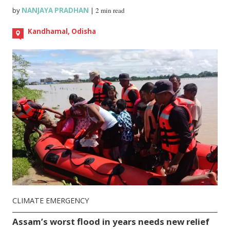
by
NANJAYA PRADHAN
|
2 min read
Kandhamal, Odisha
CLIMATE EMERGENCY
Assam’s worst flood in years needs new relief