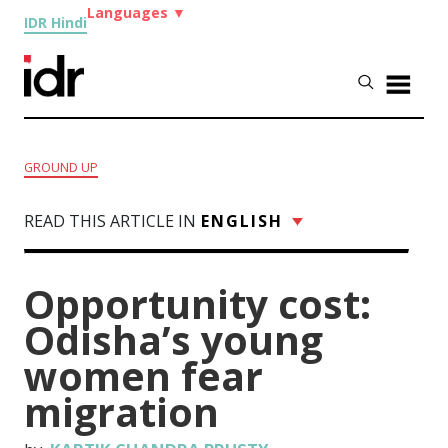
Languages
▼
IDR Hindi
GROUND UP
READ THIS ARTICLE IN
ENGLISH
Opportunity cost:
Odisha’s young
women fear
migration