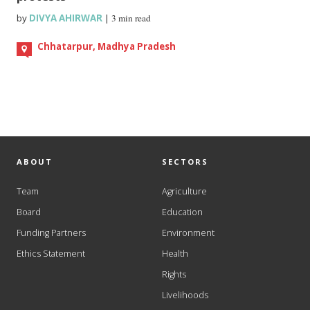
by
DIVYA AHIRWAR
|
3 min read
Chhatarpur, Madhya Pradesh
ABOUT
SECTORS
Team
Agriculture
Board
Education
Funding Partners
Environment
Ethics Statement
Health
Rights
Livelihoods