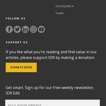
Social Justice
Youth
FOLLOW US
SUPPORT US
If you like what you're reading and find value in our
articles, please support IDR by making a donation.
DONATE NOW
Get smart. Sign up for our free weekly newsletter,
IDR Edit.