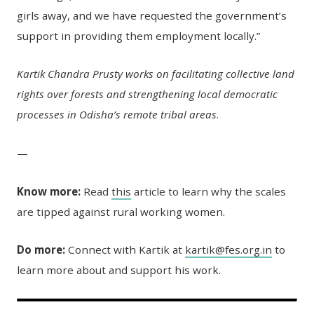
girls away, and we have requested the government’s
support in providing them employment locally.”
Kartik Chandra Prusty works on facilitating collective land
rights over forests and strengthening local democratic
processes in Odisha’s remote tribal areas
.
—
Know more:
Read
this
article to learn why the scales
are tipped against rural working women.
Do more:
Connect with Kartik at
kartik@fes.org.in
to
learn more about and support his work.