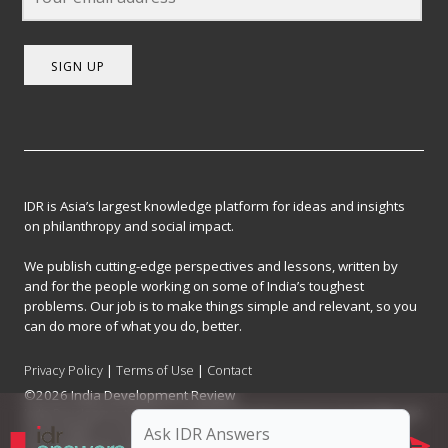
SIGN UP
IDR is Asia’s largest knowledge platform for ideas and insights
on philanthropy and social impact.
We publish cutting-edge perspectives and lessons, written by
and for the people working on some of India’s toughest
problems. Our job is to make things simple and relevant, so you
can do more of what you do, better.
Privacy Policy
|
Terms of Use
|
Contact
©2026 India Development Review
India Development Review is published by the Forum for Knowledge and
Social Impact, a not-for-profit company registered under Section 8 of
the Company Act, 2013.