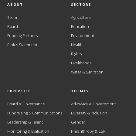
ABOUT
SECTORS
Team
Agriculture
Board
Education
Funding Partners
Environment
Ethics Statement
Health
Rights
Livelihoods
Water & Sanitation
EXPERTISE
THEMES
Board & Governance
Advocacy & Government
Fundraising & Communications
Diversity & Inclusion
Leadership & Talent
Gender
Monitoring & Evaluation
Philanthropy & CSR