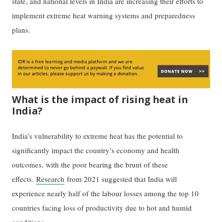
state, and national levels in India are increasing their efforts to
implement extreme heat warning systems and preparedness
plans.
What is the impact of rising heat in
India?
India’s vulnerability to extreme heat has the potential to
significantly impact the country’s economy and health
outcomes, with the poor bearing the brunt of these
effects.
Research
from 2021 suggested that India will
experience nearly half of the labour losses among the top 10
countries facing loss of productivity due to hot and humid
conditions.