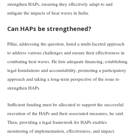
strengthen HAPs, ensuring they effectively adapt to and
mitigate the impacts of heat waves in India.
Can HAPs be strengthened?
Pillai, addressing the question, listed a multi-faceted approach
to address various challenges and ensure their effectiveness in
combating heat waves. He lists adequate financing, establishing
legal foundations and accountability, promoting a participatory
approach and taking a long-term perspective of the issue to
strengthen HAPs.
Sufficient funding must be allocated to support the successful
execution of the HAPs and their associated measures, he said.
Then, providing a legal framework for HAPs enables
monitoring of implementation, effectiveness, and impact.