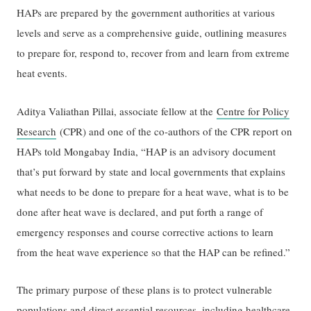
HAPs are prepared by the government authorities at various
levels and serve as a comprehensive guide, outlining measures
to prepare for, respond to, recover from and learn from extreme
heat events.
Aditya Valiathan Pillai, associate fellow at the
Centre for Policy
Research
(CPR) and one of the co-authors of the CPR report on
HAPs told Mongabay India, “HAP is an advisory document
that’s put forward by state and local governments that explains
what needs to be done to prepare for a heat wave, what is to be
done after heat wave is declared, and put forth a range of
emergency responses and course corrective actions to learn
from the heat wave experience so that the HAP can be refined.”
The primary purpose of these plans is to protect vulnerable
populations and direct essential resources, including healthcare,