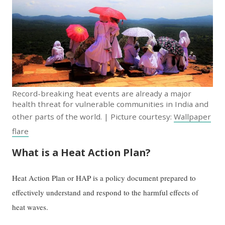
Record-breaking heat events are already a major
health threat for vulnerable communities in India and
other parts of the world. | Picture courtesy:
Wallpaper
flare
What is a Heat Action Plan?
Heat Action Plan or HAP is a policy document prepared to
effectively understand and respond to the harmful effects of
heat waves.