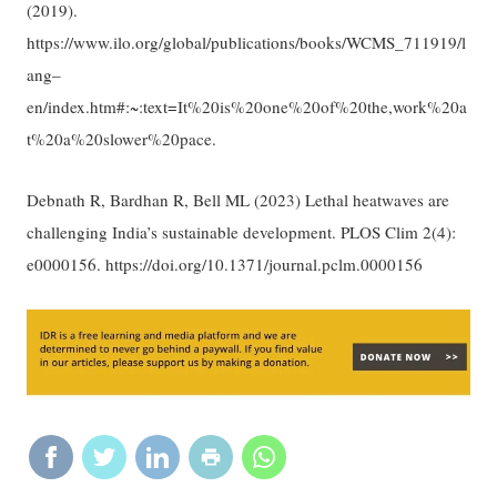
(2019).
https://www.ilo.org/global/publications/books/WCMS_711919/l
ang–
en/index.htm#:~:text=It%20is%20one%20of%20the,work%20a
t%20a%20slower%20pace.
Debnath R, Bardhan R, Bell ML (2023) Lethal heatwaves are
challenging India’s sustainable development. PLOS Clim 2(4):
e0000156. https://doi.org/10.1371/journal.pclm.0000156