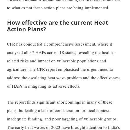
to what extent these action plans are being implemented.
How effective are the current Heat
Action Plans?
CPR has conducted a comprehensive assessment, where it
analysed all 37 HAPs across 18 states, revealing the health-
related risks and impact on vulnerable populations and
agriculture. The CPR report emphasised the urgent need to
address the escalating heat wave problem and the effectiveness
of HAPs in mitigating its adverse effects.
The report finds significant shortcomings in many of these
plans, indicating a lack of consideration for local context,
inadequate funding, and poor targeting of vulnerable groups.
The early heat waves of 2023 have brought attention to India’s