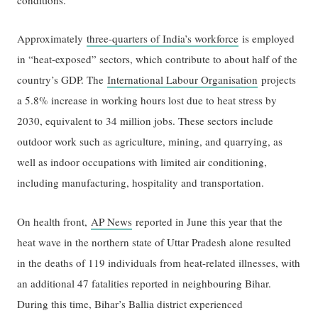
Approximately
three-quarters of India’s workforce
is employed
in “heat-exposed” sectors, which contribute to about half of the
country’s GDP. The
International Labour Organisation
projects
a 5.8% increase in working hours lost due to heat stress by
2030, equivalent to 34 million jobs. These sectors include
outdoor work such as agriculture, mining, and quarrying, as
well as indoor occupations with limited air conditioning,
including manufacturing, hospitality and transportation.
On health front,
AP News
reported in June this year that the
heat wave in the northern state of Uttar Pradesh alone resulted
in the deaths of 119 individuals from heat-related illnesses, with
an additional 47 fatalities reported in neighbouring Bihar.
During this time, Bihar’s Ballia district experienced