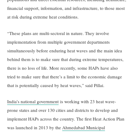
financial support, information, and infrastructure, to those most
at risk during extreme heat conditions.
“These plans are multi-sectoral in nature. They involve
implementation from multiple government departments
simultaneously before enduring heat waves and the main idea
behind them is to make sure that during extreme temperatures,
there is no loss of life. More recently, some HAPs have also
tried to make sure that there’s a limit to the economic damage
that is potentially caused by heat waves,” said Pillai.
India’s national government
is working with 23 heat wave-
prone states and over 130 cities and districts to develop and
implement HAPs across the country. The first Heat Action Plan
was launched in 2013 by the
Ahmedabad Municipal