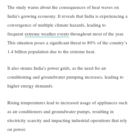
The study warns about the consequences of heat waves on
India’s growing economy. It reveals that India is experiencing a
convergence of multiple climate hazards, leading to
frequent
extreme weather events
throughout most of the year.
This situation poses a significant threat to 80% of the country’s
1.4 billion population due to the extreme heat.
It also strains India’s power grids, as the need for air
conditioning and groundwater pumping increases, leading to
higher energy demands.
Rising temperatures lead to increased usage of appliances such
as air conditioners and groundwater pumps, resulting in
electricity scarcity and impacting industrial operations that rely
on power.