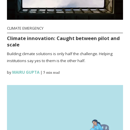
CLIMATE EMERGENCY
Climate innovation: Caught between pilot and
scale
Building climate solutions is only half the challenge. Helping
institutions say yes to them is the other half.
by
MAIRU GUPTA
|
5 min read