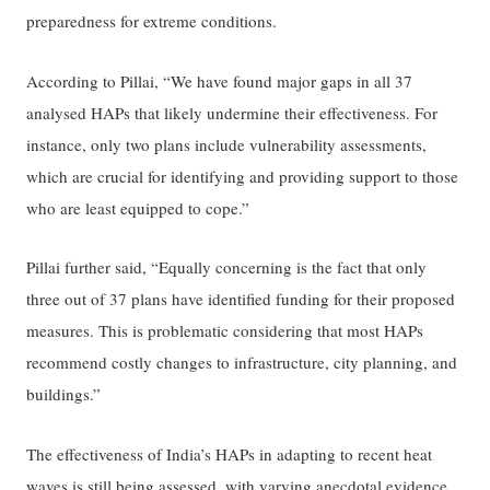
preparedness for extreme conditions.
According to Pillai, “We have found major gaps in all 37
analysed HAPs that likely undermine their effectiveness. For
instance, only two plans include vulnerability assessments,
which are crucial for identifying and providing support to those
who are least equipped to cope.”
Pillai further said, “Equally concerning is the fact that only
three out of 37 plans have identified funding for their proposed
measures. This is problematic considering that most HAPs
recommend costly changes to infrastructure, city planning, and
buildings.”
The effectiveness of India’s HAPs in adapting to recent heat
waves is still being assessed, with varying anecdotal evidence