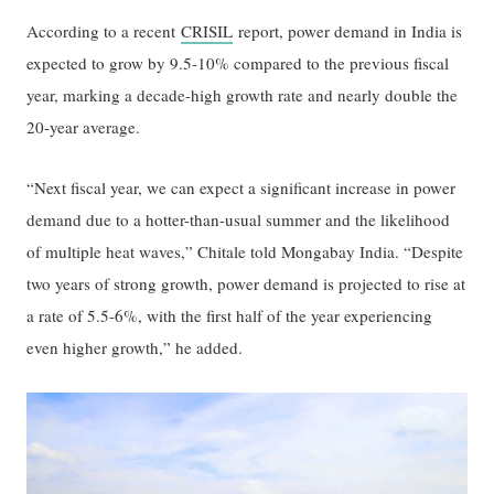
According to a recent
CRISIL
report, power demand in India is
expected to grow by 9.5-10% compared to the previous fiscal
year, marking a decade-high growth rate and nearly double the
20-year average.
“Next fiscal year, we can expect a significant increase in power
demand due to a hotter-than-usual summer and the likelihood
of multiple heat waves,” Chitale told Mongabay India. “Despite
two years of strong growth, power demand is projected to rise at
a rate of 5.5-6%, with the first half of the year experiencing
even higher growth,” he added.