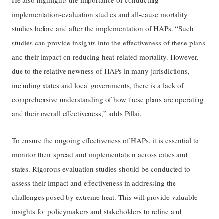
He also highlights the importance of conducting
implementation-evaluation studies and all-cause mortality
studies before and after the implementation of HAPs. “Such
studies can provide insights into the effectiveness of these plans
and their impact on reducing heat-related mortality. However,
due to the relative newness of HAPs in many jurisdictions,
including states and local governments, there is a lack of
comprehensive understanding of how these plans are operating
and their overall effectiveness,” adds Pillai.
To ensure the ongoing effectiveness of HAPs, it is essential to
monitor their spread and implementation across cities and
states. Rigorous evaluation studies should be conducted to
assess their impact and effectiveness in addressing the
challenges posed by extreme heat. This will provide valuable
insights for policymakers and stakeholders to refine and