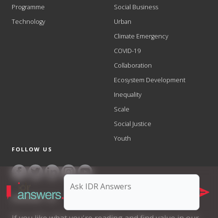
Programme
Social Business
Technology
Urban
Climate Emergency
COVID-19
Collaboration
Ecosystem Development
Inequality
Scale
Social Justice
Youth
FOLLOW US
SUPPORT US