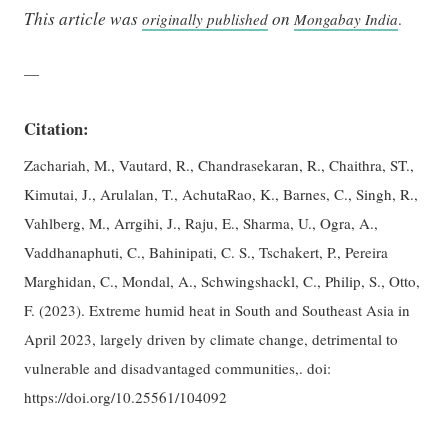
This article was
on
originally published
Mongabay India
.
—
Citation:
Zachariah, M., Vautard, R., Chandrasekaran, R., Chaithra, ST.,
Kimutai, J., Arulalan, T., AchutaRao, K., Barnes, C., Singh, R.,
Vahlberg, M., Arrgihi, J., Raju, E., Sharma, U., Ogra, A.,
Vaddhanaphuti, C., Bahinipati, C. S., Tschakert, P., Pereira
Marghidan, C., Mondal, A., Schwingshackl, C., Philip, S., Otto,
F. (2023). Extreme humid heat in South and Southeast Asia in
April 2023, largely driven by climate change, detrimental to
vulnerable and disadvantaged communities,. doi:
https://doi.org/10.25561/104092