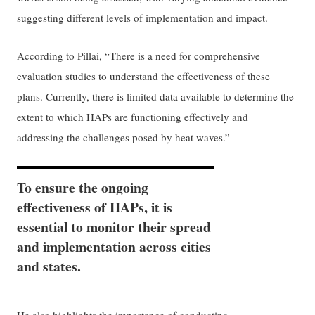
suggesting different levels of implementation and impact.
According to Pillai, “There is a need for comprehensive
evaluation studies to understand the effectiveness of these
plans. Currently, there is limited data available to determine the
extent to which HAPs are functioning effectively and
addressing the challenges posed by heat waves.”
To ensure the ongoing
effectiveness of HAPs, it is
essential to monitor their spread
and implementation across cities
and states.