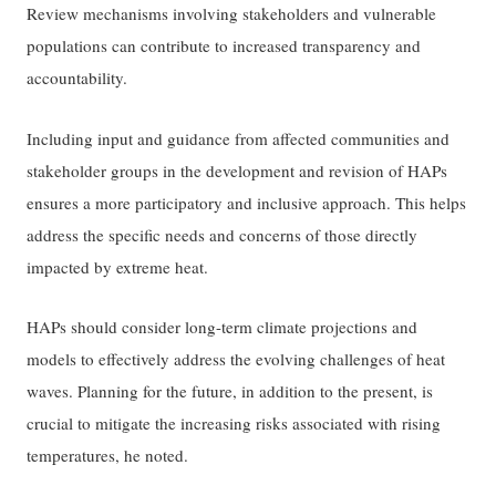
Review mechanisms involving stakeholders and vulnerable
populations can contribute to increased transparency and
accountability.
Including input and guidance from affected communities and
stakeholder groups in the development and revision of HAPs
ensures a more participatory and inclusive approach. This helps
address the specific needs and concerns of those directly
impacted by extreme heat.
HAPs should consider long-term climate projections and
models to effectively address the evolving challenges of heat
waves. Planning for the future, in addition to the present, is
crucial to mitigate the increasing risks associated with rising
temperatures, he noted.