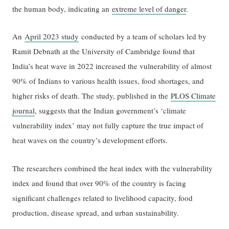
the human body, indicating an
extreme level of danger
.
An
April 2023 study
conducted by a team of scholars led by
Ramit Debnath at the University of Cambridge found that
India’s heat wave in 2022 increased the vulnerability of almost
90% of Indians to various health issues, food shortages, and
higher risks of death. The study, published in the
PLOS Climate
journal
, suggests that the Indian government’s ‘climate
vulnerability index’ may not fully capture the true impact of
heat waves on the country’s development efforts.
The researchers combined the heat index with the vulnerability
index and found that over 90% of the country is facing
significant challenges related to livelihood capacity, food
production, disease spread, and urban sustainability.