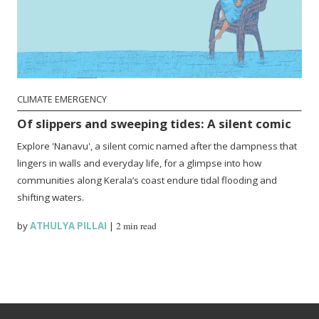
CLIMATE EMERGENCY
Of slippers and sweeping tides: A silent comic
Explore 'Nanavu', a silent comic named after the dampness that
lingers in walls and everyday life, for a glimpse into how
communities along Kerala’s coast endure tidal flooding and
shifting waters.
by
ATHULYA PILLAI
|
2 min read