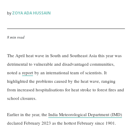
ZOYA ADA HUSSAIN
by
8 min read
The April heat wave in South and Southeast Asia this year was
detrimental to vulnerable and disadvantaged communities,
noted a
report
by an international team of scientists. It
highlighted the problems caused by the heat wave, ranging
from increased hospitalisations for heat stroke to forest fires and
school closures.
Earlier in the year, the
India Meteorological Department (IMD)
declared February 2023 as the hottest February since 1901.