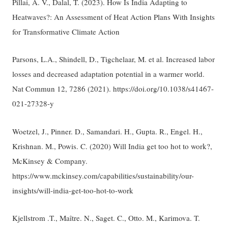
Pillai, A. V., Dalal, T. (2023). How Is India Adapting to
Heatwaves?: An Assessment of Heat Action Plans With Insights
for Transformative Climate Action
Parsons, L.A., Shindell, D., Tigchelaar, M. et al. Increased labor
losses and decreased adaptation potential in a warmer world.
Nat Commun 12, 7286 (2021). https://doi.org/10.1038/s41467-
021-27328-y
Woetzel, J., Pinner. D., Samandari. H., Gupta. R., Engel. H.,
Krishnan. M., Powis. C. (2020) Will India get too hot to work?,
McKinsey & Company.
https://www.mckinsey.com/capabilities/sustainability/our-
insights/will-india-get-too-hot-to-work
Kjellstrom .T., Maître. N., Saget. C., Otto. M., Karimova. T.