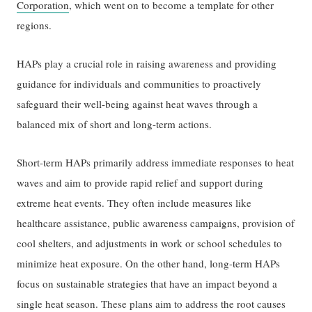
Corporation
, which went on to become a template for other
regions.
HAPs play a crucial role in raising awareness and providing
guidance for individuals and communities to proactively
safeguard their well-being against heat waves through a
balanced mix of short and long-term actions.
Short-term HAPs primarily address immediate responses to heat
waves and aim to provide rapid relief and support during
extreme heat events. They often include measures like
healthcare assistance, public awareness campaigns, provision of
cool shelters, and adjustments in work or school schedules to
minimize heat exposure. On the other hand, long-term HAPs
focus on sustainable strategies that have an impact beyond a
single heat season. These plans aim to address the root causes