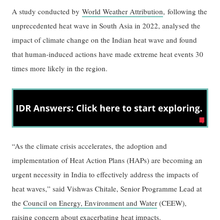
A study conducted by
World Weather Attribution
, following the
unprecedented heat wave in South Asia in 2022, analysed the
impact of climate change on the Indian heat wave and found
that human-induced actions have made extreme heat events 30
times more likely in the region.
“As the climate crisis accelerates, the adoption and
implementation of Heat Action Plans (HAPs) are becoming an
urgent necessity in India to effectively address the impacts of
heat waves,” said Vishwas Chitale, Senior Programme Lead at
the
Council on Energy, Environment and Water
(CEEW),
raising concern about exacerbating heat impacts.