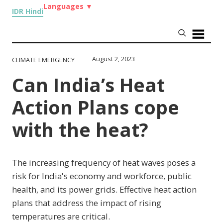
Languages
▼
IDR Hindi
August 2, 2023
CLIMATE EMERGENCY
Can India’s Heat
Action Plans cope
with the heat?
The increasing frequency of heat waves poses a
risk for India's economy and workforce, public
health, and its power grids. Effective heat action
plans that address the impact of rising
temperatures are critical.