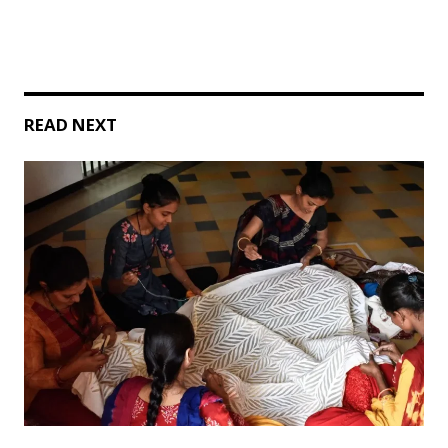
READ NEXT