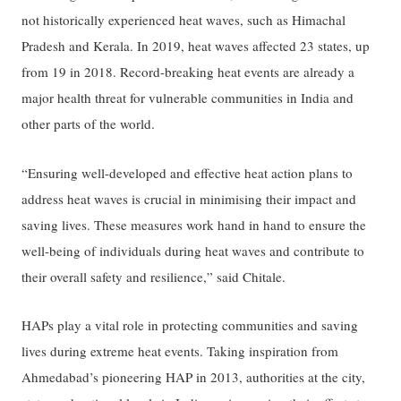
not historically experienced heat waves, such as Himachal
Pradesh and Kerala. In 2019, heat waves affected 23 states, up
from 19 in 2018. Record-breaking heat events are already a
major health threat for vulnerable communities in India and
other parts of the world.
“Ensuring well-developed and effective heat action plans to
address heat waves is crucial in minimising their impact and
saving lives. These measures work hand in hand to ensure the
well-being of individuals during heat waves and contribute to
their overall safety and resilience,” said Chitale.
HAPs play a vital role in protecting communities and saving
lives during extreme heat events. Taking inspiration from
Ahmedabad’s pioneering HAP in 2013, authorities at the city,