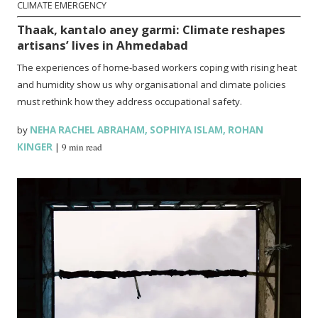
CLIMATE EMERGENCY
Thaak, kantalo aney garmi: Climate reshapes
artisans’ lives in Ahmedabad
The experiences of home-based workers coping with rising heat
and humidity show us why organisational and climate policies
must rethink how they address occupational safety.
by
NEHA RACHEL ABRAHAM
,
SOPHIYA ISLAM
,
ROHAN
KINGER
|
9 min read