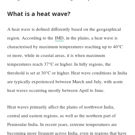
What is a heat wave?
A heat wave is defined differently based on the geographical
region. According to the
IMD
, in the plains, a heat wave is
characterised by maximum temperatures reaching up to 40°C
or more, while in coastal areas, it is when maximum
temperatures reach 37°C or higher. In hilly regions, the
threshold is set at 30°C or higher. Heat wave conditions in India
are typically experienced between March and July, with acute
heat waves occurring mostly between April to June.
Heat waves primarily affect the plains of northwest India,
central and eastern regions, as well as the northern part of
Peninsular India. In recent years, extreme temperatures are
becoming more frequent across India, even in regions that have