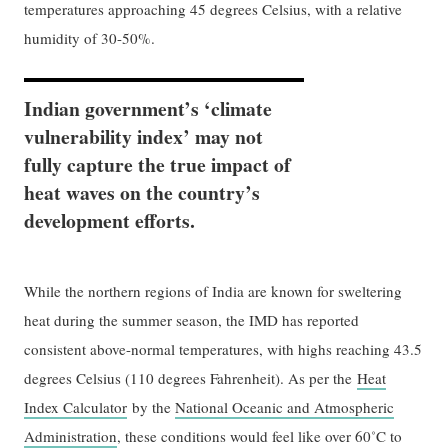
temperatures approaching 45 degrees Celsius, with a relative
humidity of 30-50%.
Indian government’s ‘climate
vulnerability index’ may not
fully capture the true impact of
heat waves on the country’s
development efforts.
While the northern regions of India are known for sweltering
heat during the summer season, the IMD has reported
consistent above-normal temperatures, with highs reaching 43.5
degrees Celsius (110 degrees Fahrenheit). As per the
Heat
Index Calculator
by the
National Oceanic and Atmospheric
Administration
, these conditions would feel like over 60˚C to