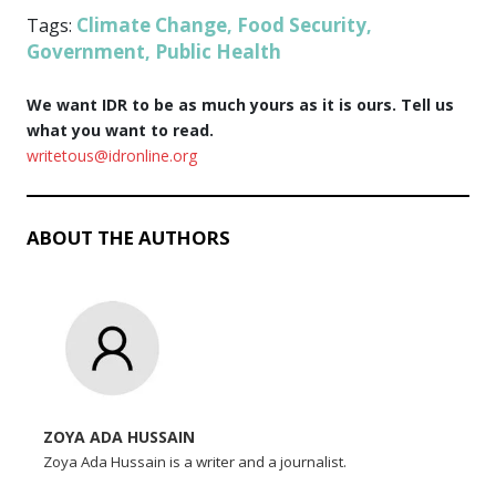
Climate Change
Food Security
Tags:
,
,
Government
Public Health
,
We want IDR to be as much yours as it is ours. Tell us
what you want to read.
writetous@idronline.org
ABOUT THE AUTHORS
ZOYA ADA HUSSAIN
Zoya Ada Hussain is a writer and a journalist.