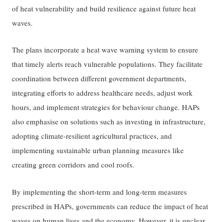
of heat vulnerability and build resilience against future heat
waves.
The plans incorporate a heat wave warning system to ensure
that timely alerts reach vulnerable populations. They facilitate
coordination between different government departments,
integrating efforts to address healthcare needs, adjust work
hours, and implement strategies for behaviour change. HAPs
also emphasise on solutions such as investing in infrastructure,
adopting climate-resilient agricultural practices, and
implementing sustainable urban planning measures like
creating green corridors and cool roofs.
By implementing the short-term and long-term measures
prescribed in HAPs, governments can reduce the impact of heat
waves on human lives and the economy. However, it is unclear