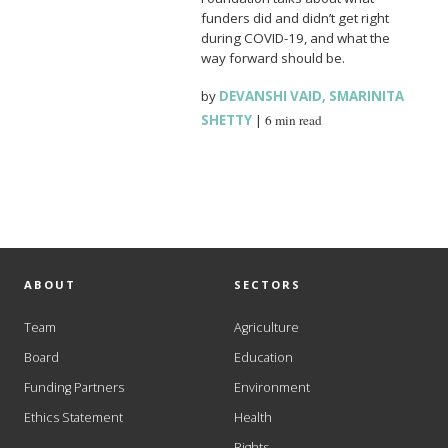
funders did and didn’t get right
during COVID-19, and what the
way forward should be.
by
DEVANSHI VAID
,
SMARINITA
SHETTY
|
6 min read
ABOUT
SECTORS
Team
Agriculture
Board
Education
Funding Partners
Environment
Ethics Statement
Health
Rights