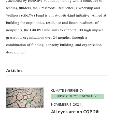
Anchored by EdelGive Foundation along with a collective of
leading funders, the Grassroots, Resilience, Ownership and
Wellness (GROW) Fund is a first-of-its-kind initiative. Aimed at
building the capabilities, resilience and future readiness of
nonprofits, the GROW Fund aims to support 100 high impact
grassroots organisations over 24 months, through a
combination of funding, capacity building, and organisation
development.
Articles
CLIMATE EMERGENCY
SUPPORTED BY THE GROW FUND
NOVEMBER 1, 2021
All eyes are on COP 26: