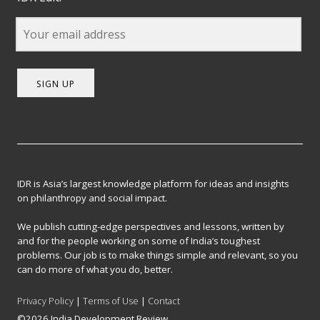
SIGN UP
IDR is Asia’s largest knowledge platform for ideas and insights
on philanthropy and social impact.
We publish cutting-edge perspectives and lessons, written by
and for the people working on some of India’s toughest
problems. Our job is to make things simple and relevant, so you
can do more of what you do, better.
Privacy Policy
|
Terms of Use
|
Contact
©2026 India Development Review