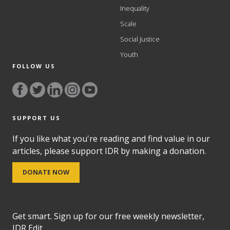
Inequality
Scale
Social Justice
Youth
FOLLOW US
SUPPORT US
If you like what you're reading and find value in our
articles, please support IDR by making a donation.
DONATE NOW
Get smart. Sign up for our free weekly newsletter,
IDR Edit.