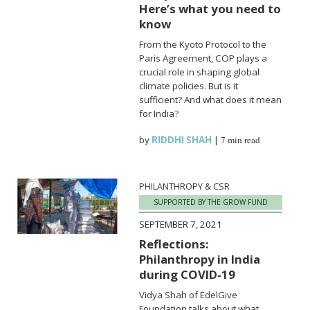
Here’s what you need to
know
From the Kyoto Protocol to the
Paris Agreement, COP plays a
crucial role in shaping global
climate policies. But is it
sufficient? And what does it mean
for India?
by
RIDDHI SHAH
|
7 min read
PHILANTHROPY & CSR
SUPPORTED BY THE GROW FUND
SEPTEMBER 7, 2021
Reflections:
Philanthropy in India
during COVID-19
Vidya Shah of EdelGive
Foundation talks about what