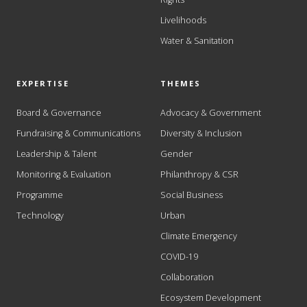
Livelihoods
Water & Sanitation
EXPERTISE
THEMES
Board & Governance
Advocacy & Government
Fundraising & Communications
Diversity & Inclusion
Leadership & Talent
Gender
Monitoring & Evaluation
Philanthropy & CSR
Programme
Social Business
Technology
Urban
Climate Emergency
COVID-19
Collaboration
Ecosystem Development