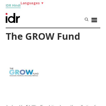
Languages
▼
IDR Hindi
The GROW Fund