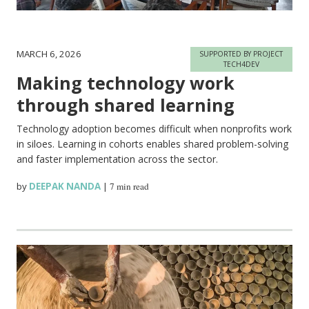
MARCH 6, 2026
SUPPORTED BY PROJECT
TECH4DEV
Making technology work
through shared learning
Technology adoption becomes difficult when nonprofits work
in siloes. Learning in cohorts enables shared problem-solving
and faster implementation across the sector.
by
DEEPAK NANDA
|
7 min read