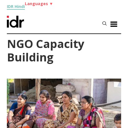
Languages
▼
IDR Hindi
NGO Capacity
Building