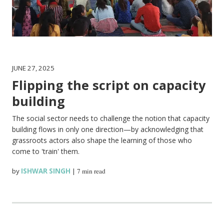
JUNE 27, 2025
Flipping the script on capacity
building
The social sector needs to challenge the notion that capacity
building flows in only one direction—by acknowledging that
grassroots actors also shape the learning of those who
come to 'train' them.
by
ISHWAR SINGH
|
7 min read