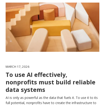
MARCH 17, 2026
To use AI effectively,
nonprofits must build reliable
data systems
AI is only as powerful as the data that fuels it. To use it to its
full potential, nonprofits have to create the infrastructure to