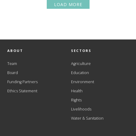
LOAD MORE
ABOUT
SECTORS
Team
Agriculture
Board
Education
Funding Partners
Environment
Ethics Statement
Health
Rights
Livelihoods
Water & Sanitation