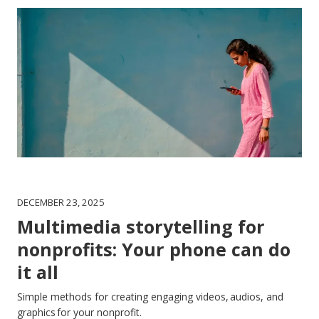
DECEMBER 23, 2025
Multimedia storytelling for
nonprofits: Your phone can do
it all
Simple methods for creating engaging videos, audios, and
graphics for your nonprofit.