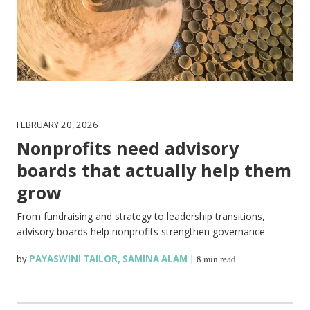
FEBRUARY 20, 2026
Nonprofits need advisory
boards that actually help them
grow
From fundraising and strategy to leadership transitions,
advisory boards help nonprofits strengthen governance.
by
PAYASWINI TAILOR
,
SAMINA ALAM
|
8 min read