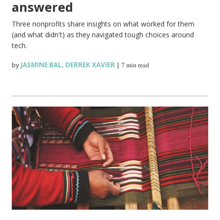
answered
Three nonprofits share insights on what worked for them
(and what didn't) as they navigated tough choices around
tech.
by
JASMINE BAL
,
DERREK XAVIER
|
7 min read