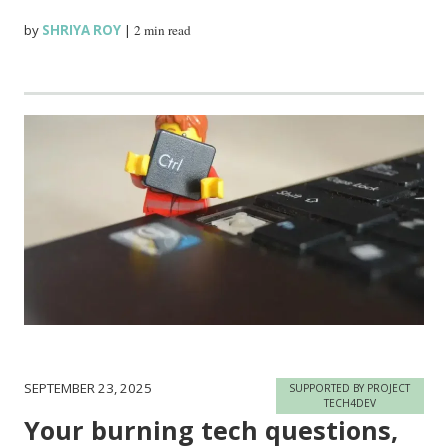
by
SHRIYA ROY
|
2 min read
SEPTEMBER 23, 2025
SUPPORTED BY PROJECT
TECH4DEV
Your burning tech questions,