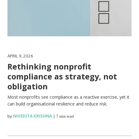
APRIL 9, 2026
Rethinking nonprofit
compliance as strategy, not
obligation
Most nonprofits see compliance as a reactive exercise, yet it
can build organisational resilience and reduce risk.
by
NIVEDITA KRISHNA
|
7 min read