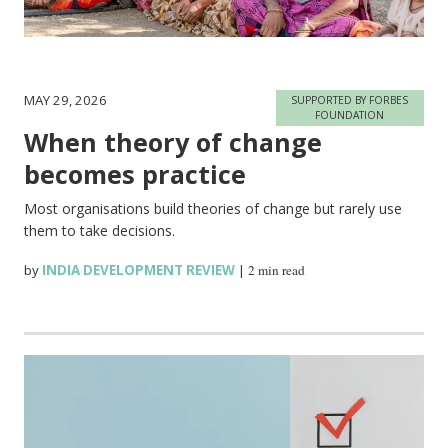
MAY 29, 2026
SUPPORTED BY FORBES
FOUNDATION
When theory of change
becomes practice
Most organisations build theories of change but rarely use
them to take decisions.
by
INDIA DEVELOPMENT REVIEW
|
2 min read