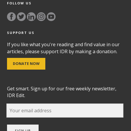
FOLLOW US
SUPPORT US
If you like what you're reading and find value in our
articles, please support IDR by making a donation.
DONATE NOW
Get smart. Sign up for our free weekly newsletter,
IDR Edit.
SIGN UP