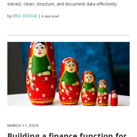
extract, clean, structure, and document data effectively.
by
ERIC DODGE
|
4 min read
MARCH 11, 2026
Building a finance function for