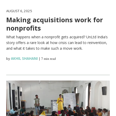
AUGUST 6, 2025
Making acquisitions work for
nonprofits
What happens when a nonprofit gets acquired? UnLtd India’s
story offers a rare look at how crisis can lead to reinvention,
and what it takes to make such a move work.
by
AKHIL SHAHANI
|
7 min read