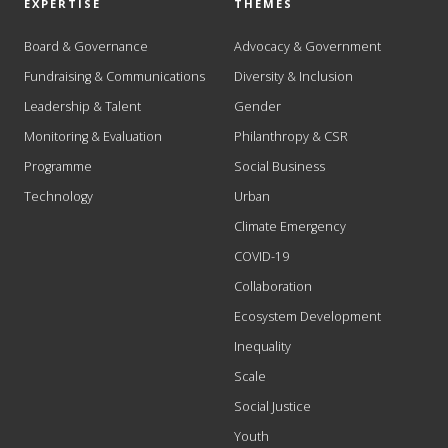
EXPERTISE
THEMES
Board & Governance
Advocacy & Government
Fundraising & Communications
Diversity & Inclusion
Leadership & Talent
Gender
Monitoring & Evaluation
Philanthropy & CSR
Programme
Social Business
Technology
Urban
Climate Emergency
COVID-19
Collaboration
Ecosystem Development
Inequality
Scale
Social Justice
Youth