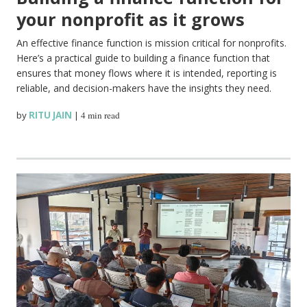
your nonprofit as it grows
An effective finance function is mission critical for nonprofits.
Here’s a practical guide to building a finance function that
ensures that money flows where it is intended, reporting is
reliable, and decision-makers have the insights they need.
by
RITU JAIN
|
4 min read