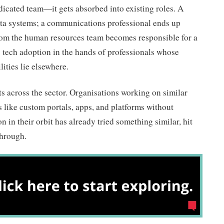
dicated team—it gets absorbed into existing roles. A
a systems; a communications professional ends up
om the human resources team becomes responsible for a
 tech adoption in the hands of professionals whose
ities lie elsewhere.
ats across the sector. Organisations working on similar
s like custom portals, apps, and platforms without
 in their orbit has already tried something similar, hit
through.