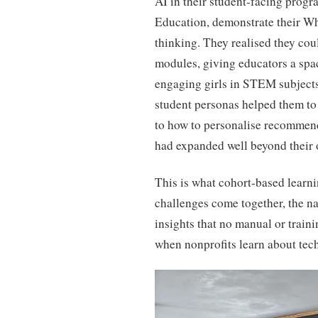
AI in their student-facing prog
Education, demonstrate their 
thinking. They realised they coul
modules, giving educators a spac
engaging girls in STEM subjects.
student personas helped them t
to how to personalise recommend
had expanded well beyond their 
This is what cohort-based learn
challenges come together, the n
insights that no manual or traini
when nonprofits learn about tec