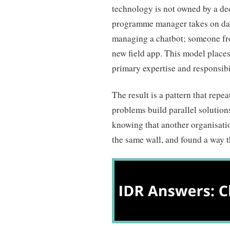
technology is not owned by a de
programme manager takes on dat
managing a chatbot; someone fr
new field app. This model places
primary expertise and responsibil
The result is a pattern that repe
problems build parallel solution
knowing that another organisation
the same wall, and found a way 