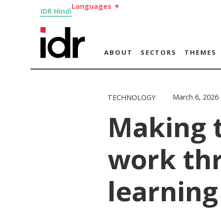
Languages
▼
IDR Hindi
ABOUT
SECTORS
THEMES
March 6, 2026
TECHNOLOGY
Making 
work th
learning