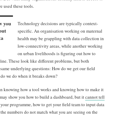
e used these tools.
w you
Technology decisions are typically context-
but
specific. An organisation working on maternal
ta
health may be grappling with data collection in
low-connectivity areas, while another working
on urban livelihoods is figuring out how to
e. These look like different problems, but both
e same underlying questions: How do we get our field
t do we do when it breaks down?
een knowing how a tool works and knowing how to make it
 may show you how to build a dashboard, but it
cannot tell
 your programme, how to get your field team to input data
n the numbers do not match what you are seeing on the