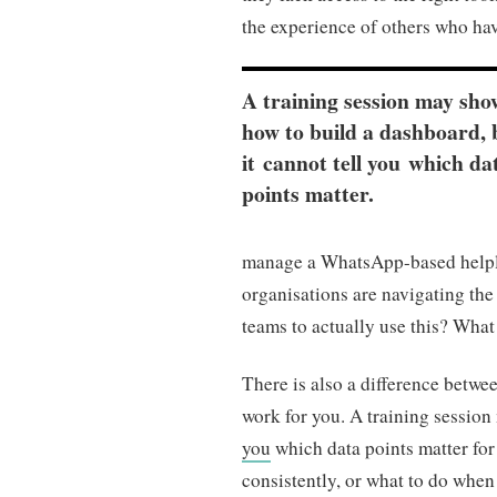
the experience of others who hav
A training session may sho
how to build a dashboard, 
it cannot tell you which da
points matter.
manage a WhatsApp-based helplin
organisations are navigating th
teams to actually use this? Wha
There is also a difference betw
work for you. A training session
you
which data points matter for
consistently, or what to do whe