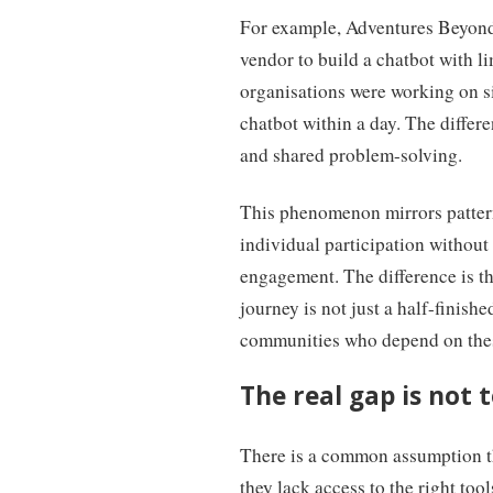
For example, Adventures Beyond 
vendor to build a chatbot with 
organisations were working on si
chatbot within a day. The differ
and shared problem-solving.
This phenomenon mirrors patter
individual participation without
engagement. The difference is tha
journey is not just a half-finishe
communities who depend on these
The real gap is not t
There is a common assumption th
they lack access to the right too