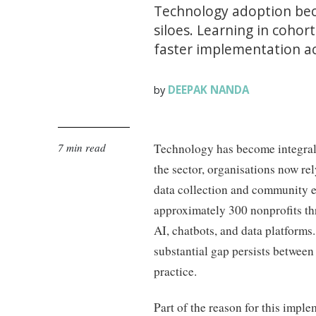
Technology adoption bec
siloes. Learning in coho
faster implementation ac
DEEPAK NANDA
by
7 min read
Technology has become integral 
the sector, organisations now rely
data collection and community 
approximately 300 nonprofits t
AI, chatbots, and data platforms
substantial gap persists between
practice.
Part of the reason for this imple