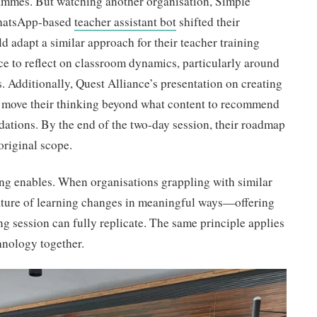
rammes. But watching another organisation, Simple
WhatsApp-based
teacher assistant bot
shifted their
d adapt a similar approach for their teacher training
e to reflect on classroom dynamics, particularly around
 Additionally, Quest Alliance’s presentation on creating
o move their thinking beyond what content to recommend
ations. By the end of the two-day session, their roadmap
original scope.
ing enables. When organisations grappling with similar
ature of learning changes in meaningful ways—offering
ng session can fully replicate. The same principle applies
hnology together.