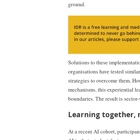
ground.
Solutions to these implementatio
organisations have tested simila
strategies to overcome them. Ho
mechanisms, this experiential le
boundaries. The result is sector-
Learning together, 
At a recent AI cohort, participa