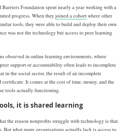
Barriers Foundation spent nearly a year working with a
limited progress. When they
joined a cohort
where other
milar tools, they were able to build and deploy their own
ence was not the technology but access to peer learning
ns observed in online learning environments, where
 peer support or accountability often leads to incomplete
t in the social sector, the result of an incomplete
d certificate. It comes at the cost of time, money, and the
 tools actually functioning.
ools, it is shared learning
at the reason nonprofits struggle with technology is that
ls. But what many organisations actually lack is access to