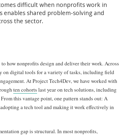
omes difficult when nonprofits work in
rts enables shared problem-solving and
ross the sector.
to how nonprofits design and deliver their work. Across
 on digital tools for a variety of tasks, including field
engagement. At Project Tech4Dev, we have worked with
hrough
ten cohorts
last year on tech solutions, including
. From this vantage point, one pattern stands out: A
 adopting a tech tool and making it work effectively in
mentation gap is structural. In most nonprofits,