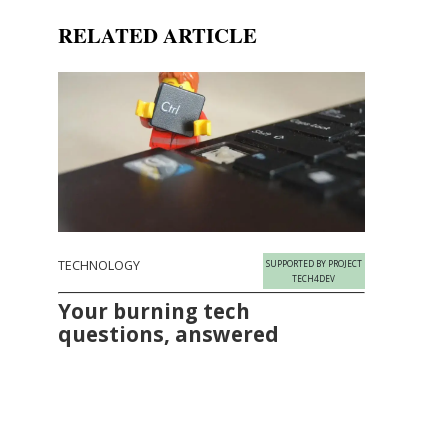
RELATED ARTICLE
TECHNOLOGY
SUPPORTED BY PROJECT
TECH4DEV
Your burning tech
questions, answered