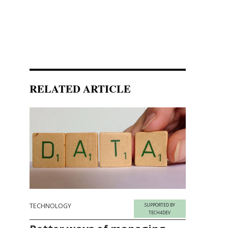
RELATED ARTICLE
TECHNOLOGY
SUPPORTED BY
TECH4DEV