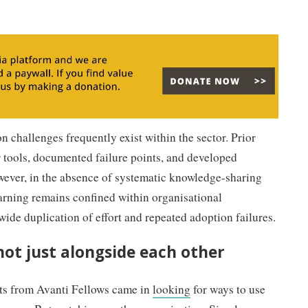
n challenges frequently exist within the sector. Prior
r tools, documented failure points, and developed
wever, in the absence of systematic knowledge-sharing
arning remains confined within organisational
wide duplication of effort and repeated adoption failures.
not just alongside each other
nts from Avanti Fellows came in
looking
for ways to use