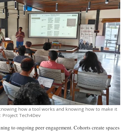
 knowing how a tool works and knowing how to make it
y: Project Tech4Dev
raining to ongoing peer engagement. Cohorts create spaces