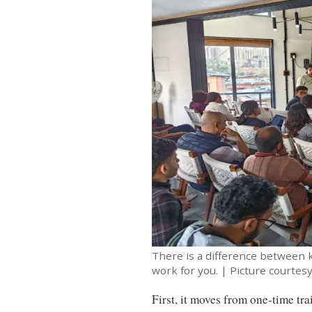
There is a difference between
work for you. | Picture courtes
First, it moves from one-time t