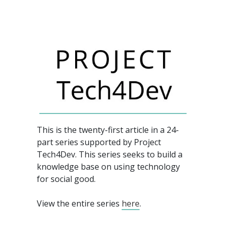
This is the twenty-first article in a 24-
part series supported by Project
Tech4Dev.
This series seeks to build a
knowledge base on using technology
for social good.
View the entire series
here
.