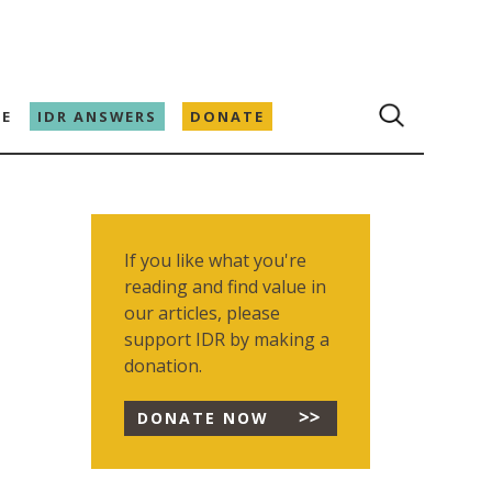
E
IDR ANSWERS
DONATE
If you like what you're
reading and find value in
our articles, please
support IDR by making a
donation.
DONATE NOW