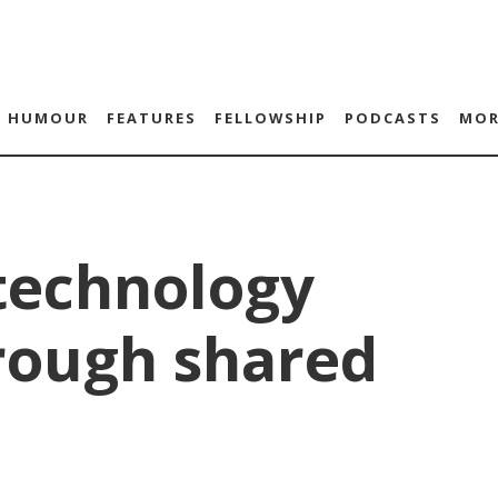
HUMOUR
FEATURES
FELLOWSHIP
PODCASTS
MOR
technology
rough shared