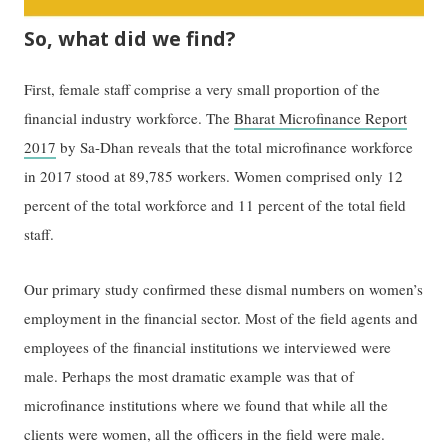
So, what did we find?
First, female staff comprise a very small proportion of the
financial industry workforce. The
Bharat Microfinance Report
2017
by Sa-Dhan reveals that the total microfinance workforce
in 2017 stood at 89,785 workers. Women comprised only 12
percent of the total workforce and 11 percent of the total field
staff.
Our primary study confirmed these dismal numbers on women’s
employment in the financial sector. Most of the field agents and
employees of the financial institutions we interviewed were
male. Perhaps the most dramatic example was that of
microfinance institutions where we found that while all the
clients were women, all the officers in the field were male.