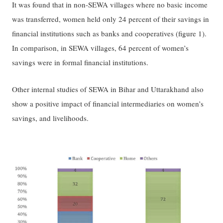
It was found that in non-SEWA villages where no basic income
was transferred, women held only 24 percent of their savings in
financial institutions such as banks and cooperatives (figure 1).
In comparison, in SEWA villages, 64 percent of women’s
savings were in formal financial institutions.
Other internal studies of SEWA in Bihar and Uttarakhand also
show a positive impact of financial intermediaries on women’s
savings, and livelihoods.