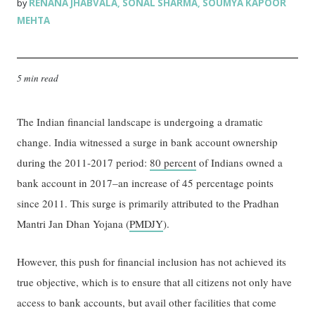
RENANA JHABVALA
SONAL SHARMA
SOUMYA KAPOOR
by
,
,
MEHTA
5 min read
The Indian financial landscape is undergoing a dramatic
change. India witnessed a surge in bank account ownership
during the 2011-2017 period:
80 percent
of Indians owned a
bank account in 2017–an increase of 45 percentage points
since 2011. This surge is primarily attributed to the Pradhan
Mantri Jan Dhan Yojana (
PMDJY
).
However, this push for financial inclusion has not achieved its
true objective, which is to ensure that all citizens not only have
access to bank accounts, but avail other facilities that come