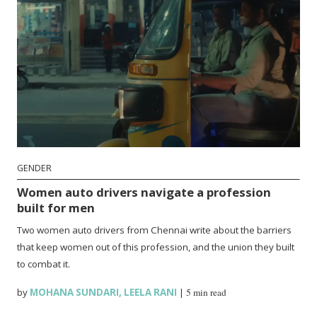
GENDER
Women auto drivers navigate a profession
built for men
Two women auto drivers from Chennai write about the barriers
that keep women out of this profession, and the union they built
to combat it.
by
MOHANA SUNDARI
,
LEELA RANI
|
5 min read