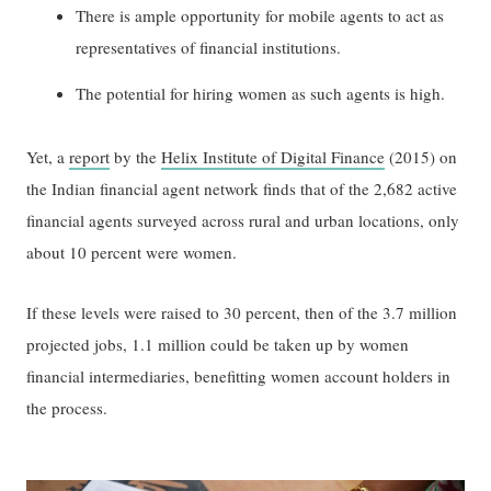
There is ample opportunity for mobile agents to act as
representatives of financial institutions.
The potential for hiring women as such agents is high.
Yet, a
report
by the
Helix Institute of Digital Finance
(2015) on
the Indian financial agent network finds that of the 2,682 active
financial agents surveyed across rural and urban locations, only
about 10 percent were women.
If these levels were raised to 30 percent, then of the 3.7 million
projected jobs, 1.1 million could be taken up by women
financial intermediaries, benefitting women account holders in
the process.