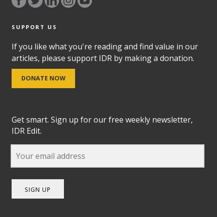
SUPPORT US
If you like what you're reading and find value in our
articles, please support IDR by making a donation.
DONATE NOW
Get smart. Sign up for our free weekly newsletter,
IDR Edit.
SIGN UP