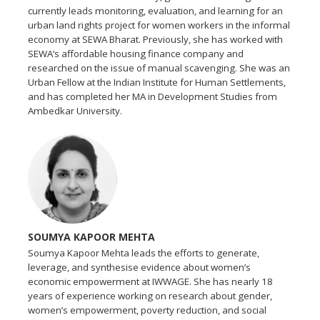
currently leads monitoring, evaluation, and learning for an
urban land rights project for women workers in the informal
economy at SEWA Bharat. Previously, she has worked with
SEWA’s affordable housing finance company and
researched on the issue of manual scavenging. She was an
Urban Fellow at the Indian Institute for Human Settlements,
and has completed her MA in Development Studies from
Ambedkar University.
SOUMYA KAPOOR MEHTA
Soumya Kapoor Mehta leads the efforts to generate,
leverage, and synthesise evidence about women’s
economic empowerment at IWWAGE. She has nearly 18
years of experience working on research about gender,
women’s empowerment, poverty reduction, and social