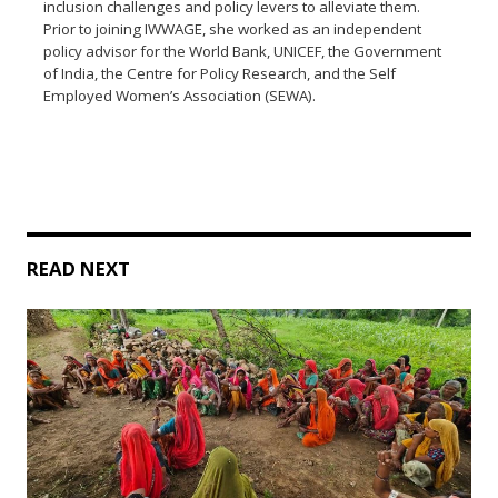
inclusion challenges and policy levers to alleviate them.
Prior to joining IWWAGE, she worked as an independent
policy advisor for the World Bank, UNICEF, the Government
of India, the Centre for Policy Research, and the Self
Employed Women’s Association (SEWA).
READ NEXT