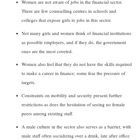
Women are not aware of jobs in the financial sector.
There are few counselling centres in schools and
colleges that expose girls to jobs in this sector.
Not many girls and women think of financial institutions
as possible employers, and if they do, the government
ones are the most coveted.
Women also feel that they do not have the skills required
to make a career in finance; some fear the pressure of
targets.
Constraints on mobility and security present further
restrictions as does the hesitation of seeing no female
peers among existing staff.
A male culture in the sector also serves as a barrier, with
male staff often socializing over a drink, late after office