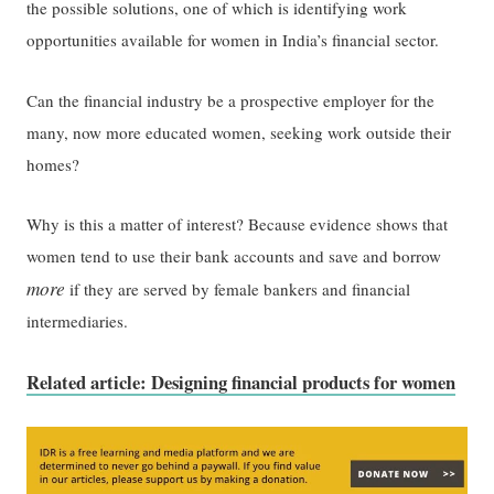
the possible solutions, one of which is identifying work
opportunities available for women in India’s financial sector.
Can the financial industry be a prospective employer for the
many, now more educated women, seeking work outside their
homes?
Why is this a matter of interest? Because evidence shows that
women tend to use their bank accounts and save and borrow
more
if they are served by female bankers and financial
intermediaries.
Related article: Designing financial products for women