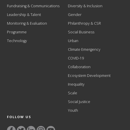
Fundraising & Communications
Diversity & Inclusion
Leadership & Talent
Gender
Monitoring & Evaluation
Philanthropy & CSR
Programme
Social Business
Technology
Urban
Climate Emergency
COVID-19
Collaboration
Ecosystem Development
Inequality
Scale
Social Justice
Youth
FOLLOW US