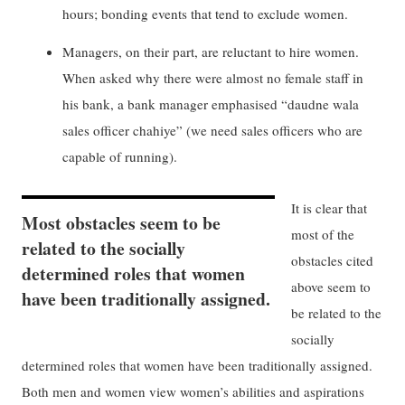
hours; bonding events that tend to exclude women.
Managers, on their part, are reluctant to hire women.
When asked why there were almost no female staff in
his bank, a bank manager emphasised “daudne wala
sales officer chahiye” (we need sales officers who are
capable of running).
It is clear that
Most obstacles seem to be
most of the
related to the socially
obstacles cited
determined roles that women
above seem to
have been traditionally assigned.
be related to the
socially
determined roles that women have been traditionally assigned.
Both men and women view women’s abilities and aspirations