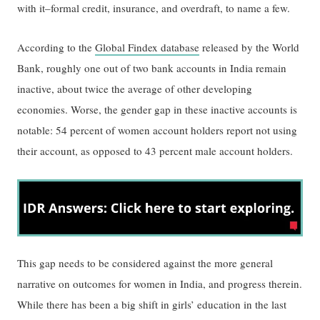
with it–formal credit, insurance, and overdraft, to name a few.
According to the
Global Findex database
released by the World
Bank, roughly one out of two bank accounts in India remain
inactive, about twice the average of other developing
economies. Worse, the gender gap in these inactive accounts is
notable: 54 percent of women account holders report not using
their account, as opposed to 43 percent male account holders.
This gap needs to be considered against the more general
narrative on outcomes for women in India, and progress therein.
While there has been a big shift in girls’ education in the last