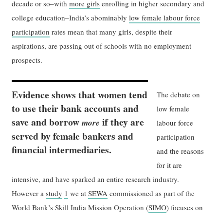
decade or so–with
more girls
enrolling in higher secondary and
college education–India’s abominably
low female labour force
participation
rates mean that many girls, despite their
aspirations, are passing out of schools with no employment
prospects.
Evidence shows that women tend
The debate on
to use their bank accounts and
low female
save and borrow
if they are
more
labour force
served by female bankers and
participation
financial intermediaries.
and the reasons
for it are
intensive, and have sparked an entire research industry.
However a
study
1
we at
SEWA
commissioned as part of the
World Bank’s Skill India Mission Operation (
SIMO
) focuses on