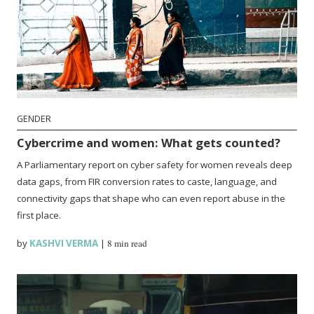
GENDER
Cybercrime and women: What gets counted?
A Parliamentary report on cyber safety for women reveals deep
data gaps, from FIR conversion rates to caste, language, and
connectivity gaps that shape who can even report abuse in the
first place.
by
KASHVI VERMA
|
8 min read