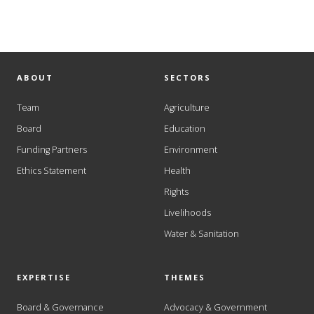
ABOUT
SECTORS
Team
Agriculture
Board
Education
Funding Partners
Environment
Ethics Statement
Health
Rights
Livelihoods
Water & Sanitation
EXPERTISE
THEMES
Board & Governance
Advocacy & Government