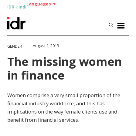
Languages
▼
IDR Hindi
August 1, 2019
GENDER
The missing women
in finance
Women comprise a very small proportion of the
financial industry workforce, and this has
implications on the way female clients use and
benefit from financial services.