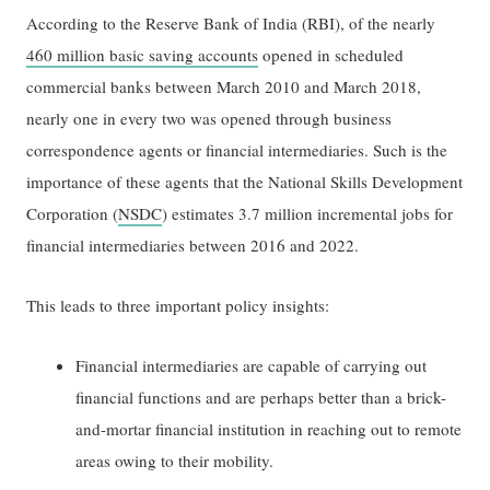
According to the Reserve Bank of India (RBI), of the nearly
460 million basic saving accounts
opened in scheduled
commercial banks between March 2010 and March 2018,
nearly one in every two was opened through business
correspondence agents or financial intermediaries. Such is the
importance of these agents that the National Skills Development
Corporation (
NSDC
) estimates 3.7 million incremental jobs for
financial intermediaries between 2016 and 2022.
This leads to three important policy insights:
Financial intermediaries are capable of carrying out
financial functions and are perhaps better than a brick-
and-mortar financial institution in reaching out to remote
areas owing to their mobility.