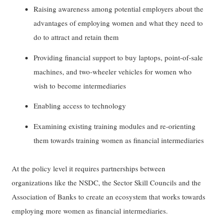
Raising awareness among potential employers about the
advantages of employing women and what they need to
do to attract and retain them
Providing financial support to buy laptops, point-of-sale
machines, and two-wheeler vehicles for women who
wish to become intermediaries
Enabling access to technology
Examining existing training modules and re-orienting
them towards training women as financial intermediaries
At the policy level it requires partnerships between
organizations like the NSDC, the Sector Skill Councils and the
Association of Banks to create an ecosystem that works towards
employing more women as financial intermediaries.