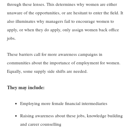
through these lenses. This determines why women are either
unaware of the opportunities, or are hesitant to enter the field. It
also illuminates why managers fail to encourage women to
apply, or when they do apply, only assign women back office
jobs.
These barriers call for more awareness campaigns in
communities about the importance of employment for women.
Equally, some supply side shifts are needed.
They may include:
Employing more female financial intermediaries
Raising awareness about these jobs, knowledge building
and career counselling