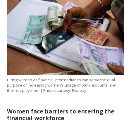
Hiring women as financial intermediaries can serve the dual
purpose of increasing women’s usage of bank accounts, and
their employment | Photo courtesy: Pixabay
Women face barriers to entering the
financial workforce