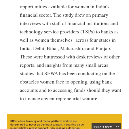
opportunities available for women in India’s
financial sector. The study drew on primary
interviews with staff of financial institutions and
technology service providers (TSPs) to banks as
well as women themselves across four states in
India: Delhi, Bihar, Maharashtra and Punjab.
These were buttressed with desk reviews of other
reports, and insights from many small areas
studies that SEWA has been conducting on the
obstacles women face to opening, using bank
accounts and to accessing funds should they want
to finance any entrepreneurial venture.