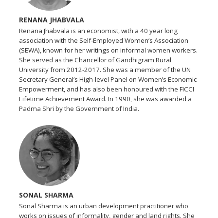
RENANA JHABVALA
Renana Jhabvala is an economist, with a 40 year long
association with the Self-Employed Women’s Association
(SEWA), known for her writings on informal women workers.
She served as the Chancellor of Gandhigram Rural
University from 2012-2017. She was a member of the UN
Secretary General’s High-level Panel on Women’s Economic
Empowerment, and has also been honoured with the FICCI
Lifetime Achievement Award. In 1990, she was awarded a
Padma Shri by the Government of India.
SONAL SHARMA
Sonal Sharma is an urban development practitioner who
works on issues of informality, gender and land rights. She