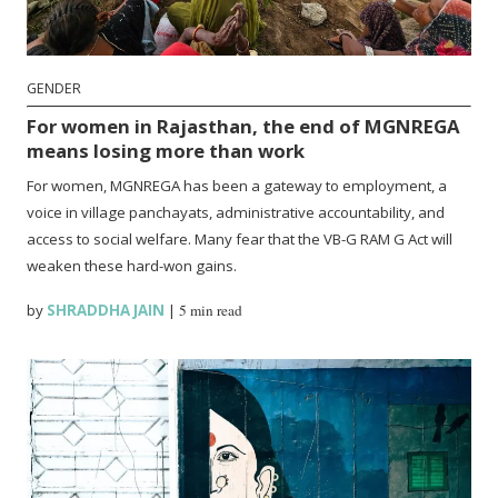
GENDER
For women in Rajasthan, the end of MGNREGA
means losing more than work
For women, MGNREGA has been a gateway to employment, a
voice in village panchayats, administrative accountability, and
access to social welfare. Many fear that the VB-G RAM G Act will
weaken these hard-won gains.
by
SHRADDHA JAIN
|
5 min read