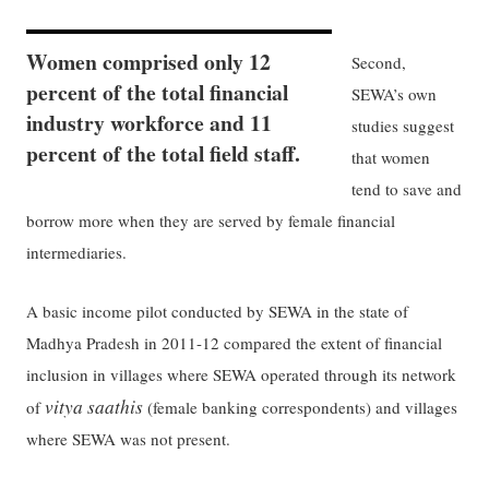
Women comprised only 12
Second,
percent of the total financial
SEWA’s own
industry workforce and 11
studies suggest
percent of the total field staff.
that women
tend to save and
borrow more when they are served by female financial
intermediaries.
A basic income pilot conducted by SEWA in the state of
Madhya Pradesh in 2011-12 compared the extent of financial
inclusion in villages where SEWA operated through its network
vitya saathis
of
(female banking correspondents) and villages
where SEWA was not present.