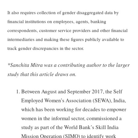
It also requires collection of gender disaggregated data by
financial institutions on employees, agents, banking
correspondents, customer service providers and other financial
intermediaries and making these figures publicly available to
track gender discrepancies in the sector.
*Sanchita Mitra was a contributing author to the larger
study that this article draws on.
Between August and September 2017, the Self
Employed Women’s Association (SEWA), India,
which has been working for decades to empower
women in the informal sector, commissioned a
study as part of the World Bank’s Skill India
Mission Operation (SIMO) to identify work