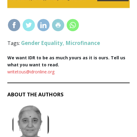
Gender Equality
Microfinance
Tags:
,
We want IDR to be as much yours as it is ours. Tell us
what you want to read.
writetous@idronline.org
ABOUT THE AUTHORS