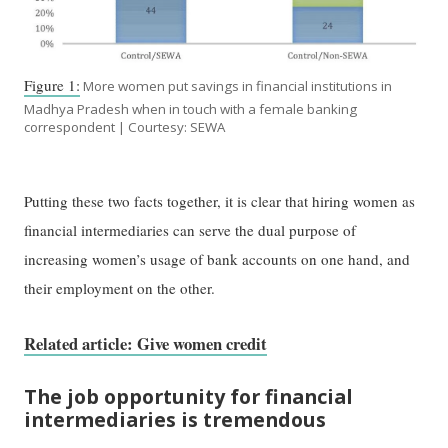
Figure 1:
More women put savings in financial institutions in
Madhya Pradesh when in touch with a female banking
correspondent | Courtesy: SEWA
Putting these two facts together, it is clear that hiring women as
financial intermediaries can serve the dual purpose of
increasing women’s usage of bank accounts on one hand, and
their employment on the other.
Related article: Give women credit
The job opportunity for financial
intermediaries is tremendous