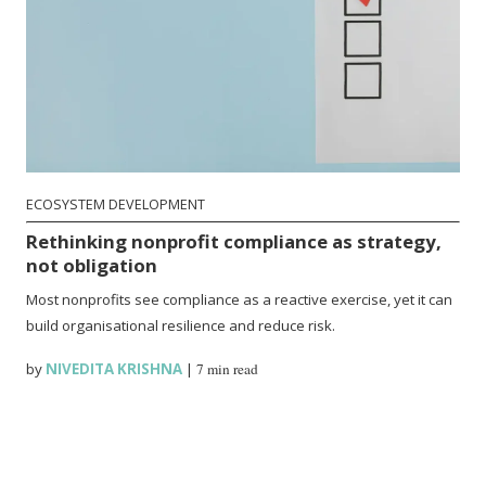
ECOSYSTEM DEVELOPMENT
Rethinking nonprofit compliance as strategy,
not obligation
Most nonprofits see compliance as a reactive exercise, yet it can
build organisational resilience and reduce risk.
by
NIVEDITA KRISHNA
|
7 min read