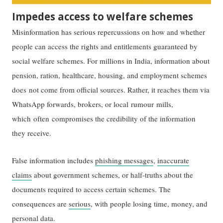
Impedes access to welfare schemes
Misinformation has serious repercussions on how and whether
people can access the rights and entitlements guaranteed by
social welfare schemes. For millions in India, information about
pension, ration, healthcare, housing, and employment schemes
does not come from official sources. Rather, it reaches them via
WhatsApp forwards, brokers, or local rumour mills,
which often compromises the credibility of the information
they receive.
False information includes
phishing messages
,
inaccurate
claims
about government schemes, or half-truths about the
documents required to access certain schemes. The
consequences are
serious
, with people losing time, money, and
personal data.