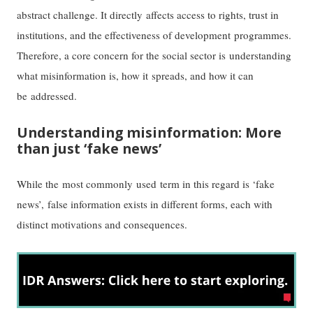
abstract challenge. It directly affects access to rights, trust in
institutions, and the effectiveness of development programmes.
Therefore, a core concern for the social sector is understanding
what misinformation is, how it spreads, and how it can
be addressed.
Understanding misinformation: More
than just ‘fake news’
While the most commonly used term in this regard is ‘fake
news’, false information exists in different forms, each with
distinct motivations and consequences.