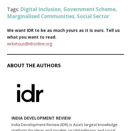
Digital Inclusion
Government Scheme
Tags:
,
,
Marginalised Communities
Social Sector
,
We want IDR to be as much yours as it is ours. Tell us
what you want to read.
writetous@idronline.org
ABOUT THE AUTHORS
INDIA DEVELOPMENT REVIEW
India Development Review (IDR) is Asia’s largest knowledge
platform for ideas and insights on philanthropy and social