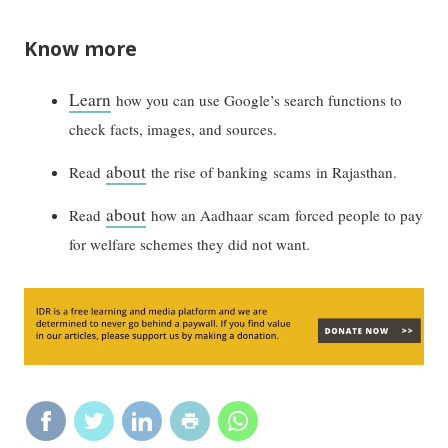
Know more
Learn
how you can use Google’s search functions to
check facts, images, and sources.
about
Read
the rise of banking scams in Rajasthan.
about
Read
how an Aadhaar scam forced people to pay
for welfare schemes they did not want.