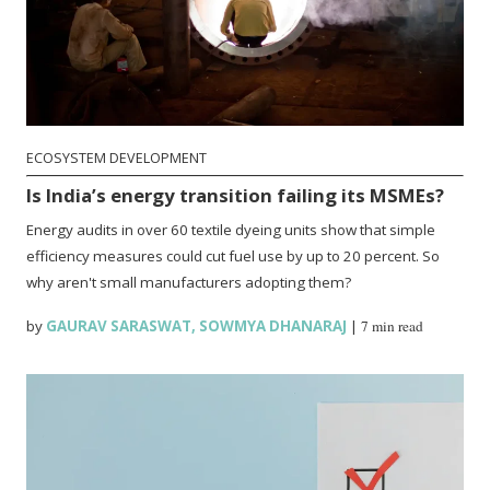
ECOSYSTEM DEVELOPMENT
Is India’s energy transition failing its MSMEs?
Energy audits in over 60 textile dyeing units show that simple
efficiency measures could cut fuel use by up to 20 percent. So
why aren't small manufacturers adopting them?
by
GAURAV SARASWAT
,
SOWMYA DHANARAJ
|
7 min read