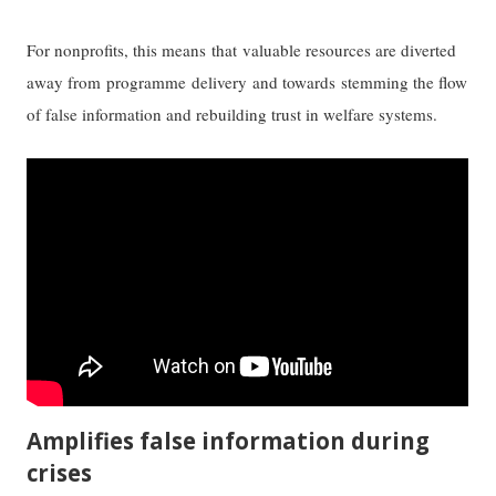
For nonprofits, this means that valuable resources are diverted
away from programme delivery and towards stemming the flow
of false information and rebuilding trust in welfare systems.
Amplifies false information during
crises