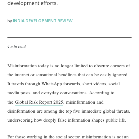
development efforts.
INDIA DEVELOPMENT REVIEW
by
4 min read
Misinformation today is no longer limited to obscure corners of
the internet or sensational headlines that can be easily ignored.
It travels through WhatsApp forwards, short videos, social
media posts, and everyday conversations. According to
,
the
Global Risk Report 2025
misinformation and
disinformation are among the top five immediate global threats,
underscoring how deeply false information shapes public life.
For those working in the social sector, misinformation is not an