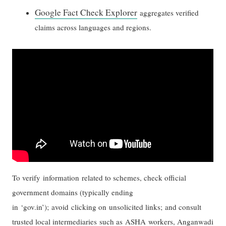
Google Fact Check Explorer
aggregates verified
claims across languages and regions.
To verify information related to schemes, check official
government domains (typically ending
in ‘gov.in’); avoid clicking on unsolicited links; and consult
trusted local intermediaries such as ASHA workers, Anganwadi