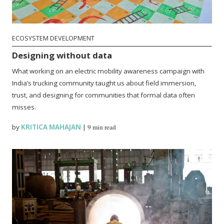
ECOSYSTEM DEVELOPMENT
Designing without data
What working on an electric mobility awareness campaign with
India’s trucking community taught us about field immersion,
trust, and designing for communities that formal data often
misses.
by
KRITICA MAHAJAN
|
9 min read