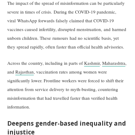
The impact of the spread of misinformation can be particularly
severe in times of crisis. During the COVID-19 pandemic,
viral WhatsApp forwards falsely claimed that COVID-19
vaccines caused infertility, disrupted menstruation, and harmed
unborn children. These rumours had no scientific basis, yet
they spread rapidly, often faster than official health advisories.
Across the country, including in parts of
Kashmir
,
Maharashtra
,
and
Rajasthan
, vaccination rates among women were
significantly lower. Frontline workers were forced to shift their
attention from service delivery to myth-busting, countering
misinformation that had travelled faster than verified health
information.
Deepens gender-based inequality and
injustice