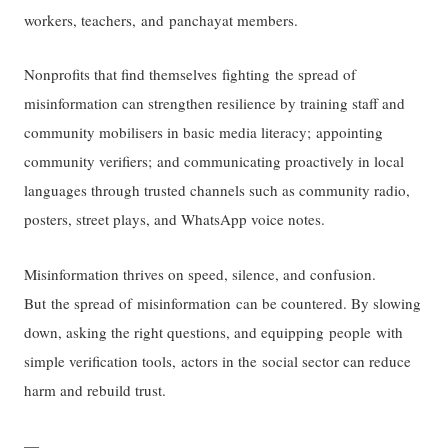
workers, teachers, and panchayat members.
Nonprofits that find themselves fighting the spread of
misinformation can strengthen resilience by training staff and
community mobilisers in basic media literacy; appointing
community verifiers; and communicating proactively in local
languages through trusted channels such as community radio,
posters, street plays, and WhatsApp voice notes.
Misinformation thrives on speed, silence, and confusion.
But the spread of misinformation can be countered. By slowing
down, asking the right questions, and equipping people with
simple verification tools, actors in the social sector can reduce
harm and rebuild trust.
—