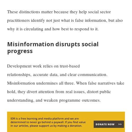
These distinctions matter because they help social sector
practitioners identify not just what is false information, but also
why it is circulating and how best to respond to it.
Misinformation disrupts social
progress
Development work relies on trust-based
relationships, accurate data, and clear communication.
Misinformation undermines all three. When false narratives take
hold, they divert attention from real issues, distort public
understanding, and weaken programme outcomes.