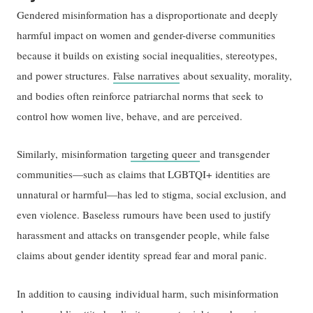
Gendered misinformation has a disproportionate and deeply
harmful impact on women and gender-diverse communities
because it builds on existing social inequalities, stereotypes,
and power structures.
False narratives
about sexuality, morality,
and bodies often reinforce patriarchal norms that seek to
control how women live, behave, and are perceived.
Similarly, misinformation
targeting queer
and transgender
communities—such as claims that LGBTQI+ identities are
unnatural or harmful—has led to stigma, social exclusion, and
even violence. Baseless rumours have been used to justify
harassment and attacks on transgender people, while false
claims about gender identity spread fear and moral panic.
In addition to causing individual harm, such misinformation