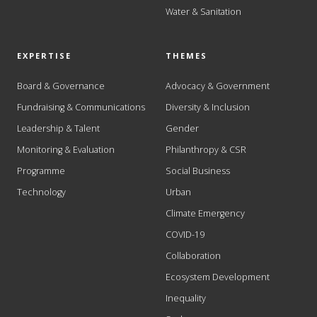
Water & Sanitation
EXPERTISE
THEMES
Board & Governance
Advocacy & Government
Fundraising & Communications
Diversity & Inclusion
Leadership & Talent
Gender
Monitoring & Evaluation
Philanthropy & CSR
Programme
Social Business
Technology
Urban
Climate Emergency
COVID-19
Collaboration
Ecosystem Development
Inequality