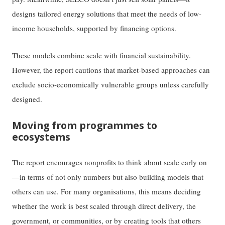
designs tailored energy solutions that meet the needs of low-
income households, supported by financing options.
These models combine scale with financial sustainability.
However, the report cautions that market-based approaches can
exclude socio-economically vulnerable groups unless carefully
designed.
Moving from programmes to
ecosystems
The report encourages nonprofits to think about scale early on
—in terms of not only numbers but also building models that
others can use. For many organisations, this means deciding
whether the work is best scaled through direct delivery, the
government, or communities, or by creating tools that others