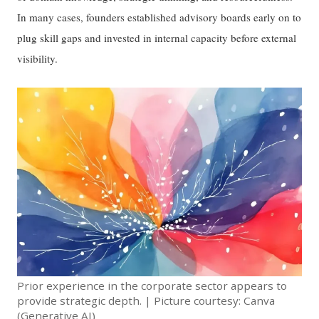
In many cases, founders established advisory boards early on to
plug skill gaps and invested in internal capacity before external
visibility.
Prior experience in the corporate sector appears to
provide strategic depth. | Picture courtesy: Canva
(Generative AI)