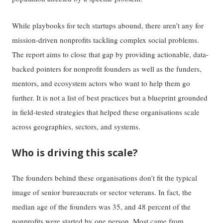
While playbooks for tech startups abound, there aren’t any for
mission-driven nonprofits tackling complex social problems.
The report aims to close that gap by providing actionable, data-
backed pointers for nonprofit founders as well as the funders,
mentors, and ecosystem actors who want to help them go
further. It is not a list of best practices but a blueprint grounded
in field-tested strategies that helped these organisations scale
across geographies, sectors, and systems.
Who is driving this scale?
The founders behind these organisations don’t fit the typical
image of senior bureaucrats or sector veterans. In fact, the
median age of the founders was 35, and 48 percent of the
nonprofits were started by one person. Most came from