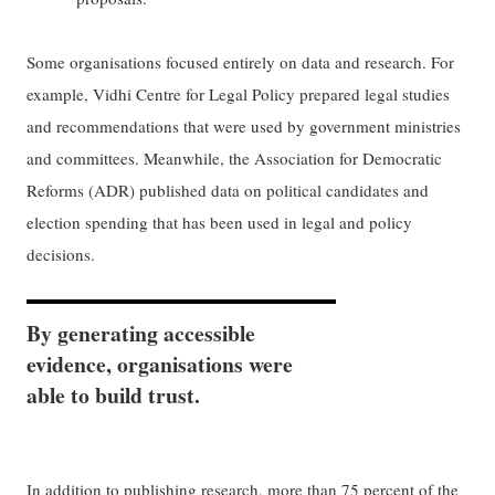
Some organisations focused entirely on data and research. For
example, Vidhi Centre for Legal Policy prepared legal studies
and recommendations that were used by government ministries
and committees. Meanwhile, the Association for Democratic
Reforms (ADR) published data on political candidates and
election spending that has been used in legal and policy
decisions.
By generating accessible
evidence, organisations were
able to build trust.
In addition to publishing research, more than 75 percent of the