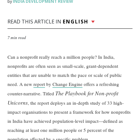
INDIA DEVELOPMENT REVIEW
by
READ THIS ARTICLE IN
ENGLISH
7 min read
Can a nonprofit really reach a million people? In India,
nonprofits are often seen as small-scale, grant-dependent
entities that are unable to match the pace or scale of public
need. A new
report
by
Change Engine
offers a refreshing
The Playbook for Non-profit
counter-narrative. Titled
Unicorns
, the report deploys an in-depth study of 33 high-
impact organisations to present a framework for how nonprofits
in India have achieved population-level impact—defined as
reaching at least one million people or 5 percent of the
population affected by a specific problem.