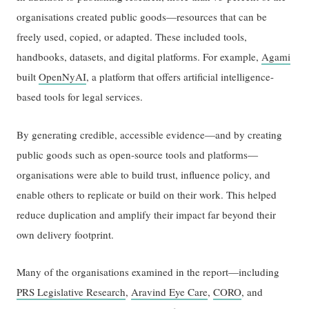
organisations created public goods—resources that can be
freely used, copied, or adapted. These included tools,
handbooks, datasets, and digital platforms. For example,
Agami
built
OpenNyAI
, a platform that offers artificial intelligence-
based tools for legal services.
By generating credible, accessible evidence—and by creating
public goods such as open-source tools and platforms—
organisations were able to build trust, influence policy, and
enable others to replicate or build on their work. This helped
reduce duplication and amplify their impact far beyond their
own delivery footprint.
Many of the organisations examined in the report—including
PRS Legislative Research
,
Aravind Eye Care
,
CORO
, and