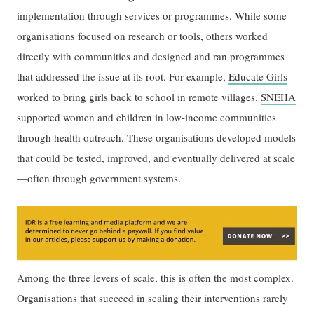
implementation through services or programmes. While some
organisations focused on research or tools, others worked
directly with communities and designed and ran programmes
that addressed the issue at its root. For example,
Educate Girls
worked to bring girls back to school in remote villages.
SNEHA
supported women and children in low-income communities
through health outreach. These organisations developed models
that could be tested, improved, and eventually delivered at scale
—often through government systems.
Among the three levers of scale, this is often the most complex.
Organisations that succeed in scaling their interventions rarely