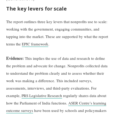
The key levers for scale
The report outlines three key levers that nonprofits use to scale:
working with the government, engaging communities, and
tapping into the market. These are supported by what the report
terms the
EPIC framework
.
Evidence:
This implies the use of data and research to define
the problem and advocate for change. Nonprofits collected data
to understand the problem clearly and to assess whether their
work was making a difference. This included surveys,
assessments, interviews, and third-party evaluations. For
example,
PRS Legislative Research
regularly shares data about
how the Parliament of India functions.
ASER Centre’s learning
outcome surveys
have been used by schools and policymakers