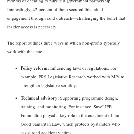
months of deciding to pursue a government partnership.
Interestingly, 42 percent of them secured this initial
engagement through cold outreach—challenging the belief that
insider access is necessary.
The report outlines three ways in which non-profits typically
work with the state.
Policy reform:
Influencing laws or regulations. For
example, PRS Legislative Research worked with MPs to
strengthen legislative scrutiny.
Technical advisory:
Supporting programme design,
training, and monitoring. For instance, SaveLIFE
Foundation played a key role in the enactment of the
Good Samaritan Law, which protects bystanders who
assist road accident victims.