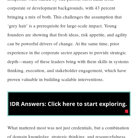
corporate or development backgrounds, with 43 percent
bringing a mix of both. This challenges the assumption that
‘grey hair’ is a prerequisite for large-scale impact. Young
founders are showing that fresh ideas, risk appetite, and agility
can be powerful drivers of change. At the same time, prior
experience in the corporate sector appears to provide strategic
depth—many of these leaders bring with them skills in systems
thinking, execution, and stakeholder engagement, which have
proven valuable in building scalable interventions.
What mattered most was not just credentials, but a combination
of domain knowledge, strategic thinking, and resourcefulness.