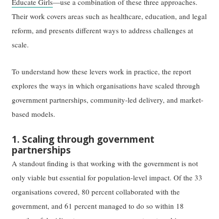
Educate Girls
—use a combination of these three approaches.
Their work covers areas such as healthcare, education, and legal
reform, and presents different ways to address challenges at
scale.
To understand how these levers work in practice, the report
explores the ways in which organisations have scaled through
government partnerships, community-led delivery, and market-
based models.
1. Scaling through government
partnerships
A standout finding is that working with the government is not
only viable but essential for population-level impact. Of the 33
organisations covered, 80 percent collaborated with the
government, and 61 percent managed to do so within 18