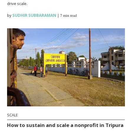
drive scale.
by
SUDHIR SUBBARAMAN
|
7 min read
SCALE
How to sustain and scale a nonprofit in Tripura