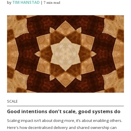
by
TIM HANSTAD
|
7 min read
SCALE
Good intentions don’t scale, good systems do
Scaling impact isn’t about doing more, it’s about enabling others.
Here's how decentralised delivery and shared ownership can