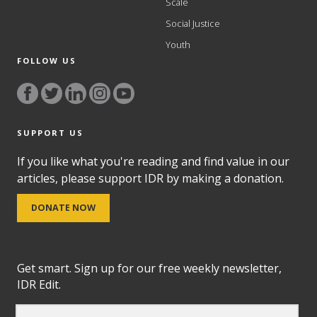
Scale
Social Justice
Youth
FOLLOW US
SUPPORT US
If you like what you're reading and find value in our
articles, please support IDR by making a donation.
DONATE NOW
Get smart. Sign up for our free weekly newsletter,
IDR Edit.