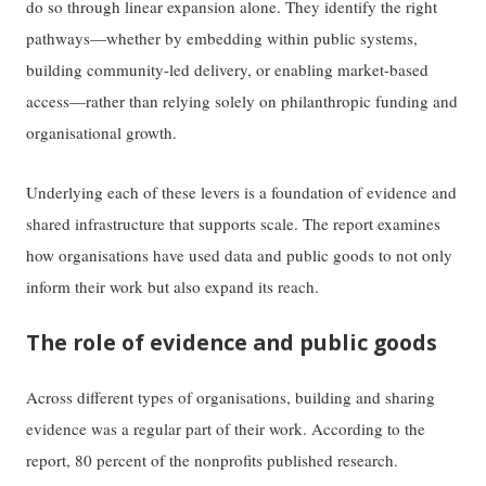
do so through linear expansion alone. They identify the right
pathways—whether by embedding within public systems,
building community-led delivery, or enabling market-based
access—rather than relying solely on philanthropic funding and
organisational growth.
Underlying each of these levers is a foundation of evidence and
shared infrastructure that supports scale. The report examines
how organisations have used data and public goods to not only
inform their work but also expand its reach.
The role of evidence and public goods
Across different types of organisations, building and sharing
evidence was a regular part of their work. According to the
report, 80 percent of the nonprofits published research.