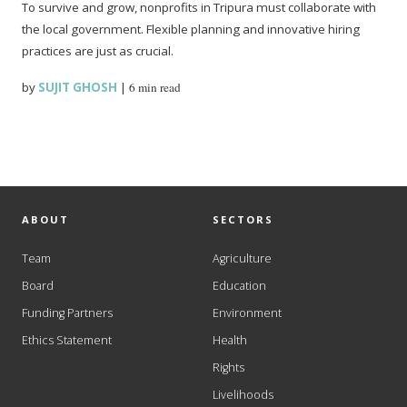
To survive and grow, nonprofits in Tripura must collaborate with
the local government. Flexible planning and innovative hiring
practices are just as crucial.
by
SUJIT GHOSH
|
6 min read
ABOUT
SECTORS
Team
Agriculture
Board
Education
Funding Partners
Environment
Ethics Statement
Health
Rights
Livelihoods