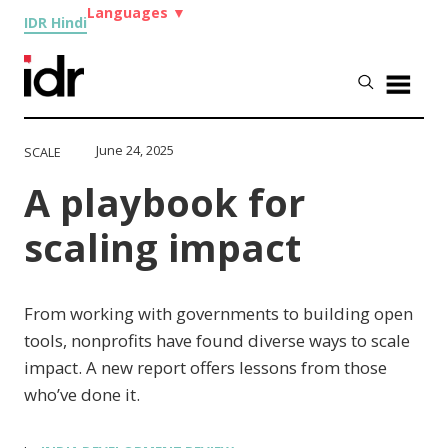
Languages
▼
IDR Hindi
June 24, 2025
SCALE
A playbook for
scaling impact
From working with governments to building open
tools, nonprofits have found diverse ways to scale
impact. A new report offers lessons from those
who’ve done it.