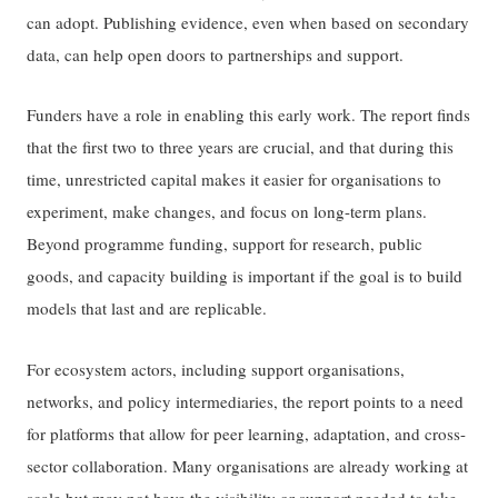
can adopt. Publishing evidence, even when based on secondary
data, can help open doors to partnerships and support.
Funders have a role in enabling this early work. The report finds
that the first two to three years are crucial, and that during this
time, unrestricted capital makes it easier for organisations to
experiment, make changes, and focus on long-term plans.
Beyond programme funding, support for research, public
goods, and capacity building is important if the goal is to build
models that last and are replicable.
For ecosystem actors, including support organisations,
networks, and policy intermediaries, the report points to a need
for platforms that allow for peer learning, adaptation, and cross-
sector collaboration. Many organisations are already working at
scale but may not have the visibility or support needed to take