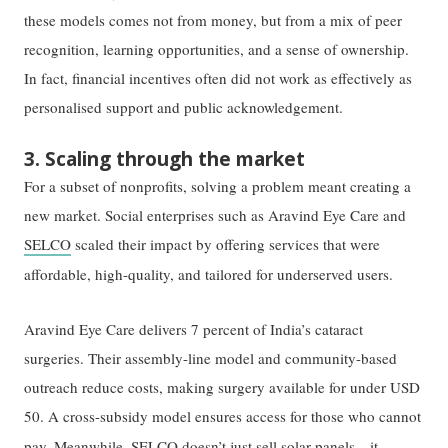
these models comes not from money, but from a mix of peer
recognition, learning opportunities, and a sense of ownership.
In fact, financial incentives often did not work as effectively as
personalised support and public acknowledgement.
3. Scaling through the market
For a subset of nonprofits, solving a problem meant creating a
new market. Social enterprises such as Aravind Eye Care and
SELCO
scaled their impact by offering services that were
affordable, high-quality, and tailored for underserved users.
Aravind Eye Care delivers 7 percent of India’s cataract
surgeries. Their assembly-line model and community-based
outreach reduce costs, making surgery available for under USD
50. A cross-subsidy model ensures access for those who cannot
pay.
Meanwhile,
SELCO doesn’t just sell solar panels—it