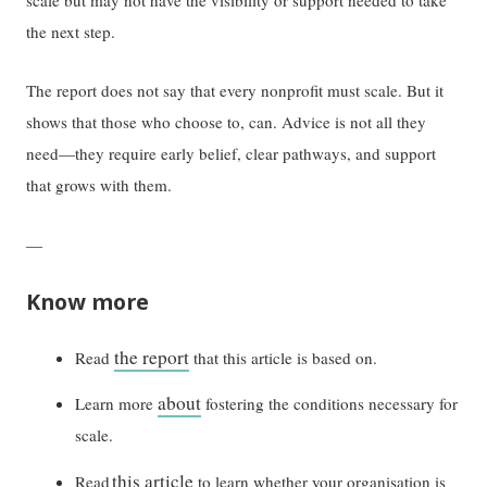
the next step.
The report does not say that every nonprofit must scale. But it
shows that those who choose to, can. Advice is not all they
need—they require early belief, clear pathways, and support
that grows with them.
—
Know more
the report
Read
that this article is based on.
about
Learn more
fostering the conditions necessary for
scale.
this article
Read
to learn whether your organisation is