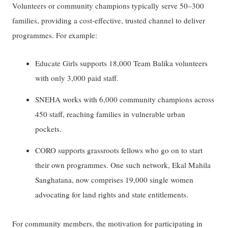
Volunteers or community champions typically serve 50–300
families, providing a cost-effective, trusted channel to deliver
programmes. For example:
Educate Girls supports 18,000 Team Balika volunteers
with only 3,000 paid staff.
SNEHA works with 6,000 community champions across
450 staff, reaching families in vulnerable urban
pockets.
CORO supports grassroots fellows who go on to start
their own programmes. One such network, Ekal Mahila
Sanghatana, now comprises 19,000 single women
advocating for land rights and state entitlements.
For community members, the motivation for participating in