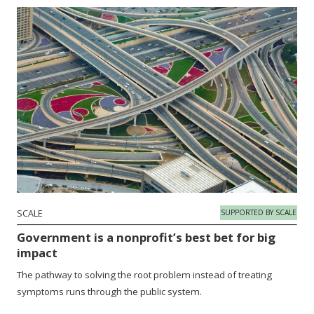
SCALE
SUPPORTED BY SCALE
Government is a nonprofit’s best bet for big
impact
The pathway to solving the root problem instead of treating
symptoms runs through the public system.