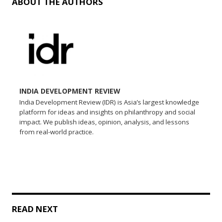
ABOUT THE AUTHORS
INDIA DEVELOPMENT REVIEW
India Development Review (IDR) is Asia’s largest knowledge
platform for ideas and insights on philanthropy and social
impact. We publish ideas, opinion, analysis, and lessons
from real-world practice.
READ NEXT