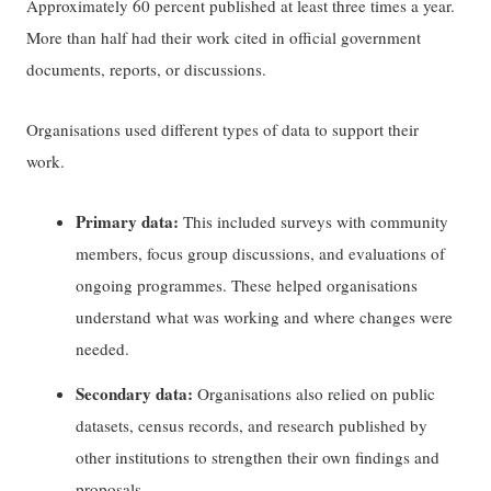
Approximately 60 percent published at least three times a year.
More than half had their work cited in official government
documents, reports, or discussions.
Organisations used different types of data to support their
work.
Primary data:
This included surveys with community
members, focus group discussions, and evaluations of
ongoing programmes. These helped organisations
understand what was working and where changes were
needed.
Secondary data:
Organisations also relied on public
datasets, census records, and research published by
other institutions to strengthen their own findings and
proposals.