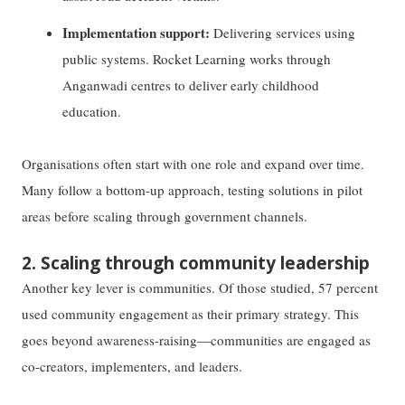
Implementation support:
Delivering services using
public systems. Rocket Learning works through
Anganwadi centres to deliver early childhood
education.
Organisations often start with one role and expand over time.
Many follow a bottom-up approach, testing solutions in pilot
areas before scaling through government channels.
2. Scaling through community leadership
Another key lever is communities. Of those studied, 57 percent
used community engagement as their primary strategy. This
goes beyond awareness-raising—communities are engaged as
co-creators, implementers, and leaders.