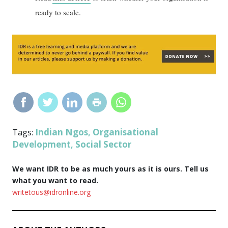
ready to scale.
Indian Ngos
Organisational
Tags:
,
Development
Social Sector
,
We want IDR to be as much yours as it is ours. Tell us
what you want to read.
writetous@idronline.org