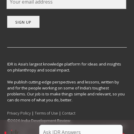
SIGN UP
IDR is Asia’s largest knowledge platform for ideas and insights
on philanthropy and social impact.
We publish cutting-edge perspectives and lessons, written by
and for the people working on some of India’s toughest
problems. Our job is to make things simple and relevant, so you
can do more of what you do, better.
Privacy Policy
|
Terms of Use
|
Contact
©2026 India Development Review
India Development Review is published by the Forum for Knowledge and
Social Impact, a not-for-profit company registered under Section 8 of