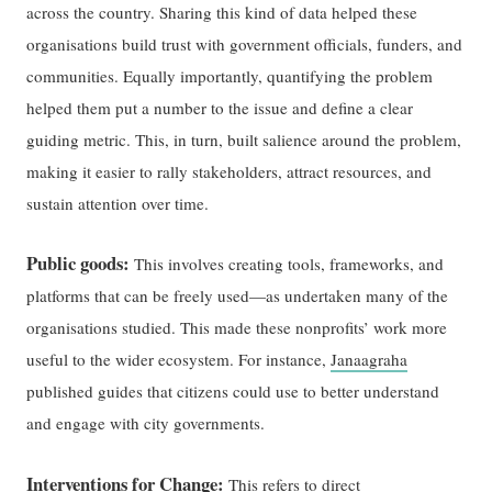
across the country. Sharing this kind of data helped these
organisations build trust with government officials, funders, and
communities. Equally importantly, quantifying the problem
helped them put a number to the issue and define a clear
guiding metric. This, in turn, built salience around the problem,
making it easier to rally stakeholders, attract resources, and
sustain attention over time.
Public goods:
This involves creating tools, frameworks, and
platforms that can be freely used—as undertaken many of the
organisations studied. This made these nonprofits’ work more
useful to the wider ecosystem. For instance,
Janaagraha
published guides that citizens could use to better understand
and engage with city governments.
Interventions for Change:
This refers to direct