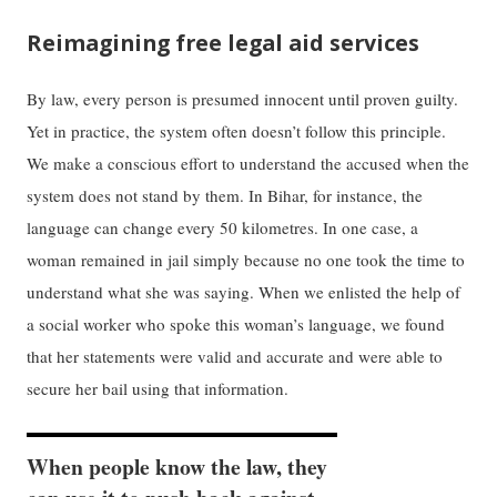
Reimagining free legal aid services
​​By law, ​every​ person is presumed innocent until proven guilty.
Yet in practice, the system often​ doesn’t follow this principle. ​​
We make ​a​ ​conscious​ effort to understand the accused when the
system does not stand by them. In Bihar​,​ for instance, the
language ​can ​change every 50 kilometres. In one case, a
woman ​remained ​in jail ​simply ​because no one took the time to
understand what she was saying. When we enlisted the help of
a social worker who spoke ​this woman’s​ language, we found
that her ​statements​ were valid and accurate and were able to ​
secure​ her bail using that information.
When people ​know​ the law, they