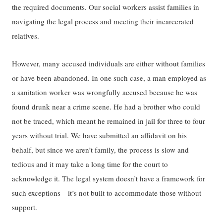
the required documents​​.​​ ​​O​​ur​ social workers assist families in
navigating the legal process and meeting their incarcerated
relatives.​​
However,
many accused individuals are either without families
or have been abandoned. In one such case, a man employed as
a sanitation worker was wrongfully accused because he was
found drunk near ​​a crime scene​​. He had a brother ​​who could
not be traced​​, which meant he remain​ed​ in jail for three to four
years without trial. We have submitted an affidavit on his
behalf, but since we aren’t family, ​​the process is slow and
tedious​​​ ​and it may take a long time ​​for the court to
acknowledge​ it​. The legal system doesn’t have a framework for
such exceptions—it’s not built to accommodate those without
support.