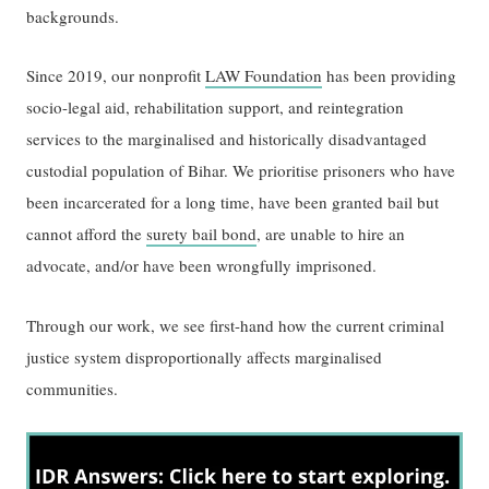
backgrounds.
Since 2019, our nonprofit
LAW Foundation
has been providing
socio-legal aid, rehabilitation support, and reintegration
services to the marginalised and historically disadvantaged
custodial population of Bihar. We prioritise prisoners who have
been incarcerated for a long time, have been granted bail but
cannot afford the
surety bail bond
, are unable to hire an
advocate, and/or have been wrongfully imprisoned.
Through our work, we see first-hand how the current criminal
justice system disproportionally affects marginalised
communities.