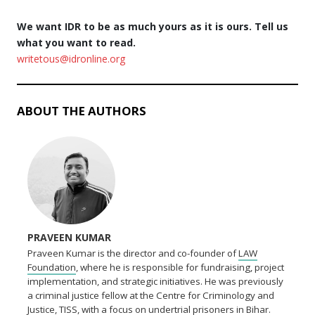
We want IDR to be as much yours as it is ours. Tell us
what you want to read.
writetous@idronline.org
ABOUT THE AUTHORS
PRAVEEN KUMAR
Praveen Kumar is the director and co-founder of
LAW
Foundation
, where he is responsible for fundraising, project
implementation, and strategic initiatives. He was previously
a criminal justice fellow at the Centre for Criminology and
Justice, TISS, with a focus on undertrial prisoners in Bihar.