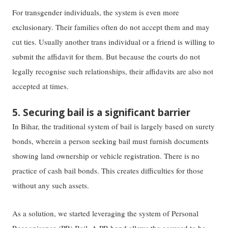
For transgender individuals, ​​the​​ system is even more
exclusionary. Their families often do not accept them and may
cut ties. Usually another trans individual or a friend is willing to
submit the affidavit for them. But because the courts do not
legally recognise such relationships, their affidavits are also not
accepted at times.
5. Securing bail is a significant barrier
In Bihar, the traditional system of bail is largely based on surety
bonds, wherein a person seeking bail must furnish documents
showing land ownership or vehicle registration. There is no
practice of cash bail bonds. This creates difficulties for those
without any such assets.
As a solution, we started leveraging the system of Personal
Recognisance (PR) Bail. A PR bond allows the accused to be