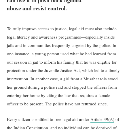
can use it to push back against
abuse​ and resist control.
To truly ​improve​ access to justice, legal aid must also include
legal literacy and awareness programmes—especially inside
jails and in communities ​frequently​ targeted by​ the​ police. In
one instance, a young person used what he had learned from
our session in jail to inform his family that he was eligible for
protection under the Juvenile Justice Act, which led to a timely
intervention. In another​ case​, a girl from a Musahar tola stood
her ground during a police raid and stopped the officers from
entering her home by citing the law that ​requires ​a female
officer ​to ​be present. The police have not returned since.
Every citizen is entitled to free legal aid under
Article 39(A)
of
the Indian Constitution, and no individual can be deprived of