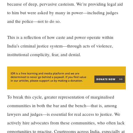
because of deep, pervasive casteism. We’re providing legal aid
to him but were asked by many in power—including judges
and the police—not to do so.
This is ​a reflection of ​how caste and power operate within
India’s criminal justice system—through acts of violence,
institutional complicity, fear, and denial.
To break this cycle, ​​greater representation of marginalised
communities in both the bar and the bench—that is, among
lawyers and judges—is essential for real access to justice.​​ We
actively hire advocates from ​these​ communities​,​ ​​who often lack
opportunities to practise.​​ Courtrooms across India, especially at