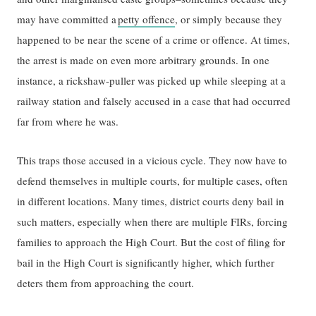
may have committed a
petty offence
, or simply because they
happened to be near the scene of a crime or offence. At times,
the arrest is made on even more arbitrary grounds. ​I​n one ​
instance​, a rickshaw-puller was picked​ up while sleeping​ ​at​ a
railway station ​and falsely ​accused in a case ​that had occurred
far from where he was.​​
This traps those accused in a vicious cycle. They now have to
defend themselves in multiple courts, for multiple cases, often
in different locations. Many times, district courts deny bail in
such matters, especially when there are multiple FIRs, forcing
families to approach the High Court. But the cost of ​filing for ​
bail in the High Court is significantly higher​,​ which further
deters them from approaching the court.