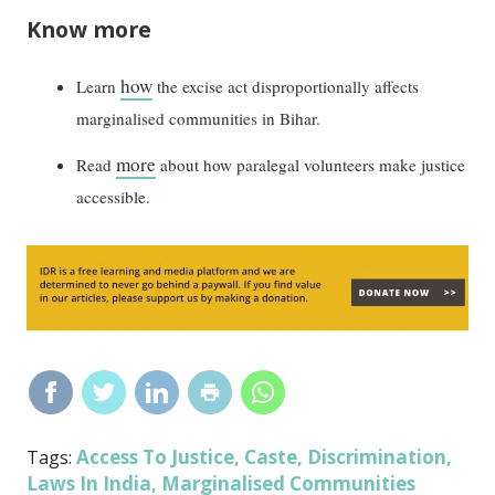
Know more
how
Learn
the excise act disproportionally affects
marginalised communities in Bihar.
more
Read
about how paralegal volunteers make justice
accessible.
Access To Justice
Caste
Discrimination
Tags:
,
,
,
Laws In India
Marginalised Communities
,