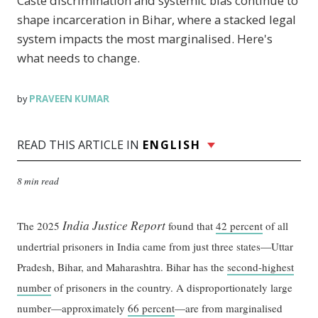
Caste discrimination and systemic bias continue to
shape incarceration in Bihar, where a stacked legal
system impacts the most marginalised. Here's
what needs to change.
PRAVEEN KUMAR
by
READ THIS ARTICLE IN
ENGLISH
8 min read
India Justice Report
The 2025
found that
42 percent
of all
undertrial prisoners in India came from just three states—Uttar
Pradesh, Bihar, and Maharashtra. Bihar has the
second-highest
number
of prisoners in the country. A disproportionately large
number—approximately
66 percent
—are from marginalised