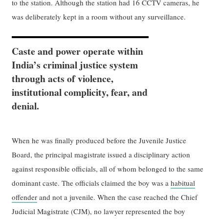
to the station. Although the station had 16 CCTV cameras, he
was deliberately kept in a room without any surveillance.
Caste and power operate within
India’s criminal justice system
through acts of violence,
institutional complicity, fear, and
denial.
When he was finally produced before the Juvenile Justice
Board, the principal magistrate ​issued a​ disciplinary action
against responsible officials, all of whom belonged to the same
dominant caste. The officials claimed the boy was a
habitual
offender
and not a juvenile. When the case reached the Chief
Judicial Magistrate (CJM), no lawyer represented the boy