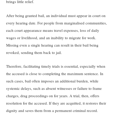
bring​s​ ​little​ relief.
​​​After being granted bail​​, ​an​ individual must appear in court on
every ​hearing ​date. For people​ from ​marginalised communities​​,
each court appearance means travel expenses, loss of daily
wage​s​ or livelihood, and ​an ​inability to migrate​ for work​.
Missing​ even​ a single ​hearing​ ​can result in their​ bail ​being​
revoked, ​sending​ them back to jail.
Therefore, facilitating timely trials is essential, especially when
the accused is close to completing ​the ​maximum sentence​.​ ​​In
such cases, bail often imposes an additional burden, while
systemic delays, such as absent witnesses or failure to frame
charges, drag proceedings on for years.​​ A trial, then, offers
resolution for the accused. If they are acquitted, it restores ​their ​
dignity and saves them from a permanent criminal record.