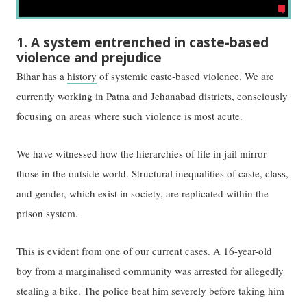
1. A system entrenched in caste-based
violence and prejudice
Bihar has a
history
of systemic caste-based violence. We are
currently working in Patna and Jehanabad districts, ​consciously
​focusing on areas where such violence is most acute.
We have witnessed how the hierarchies of life in jail mirror
those in the outside world. Structural inequalities of caste, class,
and gender, which exist in society, are replicated within the
prison system.
This is evident from ​one of our current cases. A​ 16-year-old
boy from a marginalised community was arrested for allegedly
stealing a bike. The police beat him severely before taking him