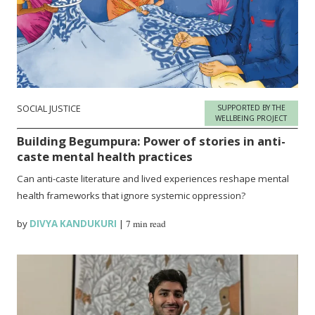
SOCIAL JUSTICE
SUPPORTED BY THE
WELLBEING PROJECT
Building Begumpura: Power of stories in anti-
caste mental health practices
Can anti-caste literature and lived experiences reshape mental
health frameworks that ignore systemic oppression?
by
DIVYA KANDUKURI
|
7 min read