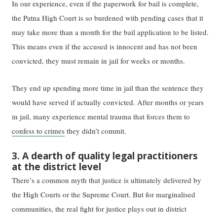
In our experience, even ​if​ the paperwork for bail is complete,
the Patna High Court is ​so burdened​ with ​pending ​cases ​that​ it
may take ​more than ​a month for the bail application to be listed.
This means even if the accused is innocent and has not been
convicted, they must remain in jail for weeks or months.
They end up spending more time in jail than the sentence they
would have ​served​ if ​actually ​convicted. After months or years
in jail, many experience mental trauma that ​forces them to ​
confess to crimes
they didn’t commit.
3. A dearth of quality legal practitioners
at the district level
There’s a common myth that justice is ​ultimately delivered by
the ​High Courts or the Supreme Court. But ​for marginalised
communities, ​the real fight for justice ​​plays out in​​ district