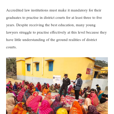
​​​A​​ccredited ​law ​institutions ​must ​make it mandatory for their ​​
graduates​​ to practise in district court​s​ for a​t least​ three​​ to ​​five
years. ​D​espite receiving the best education, ​many young
lawyers struggle to ​practise​ effectively at this level because​​ ​​they
have little understanding of ​​the ground realities of district
courts.