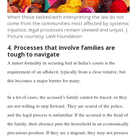
When those tasked with interpreting the law do not
come from the communities most affected by systemic
injustice, ​​legal processes remain​ ​skewed and unjust. |
Picture courtesy: LAW Foundation
4. Processes that involve families are
tough to navigate
A minor formality in ​​securing​​ bail in India’s courts is the
requirement ​​of​​ an affidavit, typically from a close relative, but ​​
this becomes a major barrier for many. ​
In a lot of cases, the accused’s family cannot be traced, or they
are not willing to step forward. They are scared of the police,
and the legal process is unfamiliar. If the accused is the head of
the family, their absence puts the household in an economically
precarious position. ​​If they are a migrant​, they ​​may not possess​​​ ​