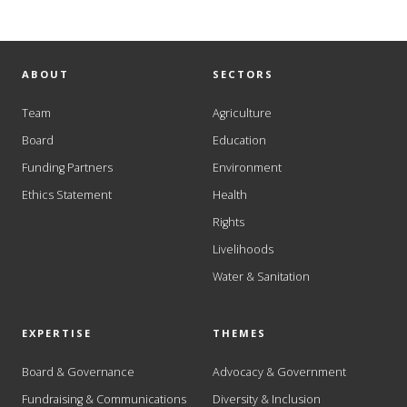
ABOUT
SECTORS
Team
Agriculture
Board
Education
Funding Partners
Environment
Ethics Statement
Health
Rights
Livelihoods
Water & Sanitation
EXPERTISE
THEMES
Board & Governance
Advocacy & Government
Fundraising & Communications
Diversity & Inclusion