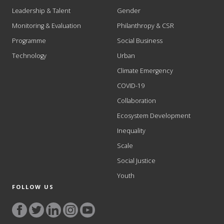
Leadership & Talent
Gender
Monitoring & Evaluation
Philanthropy & CSR
Programme
Social Business
Technology
Urban
Climate Emergency
COVID-19
Collaboration
Ecosystem Development
Inequality
Scale
Social Justice
Youth
FOLLOW US