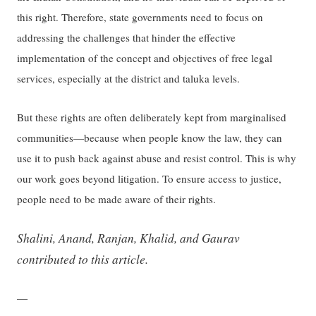
this right. Therefore, state governments need to focus on
addressing the challenges that hinder the effective
implementation of the concept and objectives of free legal
services, especially at the district and taluka levels.
But these rights are often deliberately kept from marginalised
communities—because when people ​know​ the law, they can
use it to push back against abuse​ and resist control.​ This is why
our work goes beyond litigation. To ensure access to justice,
people need to be made aware of their rights.
Shalini, Anand, Ranjan, Khalid, and Gaurav
contributed to this article.
—