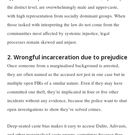
the district level, are overwhelmingly male and upper-caste,
with high representation from socially dominant groups. ​​When
those tasked with interpreting the law do not come from the
communities most affected by systemic injustice, ​​legal
processes remain​ ​skewed and unjust.
2. Wrongful incarceration due to prejudice
Once someone from a marginalised background is arrested,
they are often ​named​ as ​the​ accused not just ​in ​one case but in
multiple open FIRs of a similar nature. ​E​ven if they may have
committed one theft, they’re implicated in four or five other​
incident​s with​out any​ evidence, because the police want to shut
open investigations to show they’ve solved crimes.
Deep-seated caste bias makes it easy to accuse Dalits, Adivasis,
and other marginalised caste groups–sometimes because they