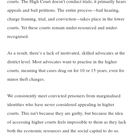
courts. The High Court doesn’t conduct trials; it ​primarily ​hears
appeals and bail ​​petitions​​. ​The entire process​—​​bail​ hearing​,
charge framing, trial, ​and ​conviction​​—takes place in the lower
courts​​. ​Y​et these courts remain under-resourced and under-
recognised.
As a result, there’s a lack of motivated, skilled advocates at the
district level. Most advocates want to practise in​ the​ higher
courts, meaning that cases drag on for 10 or 15 years, even for
minor theft charges.
We consistently meet convicted prisoners from marginalised
identities who have never considered appealing in higher
courts. This isn’t because they are guilty, but because the idea
of accessing higher courts feels impossible to them as they lack
both the economic resources and the social capital to do so.