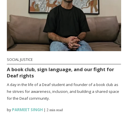
SOCIAL JUSTICE
A book club, sign language, and our fight for
Deaf rights
A day in the life of a Deaf student and founder of a book club as
he strives for awareness, inclusion, and building a shared space
for the Deaf community.
by
PARMEET SINGH
|
2 min read