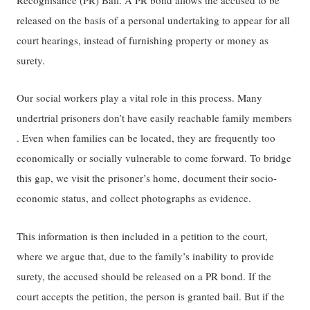
released ​​on the basis of a personal undertaking to appear for all
court hearings, instead of furnishing property or money as
surety​​.
Our social workers play a vital role in this process. Many
undertrial prisoners don’t have easily reachable family members​​
.​​ ​​Even when families can be located, they are frequently too
economically or socially vulnerable to come forward.​​ ​To brid​ge
this gap, we​​ visit the prisoner’s home, document their socio-
economic status, and ​​collect​​ photographs as evidence.
This information is then included in a petition to the court,
where we argue that, due to the family’s inability to provide
surety, the accused should be released on a PR bond. If the
court accepts​ the petition​, the person is ​​granted​​ bail. But if the