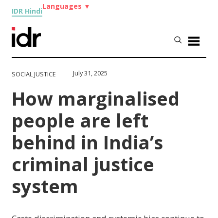
Languages
▼
IDR Hindi
July 31, 2025
SOCIAL JUSTICE
How marginalised
people are left
behind in India’s
criminal justice
system