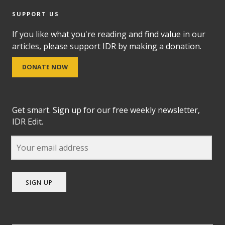
SUPPORT US
If you like what you're reading and find value in our
articles, please support IDR by making a donation.
DONATE NOW
Get smart. Sign up for our free weekly newsletter,
IDR Edit.
SIGN UP