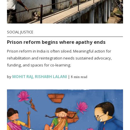
SOCIAL JUSTICE
Prison reform begins where apathy ends
Prison reform in India is often siloed. Meaningful action for
rehabilitation and reintegration needs sustained advocacy,
funding, and spaces for co-learning.
by
MOHIT RAJ
,
RISHABH LALANI
|
8 min read