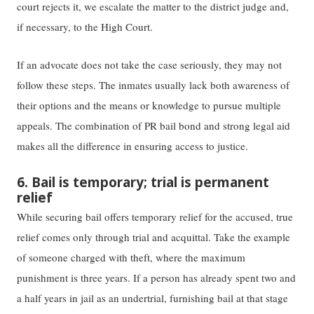
court rejects​ it​, we escalate​ the matter​ to ​the ​district judge and,
if necessary, to the High Court. ​​ ​​​​ ​​
If ​​an​​ advocate does not take the case seriously, they may not
follow these steps. The inmates usually lack both awareness ​of
their options and ​the means or knowledge to ​​pursue​​ multiple
appeals. The​ combination of​ PR bail bon​​d​​ ​​and​​ ​​strong​​ legal aid
makes ​all ​the difference in ​ensuring ​access to justice.
6. Bail is temporary; trial is permanent
relief
While securing bail ​offers temporary​ relief for the accused, ​true
relief comes only through ​trial and ​acquittal. ​Take the example
of someone charged with theft, where the maximum
punishment is three years​.​ ​I​f a person has already spent two and
a half years in jail as an undertrial, furnishing bail ​at that ​stage​ ​