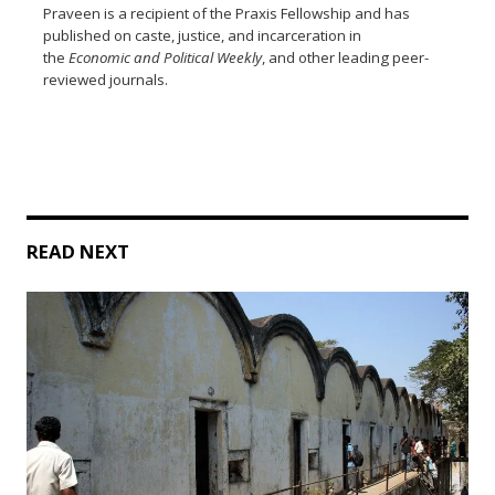
Praveen is a recipient of the Praxis Fellowship and has
published on caste, justice, and incarceration in
the
Economic and Political Weekly
, and other leading peer-
reviewed journals.
READ NEXT