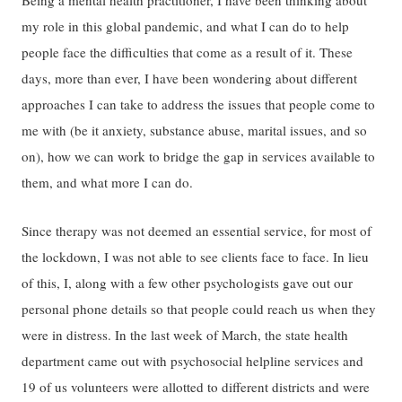
my role in this global pandemic, and what I can do to help
people face the difficulties that come as a result of it. These
days, more than ever, I have been wondering about different
approaches I can take to address the issues that people come to
me with (be it anxiety, substance abuse, marital issues, and so
on), how we can work to bridge the gap in services available to
them, and what more I can do.
Since therapy was not deemed an essential service, for most of
the lockdown, I was not able to see clients face to face. In lieu
of this, I, along with a few other psychologists gave out our
personal phone details so that people could reach us when they
were in distress. In the last week of March, the state health
department came out with psychosocial helpline services and
19 of us volunteers were allotted to different districts and were