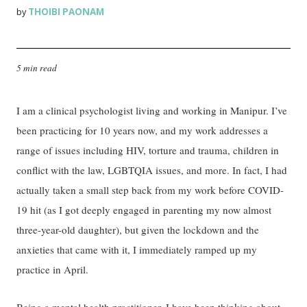
THOIBI PAONAM
by
5 min read
I am a clinical psychologist living and working in Manipur. I’ve
been practicing for 10 years now, and my work addresses a
range of issues including HIV, torture and trauma, children in
conflict with the law, LGBTQIA issues, and more. In fact, I had
actually taken a small step back from my work before COVID-
19 hit (as I got deeply engaged in parenting my now almost
three-year-old daughter), but given the lockdown and the
anxieties that came with it, I immediately ramped up my
practice in April.
Being a mental health practitioner, I have been thinking about