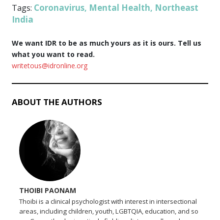
Coronavirus
Mental Health
Northeast
Tags:
,
,
India
We want IDR to be as much yours as it is ours. Tell us
what you want to read.
writetous@idronline.org
ABOUT THE AUTHORS
THOIBI PAONAM
Thoibi is a clinical psychologist with interest in intersectional
areas, including children, youth, LGBTQIA, education, and so