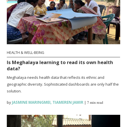
HEALTH & WELL-BEING
Is Meghalaya learning to read its own health
data?
Meghalaya needs health data that reflects its ethnic and
geographic diversity. Sophisticated dashboards are only half the
solution.
by
JASMINE MARINGMEI
,
TIAMEREN JAMIR
|
7 min read