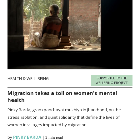
HEALTH & WELL-BEING
SUPPORTED BY THE
WELLBEING PROJECT
Migration takes a toll on women’s mental
health
Pinky Barda, gram panchayat mukhiya in Jharkhand, on the
stress, isolation, and quiet solidarity that define the lives of
women in villages impacted by migration.
by
PINKY BARDA
|
2 min read