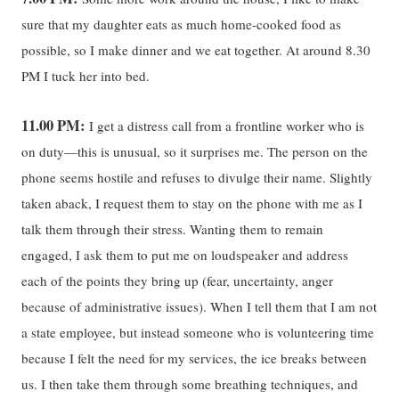
sure that my daughter eats as much home-cooked food as
possible, so I make dinner and we eat together. At around 8.30
PM I tuck her into bed.
11.00 PM:
I get a distress call from a frontline worker who is
on duty—this is unusual, so it surprises me. The person on the
phone seems hostile and refuses to divulge their name. Slightly
taken aback, I request them to stay on the phone with me as I
talk them through their stress. Wanting them to remain
engaged, I ask them to put me on loudspeaker and address
each of the points they bring up (fear, uncertainty, anger
because of administrative issues). When I tell them that I am not
a state employee, but instead someone who is volunteering time
because I felt the need for my services, the ice breaks between
us. I then take them through some breathing techniques, and