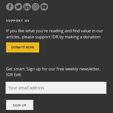
SUPPORT US
If you like what you're reading and find value in our
articles, please support IDR by making a donation.
DONATE NOW
Get smart. Sign up for our free weekly newsletter,
IDR Edit.
SIGN UP