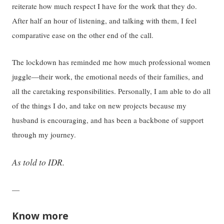
reiterate how much respect I have for the work that they do.
After half an hour of listening, and talking with them, I feel
comparative ease on the other end of the call.
The lockdown has reminded me how much professional women
juggle—their work, the emotional needs of their families, and
all the caretaking responsibilities. Personally, I am able to do all
of the things I do, and take on new projects because my
husband is encouraging, and has been a backbone of support
through my journey.
As told to IDR.
—
Know more