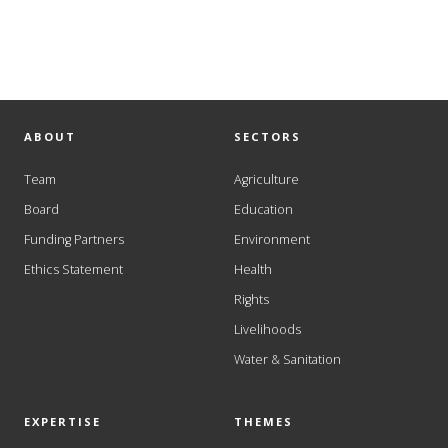
ABOUT
SECTORS
Team
Agriculture
Board
Education
Funding Partners
Environment
Ethics Statement
Health
Rights
Livelihoods
Water & Sanitation
EXPERTISE
THEMES