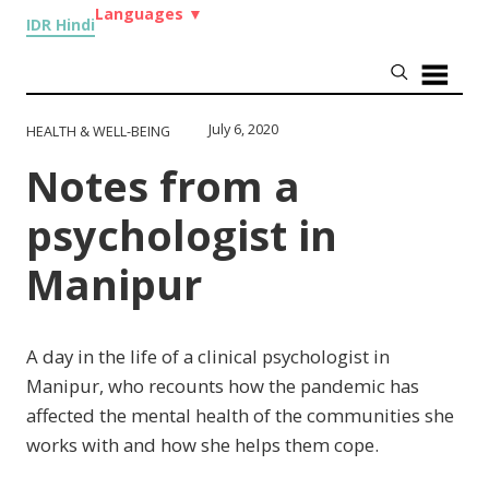
Languages
▼
IDR Hindi
July 6, 2020
HEALTH & WELL-BEING
Notes from a
psychologist in
Manipur
A day in the life of a clinical psychologist in
Manipur, who recounts how the pandemic has
affected the mental health of the communities she
works with and how she helps them cope.