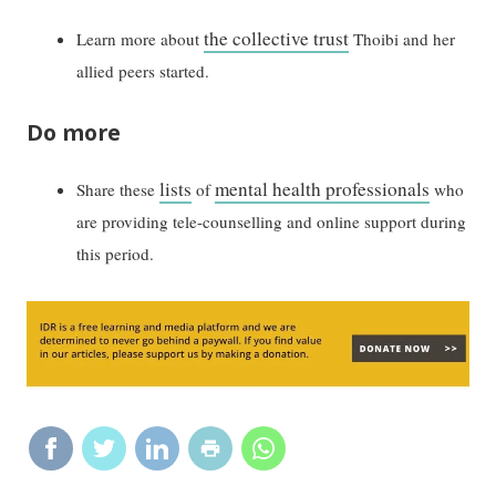
the collective trust
Learn more about
Thoibi and her
allied peers started.
Do more
lists
mental health professionals
Share these
of
who
are providing tele-counselling and online support during
this period.