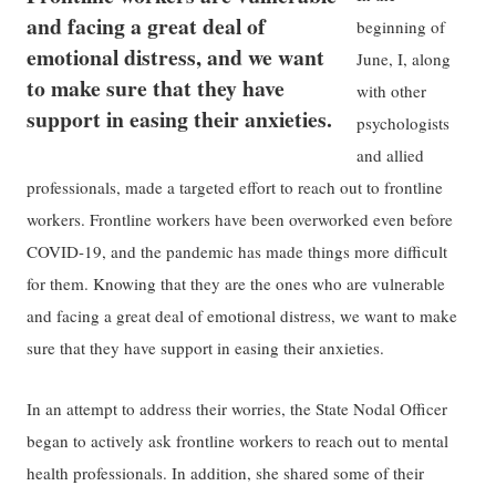
and facing a great deal of
beginning of
emotional distress, and we want
June, I, along
to make sure that they have
with other
support in easing their anxieties.
psychologists
and allied
professionals, made a targeted effort to reach out to frontline
workers. Frontline workers have been overworked even before
COVID-19, and the pandemic has made things more difficult
for them. Knowing that they are the ones who are vulnerable
and facing a great deal of emotional distress, we want to make
sure that they have support in easing their anxieties.
In an attempt to address their worries, the State Nodal Officer
began to actively ask frontline workers to reach out to mental
health professionals. In addition, she shared some of their