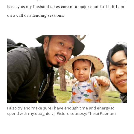
is easy as my husband takes care of a major chunk of it if I am
on a call or attending sessions.
I also try and make sure I have enough time and energy to
spend with my daughter. | Picture courtesy: Thoibi Paonam