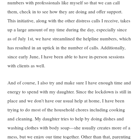
numbers with professionals like myself so that we can call
them, check in to see how they are doing and offer support.
This initiative, along with the other distress calls I receive, takes
up a large amount of my time during the day, especially since
as of July 1st, we have streamlined the helpline numbers, which
has resulted in an uptick in the number of calls. Additionally,
since early June, I have been able to have in-person sessions
with clients as well.
And of course, I also try and make sure I have enough time and
energy to spend with my daughter. Since the lockdown is still in
place and we don’t have our usual help at home, I have been
trying to do most of the household chores including cooking
and cleaning. My daughter tries to help by doing dishes and
washing clothes with body soap—she usually creates more of a
mess, but we enjoy our time together. Other than that, parenting