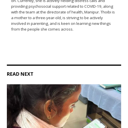
on. Currently, she is actively fielding distress calls and
providing psychosocial support related to COVID-19, along
with the team at the directorate of health, Manipur. Thoibi is
a mother to a three-year-old, is striving to be actively
involved in parenting, and is keen on learning new things
from the people she comes across.
READ NEXT