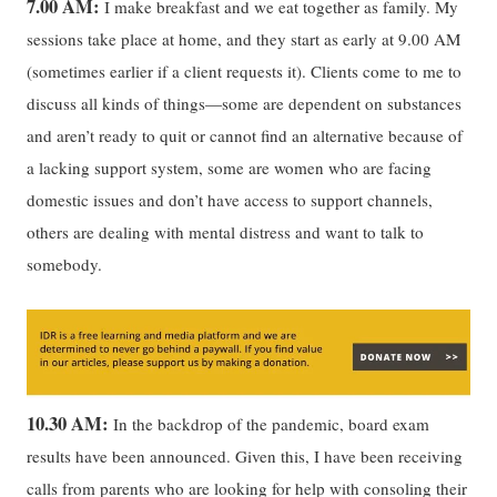
7.00 AM:
I make breakfast and we eat together as family. My
sessions take place at home, and they start as early at 9.00 AM
(sometimes earlier if a client requests it). Clients come to me to
discuss all kinds of things—some are dependent on substances
and aren’t ready to quit or cannot find an alternative because of
a lacking support system, some are women who are facing
domestic issues and don’t have access to support channels,
others are dealing with mental distress and want to talk to
somebody.
10.30 AM:
In the backdrop of the pandemic, board exam
results have been announced. Given this, I have been receiving
calls from parents who are looking for help with consoling their