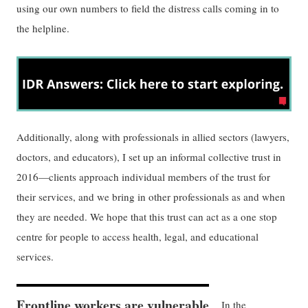
using our own numbers to field the distress calls coming in to
the helpline.
Additionally, along with professionals in allied sectors (lawyers,
doctors, and educators), I set up an informal collective trust in
2016—clients approach individual members of the trust for
their services, and we bring in other professionals as and when
they are needed. We hope that this trust can act as a one stop
centre for people to access health, legal, and educational
services.
Frontline workers are vulnerable
In the