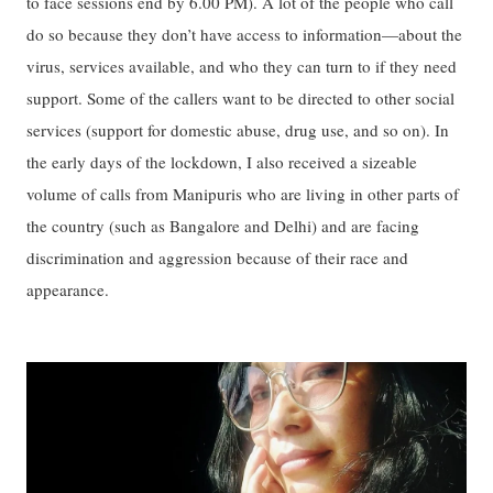
to face sessions end by 6.00 PM). A lot of the people who call
do so because they don’t have access to information—about the
virus, services available, and who they can turn to if they need
support. Some of the callers want to be directed to other social
services (support for domestic abuse, drug use, and so on). In
the early days of the lockdown, I also received a sizeable
volume of calls from Manipuris who are living in other parts of
the country (such as Bangalore and Delhi) and are facing
discrimination and aggression because of their race and
appearance.