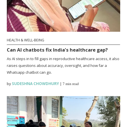
HEALTH & WELL-BEING
Can AI chatbots fix India’s healthcare gap?
As AI steps in to fill gaps in reproductive healthcare access, it also
raises questions about accuracy, oversight, and how far a
Whatsapp chatbot can go.
by
SUDESHNA CHOWDHURY
|
7 min read