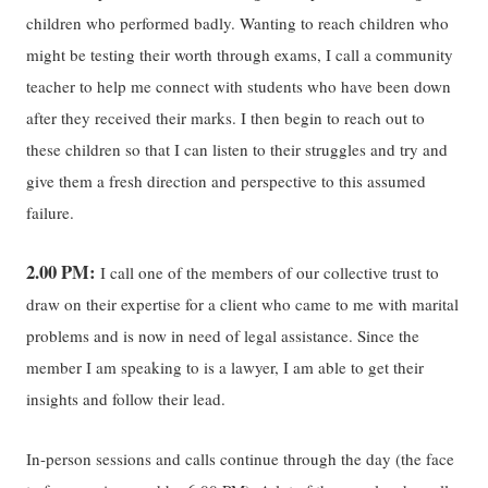
children who performed badly. Wanting to reach children who
might be testing their worth through exams, I call a community
teacher to help me connect with students who have been down
after they received their marks. I then begin to reach out to
these children so that I can listen to their struggles and try and
give them a fresh direction and perspective to this assumed
failure.
2.00 PM:
I call one of the members of our collective trust to
draw on their expertise for a client who came to me with marital
problems and is now in need of legal assistance. Since the
member I am speaking to is a lawyer, I am able to get their
insights and follow their lead.
In-person sessions and calls continue through the day (the face