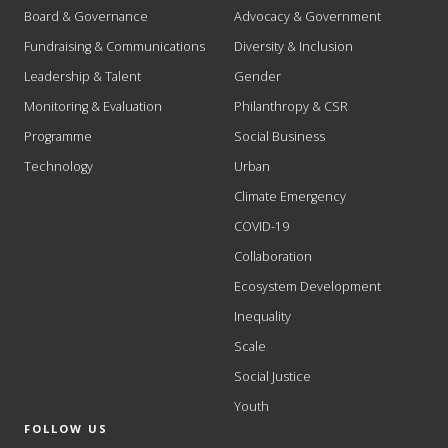
Board & Governance
Advocacy & Government
Fundraising & Communications
Diversity & Inclusion
Leadership & Talent
Gender
Monitoring & Evaluation
Philanthropy & CSR
Programme
Social Business
Technology
Urban
Climate Emergency
COVID-19
Collaboration
Ecosystem Development
Inequality
Scale
Social Justice
Youth
FOLLOW US