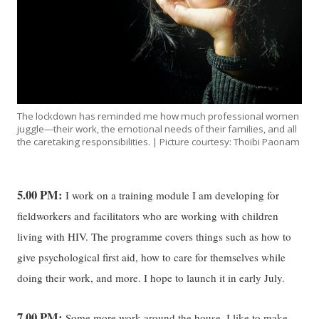
The lockdown has reminded me how much professional women
juggle—their work, the emotional needs of their families, and all
the caretaking responsibilities. | Picture courtesy: Thoibi Paonam
5.00 PM:
I work on a training module I am developing for
fieldworkers and facilitators who are working with children
living with HIV. The programme covers things such as how to
give psychological first aid, how to care for themselves while
doing their work, and more. I hope to launch it in early July.
7.00 PM:
Some more work around the house, I like to make