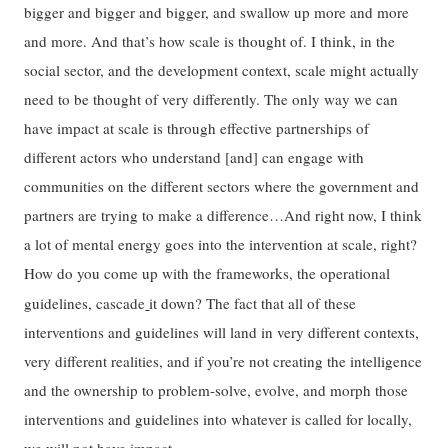
bigger and bigger and bigger, and swallow up more and more
and more. And that’s how scale is thought of. I think, in the
social sector, and the development context, scale might actually
need to be thought of very differently. The only way we can
have impact at scale is through effective partnerships of
different actors who understand [and] can engage with
communities on the different sectors where the government and
partners are trying to make a difference…And right now, I think
a lot of mental energy goes into the intervention at scale, right?
How do you come up with the frameworks, the operational
guidelines, cascade
it down? The fact that all of these
interventions and guidelines will land in very different contexts,
very different realities, and if you’re not creating the intelligence
and the ownership to problem-solve, evolve, and morph those
interventions and guidelines into whatever is called for locally,
we will not have impact.