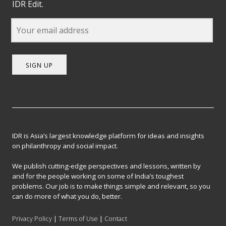
IDR Edit.
SIGN UP
IDR is Asia’s largest knowledge platform for ideas and insights
on philanthropy and social impact.
We publish cutting-edge perspectives and lessons, written by
and for the people working on some of India’s toughest
problems. Our job is to make things simple and relevant, so you
can do more of what you do, better.
Privacy Policy
|
Terms of Use
|
Contact