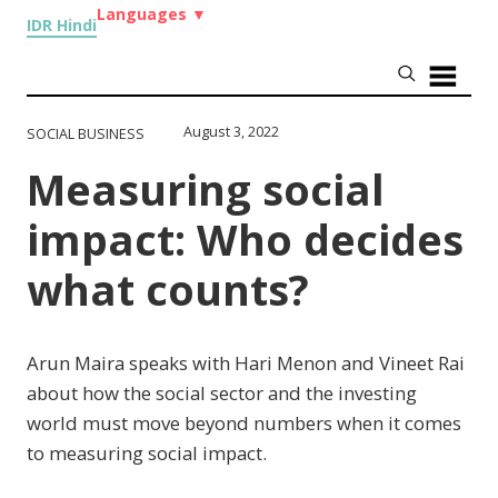
Languages
▼
IDR Hindi
August 3, 2022
SOCIAL BUSINESS
Measuring social
impact: Who decides
what counts?
Arun Maira speaks with Hari Menon and Vineet Rai
about how the social sector and the investing
world must move beyond numbers when it comes
to measuring social impact.