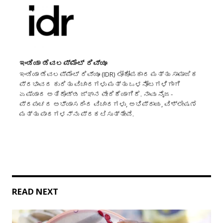
ಇಂಡಿಯಾ ಡೆವಲಪ್‌ಮೆಂಟ್ ರಿವ್ಯೂ
ಇಂಡಿಯಾ ಡೆವಲಪ್‌ಮೆಂಟ್ ರಿವ್ಯೂ (IDR) ಲೋಕೋಪಕಾರ ಮತ್ತು ಸಾಮಾಜಿಕ
ಪ್ರಭಾವದ ಕುರಿತು ವಿಚಾರಗಳು ಮತ್ತು ಒಳನೋಟಗಳಿಗಾಗಿ
ಏಷ್ಯಾದ ಅತಿದೊಡ್ಡ ಜ್ಞಾನ ವೇದಿಕೆಯಾಗಿದೆ. ನಾವು ನೈಜ-
ಪ್ರಪಂಚದ ಅಭ್ಯಾಸದಿಂದ ವಿಚಾರಗಳು, ಅಭಿಪ್ರಾಯ, ವಿಶ್ಲೇಷಣೆ
ಮತ್ತು ಪಾಠಗಳನ್ನು ಪ್ರಕಟಿಸುತ್ತೇವೆ.
READ NEXT