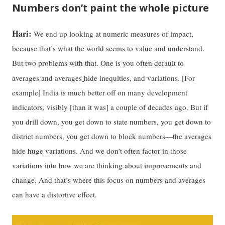
Numbers don’t paint the whole picture
Hari:
We end up looking at numeric measures of impact,
because that’s what the world seems to value and understand.
But two problems with that. One is you often default to
averages and averages
hide inequities, and variations. [For
example] India is much better off on many development
indicators, visibly [than it was] a couple of decades ago. But if
you drill down, you get down to state numbers, you get down to
district numbers, you get down to block numbers—the averages
hide huge variations. And we don’t often factor in those
variations into how we are thinking about improvements and
change. And that’s where this focus on numbers and averages
can have a distortive effect.