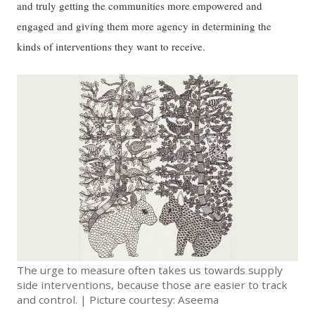
and truly getting the communities more empowered and
engaged and giving them more agency in determining the
kinds of interventions they want to receive.
The urge to measure often takes us towards supply
side interventions, because those are easier to track
and control. | Picture courtesy: Aseema