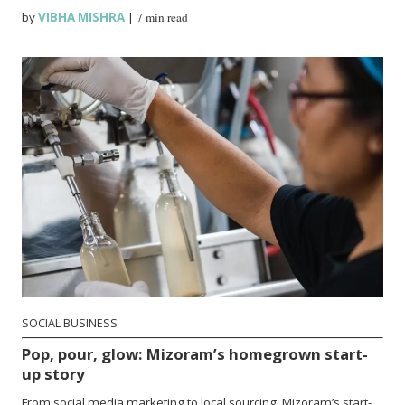
by
VIBHA MISHRA
|
7 min read
SOCIAL BUSINESS
Pop, pour, glow: Mizoram’s homegrown start-
up story
From social media marketing to local sourcing, Mizoram’s start-