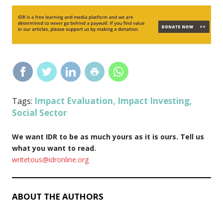
Impact Evaluation
Impact Investing
Tags:
,
,
Social Sector
We want IDR to be as much yours as it is ours. Tell us
what you want to read.
writetous@idronline.org
ABOUT THE AUTHORS