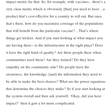
impact metric for that. So, for example, with vaccines…there’s a
very clear metric which is obviously [that] you need to have…a
product that’s cost-effective for a country to roll out. But once
that’s there, how do you maximise coverage of the populations
that will benefit from the particular vaccine?…That’s where
things get trickier. And if you start looking at what impact you
are having there—is the infrastructure in the right place? Does
it have the right kind of quality? Are there people there when
communities need them? Are they trained? Do they have
empathy on the community side? Do people have the
awareness, the knowledge, [and] the information they need to
be able to make the best choices? What are the power equations
that determine the choices they make? So if you start looking at
the system overall and then ask yourself, ‘Okay, did you have
impact?’ then it gets a lot more complicated.