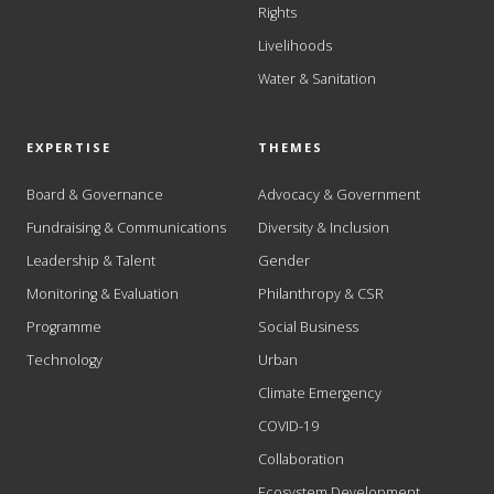
Rights
Livelihoods
Water & Sanitation
EXPERTISE
THEMES
Board & Governance
Advocacy & Government
Fundraising & Communications
Diversity & Inclusion
Leadership & Talent
Gender
Monitoring & Evaluation
Philanthropy & CSR
Programme
Social Business
Technology
Urban
Climate Emergency
COVID-19
Collaboration
Ecosystem Development