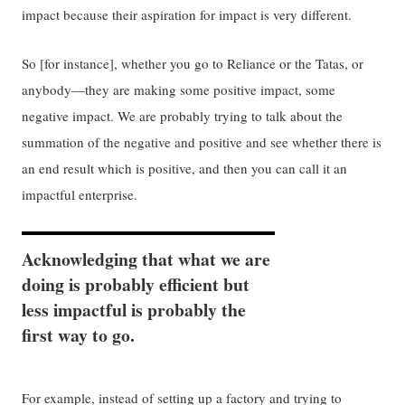
impact because their aspiration for impact is very different.
So [for instance], whether you go to Reliance or the Tatas, or
anybody—they are making some positive impact, some
negative impact. We are probably trying to talk about the
summation of the negative and positive and see whether there is
an end result which is positive, and then you can call it an
impactful enterprise.
Acknowledging that what we are
doing is probably efficient but
less impactful is probably the
first way to go.
For example, instead of setting up a factory and trying to