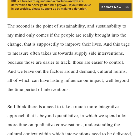
The second is the point of sustainability, and sustainability to
my mind only comes if the people are really brought into the
change, that is supposedly to improve their lives. And this urge
to measure often takes us towards supply side interventions,
because those are easier to track, those are easier to control.
And we leave out the factors around demand, cultural norms,
all of which can have lasting influence on impact, well beyond
the time period of interventions.
So I think there is a need to take a much more integrative
approach that is beyond quantitative, in which we spend a lot
more time on qualitative conversations, understanding the
cultural context within which interventions need to be delivered,