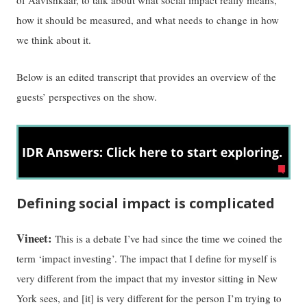
how it should be measured, and what needs to change in how
we think about it.
Below is an edited transcript that provides an overview of the
guests’ perspectives on the show.
Defining social impact is complicated
Vineet:
This is a debate I’ve had since the time we coined the
term ‘impact investing’. The impact that I define for myself is
very different from the impact that my investor sitting in New
York sees, and [it] is very different for the person I’m trying to