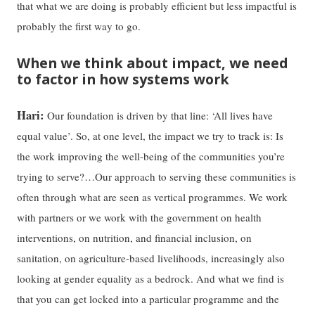
that what we are doing is probably efficient but less impactful is
probably the first way to go.
When we think about impact, we need
to factor in how systems work
Hari:
Our foundation is driven by that line: ‘All lives have
equal value’. So, at one level, the impact we try to track is: Is
the work improving the well-being of the communities you’re
trying to serve?…Our approach to serving these communities is
often through what are seen as vertical programmes. We work
with partners or we work with the government on health
interventions, on nutrition, and financial inclusion, on
sanitation, on agriculture-based livelihoods, increasingly also
looking at gender equality as a bedrock. And what we find is
that you can get locked into a particular programme and the