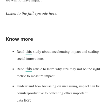
Listen to the full episode
here
.
—
Know more
this
Read
study about accelerating impact and scaling
social innovations
this
Read
article to learn why size may not be the right
metric to measure impact.
Understand how focussing on measuring impact can be
counterproductive to collecting other important
here
data
.