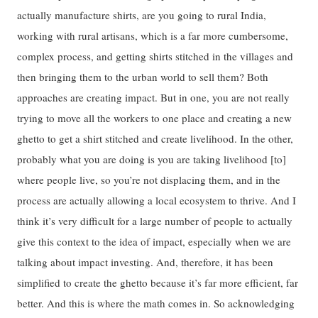
actually manufacture shirts, are you going to rural India,
working with rural artisans, which is a far more cumbersome,
complex process, and getting shirts stitched in the villages and
then bringing them to the urban world to sell them? Both
approaches are creating impact. But in one, you are not really
trying to move all the workers to one place and creating a new
ghetto to get a shirt stitched and create livelihood. In the other,
probably what you are doing is you are taking livelihood [to]
where people live, so you’re not displacing them, and in the
process are actually allowing a local ecosystem to thrive. And I
think it’s very difficult for a large number of people to actually
give this context to the idea of impact, especially when we are
talking about impact investing. And, therefore, it has been
simplified to create the ghetto because it’s far more efficient, far
better. And this is where the math comes in. So acknowledging