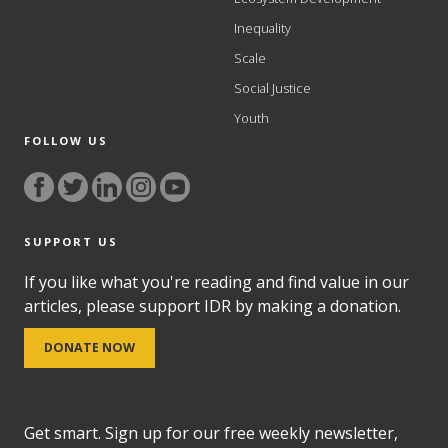
Inequality
Scale
Social Justice
Youth
FOLLOW US
SUPPORT US
If you like what you're reading and find value in our
articles, please support IDR by making a donation.
DONATE NOW
Get smart. Sign up for our free weekly newsletter,