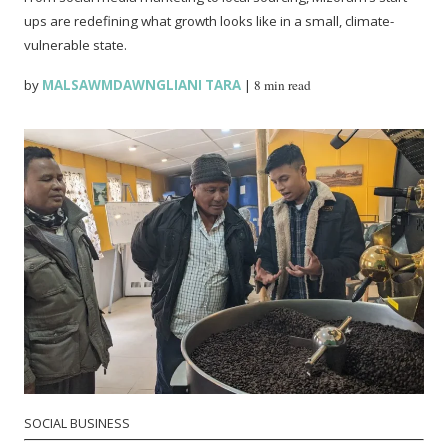
ups are redefining what growth looks like in a small, climate-
vulnerable state.
by
MALSAWMDAWNGLIANI TARA
|
8 min read
SOCIAL BUSINESS