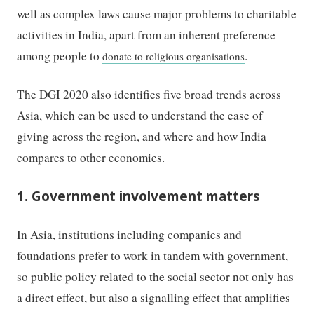
well as complex laws cause major problems to charitable
activities in India, apart from an inherent preference
among people to
.
donate to religious organisations
The DGI 2020 also identifies five broad trends across
Asia, which can be used to understand the ease of
giving across the region, and where and how India
compares to other economies.
1. Government involvement matters
In Asia, institutions including companies and
foundations prefer to work in tandem with government,
so public policy related to the social sector not only has
a direct effect, but also a signalling effect that amplifies