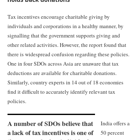
Tax incentives encourage charitable giving by
individuals and corporations in a healthy manner, by
signalling that the government supports giving and
other related activities. However, the report found that
there is widespread confusion regarding these policies.
One in four SDOs across Asia are unaware that tax
deductions are available for charitable donations.
Similarly, country experts in 14 out of 18 economies
find it difficult to accurately identify relevant tax
policies.
A number of SDOs believe that
India offers a
a lack of tax incentives is one of
50 percent