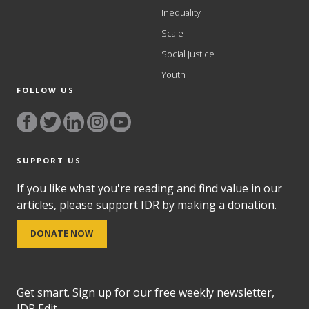
Inequality
Scale
Social Justice
Youth
FOLLOW US
SUPPORT US
If you like what you're reading and find value in our
articles, please support IDR by making a donation.
DONATE NOW
Get smart. Sign up for our free weekly newsletter,
IDR Edit.