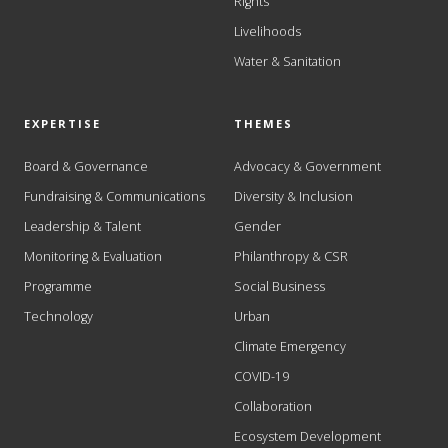
Rights
Livelihoods
Water & Sanitation
EXPERTISE
THEMES
Board & Governance
Advocacy & Government
Fundraising & Communications
Diversity & Inclusion
Leadership & Talent
Gender
Monitoring & Evaluation
Philanthropy & CSR
Programme
Social Business
Technology
Urban
Climate Emergency
COVID-19
Collaboration
Ecosystem Development