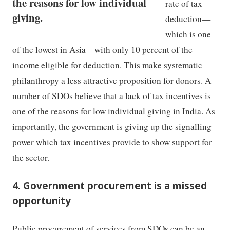
the reasons for low individual
rate of tax
giving.
deduction—
which is one
of the lowest in Asia—with only 10 percent of the
income eligible for deduction. This make systematic
philanthropy a less attractive proposition for donors. A
number of SDOs believe that a lack of tax incentives is
one of the reasons for low individual giving in India. As
importantly, the government is giving up the signalling
power which tax incentives provide to show support for
the sector.
4. Government procurement is a missed
opportunity
Public procurement of services from SDOs can be an