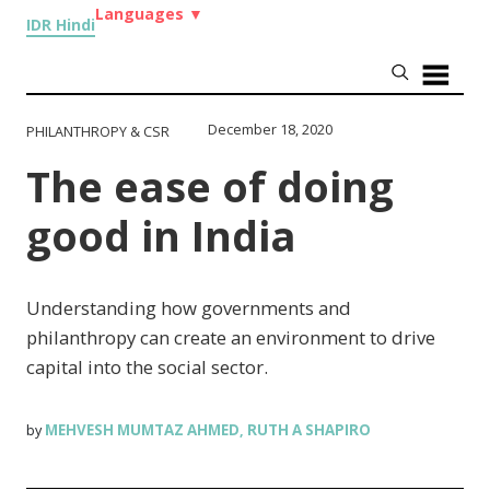
Languages
▼
IDR Hindi
December 18, 2020
PHILANTHROPY & CSR
The ease of doing
good in India
Understanding how governments and
philanthropy can create an environment to drive
capital into the social sector.
MEHVESH MUMTAZ AHMED
RUTH A SHAPIRO
by
,