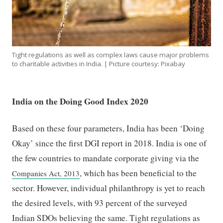
Tight regulations as well as complex laws cause major problems
to charitable activities in India. | Picture courtesy: Pixabay
India on the Doing Good Index 2020
Based on these four parameters, India has been ‘Doing
Okay’ since the first DGI report in 2018. India is one of
the few countries to mandate corporate giving via the
, which has been beneficial to the
Companies Act, 2013
sector. However, individual philanthropy is yet to reach
the desired levels, with 93 percent of the surveyed
Indian SDOs believing the same. Tight regulations as