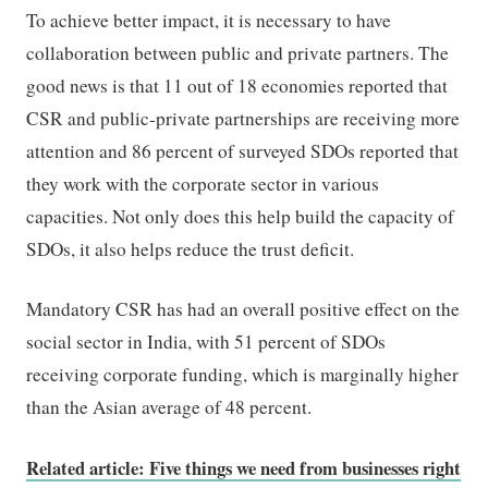
To achieve better impact, it is necessary to have
collaboration between public and private partners. The
good news is that 11 out of 18 economies reported that
CSR and public-private partnerships are receiving more
attention and 86 percent of surveyed SDOs reported that
they work with the corporate sector in various
capacities. Not only does this help build the capacity of
SDOs, it also helps reduce the trust deficit.
Mandatory CSR has had an overall positive effect on the
social sector in India, with 51 percent of SDOs
receiving corporate funding, which is marginally higher
than the Asian average of 48 percent.
Related article: Five things we need from businesses right