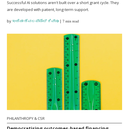
Successful AI solutions aren't built over a short grant cycle. They
are developed with patient, long-term support.
by
ಇಂಡಿಯಾ ಡೆವಲಪ್‌ಮೆಂಟ್ ರಿವ್ಯೂ
|
7 min read
PHILANTHROPY & CSR
Democratising outcomes-based financing