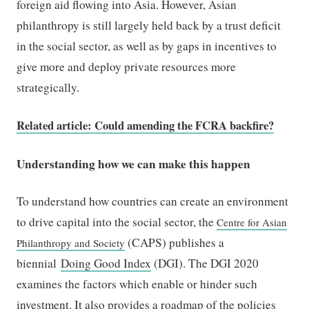
foreign aid flowing into Asia. However, Asian
philanthropy is still largely held back by a trust deficit
in the social sector, as well as by gaps in incentives to
give more and deploy private resources more
strategically.
Related article: Could amending the FCRA backfire?
Understanding how we can make this happen
To understand how countries can create an environment
to drive capital into the social sector, the
Centre for Asian
(CAPS) publishes a
Philanthropy and Society
biennial
Doing Good Index
(DGI). The DGI 2020
examines the factors which enable or hinder such
investment. It also provides a roadmap of the policies