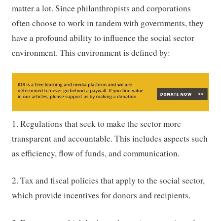
matter a lot. Since philanthropists and corporations
often choose to work in tandem with governments, they
have a profound ability to influence the social sector
environment. This environment is defined by:
1. Regulations that seek to make the sector more
transparent and accountable. This includes aspects such
as efficiency, flow of funds, and communication.
2. Tax and fiscal policies that apply to the social sector,
which provide incentives for donors and recipients.