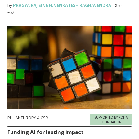
by
PRAGYA RAJ SINGH
,
VENKATESH RAGHAVENDRA
|
8 min
read
PHILANTHROPY & CSR
SUPPORTED BY KOITA
FOUNDATION
Funding AI for lasting impact