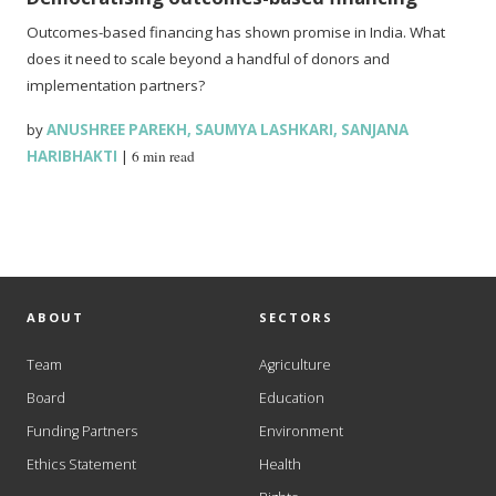
Outcomes-based financing has shown promise in India. What
does it need to scale beyond a handful of donors and
implementation partners?
by
ANUSHREE PAREKH
,
SAUMYA LASHKARI
,
SANJANA
HARIBHAKTI
|
6 min read
ABOUT
SECTORS
Team
Agriculture
Board
Education
Funding Partners
Environment
Ethics Statement
Health