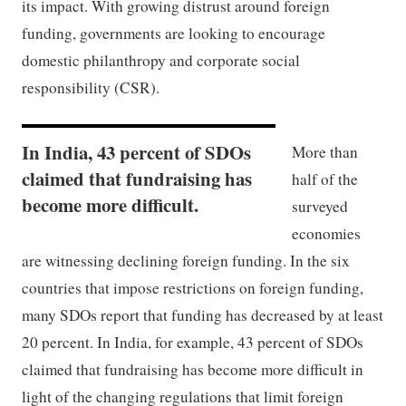
its impact. With growing distrust around foreign
funding, governments are looking to encourage
domestic philanthropy and corporate social
responsibility (CSR).
In India, 43 percent of SDOs
More than
claimed that fundraising has
half of the
become more difficult.
surveyed
economies
are witnessing declining foreign funding. In the six
countries that impose restrictions on foreign funding,
many SDOs report that funding has decreased by at least
20 percent. In India, for example, 43 percent of SDOs
claimed that fundraising has become more difficult in
light of the changing regulations that limit foreign