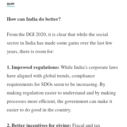
now
How can India do better?
From the DGI 2020, it is clear that while the social
sector in India has made some gains over the last few
years, there is room for:
1. Improved regulations:
While India’s corporate laws
have aligned with global trends, compliance
requirements for SDOs seem to be increasing. By
making regulation easier to understand and by making
processes more efficient, the government can make it
easier to do good in the country.
2. Better incentives for giving:
Fiscal and tax