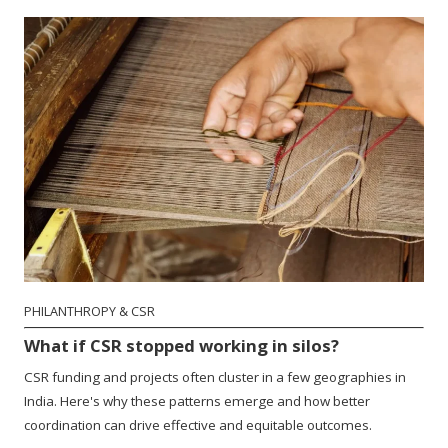
PHILANTHROPY & CSR
What if CSR stopped working in silos?
CSR funding and projects often cluster in a few geographies in
India. Here's why these patterns emerge and how better
coordination can drive effective and equitable outcomes.