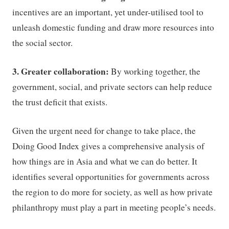
incentives are an important, yet under-utilised tool to
unleash domestic funding and draw more resources into
the social sector.
3. Greater collaboration:
By working together, the
government, social, and private sectors can help reduce
the trust deficit that exists.
Given the urgent need for change to take place, the
Doing Good Index gives a comprehensive analysis of
how things are in Asia and what we can do better. It
identifies several opportunities for governments across
the region to do more for society, as well as how private
philanthropy must play a part in meeting people’s needs.