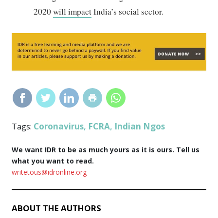
2020
will impact
India’s social sector.
Coronavirus
FCRA
Indian Ngos
Tags:
,
,
We want IDR to be as much yours as it is ours. Tell us
what you want to read.
writetous@idronline.org
ABOUT THE AUTHORS