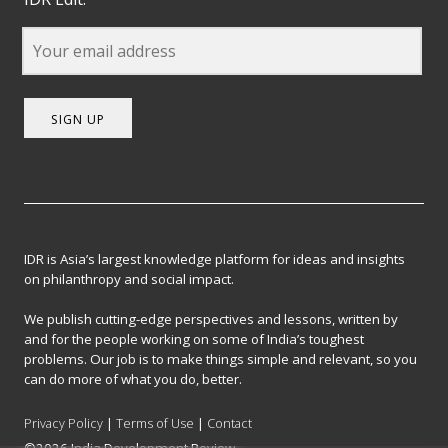
SIGN UP
IDR is Asia’s largest knowledge platform for ideas and insights
on philanthropy and social impact.
We publish cutting-edge perspectives and lessons, written by
and for the people working on some of India’s toughest
problems. Our job is to make things simple and relevant, so you
can do more of what you do, better.
Privacy Policy
|
Terms of Use
|
Contact