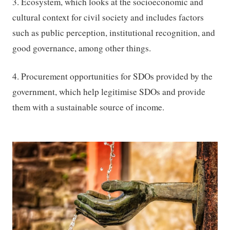
3. Ecosystem, which looks at the socioeconomic and
cultural context for civil society and includes factors
such as public perception, institutional recognition, and
good governance, among other things.
4. Procurement opportunities for SDOs provided by the
government, which help legitimise SDOs and provide
them with a sustainable source of income.