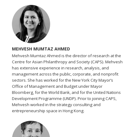
MEHVESH MUMTAZ AHMED
Mehvesh Mumtaz Ahmed is the director of research at the
Centre for Asian Philanthropy and Society (CAPS). Mehvesh
has extensive experience in research, analysis, and
management across the public, corporate, and nonprofit
sectors. She has worked for the New York City Mayor’s
Office of Management and Budget under Mayor
Bloomberg, for the World Bank, and for the United Nations
Development Programme (UNDP). Prior to joining CAPS,
Mehvesh worked in the strategy consulting and
entrepreneurship space in Hong Kong.