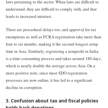
laws pertaining to the sector. When laws are difficult to
understand, they are difficult to comply with, and that
leads to increased mistrust.
There are procedural delays too, and approval for tax
exemptions as well as FCRA registration take more than
four to six months, making it the second-longest setup
time in Asia. Similarly, registering a nonprofit in India
is a time-consuming process and takes around 180 days,
which is nearly double the average across Asia. On a
more positive note, since most SDO registration
processes are now online, it has led to a significant
decline in corruption.
3. Confusion about tax and fiscal policies
holds back donations