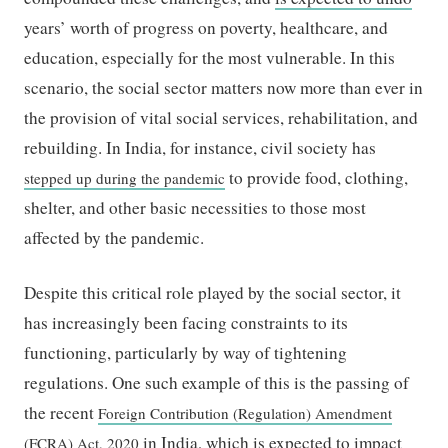
years’ worth of progress on poverty, healthcare, and
education, especially for the most vulnerable. In this
scenario, the social sector matters now more than ever in
the provision of vital social services, rehabilitation, and
rebuilding. In India, for instance, civil society has
to provide food, clothing,
stepped up during the pandemic
shelter, and other basic necessities to those most
affected by the pandemic.
Despite this critical role played by the social sector, it
has increasingly been facing constraints to its
functioning, particularly by way of tightening
regulations. One such example of this is the passing of
the recent
Foreign Contribution (Regulation) Amendment
in India, which is expected to impact
(FCRA) Act, 2020