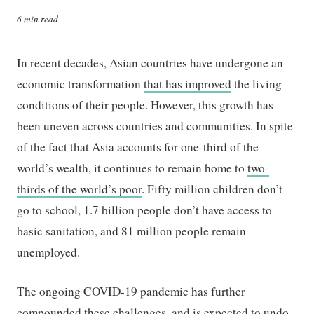
6 min read
In recent decades, Asian countries have undergone an
economic transformation
that has improved
the living
conditions of their people. However, this growth has
been uneven across countries and communities. In spite
of the fact that Asia accounts for one-third of the
world’s wealth, it continues to remain home to
two-
thirds of the world’s poor
. Fifty million children don’t
go to school, 1.7 billion people don’t have access to
basic sanitation, and 81 million people remain
unemployed.
The ongoing COVID-19 pandemic has further
compounded these challenges, and
is expected to undo