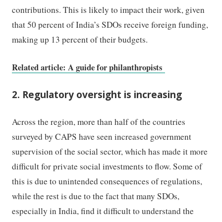
contributions. This is likely to impact their work, given
that 50 percent of India’s SDOs receive foreign funding,
making up 13 percent of their budgets.
Related article: A guide for philanthropists
2. Regulatory oversight is increasing
Across the region, more than half of the countries
surveyed by CAPS have seen increased government
supervision of the social sector, which has made it more
difficult for private social investments to flow. Some of
this is due to unintended consequences of regulations,
while the rest is due to the fact that many SDOs,
especially in India, find it difficult to understand the