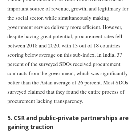
important source of revenue, growth, and legitimacy for
the social sector, while simultaneously making
government service delivery more efficient. However,
despite having great potential, procurement rates fell
between 2018 and 2020, with 13 out of 18 countries
scoring below average on this sub-index. In India, 37
percent of the surveyed SDOs received procurement
contracts from the government, which was significantly
better than the Asian average of 26 percent. Most SDOs
surveyed claimed that they found the entire process of
procurement lacking transparency.
5. CSR and public-private partnerships are
gaining traction