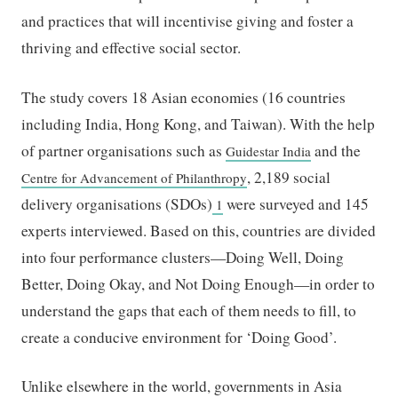
and practices that will incentivise giving and foster a
thriving and effective social sector.
The study covers 18 Asian economies (16 countries
including India, Hong Kong, and Taiwan). With the help
of partner organisations such as
and the
Guidestar India
, 2,189 social
Centre for Advancement of Philanthropy
delivery organisations (SDOs)
were surveyed and 145
1
experts interviewed. Based on this, countries are divided
into four performance clusters—Doing Well, Doing
Better, Doing Okay, and Not Doing Enough—in order to
understand the gaps that each of them needs to fill, to
create a conducive environment for ‘Doing Good’.
Unlike elsewhere in the world, governments in Asia