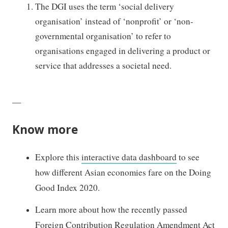
The DGI uses the term ‘social delivery
organisation’ instead of ‘nonprofit’ or ‘non-
governmental organisation’
to
refer to
organisations engaged in delivering a product or
service that addresses a societal need.
—
Know more
Explore this
interactive data dashboard
to see
how different Asian economies fare on the Doing
Good Index 2020.
Learn more about how the recently passed
Foreign Contribution Regulation Amendment Act