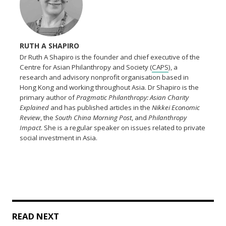
RUTH A SHAPIRO
Dr Ruth A Shapiro is the founder and chief executive of the
Centre for Asian Philanthropy and Society (
CAPS
), a
research and advisory nonprofit organisation based in
Hong Kong and working throughout Asia. Dr Shapiro is the
primary author of
Pragmatic Philanthropy: Asian Charity
Explained
and has published articles in the
Nikkei Economic
Review
, the
South China Morning Post
, and
Philanthropy
Impact
. She is a regular speaker on issues related to private
social investment in Asia.
READ NEXT