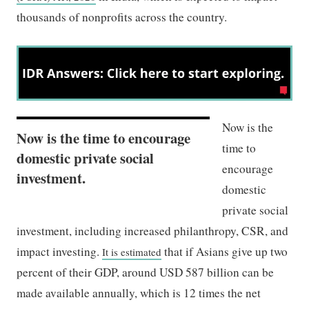
thousands of nonprofits across the country.
Now is the
Now is the time to encourage
time to
domestic private social
encourage
investment.
domestic
private social
investment, including increased philanthropy, CSR, and
impact investing.
that if Asians give up two
It is estimated
percent of their GDP, around USD 587 billion can be
made available annually, which is 12 times the net