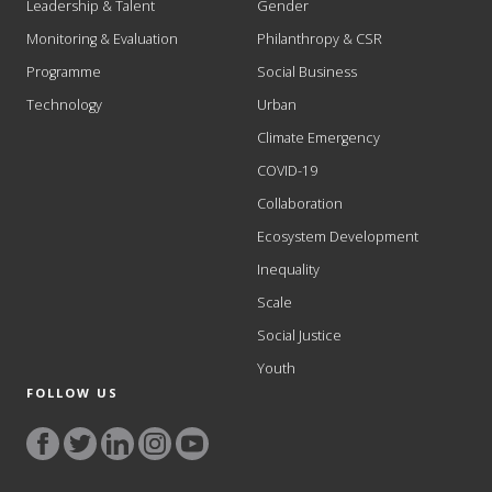
Leadership & Talent
Gender
Monitoring & Evaluation
Philanthropy & CSR
Programme
Social Business
Technology
Urban
Climate Emergency
COVID-19
Collaboration
Ecosystem Development
Inequality
Scale
Social Justice
Youth
FOLLOW US