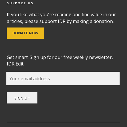
SUPPORT US
If you like what you're reading and find value in our
articles, please support IDR by making a donation.
DONATE NOW
Get smart. Sign up for our free weekly newsletter,
IDR Edit.
SIGN UP