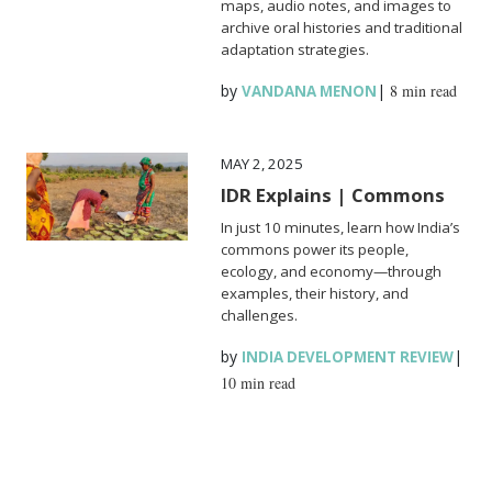
maps, audio notes, and images to
archive oral histories and traditional
adaptation strategies.
by
|
8 min read
VANDANA MENON
MAY 2, 2025
IDR Explains | Commons
In just 10 minutes, learn how India’s
commons power its people,
ecology, and economy—through
examples, their history, and
challenges.
by
|
INDIA DEVELOPMENT REVIEW
10 min read