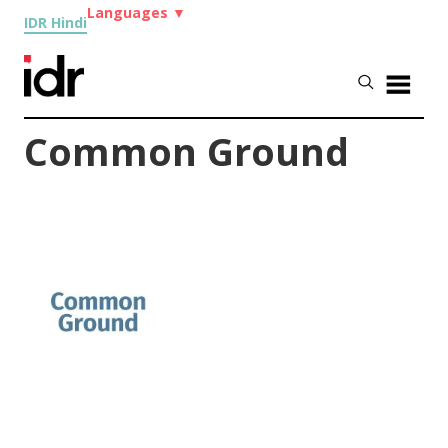
Languages
▼
IDR Hindi
Common Ground