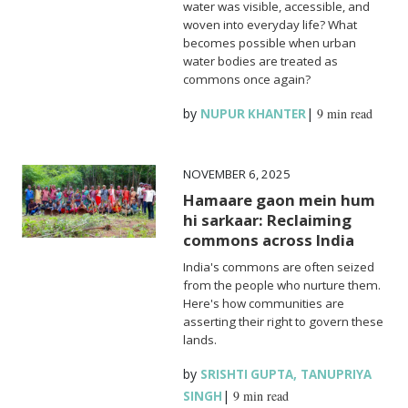
water was visible, accessible, and
woven into everyday life? What
becomes possible when urban
water bodies are treated as
commons once again?
by
|
9 min read
NUPUR KHANTER
NOVEMBER 6, 2025
Hamaare gaon mein hum
hi sarkaar: Reclaiming
commons across India
India's commons are often seized
from the people who nurture them.
Here's how communities are
asserting their right to govern these
lands.
by
,
SRISHTI GUPTA
TANUPRIYA
|
9 min read
SINGH