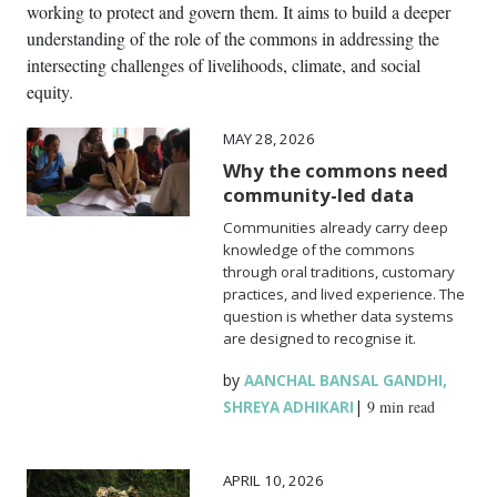
working to protect and govern them. It aims to build a deeper
understanding of the role of the commons in addressing the
intersecting challenges of livelihoods, climate, and social
equity.
MAY 28, 2026
Why the commons need
community-led data
Communities already carry deep
knowledge of the commons
through oral traditions, customary
practices, and lived experience. The
question is whether data systems
are designed to recognise it.
by
,
AANCHAL BANSAL GANDHI
|
9 min read
SHREYA ADHIKARI
APRIL 10, 2026