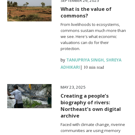
SEPTEMBER 26, 2025
What is the value of
commons?
From livelihoods to ecosystems,
commons sustain much more than
we see. Here's what economic
valuations can do for their
protection.
by
,
TANUPRIYA SINGH
SHREYA
|
10 min read
ADHIKARI
MAY 23, 2025
Creating a people’s
biography of rivers:
Northeast’s own digital
archive
Faced with climate change, riverine
communities are using memory