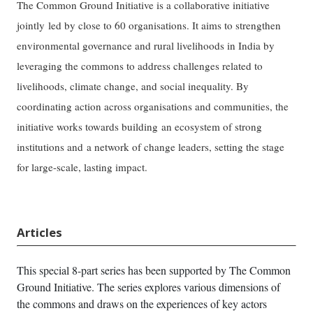
The Common Ground Initiative is a collaborative initiative
jointly led by close to 60 organisations. It aims to strengthen
environmental governance and rural livelihoods in India by
leveraging the commons to address challenges related to
livelihoods, climate change, and social inequality. By
coordinating action across organisations and communities, the
initiative works towards building an ecosystem of strong
institutions and a network of change leaders, setting the stage
for large-scale, lasting impact.
Articles
This special 8-part series has been supported by The Common
Ground Initiative. The series explores various dimensions of
the commons and draws on the experiences of key actors