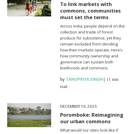
To link markets with
commons, communities
must set the terms
Across India, people depend on the
collection and trade of forest
produce for subsistence, yet they
remain excluded from deciding
how their markets operate. Here’s
how community ownership and
governance can sustain both
livelihoods and commons.
by
|
11 min
TANUPRIYA SINGH
read
DECEMBER 19, 2025
Poromboke: Reimagining
our urban commons
What would our cities look like if