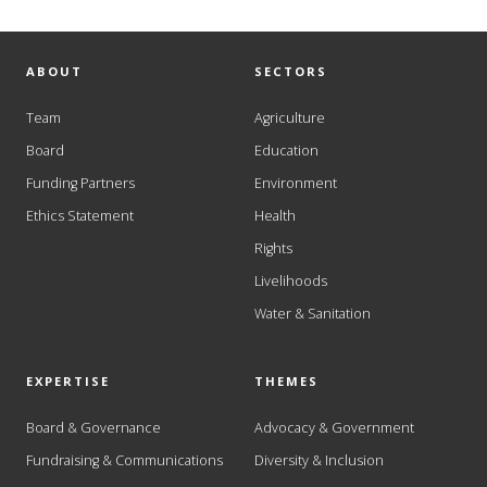
ABOUT
SECTORS
Team
Agriculture
Board
Education
Funding Partners
Environment
Ethics Statement
Health
Rights
Livelihoods
Water & Sanitation
EXPERTISE
THEMES
Board & Governance
Advocacy & Government
Fundraising & Communications
Diversity & Inclusion