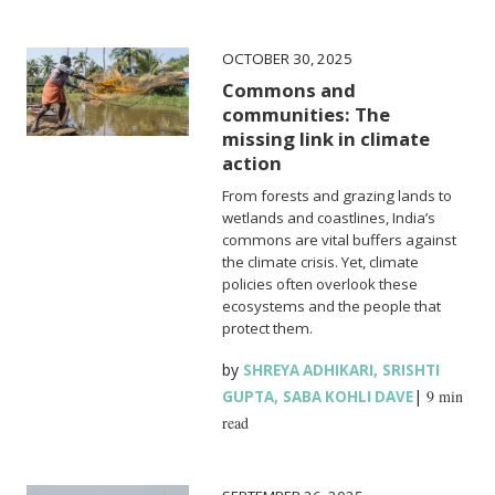
OCTOBER 30, 2025
Commons and
communities: The
missing link in climate
action
From forests and grazing lands to
wetlands and coastlines, India’s
commons are vital buffers against
the climate crisis. Yet, climate
policies often overlook these
ecosystems and the people that
protect them.
by
,
SHREYA ADHIKARI
SRISHTI
,
|
9 min
GUPTA
SABA KOHLI DAVE
read