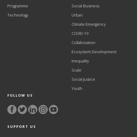
Programme
Social Business
Technology
Urban
Climate Emergency
COVID-19
Collaboration
Ecosystem Development
Inequality
Scale
Social Justice
Youth
FOLLOW US
SUPPORT US