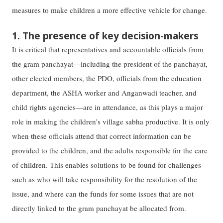
measures to make children a more effective vehicle for change.
1. The presence of key decision-makers
It is critical that representatives and accountable officials from
the gram panchayat—including the president of the panchayat,
other elected members, the PDO, officials from the education
department, the ASHA worker and Anganwadi teacher, and
child rights agencies—are in attendance, as this plays a major
role in making the children’s village sabha productive. It is only
when these officials attend that correct information can be
provided to the children, and the adults responsible for the care
of children. This enables solutions to be found for challenges
such as who will take responsibility for the resolution of the
issue, and where can the funds for some issues that are not
directly linked to the gram panchayat be allocated from.