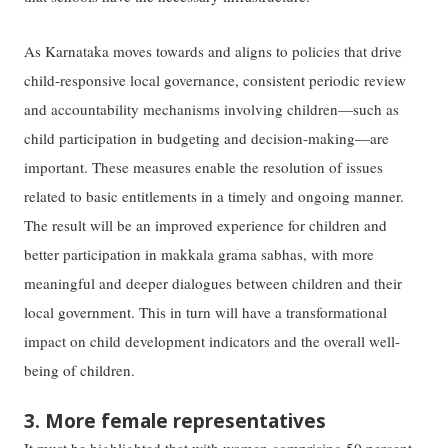
As Karnataka moves towards and aligns to policies that drive
child-responsive local governance, consistent periodic review
and accountability mechanisms involving children—such as
child participation in budgeting and decision-making—are
important. These measures enable the resolution of issues
related to basic entitlements in a timely and ongoing manner.
The result will be an improved experience for children and
better participation in makkala grama sabhas, with more
meaningful and deeper dialogues between children and their
local government. This in turn will have a transformational
impact on child development indicators and the overall well-
being of children.
3. More female representatives