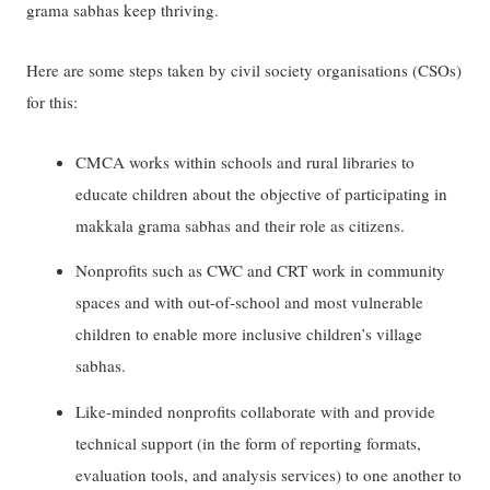
grama sabhas keep thriving.
Here are some steps taken by civil society organisations (CSOs)
for this:
CMCA works within schools and rural libraries to
educate children about the objective of participating in
makkala grama sabhas and their role as citizens.
Nonprofits such as CWC and CRT work in community
spaces and with out-of-school and most vulnerable
children to enable more inclusive children’s village
sabhas.
Like-minded nonprofits collaborate with and provide
technical support (in the form of reporting formats,
evaluation tools, and analysis services) to one another to