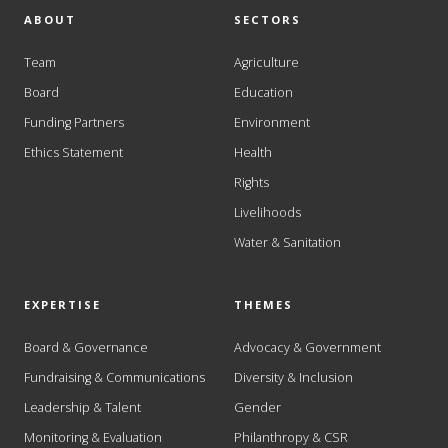
ABOUT
SECTORS
Team
Agriculture
Board
Education
Funding Partners
Environment
Ethics Statement
Health
Rights
Livelihoods
Water & Sanitation
EXPERTISE
THEMES
Board & Governance
Advocacy & Government
Fundraising & Communications
Diversity & Inclusion
Leadership & Talent
Gender
Monitoring & Evaluation
Philanthropy & CSR