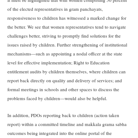
It must be highlighted that with women comprising 50 percent
of the elected representatives in gram panchayats,
responsiveness to children has witnessed a marked change for
the better. We see that women representatives tend to navigate
challenges better, striving to promptly find solutions for the
issues raised by children. Further strengthening of institutional
mechanisms—such as appointing a nodal officer at the state
level for effective implementation; Right to Education
entitlement audits by children themselves, where children can
report back directly on quality and delivery of services; and
formal meetings in schools and other spaces to discuss the
problems faced by children—would also be helpful.
In addition, PDOs reporting back to children (action taken
report) within a committed timeline and makkala grama sabha
outcomes being integrated into the online portal of the