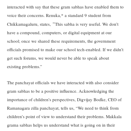
interacted with say that these gram sabhas have enabled them to
voice their concerns. Renuka,* a standard 9 student from
“
Chikkamagaluru, states,
This sabha is very useful. We don’t
have a compound, computers, or digital equipment at our
school; once we shared these requirements, the government
officials promised to make our school tech-enabled. If we didn’t
get such forums, we would never be able to speak about
existing problems.”
The panchayat officials we have interacted with also consider
gram sabhas to be a positive influence. Acknowledging the
importance of children’s perspectives, Digvijay Bodke, CEO of
Ramanagara zilla panchayat, tells us, “We need to think from
children’s point of view to understand their problems. Makkala
grama sabhas helps us understand what is going on in their