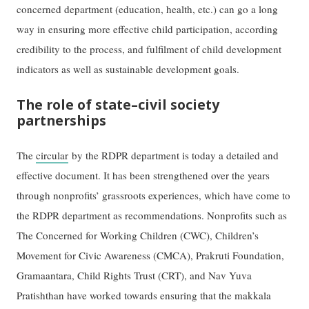
concerned department (education, health, etc.) can go a long
way in ensuring more effective child participation, according
credibility to the process, and fulfilment of child development
indicators as well as sustainable development goals.
The role of state–civil society
partnerships
The
circular
by the RDPR department is today a detailed and
effective document. It has been strengthened over the years
through nonprofits’ grassroots experiences, which have come to
the RDPR department as recommendations. Nonprofits such as
The Concerned for Working Children (CWC), Children’s
Movement for Civic Awareness (CMCA), Prakruti Foundation,
Gramaantara, Child Rights Trust (CRT), and Nav Yuva
Pratishthan have worked towards ensuring that the makkala