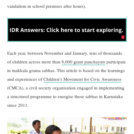
vandalism in school premises after hours).
Each year, between November and January, tens of thousands
of children across more than
6,000 gram panchayats
participate
in makkala grama sabhas. This article is based on the learnings
and experiences of
Children’s Movement for Civic Awareness
(CMCA), a civil society organisation engaged in implementing
a structured programme to energise these sabhas in Karnataka
since 2011.