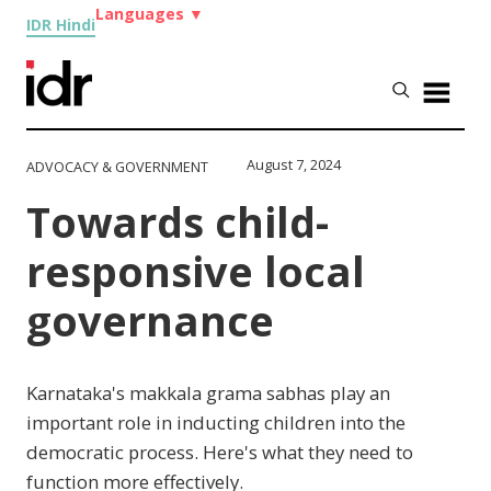
Languages
▼
IDR Hindi
August 7, 2024
ADVOCACY & GOVERNMENT
Towards child-
responsive local
governance
Karnataka's makkala grama sabhas play an
important role in inducting children into the
democratic process. Here's what they need to
function more effectively.