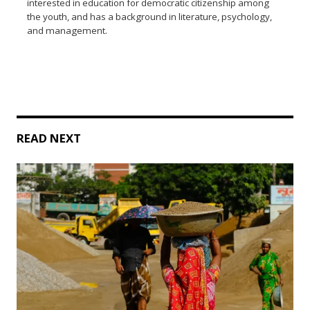
interested in education for democratic citizenship among
the youth, and has a background in literature, psychology,
and management.
READ NEXT