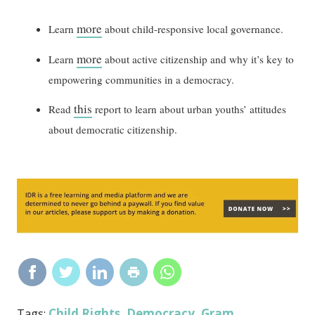
more
Learn
about child-responsive local governance.
more
Learn
about active citizenship and why it’s key to
empowering communities in a democracy.
this
Read
report to learn about urban youths’ attitudes
about democratic citizenship.
Child Rights
Democracy
Gram
Tags:
,
,