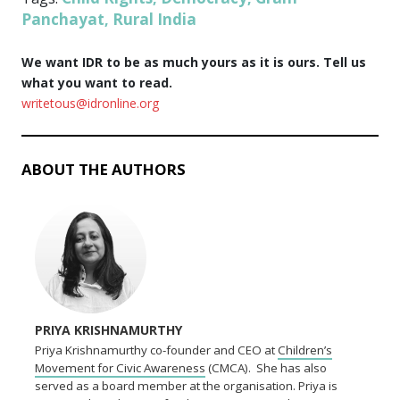
Panchayat
Rural India
,
We want IDR to be as much yours as it is ours. Tell us
what you want to read.
writetous@idronline.org
ABOUT THE AUTHORS
PRIYA KRISHNAMURTHY
Priya Krishnamurthy co-founder and CEO at
Children’s
Movement for Civic Awareness
(CMCA). She has also
served as a board member at the organisation. Priya is