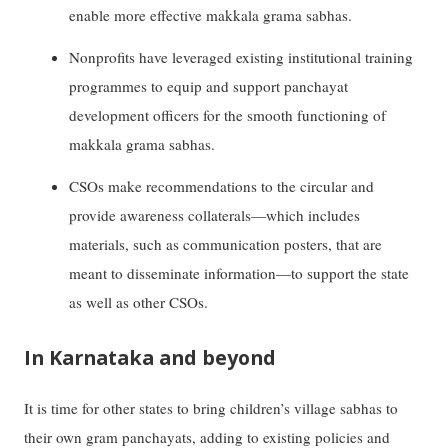
enable more effective makkala grama sabhas.
Nonprofits have leveraged existing institutional training
programmes to equip and support panchayat
development officers for the smooth functioning of
makkala grama sabhas.
CSOs make recommendations to the circular and
provide awareness collaterals—which includes
materials, such as communication posters, that are
meant to disseminate information—to support the state
as well as other CSOs.
In Karnataka and beyond
It is time for other states to bring children’s village sabhas to
their own gram panchayats, adding to existing policies and