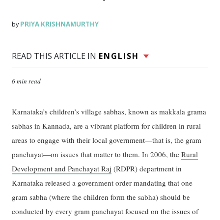
PRIYA KRISHNAMURTHY
by
READ THIS ARTICLE IN
ENGLISH
6 min read
Karnataka’s children’s village sabhas, known as makkala grama
sabhas in Kannada, are a vibrant platform for children in rural
areas to engage with their local government—that is, the gram
panchayat—on issues that matter to them. In 2006, the
Rural
Development and Panchayat Raj
(RDPR) department in
Karnataka released a government order mandating that one
gram sabha (where the children form the sabha) should be
conducted by every gram panchayat focused on the issues of