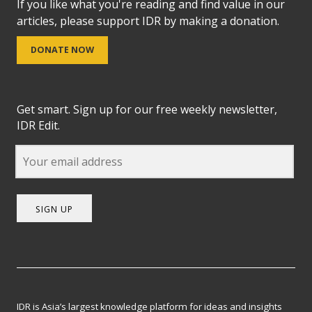
If you like what you're reading and find value in our
articles, please support IDR by making a donation.
DONATE NOW
Get smart. Sign up for our free weekly newsletter,
IDR Edit.
SIGN UP
IDR is Asia’s largest knowledge platform for ideas and insights