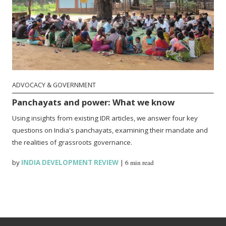
ADVOCACY & GOVERNMENT
Panchayats and power: What we know
Using insights from existing IDR articles, we answer four key
questions on India's panchayats, examining their mandate and
the realities of grassroots governance.
by
INDIA DEVELOPMENT REVIEW
|
6 min read