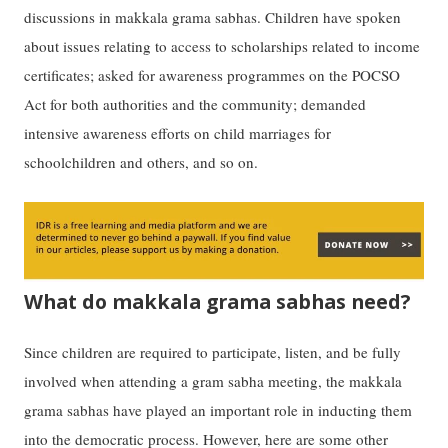
discussions in makkala grama sabhas. Children have spoken
about issues relating to access to scholarships related to income
certificates; asked for awareness programmes on the POCSO
Act for both authorities and the community; demanded
intensive awareness efforts on child marriages for
schoolchildren and others, and so on.
What do makkala grama sabhas need?
Since children are required to participate, listen, and be fully
involved when attending a gram sabha meeting, the makkala
grama sabhas have played an important role in inducting them
into the democratic process. However, here are some other