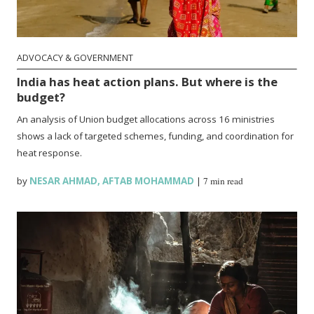
ADVOCACY & GOVERNMENT
India has heat action plans. But where is the
budget?
An analysis of Union budget allocations across 16 ministries
shows a lack of targeted schemes, funding, and coordination for
heat response.
by
NESAR AHMAD
,
AFTAB MOHAMMAD
|
7 min read