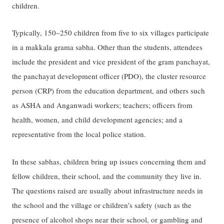
children.
Typically, 150–250 children from five to six villages participate
in a makkala grama sabha. Other than the students, attendees
include the president and vice president of the gram panchayat,
the panchayat development officer (PDO), the cluster resource
person (CRP) from the education department, and others such
as ASHA and Anganwadi workers; teachers; officers from
health, women, and child development agencies; and a
representative from the local police station.
In these sabhas, children bring up issues concerning them and
fellow children, their school, and the community they live in.
The questions raised are usually about infrastructure needs in
the school and the village or children’s safety (such as the
presence of alcohol shops near their school, or gambling and