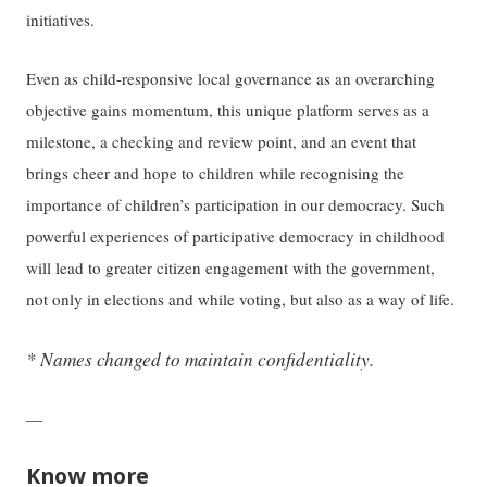
initiatives.
Even as child-responsive local governance as an overarching
objective gains momentum, this unique platform serves as a
milestone, a checking and review point, and an event that
brings cheer and hope to children while recognising the
importance of children’s participation in our democracy. Such
powerful experiences of participative democracy in childhood
will lead to greater citizen engagement with the government,
not only in elections and while voting, but also as a way of life.
* Names changed to maintain confidentiality.
—
Know more