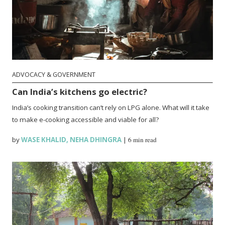
ADVOCACY & GOVERNMENT
Can India’s kitchens go electric?
India’s cooking transition can’t rely on LPG alone. What will it take
to make e-cooking accessible and viable for all?
by
WASE KHALID
,
NEHA DHINGRA
|
6 min read