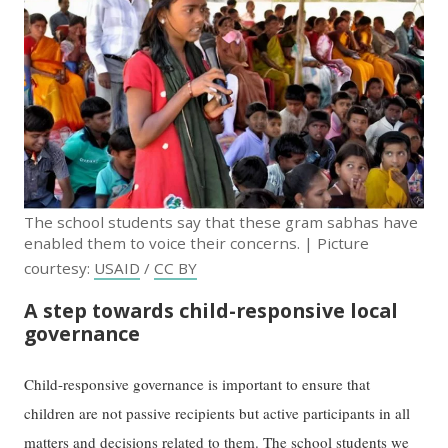
The school students say that these gram sabhas have
enabled them to voice their concerns. | Picture
courtesy:
USAID
/
CC BY
A step towards child-responsive local
governance
Child-responsive governance is important to ensure that
children are not passive recipients but active participants in all
matters and decisions related to them. The school students we