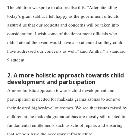
The children we spoke to also realise this. “After attending
today’s gram sabha, I felt happy as the government officials
assured us that our requests and concerns will be taken into
consideration. I wish some of the department officials who
didn’t attend the event would have also attended so they could
have addressed our concerns as well,” said Anitha,* a standard
9 student.
2. A more holistic approach towards child
development and participation
A more holistic approach towards child development and
participation is needed for makkala grama sabhas to achieve
their desired higher-level outcomes. We see that issues raised by
children at the makkala grama sabhas are mostly still related to
fundamental entitlements such as school repairs and ensuring
that schools have the necessary infrastructure.