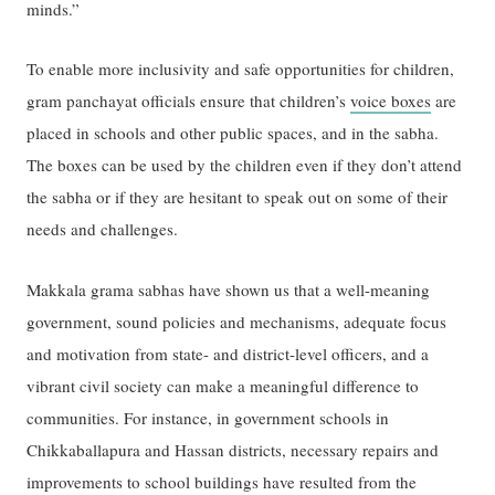
minds.”
To enable more inclusivity and safe opportunities for children,
gram panchayat officials ensure that children’s
voice boxes
are
placed in schools and other public spaces, and in the sabha.
The boxes can be used by the children even if they don’t attend
the sabha or if they are hesitant to speak out on some of their
needs and challenges.
Makkala grama sabhas have shown us that a well-meaning
government, sound policies and mechanisms, adequate focus
and motivation from state- and district-level officers, and a
vibrant civil society can make a meaningful difference to
communities. For instance, in government schools in
Chikkaballapura and Hassan districts, necessary repairs and
improvements to school buildings have resulted from the