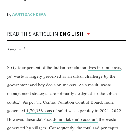
AARTI SACHDEVA
by
READ THIS ARTICLE IN
ENGLISH
3 min read
Sixty-four percent of the Indian population
lives in rural areas
,
yet waste is largely perceived as an urban challenge by the
government and key decision-makers. As a result, waste
management strategies are primarily designed for the urban
context. As per the
Central Pollution Control Board
, India
generated
1,70,338 tons
of solid waste per day in 2021–2022.
However, these statistics
do not take into account
the waste
generated by villages. Consequently, the total and per capita