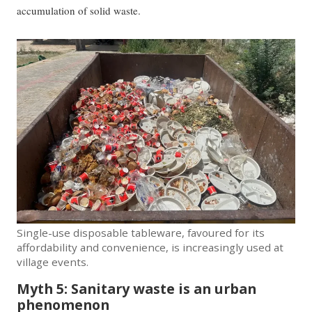
accumulation of solid waste.
Single-use disposable tableware, favoured for its
affordability and convenience, is increasingly used at
village events.
Myth 5: Sanitary waste is an urban
phenomenon