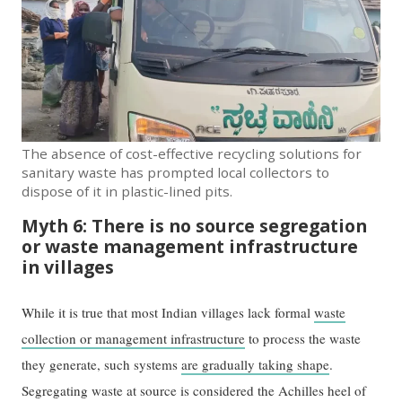
The absence of cost-effective recycling solutions for
sanitary waste has prompted local collectors to
dispose of it in plastic-lined pits.
Myth 6: There is no source segregation
or waste management infrastructure
in villages
While it is true that most Indian villages lack formal
waste
collection or management infrastructure
to process the waste
they generate, such systems
are gradually taking shape
.
Segregating waste at source is considered the Achilles heel of