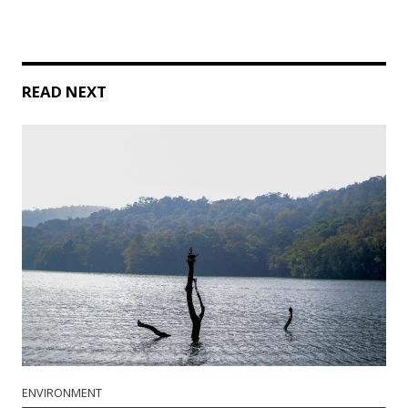
READ NEXT
ENVIRONMENT