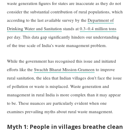
waste generation figures for states are inaccurate as they do not
consider the substantial contribution of rural populations, which
according to the last available survey by the
Department of
Drinking Water and Sanitation
stands at
0.3–0.4 million tons
per day. This data gap significantly hinders our understanding
of the true scale of India’s waste management problem.
While the government has recognised this issue and initiated
efforts like the
Swachh Bharat Mission-Grameen
to improve
rural sanitation, the idea that Indian villages don’t face the issue
of pollution or waste is misplaced. Waste generation and
management in rural India is more complex than it may appear
to be. These nuances are particularly evident when one
examines prevailing myths about rural waste management.
Myth 1: People in villages breathe clean