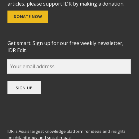
articles, please support IDR by making a donation.
DONATE NOW
Get smart. Sign up for our free weekly newsletter,
IDR Edit.
SIGN UP
IDR is Asia’s largest knowledge platform for ideas and insights
on philanthropy and social impact.