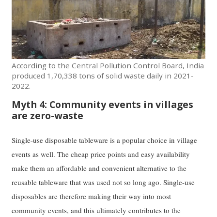
According to the Central Pollution Control Board, India
produced 1,70,338 tons of solid waste daily in 2021-
2022.
Myth 4: Community events in villages
are zero-waste
Single-use disposable tableware is a popular choice in village
events as well. The cheap price points and easy availability
make them an affordable and convenient alternative to the
reusable tableware that was used not so long ago. Single-use
disposables are therefore making their way into most
community events, and this ultimately contributes to the