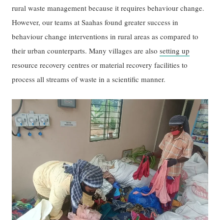
rural waste management because it requires behaviour change.
However, our teams at Saahas found greater success in
behaviour change interventions in rural areas as compared to
their urban counterparts. Many villages are also
setting up
resource recovery centres or material recovery facilities to
process all streams of waste in a scientific manner.