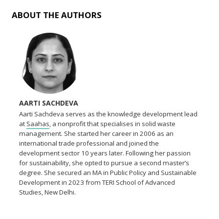
ABOUT THE AUTHORS
AARTI SACHDEVA
Aarti Sachdeva serves as the knowledge development lead
at
Saahas
, a nonprofit that specialises in solid waste
management. She started her career in 2006 as an
international trade professional and joined the
development sector 10 years later. Following her passion
for sustainability, she opted to pursue a second master’s
degree. She secured an MA in Public Policy and Sustainable
Development in 2023 from TERI School of Advanced
Studies, New Delhi.