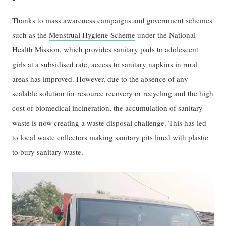
Thanks to mass awareness campaigns and government schemes
such as the
Menstrual Hygiene Scheme
under the National
Health Mission, which provides sanitary pads to adolescent
girls at a subsidised rate, access to sanitary napkins in rural
areas has improved. However, due to the absence of any
scalable solution for resource recovery or recycling and the high
cost of biomedical incineration, the accumulation of sanitary
waste is now creating a waste disposal challenge. This has led
to local waste collectors making sanitary pits lined with plastic
to bury sanitary waste.