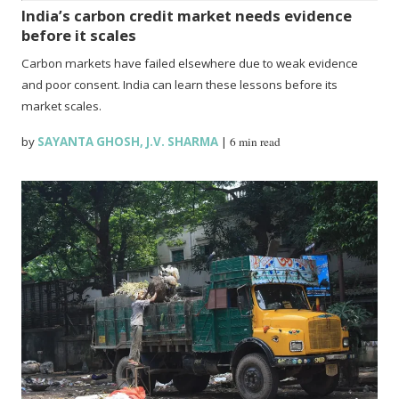
India’s carbon credit market needs evidence
before it scales
Carbon markets have failed elsewhere due to weak evidence
and poor consent. India can learn these lessons before its
market scales.
by
SAYANTA GHOSH
,
J.V. SHARMA
|
6 min read