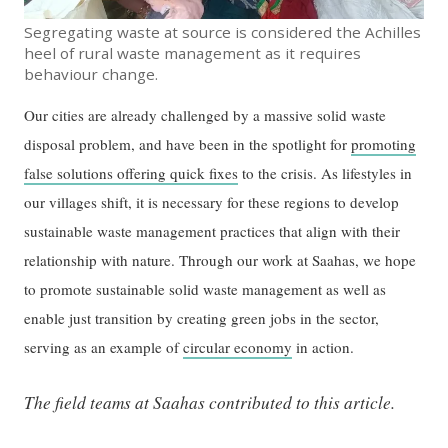
Segregating waste at source is considered the Achilles
heel of rural waste management as it requires
behaviour change.
Our cities are already challenged by a massive solid waste
disposal problem, and have been in the spotlight for
promoting
false solutions offering quick fixes
to the crisis. As lifestyles in
our villages shift, it is necessary for these regions to develop
sustainable waste management practices that align with their
relationship with nature. Through our work at Saahas, we hope
to promote sustainable solid waste management as well as
enable just transition by creating green jobs in the sector,
serving as an example of
circular economy
in action.
The field teams at Saahas contributed to this article.