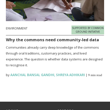
ENVIRONMENT
SUPPORTED BY COMMON
GROUND INITIATIVE
Why the commons need community-led data
Communities already carry deep knowledge of the commons
through oral traditions, customary practices, and lived
experience. The question is whether data systems are designed
to recognise it.
by
AANCHAL BANSAL GANDHI
,
SHREYA ADHIKARI
|
9 min read