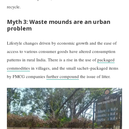
recycle.
Myth 3: Waste mounds are an urban
problem
Lifestyle changes driven by economic growth and the ease of
access to various consumer goods have altered consumption
patterns in rural India. There is a rise in the use of
packaged
commodities
in villages, and the small sachet–packaged items
by FMCG companies
further compound
the issue of litter.