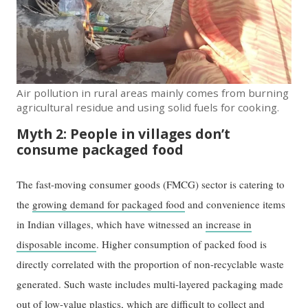
Air pollution in rural areas mainly comes from burning
agricultural residue and using solid fuels for cooking.
Myth 2: People in villages don’t
consume packaged food
The fast-moving consumer goods (FMCG) sector is catering to
the
growing demand for packaged food
and convenience items
in Indian villages, which have witnessed an
increase in
disposable income
. Higher consumption of packed food is
directly correlated with the proportion of non-recyclable waste
generated. Such waste includes multi-layered packaging made
out of low-value plastics, which are difficult to collect and