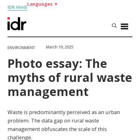
Languages
▼
IDR Hindi
March 19, 2025
ENVIRONMENT
Photo essay: The
myths of rural waste
management
Waste is predominantly perceived as an urban
problem. The data gap on rural waste
management obfuscates the scale of this
challenge.