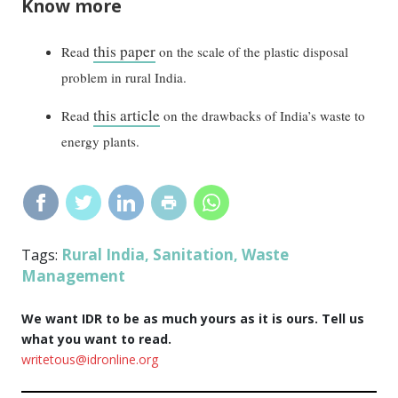
Know more
this paper
Read
on the scale of the plastic disposal
problem in rural India.
this article
Read
on the drawbacks of India’s waste to
energy plants.
Rural India
Sanitation
Waste
Tags:
,
,
Management
We want IDR to be as much yours as it is ours. Tell us
what you want to read.
writetous@idronline.org