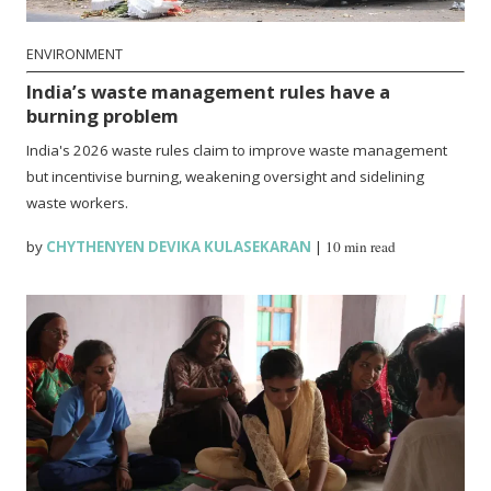
ENVIRONMENT
India’s waste management rules have a
burning problem
India's 2026 waste rules claim to improve waste management
but incentivise burning, weakening oversight and sidelining
waste workers.
by
CHYTHENYEN DEVIKA KULASEKARAN
|
10 min read