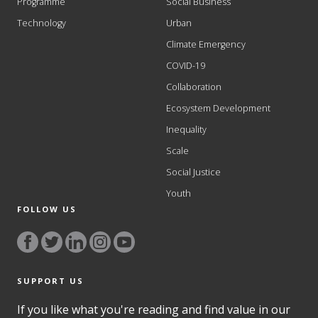
Programme
Social Business
Technology
Urban
Climate Emergency
COVID-19
Collaboration
Ecosystem Development
Inequality
Scale
Social Justice
Youth
FOLLOW US
SUPPORT US
If you like what you're reading and find value in our