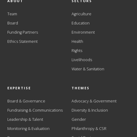
ABOUT
SECTORS
Team
Agriculture
Board
Education
Funding Partners
Environment
Ethics Statement
Health
Rights
Livelihoods
Water & Sanitation
EXPERTISE
THEMES
Board & Governance
Advocacy & Government
Fundraising & Communications
Diversity & Inclusion
Leadership & Talent
Gender
Monitoring & Evaluation
Philanthropy & CSR