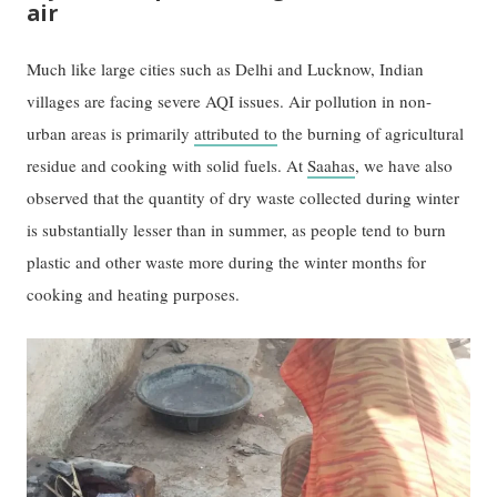
air
Much like large cities such as Delhi and Lucknow, Indian
villages are facing severe AQI issues. Air pollution in non-
urban areas is primarily
attributed to
the burning of agricultural
residue and cooking with solid fuels. At
Saahas
, we have also
observed that the quantity of dry waste collected during winter
is substantially lesser than in summer, as people tend to burn
plastic and other waste more during the winter months for
cooking and heating purposes.