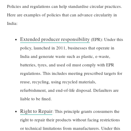
Policies and regulations can help standardise circular practices.
Here are examples of policies that can advance circularity in
India:
Extended producer responsibility
(EPR): Under this
policy, launched in 2011, businesses that operate in
India and generate waste such as plastic, e-waste,
batteries, tyres, and used oil must comply with EPR
regulations. This includes meeting prescribed targets for
reuse, recycling, using recycled materials,
refurbishment, and end-of-life disposal. Defaulters are
liable to be fined.
Right to Repair
: This principle grants consumers the
right to repair their products without facing restrictions
or technical limitations from manufacturers. Under this