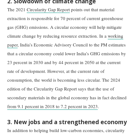
2. Slowdown of climate change
The 2021
Circularity Gap Report
points out that material
extraction is responsible for 70 percent of current greenhouse
gas (GHG) emissions. A circular economy will help mitigate
climate change by reducing resource extraction. In a
working
paper
, India’s Economic Advisory Council to the PM estimates
that a circular economy could lower India’s GHG emissions by
23 percent in 2030 and by 44 percent in 2050 at the current
rate of development. However, at the current rate of
consumption, the world is becoming less circular. The 2024
edition of the Circularity Gap Report says that the use of
secondary materials in the global economy has in fact declined
from 9.1 percent in 2018 to 7.2 percent in 2023
.
3. New jobs and a strengthened economy
In addition to helping build low-carbon economies, circularity