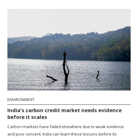
ENVIRONMENT
India’s carbon credit market needs evidence
before it scales
Carbon markets have failed elsewhere due to weak evidence
and poor consent. India can learn these lessons before its