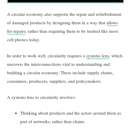
A circular economy also supports the repair and refurbishment
of damaged products by designing them in a way that
allows
for repairs
, rather than requiring them to be trashed like most
cell phones today.
In order to work well, circularity requires a
systems lens
, which
uncovers the interconnections vital to understanding and
building a circular economy. These include supply chains,
consumers, producers, suppliers, and policymakers.
A systems lens to circularity involves:
Thinking about products and the actors around them as
part of networks, rather than chains