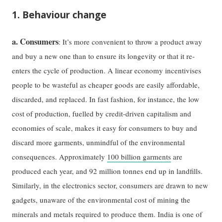
1. Behaviour change
a. Consumers
: It’s more convenient to throw a product away
and buy a new one than to ensure its longevity or that it re-
enters the cycle of production. A linear economy incentivises
people to be wasteful as cheaper goods are easily affordable,
discarded, and replaced. In fast fashion, for instance, the low
cost of production, fuelled by credit-driven capitalism and
economies of scale, makes it easy for consumers to buy and
discard more garments, unmindful of the environmental
consequences. Approximately
100 billion garments
are
produced each year, and 92 million tonnes end up in landfills.
Similarly, in the electronics sector, consumers are drawn to new
gadgets, unaware of the environmental cost of mining the
minerals and metals required to produce them. India is one of