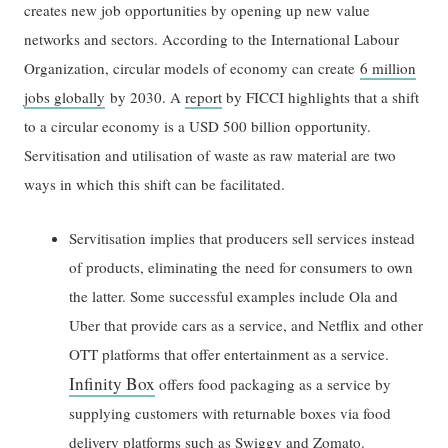
creates new job opportunities by opening up new value
networks and sectors. According to the International Labour
Organization, circular models of economy can create
6 million
jobs globally
by 2030. A
report
by FICCI highlights that a shift
to a circular economy is a USD 500 billion opportunity.
Servitisation and utilisation of waste as raw material are two
ways in which this shift can be facilitated.
Servitisation implies that producers sell services instead
of products, eliminating the need for consumers to own
the latter. Some successful examples include Ola and
Uber that provide cars as a service, and Netflix and other
OTT platforms that offer entertainment as a service.
Infinity Box
offers food packaging as a service by
supplying customers with returnable boxes via food
delivery platforms such as Swiggy and Zomato.