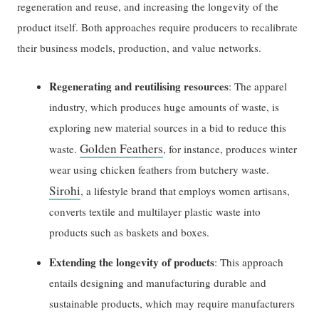
regeneration and reuse, and increasing the longevity of the
product itself. Both approaches require producers to recalibrate
their business models, production, and value networks.
Regenerating and reutilising resources
: The apparel
industry, which produces huge amounts of waste, is
exploring new material sources in a bid to reduce this
Golden Feathers
waste.
, for instance, produces winter
wear using chicken feathers from butchery waste.
Sirohi
, a lifestyle brand that employs women artisans,
converts textile and multilayer plastic waste into
products such as baskets and boxes.
Extending the longevity of products
: This approach
entails designing and manufacturing durable and
sustainable products, which may require manufacturers