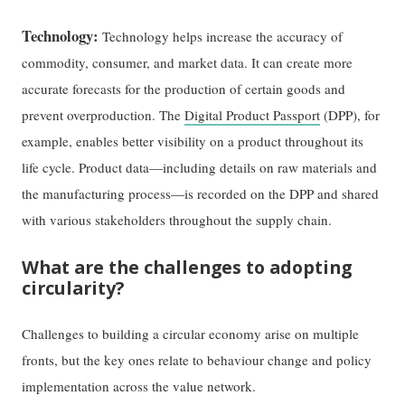
Technology:
Technology helps increase the accuracy of
commodity, consumer, and market data. It can create more
accurate forecasts for the production of certain goods and
prevent overproduction. The
Digital Product Passport
(DPP), for
example, enables better visibility on a product throughout its
life cycle. Product data—including details on raw materials and
the manufacturing process—is recorded on the DPP and shared
with various stakeholders throughout the supply chain.
What are the challenges to adopting
circularity?
Challenges to building a circular economy arise on multiple
fronts, but the key ones relate to behaviour change and policy
implementation across the value network.