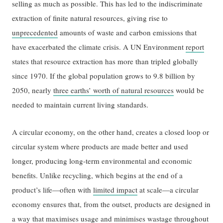
selling as much as possible. This has led to the indiscriminate
extraction of finite natural resources, giving rise to
unprecedented
amounts of waste and carbon emissions that
have exacerbated the climate crisis. A UN Environment
report
states that resource extraction has more than tripled globally
since 1970. If the global population grows to 9.8 billion by
2050, nearly
three earths’ worth of natural resources
would be
needed to maintain current living standards.
A circular economy, on the other hand, creates a closed loop or
circular system where products are made better and used
longer, producing long-term environmental and economic
benefits. Unlike recycling, which begins at the end of a
product’s life—often with
limited impact
at scale—a circular
economy ensures that, from the outset, products are designed in
a way that maximises usage and minimises wastage throughout