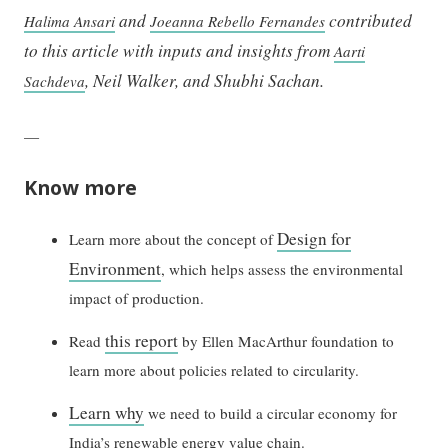
and
contributed
Halima Ansari
Joeanna Rebello Fernandes
to this article with inputs and insights from
Aarti
, Neil Walker, and Shubhi Sachan.
Sachdeva
—
Know more
Design for
Learn more about the concept of
Environment
, which helps assess the environmental
impact of production.
this report
Read
by Ellen MacArthur foundation to
learn more about policies related to circularity.
Learn why
we need to build a circular economy for
India’s renewable energy value chain.