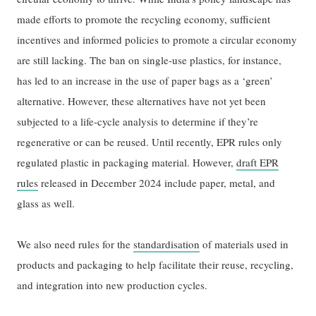
made efforts to promote the recycling economy, sufficient
incentives and informed policies to promote a circular economy
are still lacking. The ban on single-use plastics, for instance,
has led to an increase in the use of paper bags as a ‘green’
alternative. However, these alternatives have not yet been
subjected to a life-cycle analysis to determine if they’re
regenerative or can be reused. Until recently, EPR rules only
regulated plastic in packaging material. However,
draft EPR
rules
released in December 2024 include paper, metal, and
glass as well.
We also need rules for the
standardisation
of materials used in
products and packaging to help facilitate their reuse, recycling,
and integration into new production cycles.