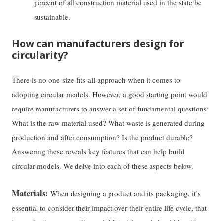
percent of all construction material used in the state be
sustainable.
How can manufacturers design for
circularity?
There is no one-size-fits-all approach when it comes to
adopting circular models. However, a good starting point would
require manufacturers to answer a set of fundamental questions:
What is the raw material used? What waste is generated during
production and after consumption? Is the product durable?
Answering these reveals key features that can help build
circular models. We delve into each of these aspects below.
Materials:
When designing a product and its packaging, it’s
essential to consider their impact over their entire life cycle, that