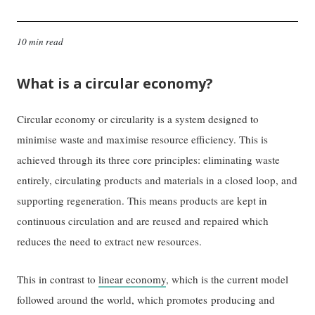
10 min read
What is a circular economy?
Circular economy or circularity is a system designed to
minimise waste and maximise resource efficiency. This is
achieved through its three core principles: eliminating waste
entirely, circulating products and materials in a closed loop, and
supporting regeneration. This means products are kept in
continuous circulation and are reused and repaired which
reduces the need to extract new resources.
This in contrast to
linear economy
, which is the current model
followed around the world, which promotes producing and