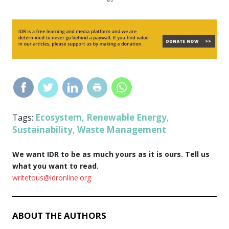
Ecosystem
Renewable Energy
Tags:
,
,
Sustainability
Waste Management
,
We want IDR to be as much yours as it is ours. Tell us
what you want to read.
writetous@idronline.org
ABOUT THE AUTHORS