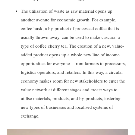
The utilisation of waste as raw material opens up
another avenue for economic growth. For example,
coffee husk, a by-product of processed coffee that is
usually thrown away, can be used to make cascara, a
type of coffee cherry tea. The creation of a new, value-
added product opens up a whole new line of income
opportunities for everyone—from farmers to processors,
logistics operators, and retailers. In this way, a circular
economy makes room for new stakeholders to enter the
value network at different stages and create ways to
utilise materials, products, and by-products, fostering
new types of businesses and localised systems of
exchange.