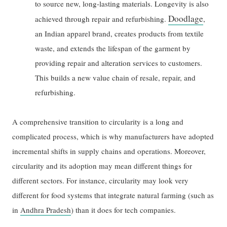
to source new, long-lasting materials. Longevity is also
Doodlage
achieved through repair and refurbishing.
,
an Indian apparel brand, creates products from textile
waste, and extends the lifespan of the garment by
providing repair and alteration services to customers.
This builds a new value chain of resale, repair, and
refurbishing.
A comprehensive transition to circularity is a long and
complicated process, which is why manufacturers have adopted
incremental shifts in supply chains and operations. Moreover,
circularity and its adoption may mean different things for
different sectors. For instance, circularity may look very
different for food systems that integrate natural farming (such as
in
Andhra Pradesh
) than it does for tech companies.