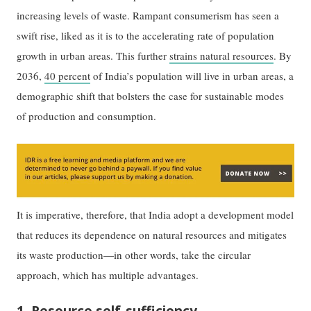
increasing levels of waste. Rampant consumerism has seen a
swift rise, liked as it is to the accelerating rate of population
growth in urban areas. This further
strains natural resources
. By
2036,
40 percent
of India’s population will live in urban areas, a
demographic shift that bolsters the case for sustainable modes
of production and consumption.
It is imperative, therefore, that India adopt a development model
that reduces its dependence on natural resources and mitigates
its waste production—in other words, take the circular
approach, which has multiple advantages.
1. Resource self-sufficiency