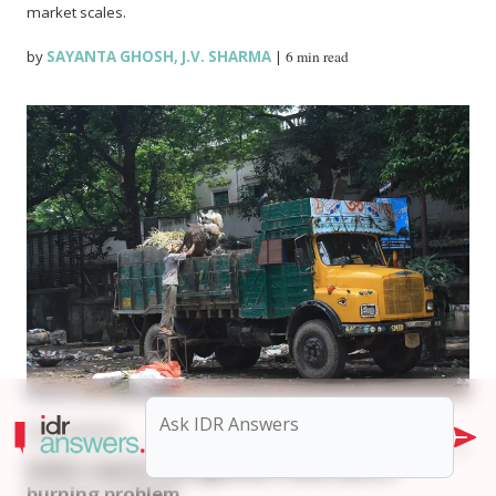
market scales.
by
SAYANTA GHOSH
,
J.V. SHARMA
|
6 min read
ENVIRONMENT
India’s waste management rules have a
burning problem