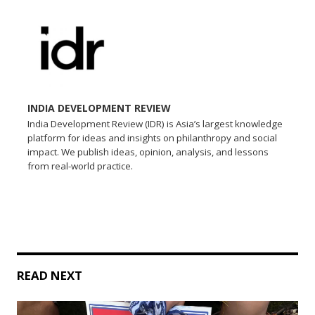
INDIA DEVELOPMENT REVIEW
India Development Review (IDR) is Asia’s largest knowledge
platform for ideas and insights on philanthropy and social
impact. We publish ideas, opinion, analysis, and lessons
from real-world practice.
READ NEXT