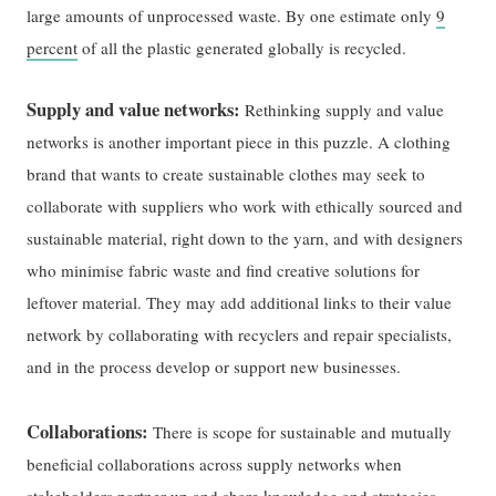
large amounts of unprocessed waste. By one estimate only
9
percent
of all the plastic generated globally is recycled.
Supply and value networks:
Rethinking supply and value
networks is another important piece in this puzzle. A clothing
brand that wants to create sustainable clothes may seek to
collaborate with suppliers who work with ethically sourced and
sustainable material, right down to the yarn, and with designers
who minimise fabric waste and find creative solutions for
leftover material. They may add additional links to their value
network by collaborating with recyclers and repair specialists,
and in the process develop or support new businesses.
Collaborations:
There is scope for sustainable and mutually
beneficial collaborations across supply networks when