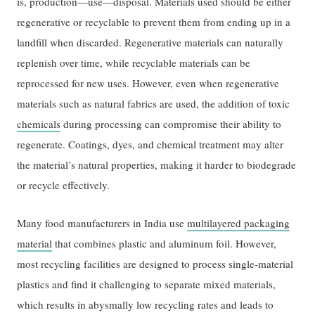
is, production—use—disposal. Materials used should be either
regenerative or recyclable to prevent them from ending up in a
landfill when discarded. Regenerative materials can naturally
replenish over time, while recyclable materials can be
reprocessed for new uses. However, even when regenerative
materials such as natural fabrics are used, the addition of toxic
chemicals
during processing can compromise their ability to
regenerate. Coatings, dyes, and chemical treatment may alter
the material’s natural properties, making it harder to biodegrade
or recycle effectively.
Many food manufacturers in India use
multilayered packaging
material
that combines plastic and aluminum foil. However,
most recycling facilities are designed to process single-material
plastics and find it challenging to separate mixed materials,
which results in abysmally low recycling rates and leads to