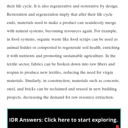
their life cycle. It is also regenerative and restorative by design.
Restoration and regeneration imply that after their life cycle
ends, materials used to make a product can seamlessly merge
with natural systems, becoming resources again. For example,
in food systems, organic waste like food scraps can be used as
animal fodder or composted to regenerate soil health, enriching
it with nutrients and promoting sustainable agriculture. In the
textile sector, fabrics can be broken down into raw fibers and
respun to produce new textiles, reducing the need for virgin
materials. Similarly, in construction, materials such as concrete,
steel, and bricks can be reclaimed and reused in new building
projects, decreasing the demand for raw resource extraction.