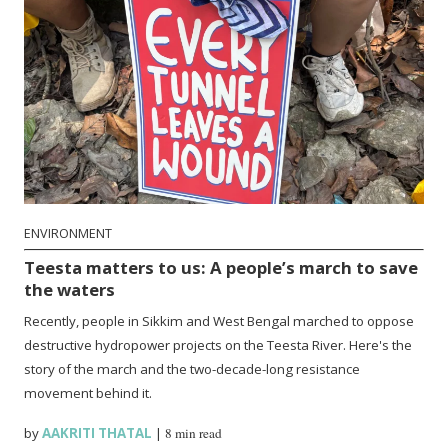
ENVIRONMENT
Teesta matters to us: A people’s march to save
the waters
Recently, people in Sikkim and West Bengal marched to oppose
destructive hydropower projects on the Teesta River. Here's the
story of the march and the two-decade-long resistance
movement behind it.
by
AAKRITI THATAL
|
8 min read