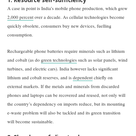
A case in point is India’s mobile phone production, which grew
2,000 percent
over a decade. As cellular technologies become
quickly obsolete, consumers buy new devices, fuelling
consumption.
Rechargeable phone batteries require minerals such as lithium
and cobalt (as do
green technologies
such as solar panels, wind
turbines, and electric cars). India however lacks significant
lithium and cobalt reserves, and is
dependent
chiefly on
external markets. If the metals and minerals from discarded
phones and laptops can be recovered and reused, not only will
the country’s dependency on imports reduce, but its mounting
e-waste problem will also be tackled and its green transition
will become sustainable.