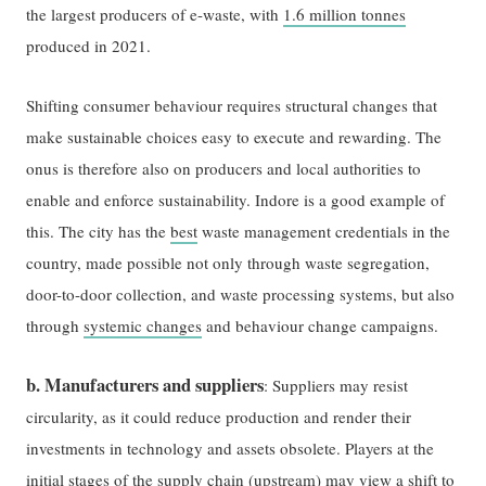
the largest producers of e-waste, with
1.6 million tonnes
produced in 2021.
Shifting consumer behaviour requires structural changes that
make sustainable choices easy to execute and rewarding. The
onus is therefore also on producers and local authorities to
enable and enforce sustainability. Indore is a good example of
this. The city has the
best
waste management credentials in the
country, made possible not only through waste segregation,
door-to-door collection, and waste processing systems, but also
through
systemic changes
and behaviour change campaigns.
b. Manufacturers and suppliers
: Suppliers may resist
circularity, as it could reduce production and render their
investments in technology and assets obsolete. Players at the
initial stages of the supply chain (upstream) may view a shift to