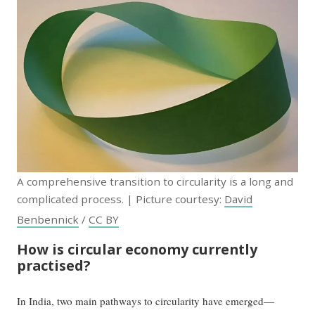
A comprehensive transition to circularity is a long and
complicated process. | Picture courtesy:
David
Benbennick
/
CC BY
How is circular economy currently
practised?
In India, two main pathways to circularity have emerged—