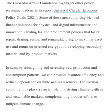
The Ellen MacArthur Foundation highlights other policy
recommendations in its report
Universal Circular Economy
Policy Goals (2021)
. Some of these are: supporting blended
finance solutions for physical and digital infrastructure and
innovation; creating tax and procurement policies that foster
repair, sharing, resale, and remanufacturing to maximise asset
use and return on invested energy; and developing secondary
material and by-product markets.
In sum, by reimagining and inventing new production and
consumption patterns, we can promote resource efficiency and
reduce dependence on finite natural resources. The circular
economy thus plays a crucial role in fostering climate-resilient
and sustainable markets, complementing broader efforts to
mitigate climate change.