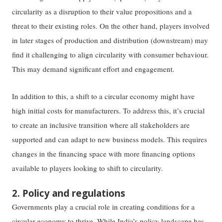
circularity as a disruption to their value propositions and a
threat to their existing roles. On the other hand, players involved
in later stages of production and distribution (downstream) may
find it challenging to align circularity with consumer behaviour.
This may demand significant effort and engagement.
In addition to this, a shift to a circular economy might have
high initial costs for manufacturers. To address this, it’s crucial
to create an inclusive transition where all stakeholders are
supported and can adapt to new business models. This requires
changes in the financing space with more financing options
available to players looking to shift to circularity.
2. Policy and regulations
Governments play a crucial role in creating conditions for a
circular economy to thrive. While India’s policy landscape has