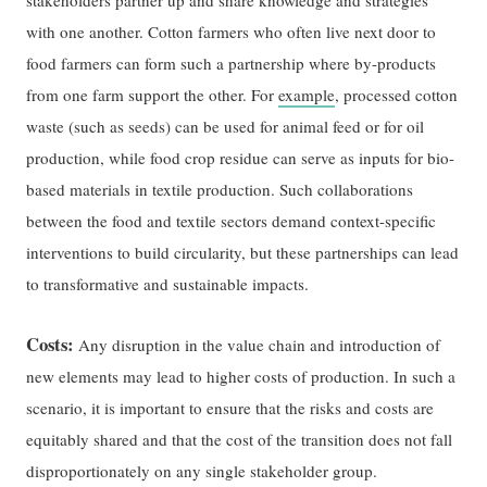
stakeholders partner up and share knowledge and strategies
with one another. Cotton farmers who often live next door to
food farmers can form such a partnership where by-products
from one farm support the other. For
example
, processed cotton
waste (such as seeds) can be used for animal feed or for oil
production, while food crop residue can serve as inputs for bio-
based materials in textile production. Such collaborations
between the food and textile sectors demand context-specific
interventions to build circularity, but these partnerships can lead
to transformative and sustainable impacts.
Costs:
Any disruption in the value chain and introduction of
new elements may lead to higher costs of production. In such a
scenario, it is important to ensure that the risks and costs are
equitably shared and that the cost of the transition does not fall
disproportionately on any single stakeholder group.