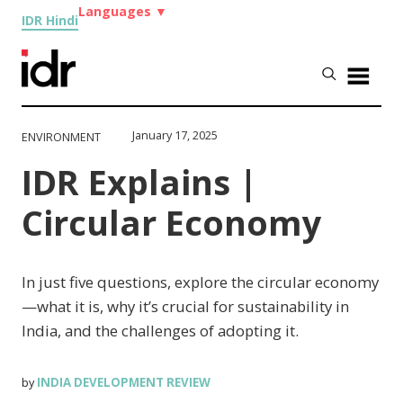
Languages
▼
IDR Hindi
January 17, 2025
ENVIRONMENT
IDR Explains |
Circular Economy
In just five questions, explore the circular economy
—what it is, why it’s crucial for sustainability in
India, and the challenges of adopting it.
INDIA DEVELOPMENT REVIEW
by