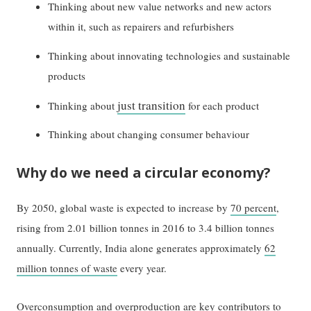
Thinking about new value networks and new actors
within it, such as repairers and refurbishers
Thinking about innovating technologies and sustainable
products
just transition
Thinking about
for each product
Thinking about changing consumer behaviour
Why do we need a circular economy?
By 2050, global waste is expected to increase by
70 percent
,
rising from 2.01 billion tonnes in 2016 to 3.4 billion tonnes
annually. Currently, India alone generates approximately
62
million tonnes of waste
every year.
Overconsumption and overproduction are key contributors to