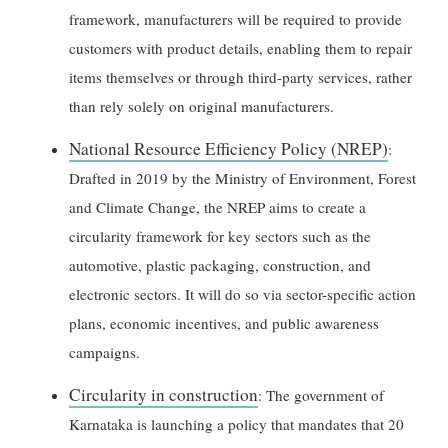
framework, manufacturers will be required to provide
customers with product details, enabling them to repair
items themselves or through third-party services, rather
than rely solely on original manufacturers.
National Resource Efficiency Policy (NREP)
:
Drafted in 2019 by the Ministry of Environment, Forest
and Climate Change, the NREP aims to create a
circularity framework for key sectors such as the
automotive, plastic packaging, construction, and
electronic sectors. It will do so via sector-specific action
plans, economic incentives, and public awareness
campaigns.
Circularity in construction
: The government of
Karnataka is launching a policy that mandates that 20