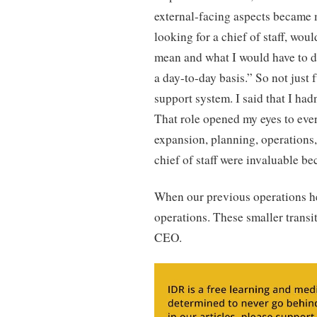
external-facing aspects became m
looking for a chief of staff, wou
mean and what I would have to d
a day-to-day basis.” So not just 
support system. I said that I had
That role opened my eyes to eve
expansion, planning, operations,
chief of staff were invaluable be
When our previous operations hea
operations. These smaller transi
CEO.