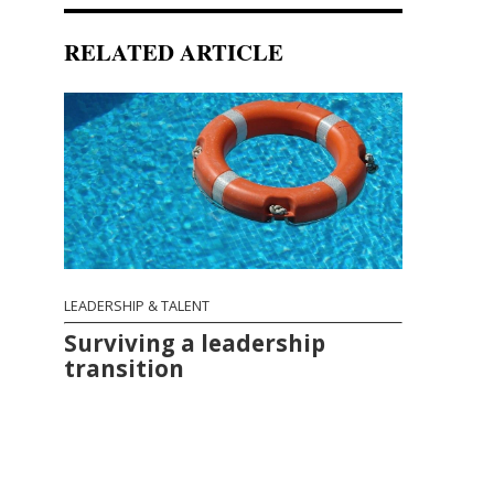
RELATED ARTICLE
LEADERSHIP & TALENT
Surviving a leadership
transition