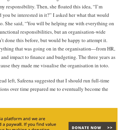
y responsibility. Then, she floated this idea, “I’m
ld you be interested in it?” I asked her what that would
o. She said, “You will be helping me with everything on
functional responsibilities, but an organisation-wide
n’t done this before, but would be happy to attempt it.
rything that was going on in the organisation—from HR,
 and impact to finance and budgeting. The three years as
cause they made me visualise the organisation in toto.
d left, Safeena suggested that I should run full-time
tions over time prepared me to eventually become the