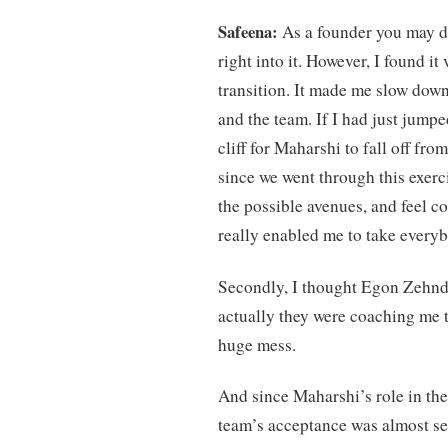
Safeena:
As a founder you may de
right into it. However, I found it
transition. It made me slow down
and the team. If I had just jumpe
cliff for Maharshi to fall off fr
since we went through this exerc
the possible avenues, and feel c
really enabled me to take everyb
Secondly, I thought Egon Zehnde
actually they were coaching me to
huge mess.
And since Maharshi’s role in the
team’s acceptance was almost s