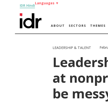
Languages
▼
IDR Hindi
ABOUT
SECTORS
THEMES
Febru
LEADERSHIP & TALENT
Leadersh
at nonpr
be mess