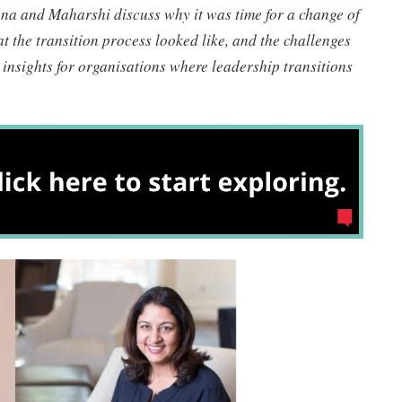
ena and Maharshi discuss why it was time for a change of
t the transition process looked like, and the challenges
 insights for organisations where leadership transitions