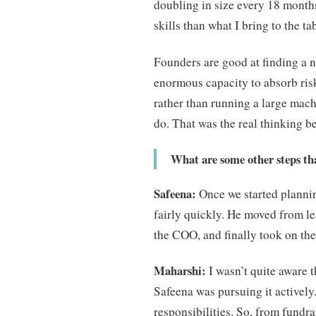
doubling in size every 18 months
skills than what I bring to the ta
Founders are good at finding a n
enormous capacity to absorb risk
rather than running a large machi
do. That was the real thinking b
What are some other steps tha
Safeena:
Once we started plannin
fairly quickly. He moved from le
the COO, and finally took on th
Maharshi:
I wasn’t quite aware t
Safeena was pursuing it actively
responsibilities. So, from fund