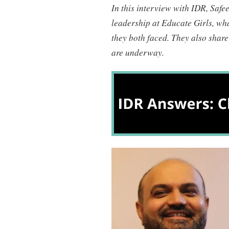
In this interview with IDR, Safe
leadership at Educate Girls, wha
they both faced. They also share
are underway.