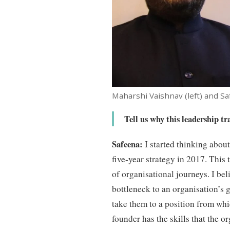
Maharshi Vaishnav (left) and Sa
Tell us why this leadership t
Safeena:
I started thinking about 
five-year strategy in 2017. This t
of organisational journeys. I be
bottleneck to an organisation’s 
take them to a position from whic
founder has the skills that the o