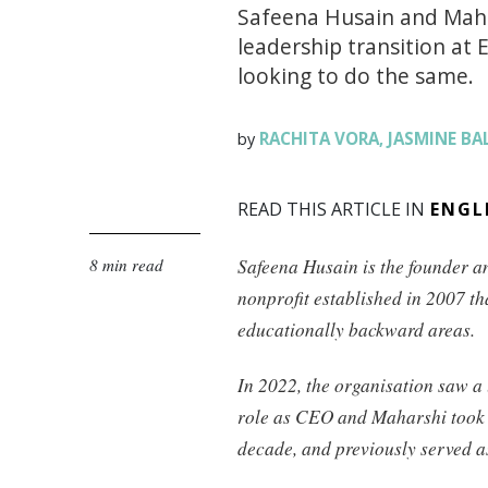
Safeena Husain and Maha
leadership transition at E
looking to do the same.
RACHITA VORA
JASMINE BA
by
,
READ THIS ARTICLE IN
ENGL
8 min read
Safeena Husain is the founder 
nonprofit established in 2007 th
educationally backward areas.
In 2022, the organisation saw 
role as CEO and Maharshi took 
decade, and previously served as