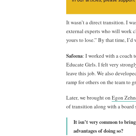
It wasn’t a direct transition. I w
external experts who will work cl
yours to lose.” By that time, I’d
Safeena
: I worked with a coach 
Educate Girls. I felt very strongl
leave this job. We also developed
ramp for others on the team to g
Later, we brought on
Egon Zehn
of transition along with a board
It isn’t very common to bring
advantages of doing so?