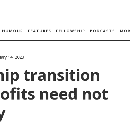
HUMOUR
FEATURES
FELLOWSHIP
PODCASTS
MOR
ary 14, 2023
ip transition
ofits need not
y