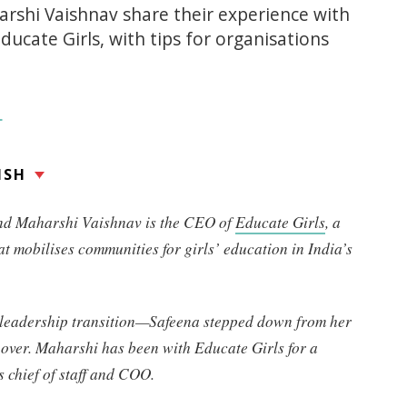
rshi Vaishnav share their experience with
ducate Girls, with tips for organisations
L
ISH
and Maharshi Vaishnav is the CEO of
Educate Girls
, a
at mobilises communities for girls’ education in India’s
a leadership transition—Safeena stepped down from her
over. Maharshi has been with Educate Girls for a
 chief of staff and COO.