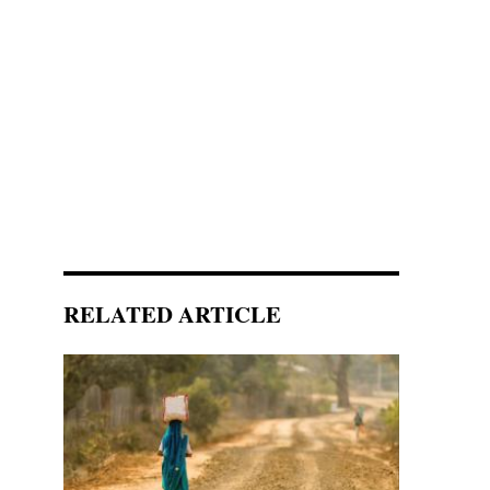
RELATED ARTICLE