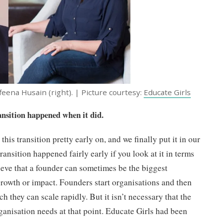
feena Husain (right). | Picture courtesy:
Educate Girls
ransition happened when it did.
this transition pretty early on, and we finally put it in our
ransition happened fairly early if you look at it in terms
lieve that a founder can sometimes be the biggest
growth or impact. Founders start organisations and then
h they can scale rapidly. But it isn’t necessary that the
rganisation needs at that point. Educate Girls had been