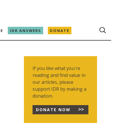
E
IDR ANSWERS
DONATE
If you like what you're
reading and find value in
our articles, please
support IDR by making a
donation.
DONATE NOW