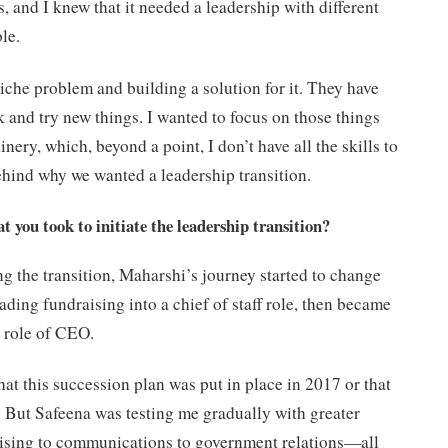
, and I knew that it needed a leadership with different
ble.
iche problem and building a solution for it. They have
 and try new things. I wanted to focus on those things
nery, which, beyond a point, I don’t have all the skills to
ehind why we wanted a leadership transition.
t you took to initiate the leadership transition?
g the transition, Maharshi’s journey started to change
ading fundraising into a chief of staff role, then became
e role of CEO.
hat this succession plan was put in place in 2017 or that
. But Safeena was testing me gradually with greater
raising to communications to government relations—all