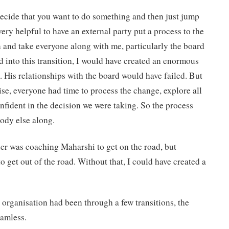
cide that you want to do something and then just jump
 very helpful to have an external party put a process to the
 and take everyone along with me, particularly the board
d into this transition, I would have created an enormous
om. His relationships with the board would have failed. But
ise, everyone had time to process the change, explore all
onfident in the decision we were taking. So the process
ody else along.
r was coaching Maharshi to get on the road, but
 get out of the road. Without that, I could have created a
 organisation had been through a few transitions, the
eamless.