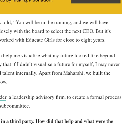
as told, “You will be in the running, and we will have
osely with the board to select the next CEO. But it’s
 worked with Educate Girls for close to eight years.
to help me visualise what my future looked like beyond
y that if I didn’t visualise a future for myself, I may never
 talent internally. Apart from Maharshi, we built the
row.
der
, a leadership advisory firm, to create a formal process
 subcommittee.
 in a third party. How did that help and what were the