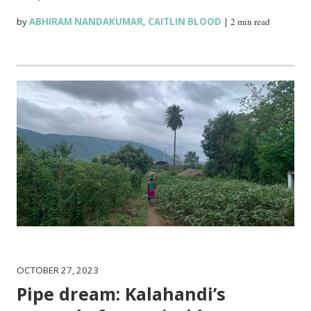
by
ABHIRAM NANDAKUMAR
,
CAITLIN BLOOD
|
2 min read
OCTOBER 27, 2023
Pipe dream: Kalahandi’s