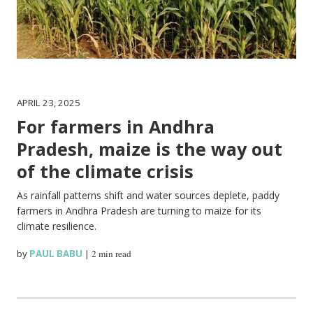
APRIL 23, 2025
For farmers in Andhra
Pradesh, maize is the way out
of the climate crisis
As rainfall patterns shift and water sources deplete, paddy
farmers in Andhra Pradesh are turning to maize for its
climate resilience.
by
PAUL BABU
|
2 min read