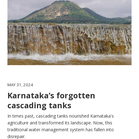
MAY 31, 2024
Karnataka’s forgotten
cascading tanks
In times past, cascading tanks nourished Karnataka's
agriculture and transformed its landscape. Now, this
traditional water management system has fallen into
disrepair.