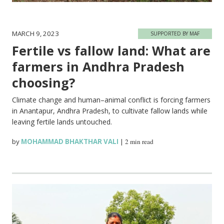
MARCH 9, 2023
SUPPORTED BY MAF
Fertile vs fallow land: What are
farmers in Andhra Pradesh
choosing?
Climate change and human–animal conflict is forcing farmers
in Anantapur, Andhra Pradesh, to cultivate fallow lands while
leaving fertile lands untouched.
by
MOHAMMAD BHAKTHAR VALI
|
2 min read