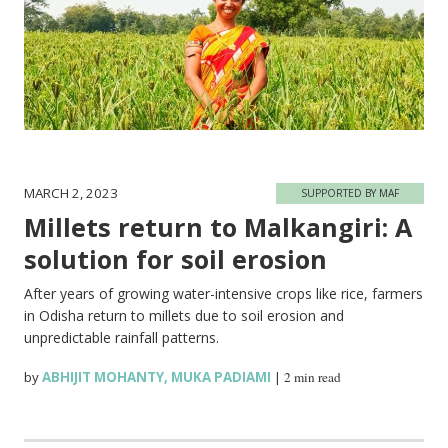
MARCH 2, 2023
SUPPORTED BY MAF
Millets return to Malkangiri: A
solution for soil erosion
After years of growing water-intensive crops like rice, farmers
in Odisha return to millets due to soil erosion and
unpredictable rainfall patterns.
by
ABHIJIT MOHANTY
,
MUKA PADIAMI
|
2 min read