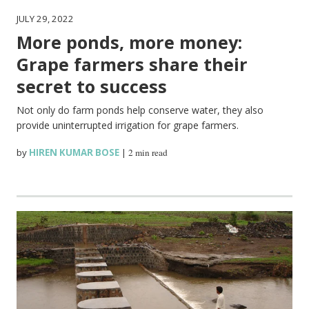
JULY 29, 2022
More ponds, more money:
Grape farmers share their
secret to success
Not only do farm ponds help conserve water, they also
provide uninterrupted irrigation for grape farmers.
by
HIREN KUMAR BOSE
|
2 min read