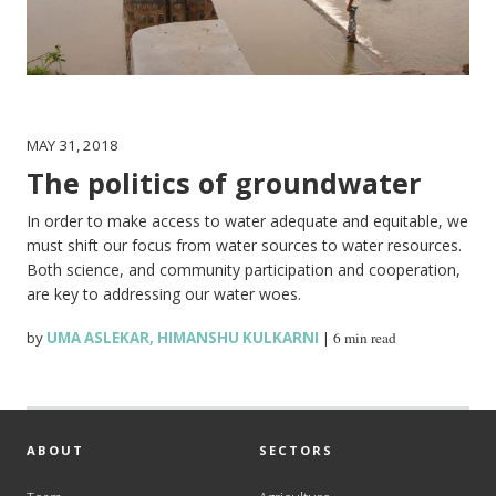
MAY 31, 2018
The politics of groundwater
In order to make access to water adequate and equitable, we
must shift our focus from water sources to water resources.
Both science, and community participation and cooperation,
are key to addressing our water woes.
by
UMA ASLEKAR
,
HIMANSHU KULKARNI
|
6 min read
ABOUT
SECTORS