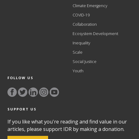
Climate Emergency
COVID-19
Collaboration
Ecosystem Development
Inequality
Scale
Social Justice
Youth
FOLLOW US
SUPPORT US
If you like what you're reading and find value in our
articles, please support IDR by making a donation.