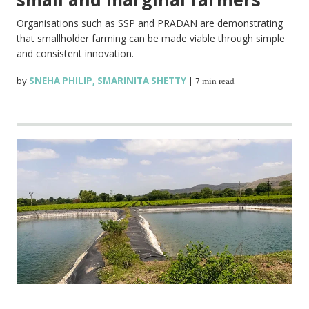
Organisations such as SSP and PRADAN are demonstrating
that smallholder farming can be made viable through simple
and consistent innovation.
by
SNEHA PHILIP
,
SMARINITA SHETTY
|
7 min read