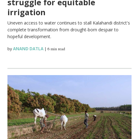
struggle for equitable
irrigation
Uneven access to water continues to stall Kalahandi district's
complete transformation from drought-born despair to
hopeful development.
by
ANAND DATLA
|
6 min read