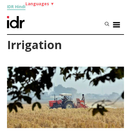
Languages
▼
IDR Hindi
Irrigation