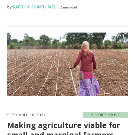
by
KARTHICK SAKTHIVEL
|
2 min read
SEPTEMBER 16, 2022
SUPPORTED BY HUF
Making agriculture viable for
small and marginal farmers