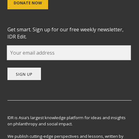
DONATE NOW
Get smart. Sign up for our free weekly newsletter,
IDR Edit.
SIGN UP
IDR is Asia’s largest knowledge platform for ideas and insights
on philanthropy and social impact.
We publish cutting-edge perspectives and lessons, written by