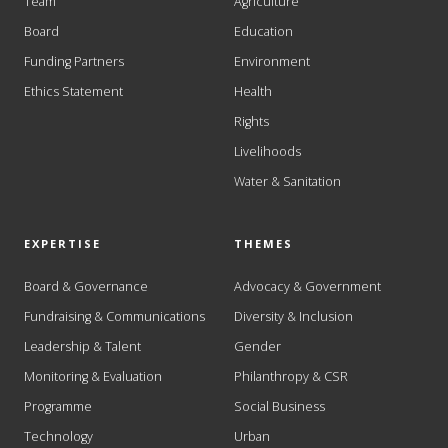
Team
Agriculture
Board
Education
Funding Partners
Environment
Ethics Statement
Health
Rights
Livelihoods
Water & Sanitation
EXPERTISE
THEMES
Board & Governance
Advocacy & Government
Fundraising & Communications
Diversity & Inclusion
Leadership & Talent
Gender
Monitoring & Evaluation
Philanthropy & CSR
Programme
Social Business
Technology
Urban