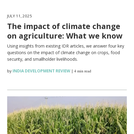
JULY 11, 2025
The impact of climate change
on agriculture: What we know
Using insights from existing IDR articles, we answer four key
questions on the impact of climate change on crops, food
security, and smallholder livelihoods.
by
INDIA DEVELOPMENT REVIEW
|
4 min read