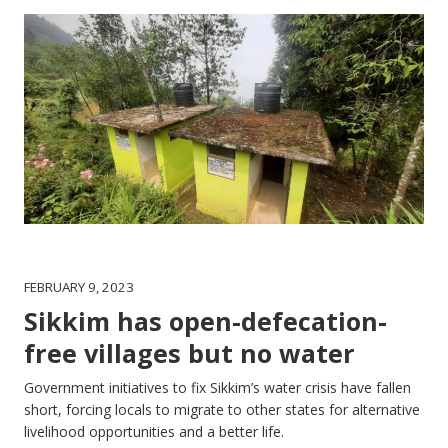
FEBRUARY 9, 2023
Sikkim has open-defecation-
free villages but no water
Government initiatives to fix Sikkim’s water crisis have fallen
short, forcing locals to migrate to other states for alternative
livelihood opportunities and a better life.