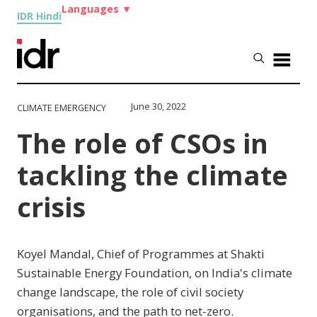
Languages
▼
IDR Hindi
June 30, 2022
CLIMATE EMERGENCY
The role of CSOs in
tackling the climate
crisis
Koyel Mandal, Chief of Programmes at Shakti
Sustainable Energy Foundation, on India's climate
change landscape, the role of civil society
organisations, and the path to net-zero.