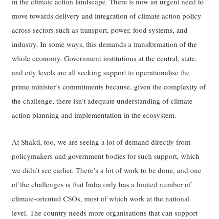
in the climate action landscape. There is now an urgent need to
move towards delivery and integration of climate action policy
across sectors such as transport, power, food systems, and
industry. In some ways, this demands a transformation of the
whole economy. Government institutions at the central, state,
and city levels are all seeking support to operationalise the
prime minister’s commitments because, given the complexity of
the challenge, there isn’t adequate understanding of climate
action planning and implementation in the ecosystem.
At Shakti, too, we are seeing a lot of demand directly from
policymakers and government bodies for such support, which
we didn’t see earlier. There’s a lot of work to be done, and one
of the challenges is that India only has a limited number of
climate-oriented CSOs, most of which work at the national
level. The country needs more organisations that can support