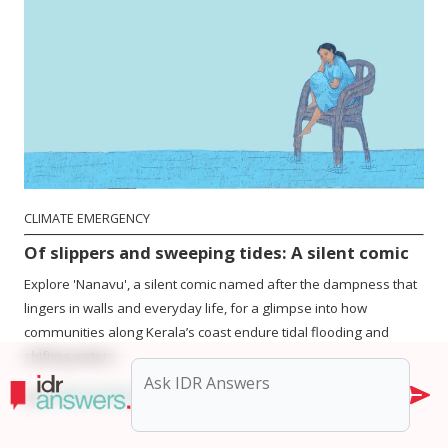
CLIMATE EMERGENCY
Of slippers and sweeping tides: A silent comic
Explore 'Nanavu', a silent comic named after the dampness that
lingers in walls and everyday life, for a glimpse into how
communities along Kerala’s coast endure tidal flooding and
shifting waters.
by
ATHULYA PILLAI
|
2 min read