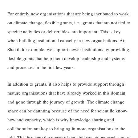
For entirely new organisations that are being incubated to work
on climate change, flexible grants, i.e., grants that are not tied to
specific activities or deliverables, are important. This is key
when building institutional capacity in new organisations. At
Shakti, for example, we support newer institutions by providing
flexible grants that help them develop leadership and systems
and processes in the first few years.
In addition to grants, it also helps to provide support through
mature organisations that have already worked in this domain
and gone through the journey of growth. The climate change
space can be daunting because of the need for scientific know-
how and capacity, which is why knowledge sharing and
collaboration are key to bringing in more organisations to the
fold. This is where the power of the civil society network comes