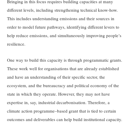
Bringing in this focus requires building capacities at many
different levels, including strengthening technical know-how.
This includes understanding emissions and their sources in
order to model future pathways, identifying different levers to
help reduce emissions, and simultaneously improving people’s
resilience.
One way to build this capacity is through programmatic grants.
These work well for organisations that are already established
and have an understanding of their specific sector, the
ecosystem, and the bureaucracy and political economy of the
state in which they operate. However, they may not have
expertise in, say, industrial decarbonisation. Therefore, a
climate action programme–based grant that is tied to certain
outcomes and deliverables can help build institutional capacity.