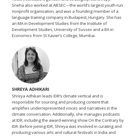
Sneha also worked at AIESEC—the world’s largest youth-run
nonprofit organisation, and was a founding member of a
language training company in Budapest, Hungary. She has
an MA in Development Studies from the Institute of
Development Studies, University of Sussex and a BA in
Economics from St Xavier’s College, Mumbai.
SHREYA ADHIKARI
Shreya Adhikari leads IDR’s climate vertical and is
responsible for sourcing and producing content that
amplifies underrepresented voices and narratives in the
climate conversation. Additionally, she manages podcasts
at IDR, including the award-winning show On the Contrary by
IDR. Before joining IDR, Shreya was involved in curating and
producing various arts and cultural festivals in India and