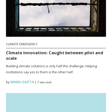
CLIMATE EMERGENCY
Climate innovation: Caught between pilot and
scale
Building climate solutions is only half the challenge. Helping
institutions say yes to them is the other half.
by
MAIRU GUPTA
|
5 min read