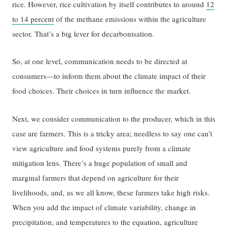
rice. However, rice cultivation by itself contributes to around
12
to 14 percent
of the methane emissions within the agriculture
sector. That’s a big lever for decarbonisation.
So, at one level, communication needs to be directed at
consumers—to inform them about the climate impact of their
food choices. Their choices in turn influence the market.
Next, we consider communication to the producer, which in this
case are farmers. This is a tricky area; needless to say one can’t
view agriculture and food systems purely from a climate
mitigation lens. There’s a huge population of small and
marginal farmers that depend on agriculture for their
livelihoods, and, as we all know, these farmers take high risks.
When you add the impact of climate variability, change in
precipitation, and temperatures to the equation, agriculture