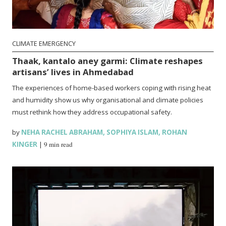
CLIMATE EMERGENCY
Thaak, kantalo aney garmi: Climate reshapes
artisans’ lives in Ahmedabad
The experiences of home-based workers coping with rising heat
and humidity show us why organisational and climate policies
must rethink how they address occupational safety.
by
NEHA RACHEL ABRAHAM
,
SOPHIYA ISLAM
,
ROHAN
KINGER
|
9 min read