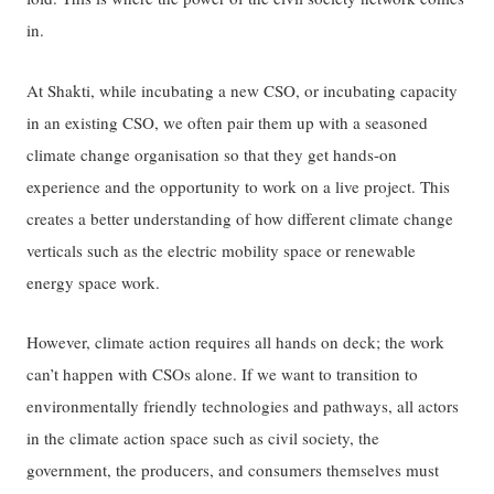
in.
At Shakti, while incubating a new CSO, or incubating capacity
in an existing CSO, we often pair them up with a seasoned
climate change organisation so that they get hands-on
experience and the opportunity to work on a live project. This
creates a better understanding of how different climate change
verticals such as the electric mobility space or renewable
energy space work.
However, climate action requires all hands on deck; the work
can’t happen with CSOs alone. If we want to transition to
environmentally friendly technologies and pathways, all actors
in the climate action space such as civil society, the
government, the producers, and consumers themselves must