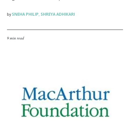
SNEHA PHILIP
SHREYA ADHIKARI
by
,
9 min read