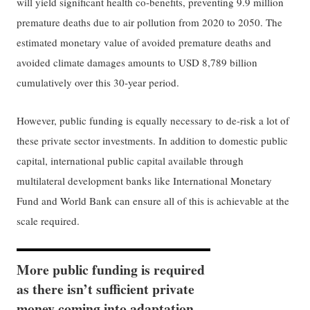
will yield significant health co-benefits, preventing 9.9 million
premature deaths due to air pollution from 2020 to 2050. The
estimated monetary value of avoided premature deaths and
avoided climate damages amounts to USD 8,789 billion
cumulatively over this 30-year period.
However, public funding is equally necessary to de-risk a lot of
these private sector investments. In addition to domestic public
capital, international public capital available through
multilateral development banks like International Monetary
Fund and World Bank can ensure all of this is achievable at the
scale required.
More public funding is required
as there isn’t sufficient private
money coming into adaptation