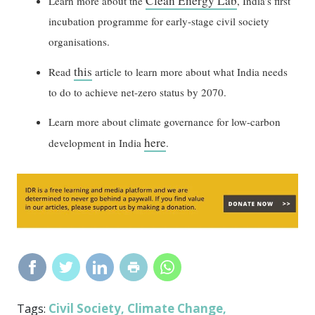
Clean Energy Lab
Learn more about the
, India’s first
incubation programme for early-stage civil society
organisations.
this
Read
article to learn more about what India needs
to do to achieve net-zero status by 2070.
Learn more about climate governance for low-carbon
here
development in India
.
Civil Society
Climate Change
Tags:
,
,