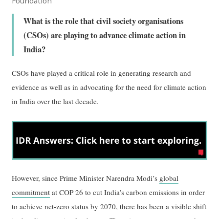
Foundation
What is the role that civil society organisations
(CSOs) are playing to advance climate action in
India?
CSOs have played a critical role in generating research and
evidence as well as in advocating for the need for climate action
in India over the last decade.
However, since Prime Minister Narendra Modi’s
global
commitment
at COP 26 to cut India’s carbon emissions in order
to achieve net-zero status by 2070, there has been a visible shift