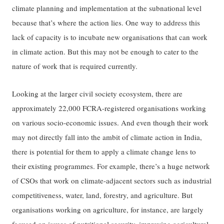
climate planning and implementation at the subnational level
because that’s where the action lies. One way to address this
lack of capacity is to incubate new organisations that can work
in climate action. But this may not be enough to cater to the
nature of work that is required currently.
Looking at the larger civil society ecosystem, there are
approximately 22,000 FCRA-registered organisations working
on various socio-economic issues. And even though their work
may not directly fall into the ambit of climate action in India,
there is potential for them to apply a climate change lens to
their existing programmes. For example, there’s a huge network
of CSOs that work on climate-adjacent sectors such as industrial
competitiveness, water, land, forestry, and agriculture. But
organisations working on agriculture, for instance, are largely
focused on issues of nutritional security, improving agricultural