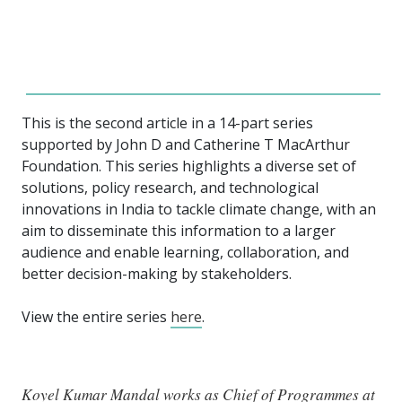
This is the second article in a 14-part series
supported by John D and Catherine T MacArthur
Foundation. This series highlights a diverse set of
solutions, policy research, and technological
innovations in India to tackle climate change, with an
aim to disseminate this information to a larger
audience and enable learning, collaboration, and
better decision-making by stakeholders.
View the entire series
here
.
Koyel Kumar Mandal works as Chief of Programmes at