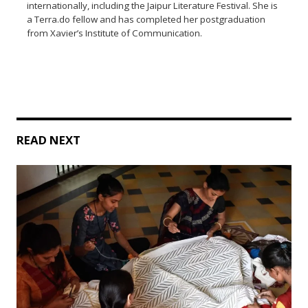
internationally, including the Jaipur Literature Festival. She is
a Terra.do fellow and has completed her postgraduation
from Xavier’s Institute of Communication.
READ NEXT