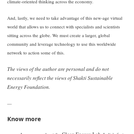
climate-oriented thinking across the economy.
And, lastly, we need to take advantage of this new-age virtual
world that allows us to connect with specialists and scientists
sitting across the globe. We must create a larger, global
community and leverage technology to use this worldwide
network to action some of this.
The views of the author are personal and do not
necessarily reflect the views of Shakti Sustainable
Energy Foundation.
—
Know more