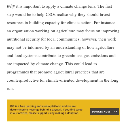
why
it is important to apply a climate change lens. The first
step would be to help CSOs realise why they should invest
resources in building capacity for climate action. For instance,
an organisation working on agriculture may focus on improving
nutritional security for local communities; however, their work
may not be informed by an understanding of how agriculture
and food systems contribute to greenhouse gas emissions and
are impacted by climate change. This could lead to
programmes that promote agricultural practices that are
counterproductive for climate-oriented development in the long
run.