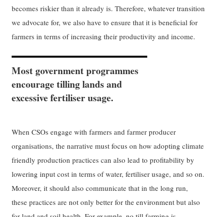
becomes riskier than it already is. Therefore, whatever transition
we advocate for, we also have to ensure that it is beneficial for
farmers in terms of increasing their productivity and income.
Most government programmes
encourage tilling lands and
excessive fertiliser usage.
When CSOs engage with farmers and farmer producer
organisations, the narrative must focus on how adopting climate
friendly production practices can also lead to profitability by
lowering input cost in terms of water, fertiliser usage, and so on.
Moreover, it should also communicate that in the long run,
these practices are not only better for the environment but also
for land and soil health. For example,
no till farming
is