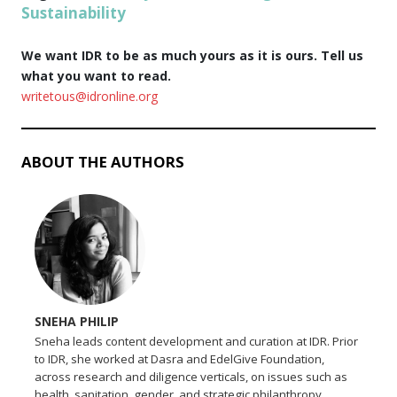
Sustainability
We want IDR to be as much yours as it is ours. Tell us
what you want to read.
writetous@idronline.org
ABOUT THE AUTHORS
SNEHA PHILIP
Sneha leads content development and curation at IDR. Prior
to IDR, she worked at Dasra and EdelGive Foundation,
across research and diligence verticals, on issues such as
health, sanitation, gender, and strategic philanthropy.