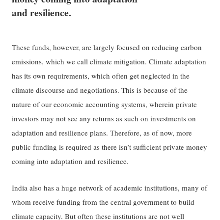
and resilience.
These funds, however, are largely focused on reducing carbon
emissions, which we call climate mitigation. Climate adaptation
has its own requirements, which often get neglected in the
climate discourse and negotiations. This is because of the
nature of our economic accounting systems, wherein private
investors may not see any returns as such on investments on
adaptation and resilience plans. Therefore, as of now, more
public funding is required as there isn’t sufficient private money
coming into adaptation and resilience.
India also has a huge network of academic institutions, many of
whom receive funding from the central government to build
climate capacity. But often these institutions are not well