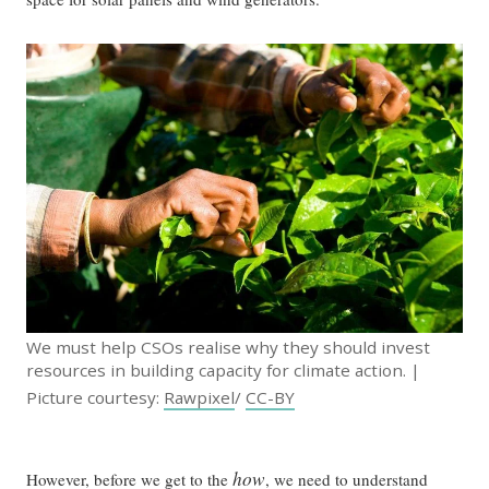
We must help CSOs realise why they should invest
resources in building capacity for climate action. |
Picture courtesy:
Rawpixel
/
CC-BY
how
However, before we get to the
, we need to understand