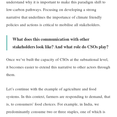
understand why it is important to make this paradigm shift to
low-carbon pathways. Focusing on developing a strong
narrative that underlines the importance of climate friendly
policies and actions is critical to mobilise all stakeholders.
What does this communication with other
stakeholders look like? And what role do CSOs play?
Once we’ve built the capacity of CSOs at the subnational level,
it becomes easier to extend this narrative to other actors through
them.
Let’s continue with the example of agriculture and food
systems. In this context, farmers are responding to demand, that
is, to consumers’ food choices. For example, in India, we
predominantly consume two or three staples, one of which is