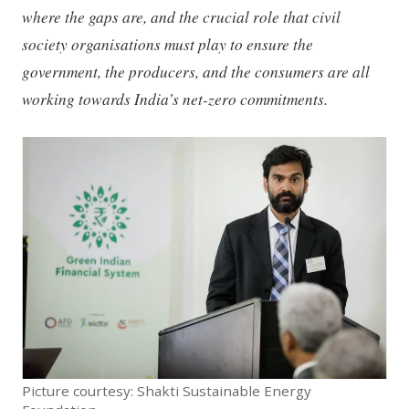
where the gaps are, and the crucial role that civil
society organisations must play to ensure the
government, the producers, and the consumers are all
working towards India’s net-zero commitments.
Picture courtesy: Shakti Sustainable Energy