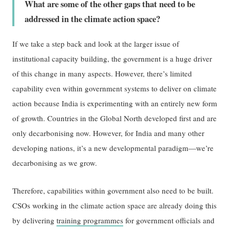
What are some of the other gaps that need to be
addressed in the climate action space?
If we take a step back and look at the larger issue of
institutional capacity building, the government is a huge driver
of this change in many aspects. However, there’s limited
capability even within government systems to deliver on climate
action because India is experimenting with an entirely new form
of growth. Countries in the Global North developed first and are
only decarbonising now. However, for India and many other
developing nations, it’s a new developmental paradigm—we’re
decarbonising as we grow.
Therefore, capabilities within government also need to be built.
CSOs working in the climate action space are already doing this
by delivering
training programmes
for government officials and