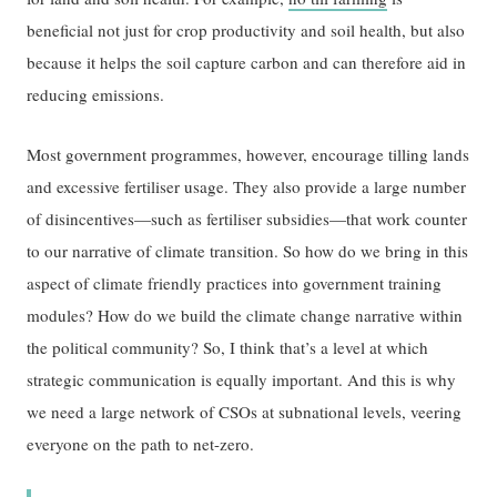
beneficial not just for crop productivity and soil health, but also
because it helps the soil capture carbon and can therefore aid in
reducing emissions.
Most government programmes, however, encourage tilling lands
and excessive fertiliser usage. They also provide a large number
of disincentives—such as fertiliser subsidies—that work counter
to our narrative of climate transition. So how do we bring in this
aspect of climate friendly practices into government training
modules? How do we build the climate change narrative within
the political community? So, I think that’s a level at which
strategic communication is equally important. And this is why
we need a large network of CSOs at subnational levels, veering
everyone on the path to net-zero.