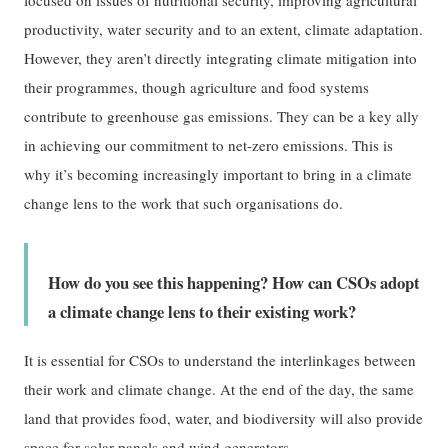
productivity, water security and to an extent, climate adaptation.
However, they aren’t directly integrating climate mitigation into
their programmes, though agriculture and food systems
contribute to greenhouse gas emissions. They can be a key ally
in achieving our commitment to net-zero emissions. This is
why it’s becoming increasingly important to bring in a climate
change lens to the work that such organisations do.
How do you see this happening? How can CSOs adopt
a climate change lens to their existing work?
It is essential for CSOs to understand the interlinkages between
their work and climate change. At the end of the day, the same
land that provides food, water, and biodiversity will also provide
space for solar panels and wind generators.