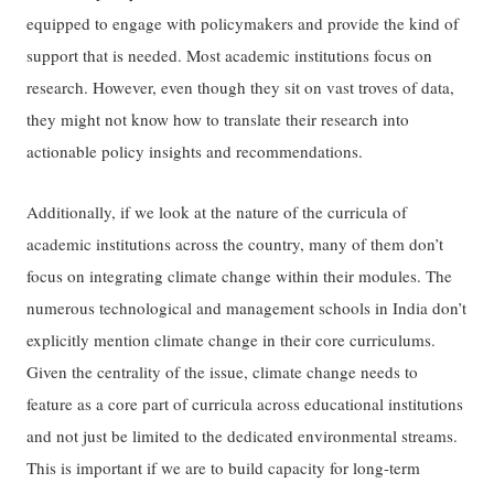
equipped to engage with policymakers and provide the kind of
support that is needed. Most academic institutions focus on
research. However, even though they sit on vast troves of data,
they might not know how to translate their research into
actionable policy insights and recommendations.
Additionally, if we look at the nature of the curricula of
academic institutions across the country, many of them don’t
focus on integrating climate change within their modules. The
numerous technological and management schools in India don’t
explicitly mention climate change in their core curriculums.
Given the centrality of the issue, climate change needs to
feature as a core part of curricula across educational institutions
and not just be limited to the dedicated environmental streams.
This is important if we are to build capacity for long-term