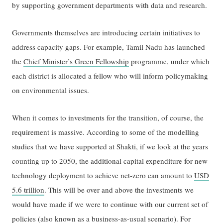
by supporting government departments with data and research.
Governments themselves are introducing certain initiatives to
address capacity gaps. For example, Tamil Nadu has launched
the
Chief Minister’s Green Fellowship
programme, under which
each district is allocated a fellow who will inform policymaking
on environmental issues.
When it comes to investments for the transition, of course, the
requirement is massive. According to some of the modelling
studies that we have supported at Shakti, if we look at the years
counting up to 2050, the additional capital expenditure for new
technology deployment to achieve net-zero can amount to
USD
5.6 trillion
. This will be over and above the investments we
would have made if we were to continue with our current set of
policies (also known as a business-as-usual scenario). For