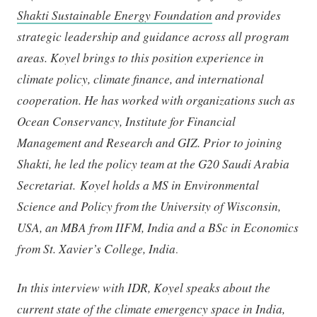
Shakti Sustainable Energy Foundation
and provides
strategic leadership and guidance across all program
areas. Koyel brings to this position experience in
climate policy, climate finance, and international
cooperation. He has worked with organizations such as
Ocean Conservancy, Institute for Financial
Management and Research and GIZ. Prior to joining
Shakti, he led the policy team at the G20 Saudi Arabia
Secretariat. Koyel holds a MS in Environmental
Science and Policy from the University of Wisconsin,
USA, an MBA from IIFM, India and a BSc in Economics
from St. Xavier’s College, India
.
In this interview with IDR, Koyel speaks about the
current state of the climate emergency space in India,