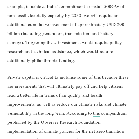
example, to achieve India’s commitment to install 500GW of
non-fossil electricity capacity by 2030, we will require an
additional cumulative investment of approximately USD 290
billion (including generation, transmission, and battery
storage). Triggering these investments would require policy
research and technical assistance, which would require
additionally philanthropic funding.
Private capital is critical to mobilise some of this because these
are investments that will ultimately pay off and help citizens
lead a better life in terms of air quality and health
improvements, as well as reduce our climate risks and climate
vulnerability in the long term. According to
this
compendium
published by the Observer Research Foundation,
implementation of climate policies for the net-zero transition