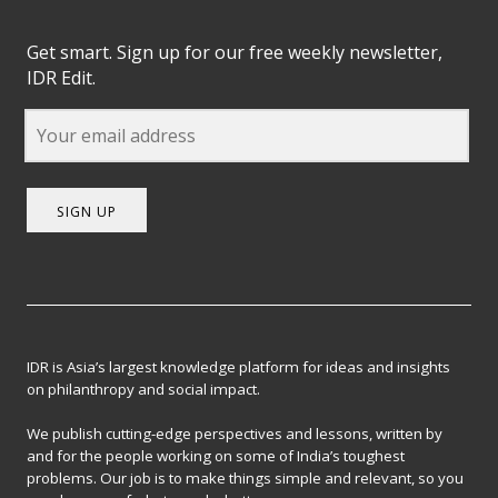
Get smart. Sign up for our free weekly newsletter,
IDR Edit.
SIGN UP
IDR is Asia’s largest knowledge platform for ideas and insights
on philanthropy and social impact.
We publish cutting-edge perspectives and lessons, written by
and for the people working on some of India’s toughest
problems. Our job is to make things simple and relevant, so you