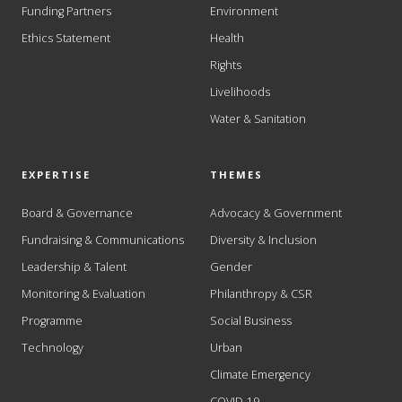
Funding Partners
Environment
Ethics Statement
Health
Rights
Livelihoods
Water & Sanitation
EXPERTISE
THEMES
Board & Governance
Advocacy & Government
Fundraising & Communications
Diversity & Inclusion
Leadership & Talent
Gender
Monitoring & Evaluation
Philanthropy & CSR
Programme
Social Business
Technology
Urban
Climate Emergency
COVID-19