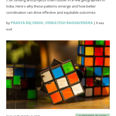
CSR funding and projects often cluster in a few geographies in
India. Here's why these patterns emerge and how better
coordination can drive effective and equitable outcomes.
by
PRAGYA RAJ SINGH
,
VENKATESH RAGHAVENDRA
|
8 min
read