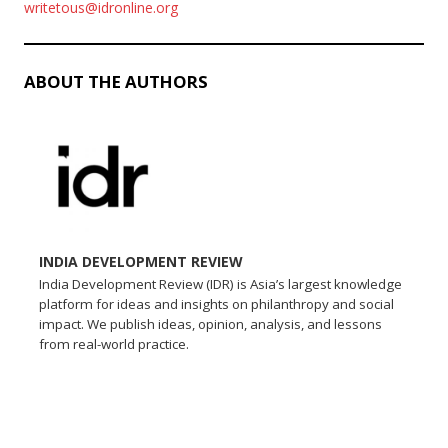
writetous@idronline.org
ABOUT THE AUTHORS
INDIA DEVELOPMENT REVIEW
India Development Review (IDR) is Asia’s largest knowledge
platform for ideas and insights on philanthropy and social
impact. We publish ideas, opinion, analysis, and lessons
from real-world practice.