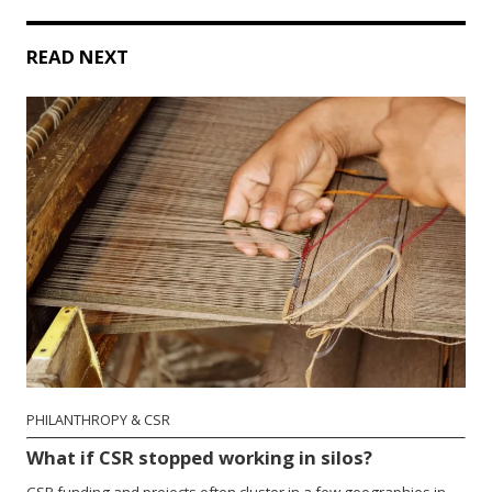
READ NEXT
PHILANTHROPY & CSR
What if CSR stopped working in silos?