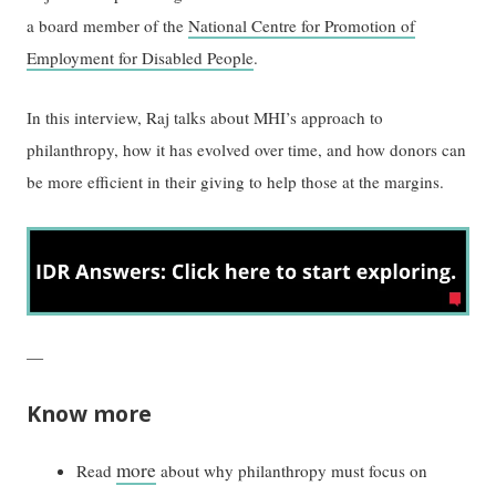
a board member of the
National Centre for Promotion of
Employment for Disabled People
.
In this interview, Raj talks about MHI’s approach to
philanthropy, how it has evolved over time, and how donors can
be more efficient in their giving to help those at the margins.
—
Know more
more
Read
about why philanthropy must focus on