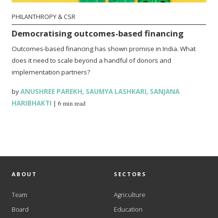
PHILANTHROPY & CSR
Democratising outcomes-based financing
Outcomes-based financing has shown promise in India. What
does it need to scale beyond a handful of donors and
implementation partners?
by
ANUSHREE PAREKH
,
SAUMYA LASHKARI
,
SANJANA
HARIBHAKTI
|
6 min read
ABOUT
SECTORS
Team
Agriculture
Board
Education