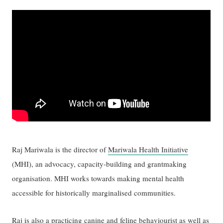
Raj Mariwala is the director of
Mariwala Health Initiative
(MHI), an advocacy, capacity-building and grantmaking
organisation. MHI works towards making mental health
accessible for historically marginalised communities.
Raj is also a practicing canine and feline behaviourist as well as