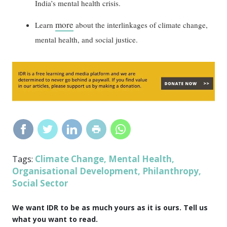
India’s mental health crisis.
more
Learn
about the interlinkages of climate change,
mental health, and social justice.
Climate Change
Mental Health
Tags:
,
,
Organisational Development
Philanthropy
,
,
Social Sector
We want IDR to be as much yours as it is ours. Tell us
what you want to read.