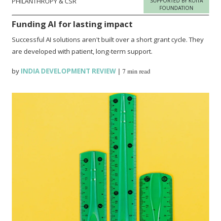
PHILANTHROPY & CSR
SUPPORTED BY KOITA
FOUNDATION
Funding AI for lasting impact
Successful AI solutions aren't built over a short grant cycle. They
are developed with patient, long-term support.
by
INDIA DEVELOPMENT REVIEW
|
7 min read