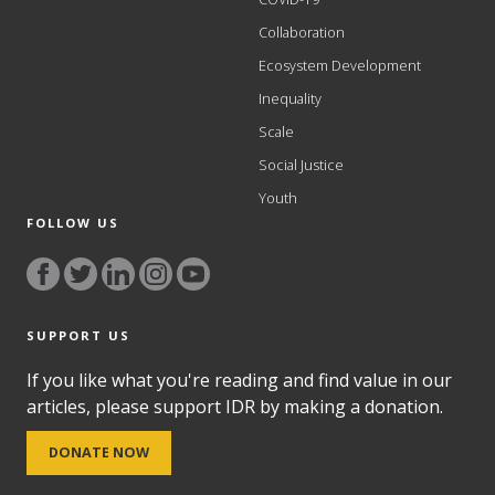
Collaboration
Ecosystem Development
Inequality
Scale
Social Justice
Youth
FOLLOW US
SUPPORT US
If you like what you're reading and find value in our
articles, please support IDR by making a donation.
DONATE NOW