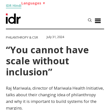
Languages
▼
IDR Hindi
July 31, 2024
PHILANTHROPY & CSR
“You cannot have
scale without
inclusion”
Raj Mariwala, director of Mariwala Health Initiative,
talks about their changing idea of philanthropy
and why it is important to build systems for the
margins.