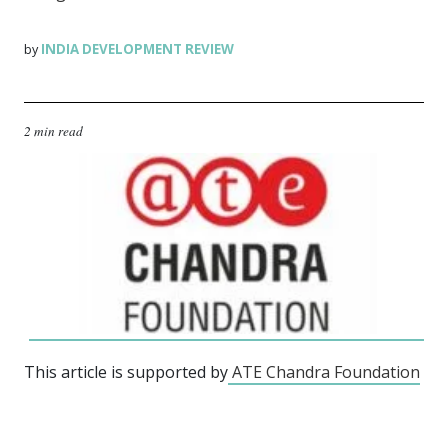
INDIA DEVELOPMENT REVIEW
by
2 min read
This article is supported by
ATE Chandra Foundation