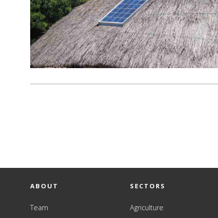
ABOUT
SECTORS
Team
Agriculture