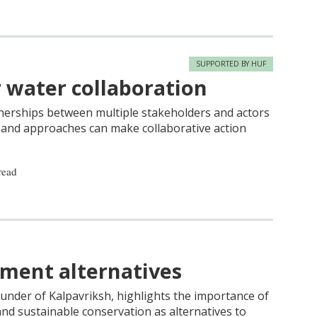
SUPPORTED BY HUF
r water collaboration
tnerships between multiple stakeholders and actors
s and approaches can make collaborative action
read
ment alternatives
ounder of Kalpavriksh, highlights the importance of
and sustainable conservation as alternatives to