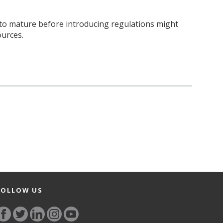
 to mature before introducing regulations might
ources.
FOLLOW US