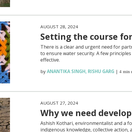
AUGUST 28, 2024
Setting the course fo
There is a clear and urgent need for par
to ensure water security. A few principle
effective.
by
ANANTIKA SINGH
,
RISHU GARG
|
4 min 
AUGUST 27, 2024
Why we need develop
Ashish Kothari, environmentalist and a f
indigenous knowledge, collective action, 