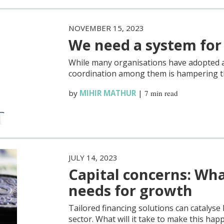
NOVEMBER 15, 2023
We need a system for
While many organisations have adopted a 
coordination among them is hampering the
by
MIHIR MATHUR
|
7 min read
JULY 14, 2023
Capital concerns: Wh
needs for growth
Tailored financing solutions can catalys
sector. What will it take to make this hap