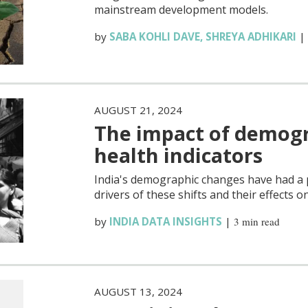
mainstream development models.
by
SABA KOHLI DAVE
,
SHREYA ADHIKARI
AUGUST 21, 2024
The impact of demogra
health indicators
India's demographic changes have had a 
drivers of these shifts and their effects o
by
INDIA DATA INSIGHTS
|
3 min read
AUGUST 13, 2024