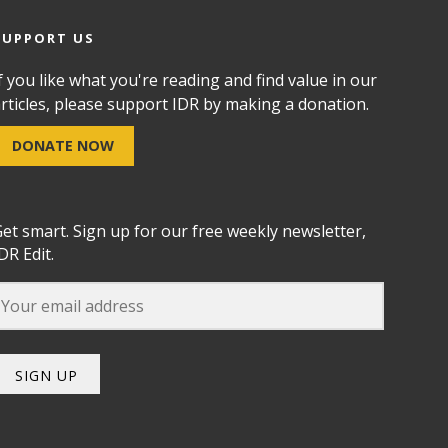
SUPPORT US
f you like what you're reading and find value in our
rticles, please support IDR by making a donation.
DONATE NOW
et smart. Sign up for our free weekly newsletter,
DR Edit.
SIGN UP