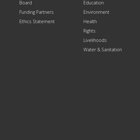
Board
Education
Funding Partners
Environment
Ethics Statement
Health
Rights
Livelihoods
Water & Sanitation