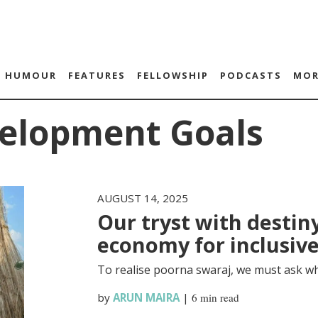
HUMOUR
FEATURES
FELLOWSHIP
PODCASTS
MOR
velopment Goals
AUGUST 14, 2025
Our tryst with destiny
economy for inclusiv
To realise poorna swaraj, we must ask wh
by
ARUN MAIRA
|
6 min read