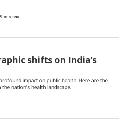
|
9 min read
phic shifts on India’s
profound impact on public health. Here are the
n the nation's health landscape.