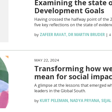
Examining the state o
Development Goals
Having crossed the halfway point of the
five key reflections on the state of eviden
by
ZAFEER RAVAT
,
DR MARTIN BRUDER
|
4
MAY 22, 2024
Transforming how we 
mean for social impac
A glimpse at the lessons that emerged wh
leaders in the Global South.
by
KURT PELEMAN
,
NADYA PRYANA
,
SEJA