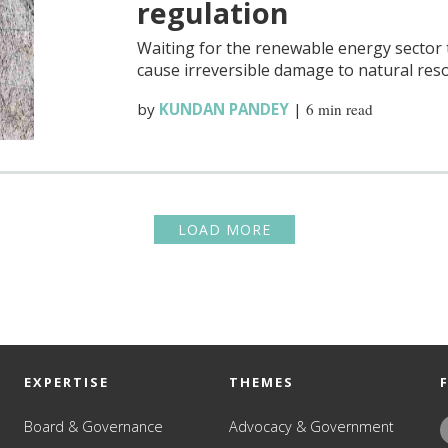
regulation
Waiting for the renewable energy sector
cause irreversible damage to natural res
by
KUNDAN PANDEY
|
6 min read
LOAD MORE
EXPERTISE
THEMES
Board & Governance
Advocacy & Government