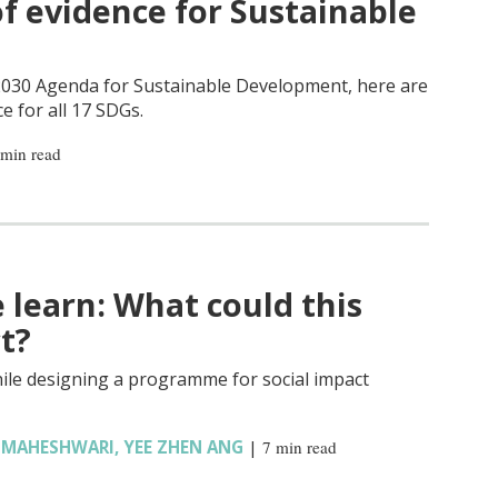
f evidence for Sustainable
 2030 Agenda for Sustainable Development, here are
ce for all 17 SDGs.
 min read
learn: What could this
t?
ile designing a programme for social impact
L MAHESHWARI
,
YEE ZHEN ANG
|
7 min read