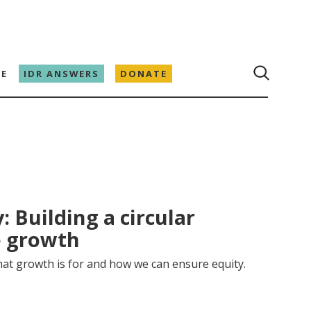
E
IDR ANSWERS
DONATE
: Building a circular
e growth
at growth is for and how we can ensure equity.