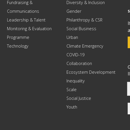
Fundraising &
Diversity & Inclusion
Communications
Gender
Leadership & Talent
Philanthropy & CSR
I
Monitoring & Evaluation
Social Business
a
Programme
Urban
Technology
Climate Emergency
COVID-19
Collaboration
G
Ecosystem Development
I
Inequality
Scale
Social Justice
Youth