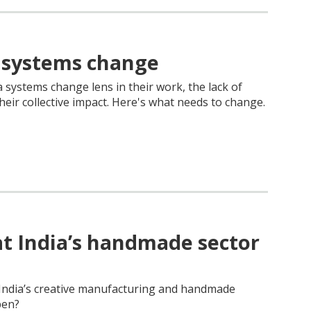
 systems change
systems change lens in their work, the lack of
ir collective impact. Here's what needs to change.
at India’s handmade sector
e India’s creative manufacturing and handmade
pen?