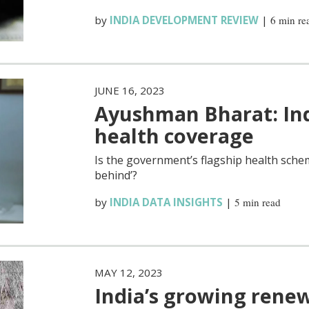
by
INDIA DEVELOPMENT REVIEW
|
6 min re
JUNE 16, 2023
Ayushman Bharat: Indi
health coverage
Is the government’s flagship health sche
behind’?
by
INDIA DATA INSIGHTS
|
5 min read
MAY 12, 2023
India’s growing rene