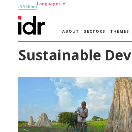
Languages
▼
IDR Hindi
ABOUT
SECTORS
THEMES
Sustainable De