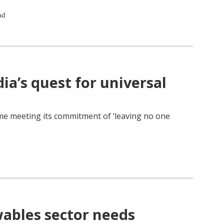
ad
a’s quest for universal
me meeting its commitment of ‘leaving no one
wables sector needs